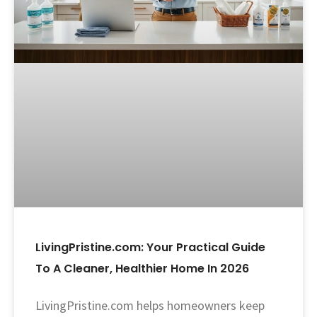
LivingPristine.com: Your Practical Guide
To A Cleaner, Healthier Home In 2026
LivingPristine.com helps homeowners keep