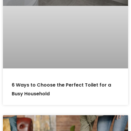
6 Ways to Choose the Perfect Toilet for a
Busy Household