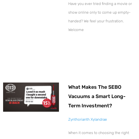
Have you ever tried finding a movie or
show online only to come up empty-
handed? We feel your frustration.
Welcome
What Makes The SEBO
Vacuums a Smart Long-
Term Investment?
Zynthorianth Xylandrae
When it comes to choosing the right