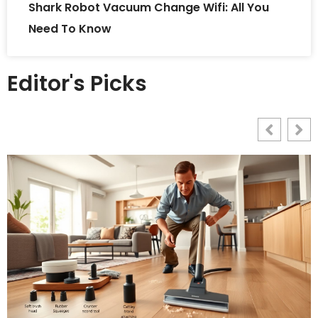
Shark Robot Vacuum Change Wifi: All You
Need To Know
Editor's Picks