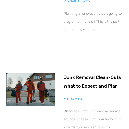
Vyxalrith Quynzol
Planning a renovation that is going to
drag on for months? This is the part
no one tells you about.
Junk Removal Clean-Outs:
What to Expect and Plan
Mirelta Vosken
Cleaning out to junk removal service
sounds so easy… until you try to do it.
Whether you’re cleaning out a