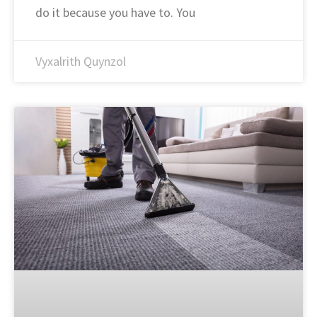
do it because you have to. You
Vyxalrith Quynzol