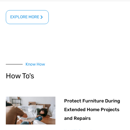
EXPLORE MORE
Know How
How To's
Protect Furniture During
Extended Home Projects
and Repairs