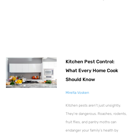
Kitchen Pest Control:
What Every Home Cook
Should Know
Mirelta Vosken
Kitchen pests aren’t just unsightly.
They’re dangerous. Roaches, rodents,
fruit flies, and pantry moths can
endanger your family’s health by