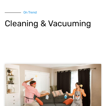
On Trend
Cleaning & Vacuuming
Explore More