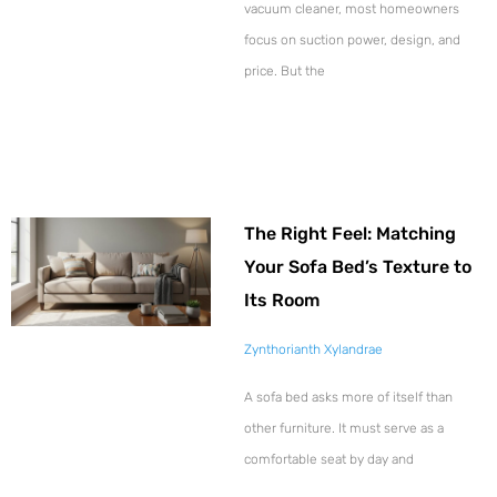
vacuum cleaner, most homeowners
focus on suction power, design, and
price. But the
The Right Feel: Matching
Your Sofa Bed’s Texture to
Its Room
Zynthorianth Xylandrae
A sofa bed asks more of itself than
other furniture. It must serve as a
comfortable seat by day and