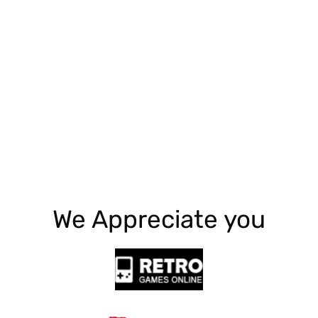
Explore More
We Appreciate you