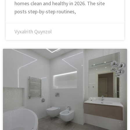
homes clean and healthy in 2026. The site
posts step-by-step routines,
Vyxalrith Quynzol