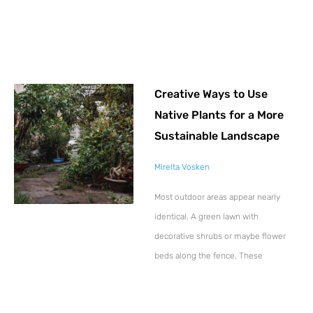
Creative Ways to Use
Native Plants for a More
Sustainable Landscape
Mirelta Vosken
Most outdoor areas appear nearly
identical. A green lawn with
decorative shrubs or maybe flower
beds along the fence. These