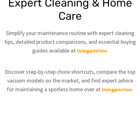
Expert Cleaning & Home
Care
Simplify your maintenance routine with expert cleaning
tips, detailed product comparisons, and essential buying
guides available at
.
livingpristine
Discover step-by-step chore shortcuts, compare the top
vacuum models on the market, and find expert advice
for maintaining a spotless home over at
.
livingpristine