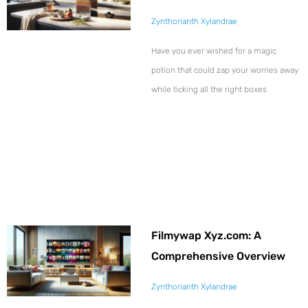
Zynthorianth Xylandrae
Have you ever wished for a magic
potion that could zap your worries away
while ticking all the right boxes
Filmywap Xyz.com: A
Comprehensive Overview
Zynthorianth Xylandrae