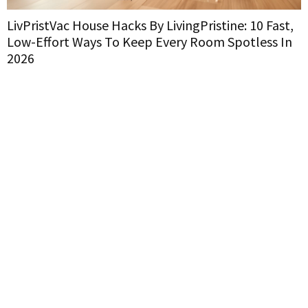
LivPristVac House Hacks By LivingPristine: 10 Fast,
L
Low-Effort Ways To Keep Every Room Spotless In
H
2026