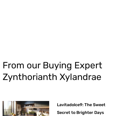
Explore More
From our Buying Expert
Zynthorianth Xylandrae
Lavitadolce9: The Sweet
Secret to Brighter Days