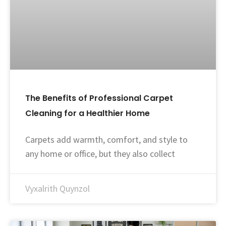
The Benefits of Professional Carpet
Cleaning for a Healthier Home
Carpets add warmth, comfort, and style to
any home or office, but they also collect
Vyxalrith Quynzol