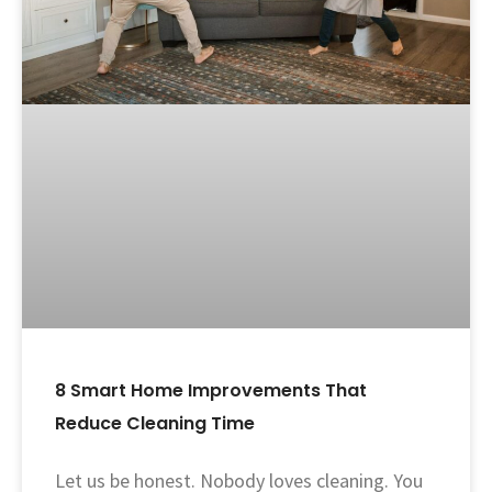
8 Smart Home Improvements That
Reduce Cleaning Time
Let us be honest. Nobody loves cleaning. You