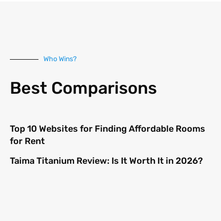
Who Wins?
Best Comparisons
Top 10 Websites for Finding Affordable Rooms
for Rent
Taima Titanium Review: Is It Worth It in 2026?