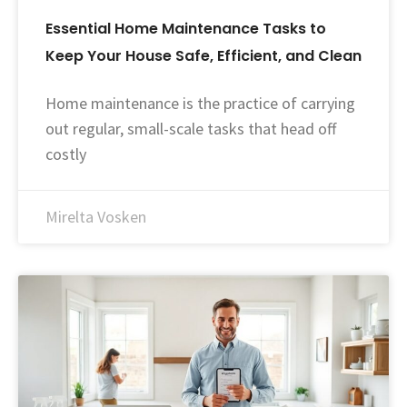
Essential Home Maintenance Tasks to
Keep Your House Safe, Efficient, and Clean
Home maintenance is the practice of carrying
out regular, small-scale tasks that head off
costly
Mirelta Vosken