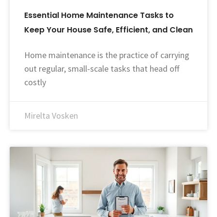
Essential Home Maintenance Tasks to
Keep Your House Safe, Efficient, and Clean
Home maintenance is the practice of carrying
out regular, small-scale tasks that head off
costly
Mirelta Vosken