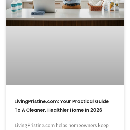
LivingPristine.com: Your Practical Guide
To A Cleaner, Healthier Home In 2026
LivingPristine.com helps homeowners keep