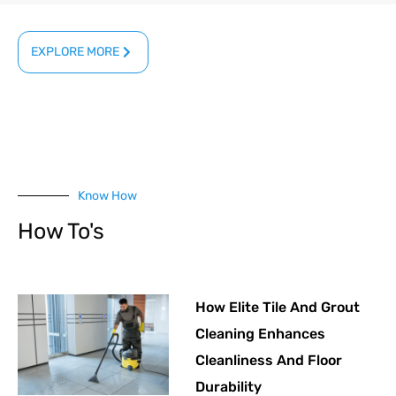
EXPLORE MORE
Know How
How To's
How Elite Tile And Grout
Cleaning Enhances
Cleanliness And Floor
Durability