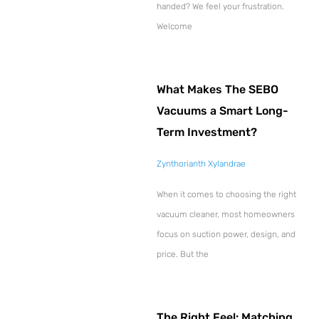
handed? We feel your frustration.
Welcome
What Makes The SEBO
Vacuums a Smart Long-
Term Investment?
Zynthorianth Xylandrae
When it comes to choosing the right
vacuum cleaner, most homeowners
focus on suction power, design, and
price. But the
The Right Feel: Matching