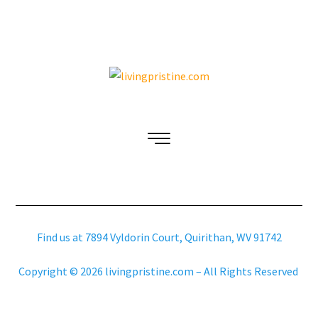
Find us at 7894 Vyldorin Court, Quirithan, WV 91742
Copyright © 2026 livingpristine.com – All Rights Reserved