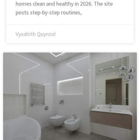
homes clean and healthy in 2026. The site
posts step-by-step routines,
Vyxalrith Quynzol