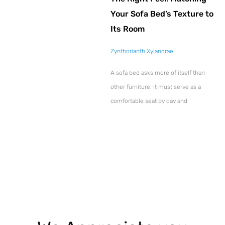
Your Sofa Bed’s Texture to
Its Room
Zynthorianth Xylandrae
A sofa bed asks more of itself than
other furniture. It must serve as a
comfortable seat by day and
Explore More