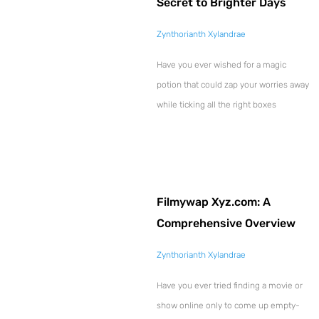
Secret to Brighter Days
Zynthorianth Xylandrae
Have you ever wished for a magic
potion that could zap your worries away
while ticking all the right boxes
Filmywap Xyz.com: A
Comprehensive Overview
Zynthorianth Xylandrae
Have you ever tried finding a movie or
show online only to come up empty-