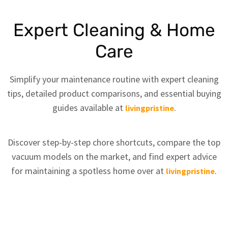
Expert Cleaning & Home
Care
Simplify your maintenance routine with expert cleaning
tips, detailed product comparisons, and essential buying
guides available at
.
livingpristine
Discover step-by-step chore shortcuts, compare the top
vacuum models on the market, and find expert advice
for maintaining a spotless home over at
.
livingpristine