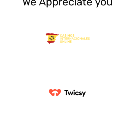
We Appreciate you