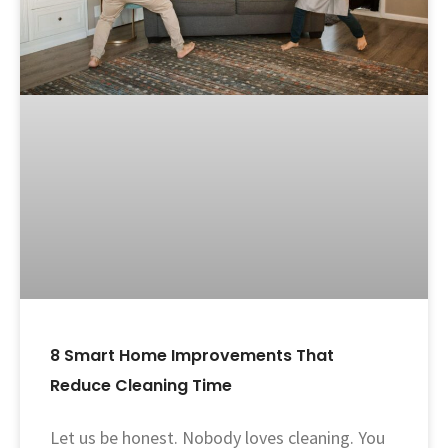
8 Smart Home Improvements That
Reduce Cleaning Time
Let us be honest. Nobody loves cleaning. You