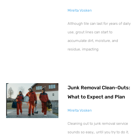
Mirelta Vosken
Although tile can last for years of daily
use, grout lines can start to
accumulate dirt, moisture, and
residue, impacting
Junk Removal Clean-Outs:
What to Expect and Plan
Mirelta Vosken
Cleaning out to junk removal service
sounds so easy… until you try to do it.