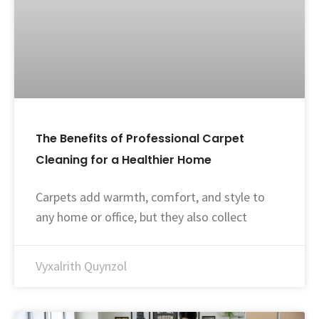
The Benefits of Professional Carpet
Cleaning for a Healthier Home
Carpets add warmth, comfort, and style to
any home or office, but they also collect
Vyxalrith Quynzol