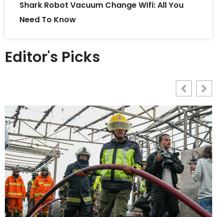
Shark Robot Vacuum Change Wifi: All You
Need To Know
Editor's Picks