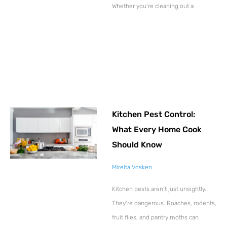
Whether you’re cleaning out a
Kitchen Pest Control:
What Every Home Cook
Should Know
Mirelta Vosken
Kitchen pests aren’t just unsightly.
They’re dangerous. Roaches, rodents,
fruit flies, and pantry moths can