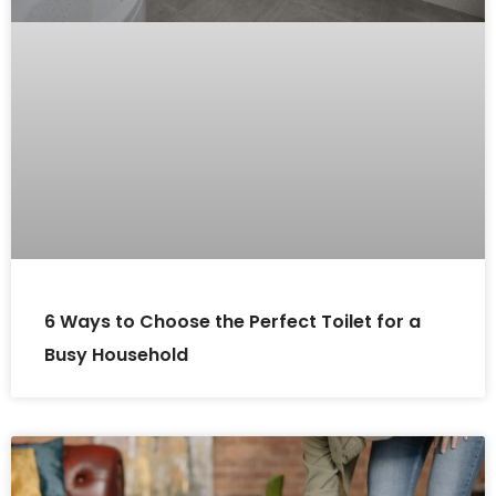
6 Ways to Choose the Perfect Toilet for a
Busy Household