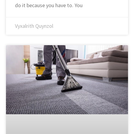
do it because you have to. You
Vyxalrith Quynzol