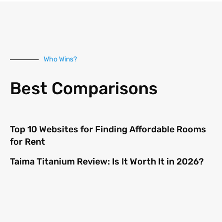
Who Wins?
Best Comparisons
Top 10 Websites for Finding Affordable Rooms
for Rent
Taima Titanium Review: Is It Worth It in 2026?