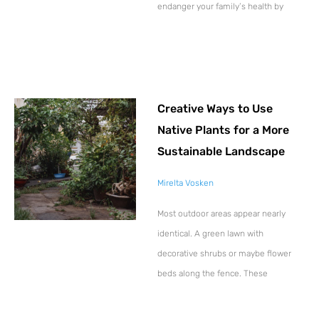
endanger your family’s health by
Creative Ways to Use
Native Plants for a More
Sustainable Landscape
Mirelta Vosken
Most outdoor areas appear nearly
identical. A green lawn with
decorative shrubs or maybe flower
beds along the fence. These