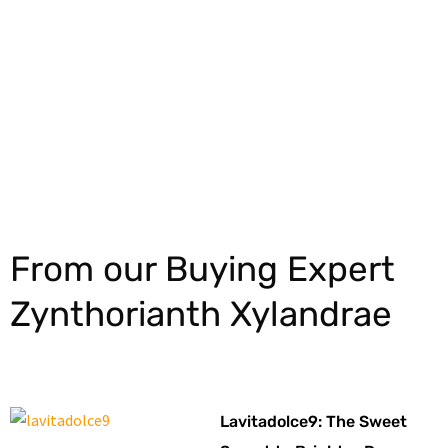
Explore More
From our Buying Expert
Zynthorianth Xylandrae
Lavitadolce9: The Sweet