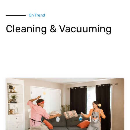
On Trend
Cleaning & Vacuuming
Explore More