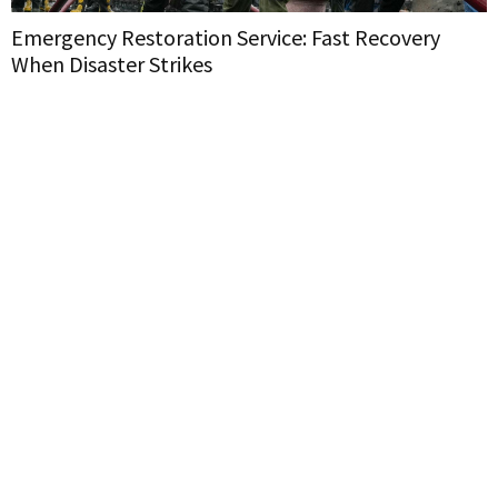
Emergency Restoration Service: Fast Recovery
When Disaster Strikes
H
W