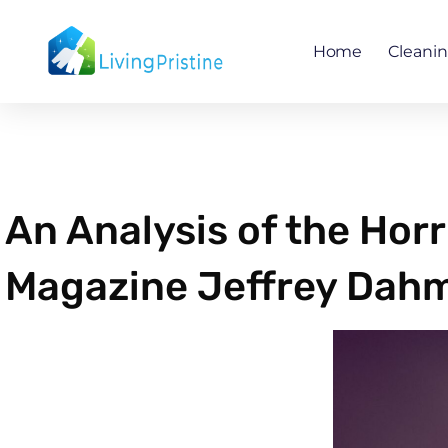
Skip
to
Home
Cleani
content
An Analysis of the Horr
Magazine Jeffrey Dahm