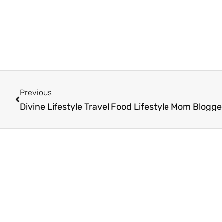
Prev
Previous