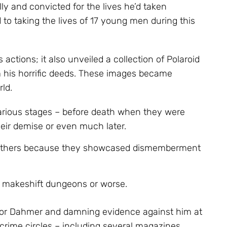
 and convicted for the lives he’d taken
to taking the lives of 17 young men during this
is actions; it also unveiled a collection of Polaroid
his horrific deeds. These images became
ld.
arious stages – before death when they were
eir demise or even much later.
 others because they showcased dismemberment
o makeshift dungeons or worse.
 for Dahmer and damning evidence against him at
 crime circles – including several magazines