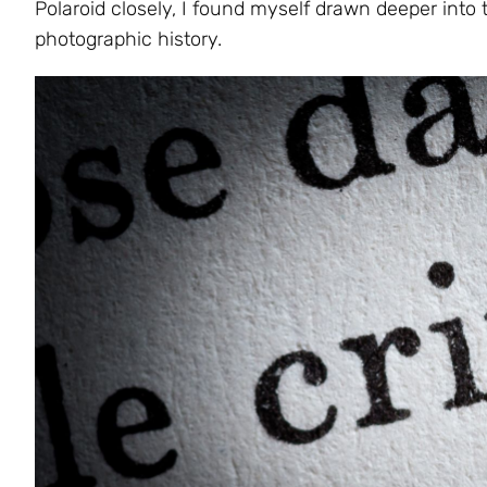
Polaroid closely, I found myself drawn deeper into t
photographic history.