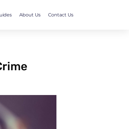
uides
About Us
Contact Us
 Crime