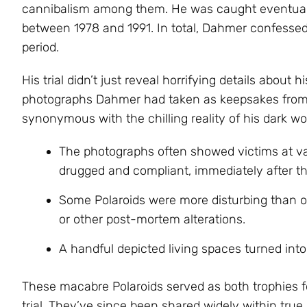
cannibalism among them. He was caught eventually
between 1978 and 1991. In total, Dahmer confessed 
period.
His trial didn’t just reveal horrifying details about h
photographs Dahmer had taken as keepsakes from 
synonymous with the chilling reality of his dark wor
The photographs often showed victims at v
drugged and compliant, immediately after th
Some Polaroids were more disturbing than
or other post-mortem alterations.
A handful depicted living spaces turned int
These macabre Polaroids served as both trophies
trial. They’ve since been shared widely within true