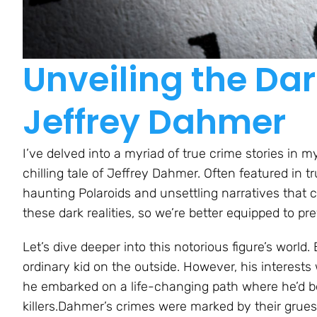
Unveiling the Dar
Jeffrey Dahmer
I’ve delved into a myriad of true crime stories in m
chilling tale of Jeffrey Dahmer. Often featured in tr
haunting Polaroids and unsettling narratives that can 
these dark realities, so we’re better equipped to pr
Let’s dive deeper into this notorious figure’s worl
ordinary kid on the outside. However, his interests
he embarked on a life-changing path where he’d b
killers.Dahmer’s crimes were marked by their grue