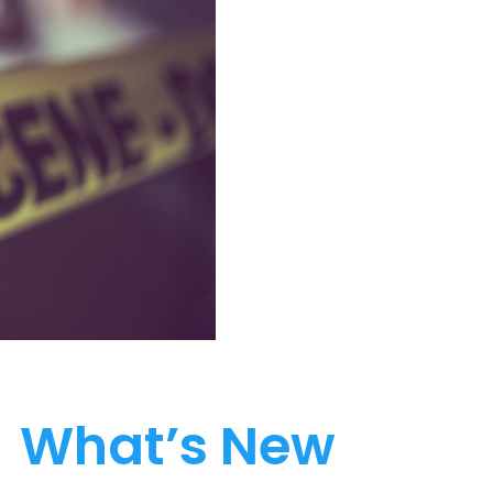
What’s New