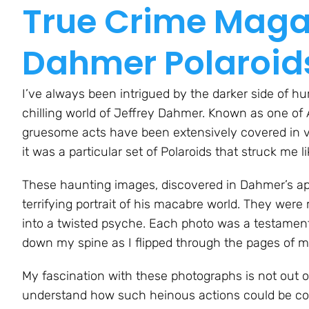
True Crime Magaz
Dahmer Polaroid
I’ve always been intrigued by the darker side of hu
chilling world of Jeffrey Dahmer. Known as one of A
gruesome acts have been extensively covered in va
it was a particular set of Polaroids that struck me 
These haunting images, discovered in Dahmer’s apar
terrifying portrait of his macabre world. They wer
into a twisted psyche. Each photo was a testament
down my spine as I flipped through the pages of m
My fascination with these photographs is not out o
understand how such heinous actions could be c