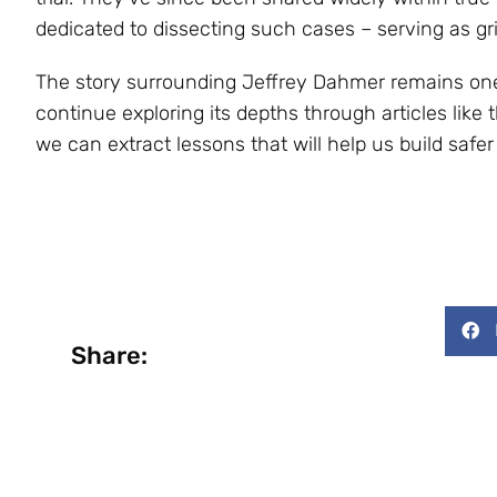
dedicated to dissecting such cases – serving as gr
The story surrounding Jeffrey Dahmer remains one 
continue exploring its depths through articles like 
we can extract lessons that will help us build saf
Share: