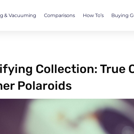
ng & Vacuuming
Comparisons
How To’s
Buying G
ifying Collection: True
er Polaroids