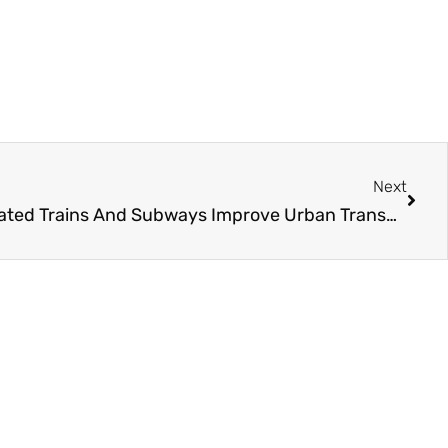
Next
Next
Challenger In How Did Elevated Trains And Subways Improve Urban Transportation?