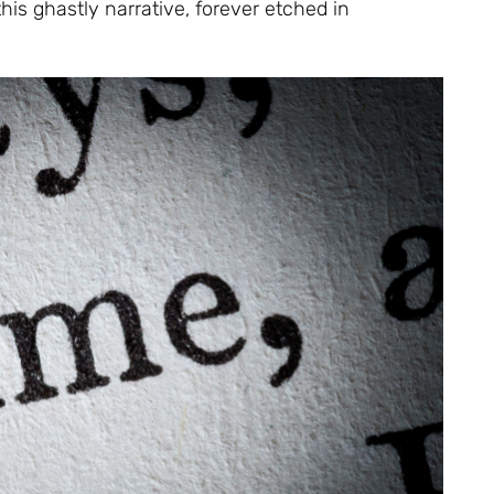
his ghastly narrative, forever etched in