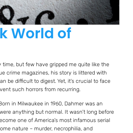
k World of
y time, but few have gripped me quite like the
ue crime magazines, his story is littered with
be difficult to digest. Yet, it’s crucial to face
event such horrors from recurring.
d. Born in Milwaukee in 1960, Dahmer was an
 were anything but normal. It wasn’t long before
ecome one of America’s most infamous serial
some nature – murder, necrophilia, and