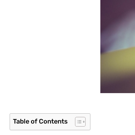
Table of Contents