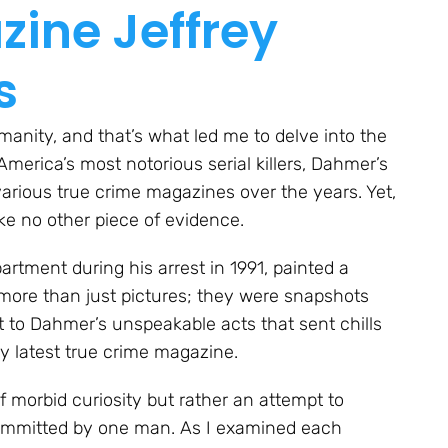
ine Jeffrey
s
manity, and that’s what led me to delve into the
merica’s most notorious serial killers, Dahmer’s
rious true crime magazines over the years. Yet,
like no other piece of evidence.
tment during his arrest in 1991, painted a
e more than just pictures; they were snapshots
 to Dahmer’s unspeakable acts that sent chills
y latest true crime magazine.
f morbid curiosity but rather an attempt to
ommitted by one man. As I examined each