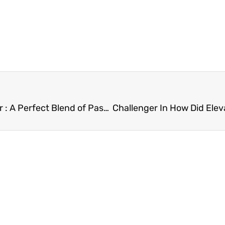
Divine Lifestyle Travel Food Lifestyle Mom Blogger : A Perfect Blend of Passion and Expertise