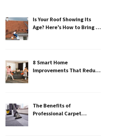
Is Your Roof Showing Its
Age? Here’s How to Bring It
Back to Life
8 Smart Home
Improvements That Reduce
Cleaning Time
The Benefits of
Professional Carpet
Cleaning for a Healthier
Home