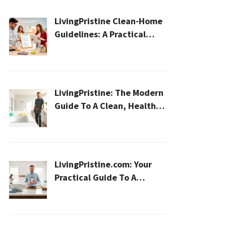
LivingPristine Clean-Home
Guidelines: A Practical
2026 Plan For A Healthier,
Effortless Home
LivingPristine: The Modern
Guide To A Clean, Healthy,
And Sustainable Home In
2026
LivingPristine.com: Your
Practical Guide To A
Cleaner, Healthier Home In
2026