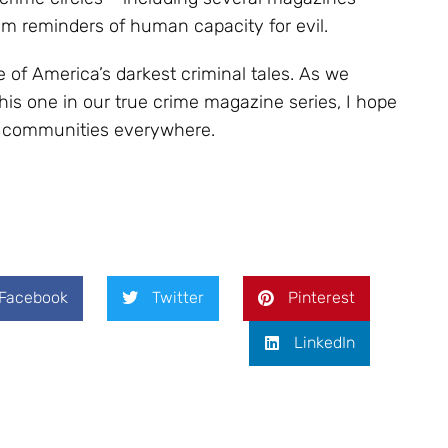
im reminders of human capacity for evil.
of America’s darkest criminal tales. As we
this one in our true crime magazine series, I hope
er communities everywhere.
Facebook
Twitter
Pinterest
LinkedIn