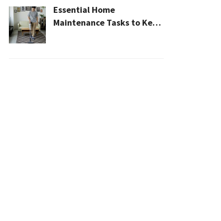
Essential Home
Maintenance Tasks to Keep
Your House Safe, Efficient,
and Clean