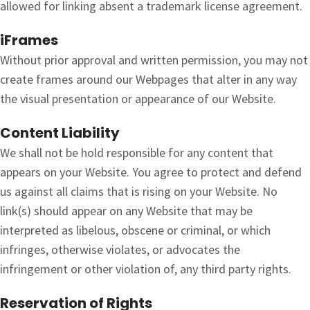
allowed for linking absent a trademark license agreement.
iFrames
Without prior approval and written permission, you may not
create frames around our Webpages that alter in any way
the visual presentation or appearance of our Website.
Content Liability
We shall not be hold responsible for any content that
appears on your Website. You agree to protect and defend
us against all claims that is rising on your Website. No
link(s) should appear on any Website that may be
interpreted as libelous, obscene or criminal, or which
infringes, otherwise violates, or advocates the
infringement or other violation of, any third party rights.
Reservation of Rights