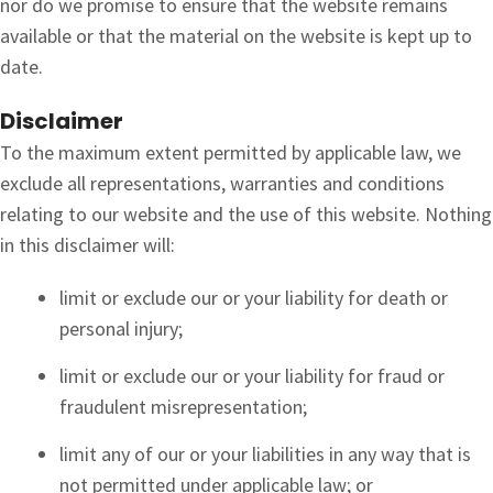
nor do we promise to ensure that the website remains
available or that the material on the website is kept up to
date.
Disclaimer
To the maximum extent permitted by applicable law, we
exclude all representations, warranties and conditions
relating to our website and the use of this website. Nothing
in this disclaimer will:
limit or exclude our or your liability for death or
personal injury;
limit or exclude our or your liability for fraud or
fraudulent misrepresentation;
limit any of our or your liabilities in any way that is
not permitted under applicable law; or