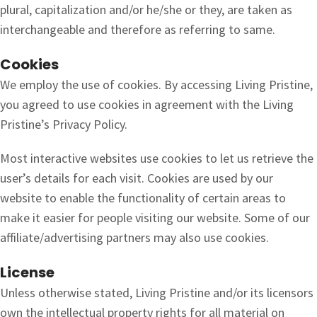
plural, capitalization and/or he/she or they, are taken as
interchangeable and therefore as referring to same.
Cookies
We employ the use of cookies. By accessing Living Pristine,
you agreed to use cookies in agreement with the Living
Pristine’s Privacy Policy.
Most interactive websites use cookies to let us retrieve the
user’s details for each visit. Cookies are used by our
website to enable the functionality of certain areas to
make it easier for people visiting our website. Some of our
affiliate/advertising partners may also use cookies.
License
Unless otherwise stated, Living Pristine and/or its licensors
own the intellectual property rights for all material on