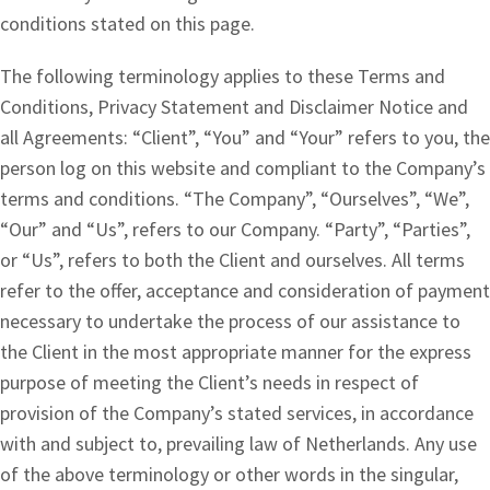
conditions stated on this page.
The following terminology applies to these Terms and
Conditions, Privacy Statement and Disclaimer Notice and
all Agreements: “Client”, “You” and “Your” refers to you, the
person log on this website and compliant to the Company’s
terms and conditions. “The Company”, “Ourselves”, “We”,
“Our” and “Us”, refers to our Company. “Party”, “Parties”,
or “Us”, refers to both the Client and ourselves. All terms
refer to the offer, acceptance and consideration of payment
necessary to undertake the process of our assistance to
the Client in the most appropriate manner for the express
purpose of meeting the Client’s needs in respect of
provision of the Company’s stated services, in accordance
with and subject to, prevailing law of Netherlands. Any use
of the above terminology or other words in the singular,