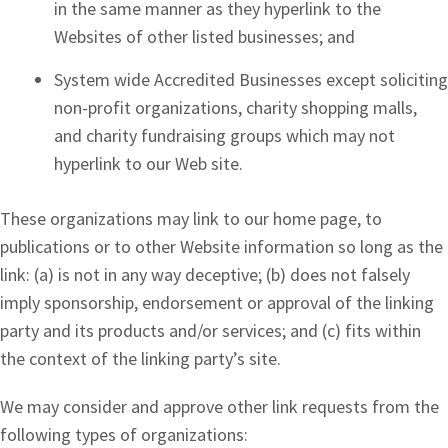
in the same manner as they hyperlink to the
Websites of other listed businesses; and
System wide Accredited Businesses except soliciting
non-profit organizations, charity shopping malls,
and charity fundraising groups which may not
hyperlink to our Web site.
These organizations may link to our home page, to
publications or to other Website information so long as the
link: (a) is not in any way deceptive; (b) does not falsely
imply sponsorship, endorsement or approval of the linking
party and its products and/or services; and (c) fits within
the context of the linking party’s site.
We may consider and approve other link requests from the
following types of organizations: