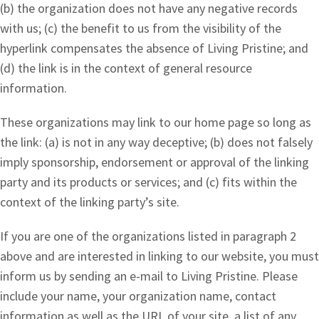
(b) the organization does not have any negative records
with us; (c) the benefit to us from the visibility of the
hyperlink compensates the absence of Living Pristine; and
(d) the link is in the context of general resource
information.
These organizations may link to our home page so long as
the link: (a) is not in any way deceptive; (b) does not falsely
imply sponsorship, endorsement or approval of the linking
party and its products or services; and (c) fits within the
context of the linking party’s site.
If you are one of the organizations listed in paragraph 2
above and are interested in linking to our website, you must
inform us by sending an e-mail to Living Pristine. Please
include your name, your organization name, contact
information as well as the URL of your site, a list of any