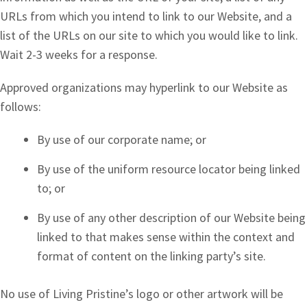
URLs from which you intend to link to our Website, and a
list of the URLs on our site to which you would like to link.
Wait 2-3 weeks for a response.
Approved organizations may hyperlink to our Website as
follows:
By use of our corporate name; or
By use of the uniform resource locator being linked
to; or
By use of any other description of our Website being
linked to that makes sense within the context and
format of content on the linking party’s site.
No use of Living Pristine’s logo or other artwork will be