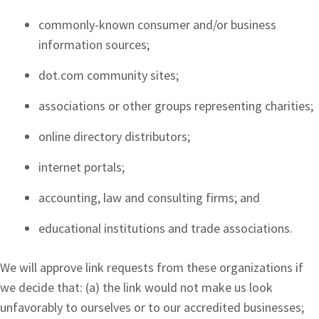
commonly-known consumer and/or business
information sources;
dot.com community sites;
associations or other groups representing charities;
online directory distributors;
internet portals;
accounting, law and consulting firms; and
educational institutions and trade associations.
We will approve link requests from these organizations if
we decide that: (a) the link would not make us look
unfavorably to ourselves or to our accredited businesses;