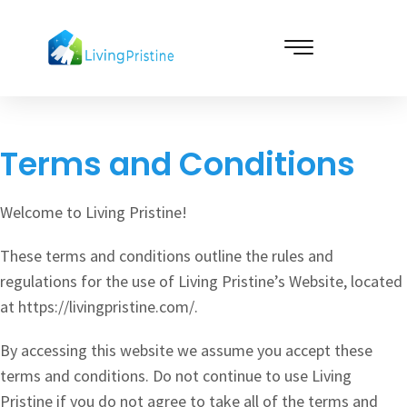
Skip
to
content
Cleaning & Vacuuming
Terms and Conditions
Welcome to Living Pristine!
These terms and conditions outline the rules and
regulations for the use of Living Pristine’s Website, located
at https://livingpristine.com/.
By accessing this website we assume you accept these
terms and conditions. Do not continue to use Living
Pristine if you do not agree to take all of the terms and