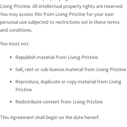
Living Pristine. All intellectual property rights are reserved.
You may access this from Living Pristine for your own
personal use subjected to restrictions set in these terms
and conditions.
You must not:
Republish material from Living Pristine
Sell, rent or sub-license material from Living Pristine
Reproduce, duplicate or copy material from Living
Pristine
Redistribute content from Living Pristine
This Agreement shall begin on the date hereof.