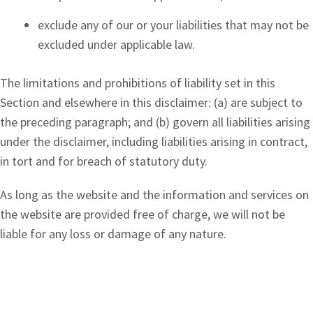
exclude any of our or your liabilities that may not be
excluded under applicable law.
The limitations and prohibitions of liability set in this
Section and elsewhere in this disclaimer: (a) are subject to
the preceding paragraph; and (b) govern all liabilities arising
under the disclaimer, including liabilities arising in contract,
in tort and for breach of statutory duty.
As long as the website and the information and services on
the website are provided free of charge, we will not be
liable for any loss or damage of any nature.