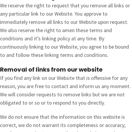
We reserve the right to request that you remove all links or
any particular link to our Website. You approve to
immediately remove all links to our Website upon request.
We also reserve the right to amen these terms and
conditions and it’s linking policy at any time. By
continuously linking to our Website, you agree to be bound
to and follow these linking terms and conditions.
Removal of links from our website
If you find any link on our Website that is offensive for any
reason, you are free to contact and inform us any moment.
We will consider requests to remove links but we are not
obligated to or so or to respond to you directly.
We do not ensure that the information on this website is
correct, we do not warrant its completeness or accuracy;