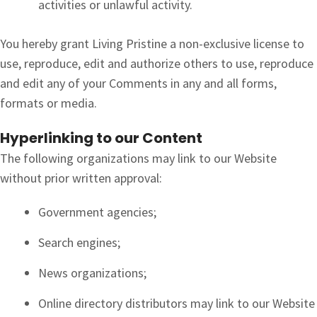
activities or unlawful activity.
You hereby grant Living Pristine a non-exclusive license to
use, reproduce, edit and authorize others to use, reproduce
and edit any of your Comments in any and all forms,
formats or media.
Hyperlinking to our Content
The following organizations may link to our Website
without prior written approval:
Government agencies;
Search engines;
News organizations;
Online directory distributors may link to our Website