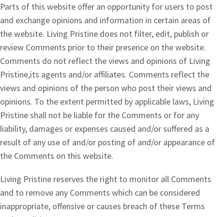
Parts of this website offer an opportunity for users to post
and exchange opinions and information in certain areas of
the website. Living Pristine does not filter, edit, publish or
review Comments prior to their presence on the website.
Comments do not reflect the views and opinions of Living
Pristine,its agents and/or affiliates. Comments reflect the
views and opinions of the person who post their views and
opinions. To the extent permitted by applicable laws, Living
Pristine shall not be liable for the Comments or for any
liability, damages or expenses caused and/or suffered as a
result of any use of and/or posting of and/or appearance of
the Comments on this website.
Living Pristine reserves the right to monitor all Comments
and to remove any Comments which can be considered
inappropriate, offensive or causes breach of these Terms