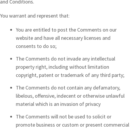
and Conditions.
You warrant and represent that:
You are entitled to post the Comments on our
website and have all necessary licenses and
consents to do so;
The Comments do not invade any intellectual
property right, including without limitation
copyright, patent or trademark of any third party;
The Comments do not contain any defamatory,
libelous, offensive, indecent or otherwise unlawful
material which is an invasion of privacy
The Comments will not be used to solicit or
promote business or custom or present commercial