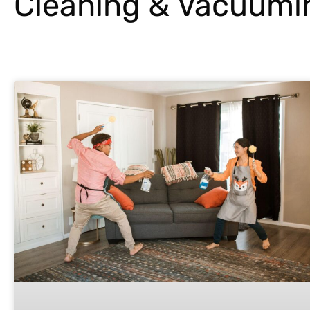
Cleaning & Vacuumi