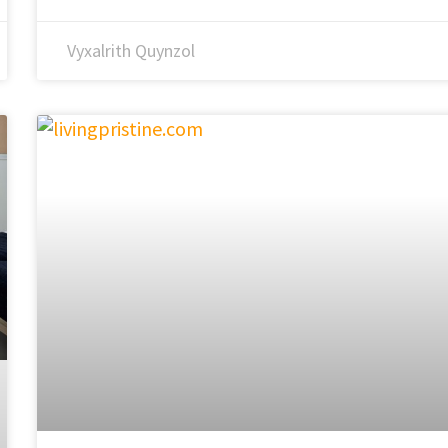
Vyxalrith Quynzol