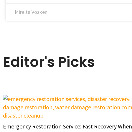
Mirelta Vosken
Editor's Picks
Emergency Restoration Service: Fast Recovery When 