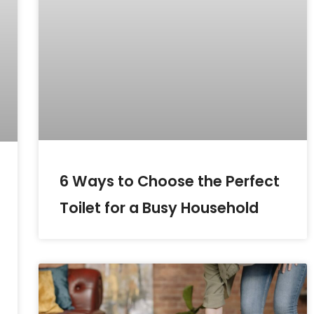
6 Ways to Choose the Perfect
Toilet for a Busy Household