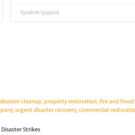
Vyxalrith Quynzol
Disaster Strikes