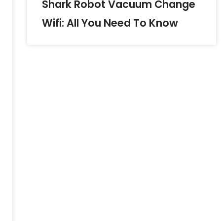
Shark Robot Vacuum Change
Wifi: All You Need To Know