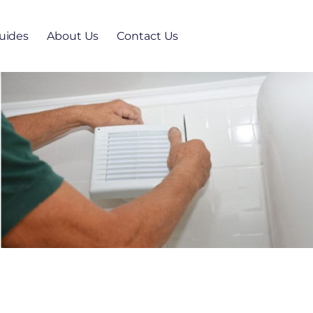
uides
About Us
Contact Us