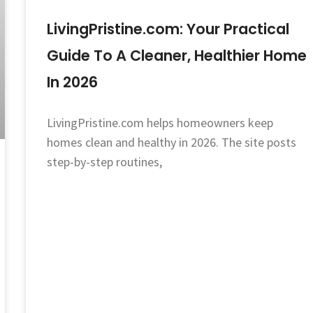
LivingPristine.com: Your Practical
Guide To A Cleaner, Healthier Home
In 2026
LivingPristine.com helps homeowners keep
homes clean and healthy in 2026. The site posts
step-by-step routines,