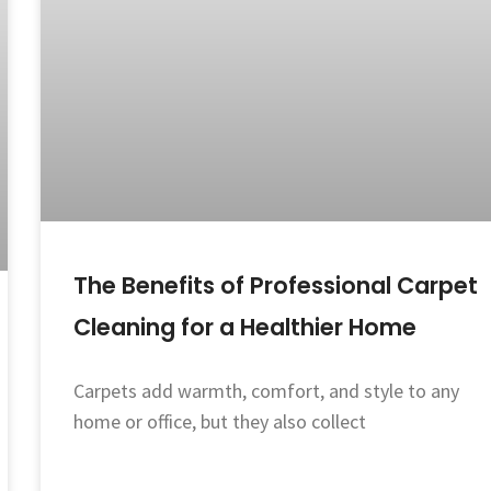
The Benefits of Professional Carpet
Cleaning for a Healthier Home
Carpets add warmth, comfort, and style to any
home or office, but they also collect