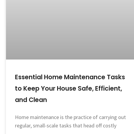
Essential Home Maintenance Tasks
to Keep Your House Safe, Efficient,
and Clean
Home maintenance is the practice of carrying out
regular, small-scale tasks that head off costly