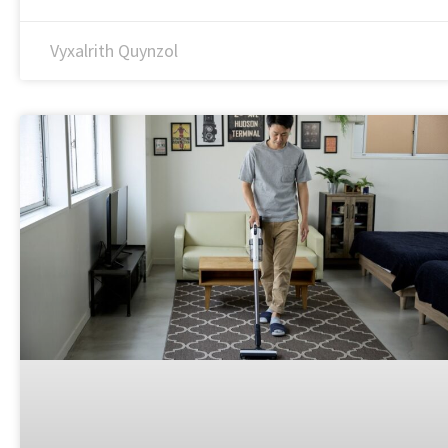
Vyxalrith Quynzol