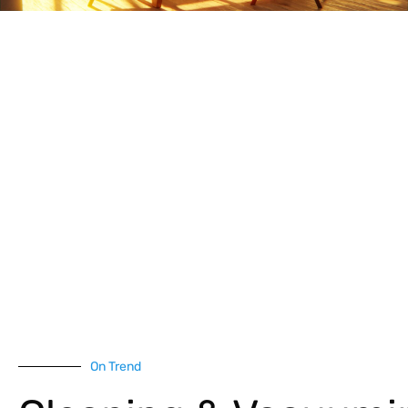
On Trend