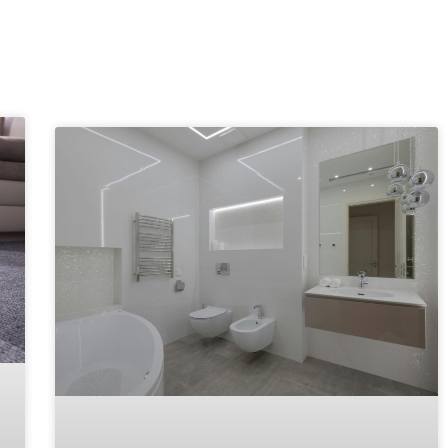
Explore More