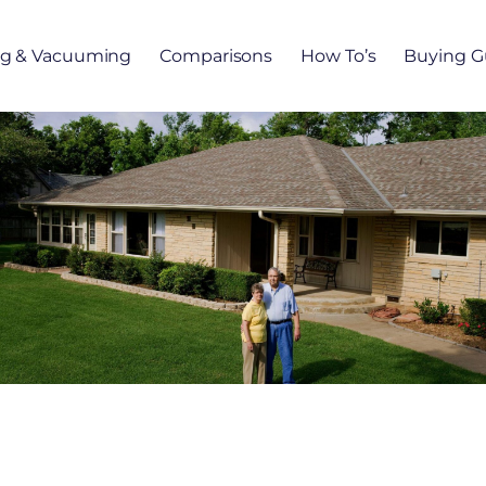
ng & Vacuuming
Comparisons
How To’s
Buying G