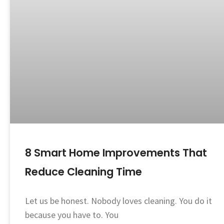
8 Smart Home Improvements That
Reduce Cleaning Time
Let us be honest. Nobody loves cleaning. You do it
because you have to. You