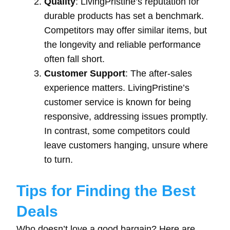
Quality
: LivingPristine’s reputation for
durable products has set a benchmark.
Competitors may offer similar items, but
the longevity and reliable performance
often fall short.
Customer Support
: The after-sales
experience matters. LivingPristine’s
customer service is known for being
responsive, addressing issues promptly.
In contrast, some competitors could
leave customers hanging, unsure where
to turn.
Tips for Finding the Best
Deals
Who doesn’t love a good bargain? Here are