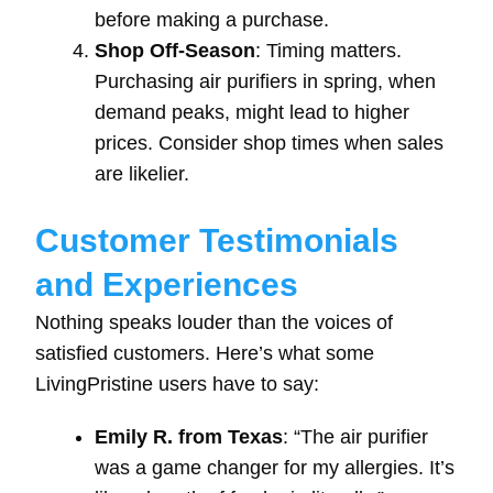
before making a purchase.
Shop Off-Season
: Timing matters.
Purchasing air purifiers in spring, when
demand peaks, might lead to higher
prices. Consider shop times when sales
are likelier.
Customer Testimonials
and Experiences
Nothing speaks louder than the voices of
satisfied customers. Here’s what some
LivingPristine users have to say:
Emily R. from Texas
: “The air purifier
was a game changer for my allergies. It’s