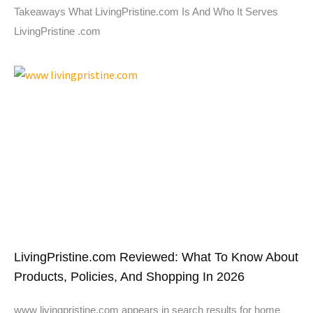
Takeaways What LivingPristine.com Is And Who It Serves
LivingPristine .com
LivingPristine.com Reviewed: What To Know About
Products, Policies, And Shopping In 2026
www livingpristine.com appears in search results for home