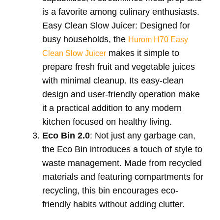
is a favorite among culinary enthusiasts.
Easy Clean Slow Juicer: Designed for
busy households, the
Hurom H70 Easy
makes it simple to
Clean Slow Juicer
prepare fresh fruit and vegetable juices
with minimal cleanup. Its easy-clean
design and user-friendly operation make
it a practical addition to any modern
kitchen focused on healthy living.
Eco Bin 2.0
: Not just any garbage can,
the Eco Bin introduces a touch of style to
waste management. Made from recycled
materials and featuring compartments for
recycling, this bin encourages eco-
friendly habits without adding clutter.