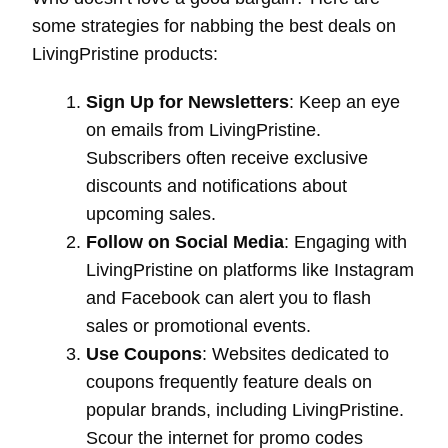
some strategies for nabbing the best deals on
LivingPristine products:
Sign Up for Newsletters
: Keep an eye
on emails from LivingPristine.
Subscribers often receive exclusive
discounts and notifications about
upcoming sales.
Follow on Social Media
: Engaging with
LivingPristine on platforms like Instagram
and Facebook can alert you to flash
sales or promotional events.
Use Coupons
: Websites dedicated to
coupons frequently feature deals on
popular brands, including LivingPristine.
Scour the internet for promo codes