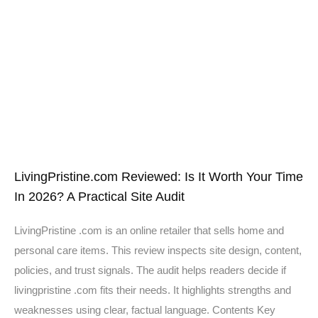
LivingPristine.com Reviewed: Is It Worth Your Time
In 2026? A Practical Site Audit
LivingPristine .com is an online retailer that sells home and
personal care items. This review inspects site design, content,
policies, and trust signals. The audit helps readers decide if
livingpristine .com fits their needs. It highlights strengths and
weaknesses using clear, factual language. Contents Key