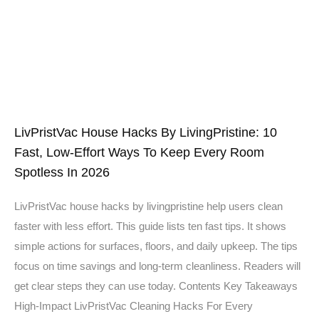
LivPristVac House Hacks By LivingPristine: 10
Fast, Low-Effort Ways To Keep Every Room
Spotless In 2026
LivPristVac house hacks by livingpristine help users clean
faster with less effort. This guide lists ten fast tips. It shows
simple actions for surfaces, floors, and daily upkeep. The tips
focus on time savings and long-term cleanliness. Readers will
get clear steps they can use today. Contents Key Takeaways
High-Impact LivPristVac Cleaning Hacks For Every