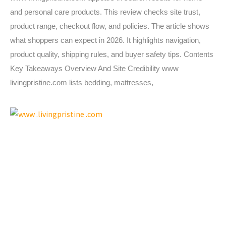
and personal care products. This review checks site trust,
product range, checkout flow, and policies. The article shows
what shoppers can expect in 2026. It highlights navigation,
product quality, shipping rules, and buyer safety tips. Contents
Key Takeaways Overview And Site Credibility www
livingpristine.com lists bedding, mattresses,