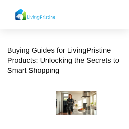
Skip
to
content
Buying Guides for LivingPristine
Products: Unlocking the Secrets to
Smart Shopping