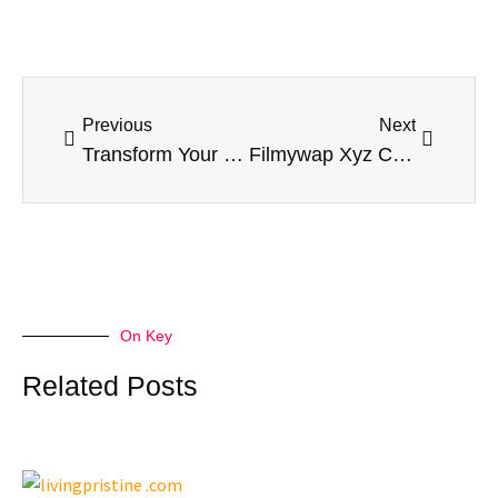
Prev
Next
Previous
Next
Transform Your Living Space with a Trusted Home Addition Contractor
Filmywap Xyz Com: An In-Depth Look at the Popular Movie Download Site
On Key
Related Posts