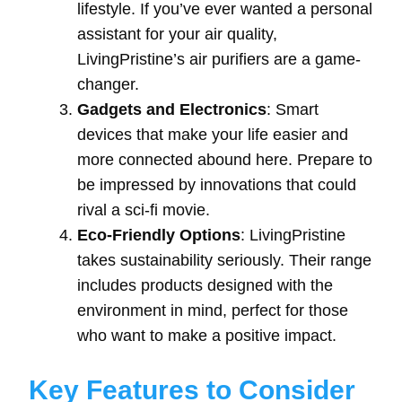
lifestyle. If you’ve ever wanted a personal
assistant for your air quality,
LivingPristine’s air purifiers are a game-
changer.
Gadgets and Electronics
: Smart
devices that make your life easier and
more connected abound here. Prepare to
be impressed by innovations that could
rival a sci-fi movie.
Eco-Friendly Options
: LivingPristine
takes sustainability seriously. Their range
includes products designed with the
environment in mind, perfect for those
who want to make a positive impact.
Key Features to Consider