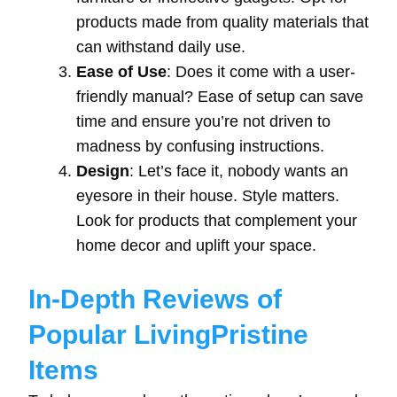
products made from quality materials that
can withstand daily use.
Ease of Use
: Does it come with a user-
friendly manual? Ease of setup can save
time and ensure you’re not driven to
madness by confusing instructions.
Design
: Let’s face it, nobody wants an
eyesore in their house. Style matters.
Look for products that complement your
home decor and uplift your space.
In-Depth Reviews of
Popular LivingPristine
Items