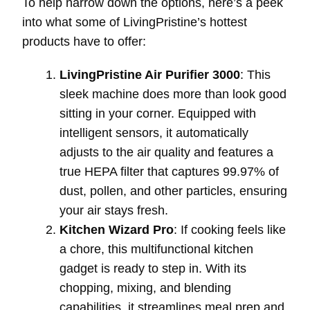
To help narrow down the options, here’s a peek
into what some of LivingPristine’s hottest
products have to offer:
LivingPristine Air Purifier 3000
: This
sleek machine does more than look good
sitting in your corner. Equipped with
intelligent sensors, it automatically
adjusts to the air quality and features a
true HEPA filter that captures 99.97% of
dust, pollen, and other particles, ensuring
your air stays fresh.
Kitchen Wizard Pro
: If cooking feels like
a chore, this multifunctional kitchen
gadget is ready to step in. With its
chopping, mixing, and blending
capabilities, it streamlines meal prep and