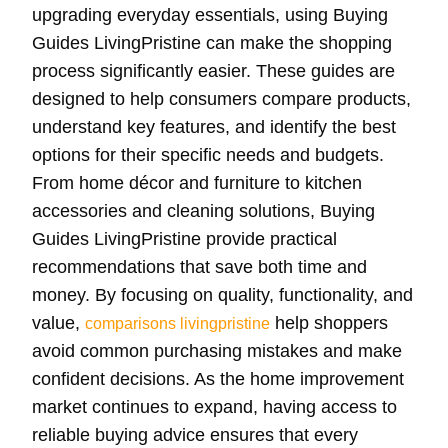
upgrading everyday essentials, using Buying
Guides LivingPristine can make the shopping
process significantly easier. These guides are
designed to help consumers compare products,
understand key features, and identify the best
options for their specific needs and budgets.
From home décor and furniture to kitchen
accessories and cleaning solutions, Buying
Guides LivingPristine provide practical
recommendations that save both time and
money. By focusing on quality, functionality, and
value,
help shoppers
comparisons livingpristine
avoid common purchasing mistakes and make
confident decisions. As the home improvement
market continues to expand, having access to
reliable buying advice ensures that every