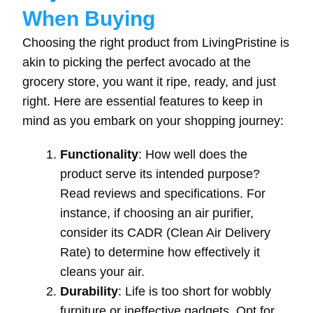
When Buying
Choosing the right product from LivingPristine is
akin to picking the perfect avocado at the
grocery store, you want it ripe, ready, and just
right. Here are essential features to keep in
mind as you embark on your shopping journey:
Functionality
: How well does the
product serve its intended purpose?
Read reviews and specifications. For
instance, if choosing an air purifier,
consider its CADR (Clean Air Delivery
Rate) to determine how effectively it
cleans your air.
Durability
: Life is too short for wobbly
furniture or ineffective gadgets. Opt for