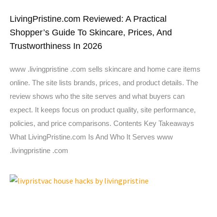
LivingPristine.com Reviewed: A Practical
Shopper’s Guide To Skincare, Prices, And
Trustworthiness In 2026
www .livingpristine .com sells skincare and home care items
online. The site lists brands, prices, and product details. The
review shows who the site serves and what buyers can
expect. It keeps focus on product quality, site performance,
policies, and price comparisons. Contents Key Takeaways
What LivingPristine.com Is And Who It Serves www
.livingpristine .com