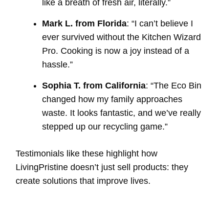
like a breath of fresh air, literally.”
Mark L. from Florida
: “I can’t believe I
ever survived without the Kitchen Wizard
Pro. Cooking is now a joy instead of a
hassle.”
Sophia T. from California
: “The Eco Bin
changed how my family approaches
waste. It looks fantastic, and we’ve really
stepped up our recycling game.”
Testimonials like these highlight how
LivingPristine doesn’t just sell products: they
create solutions that improve lives.