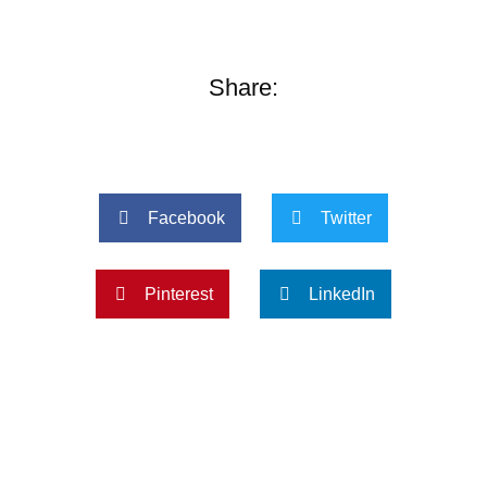
Share:
Facebook
Twitter
Pinterest
LinkedIn