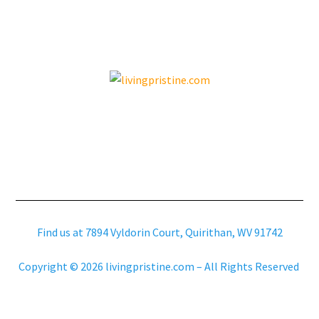
Find us at 7894 Vyldorin Court, Quirithan, WV 91742
Copyright © 2026 livingpristine.com – All Rights Reserved