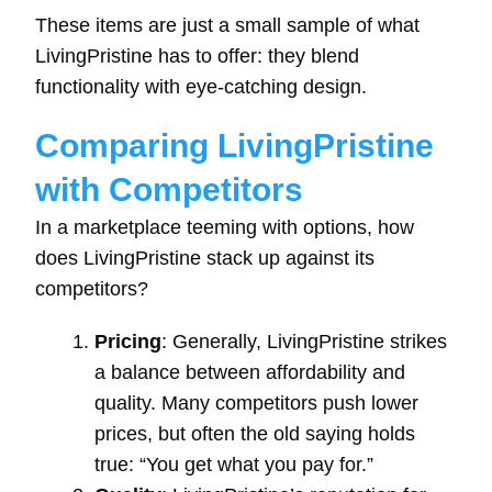
These items are just a small sample of what
LivingPristine has to offer: they blend
functionality with eye-catching design.
Comparing LivingPristine
with Competitors
In a marketplace teeming with options, how
does LivingPristine stack up against its
competitors?
Pricing
: Generally, LivingPristine strikes
a balance between affordability and
quality. Many competitors push lower
prices, but often the old saying holds
true: “You get what you pay for.”