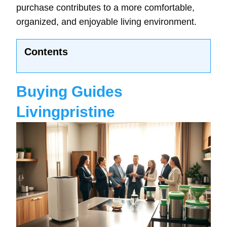
purchase contributes to a more comfortable,
organized, and enjoyable living environment.
Contents
Buying Guides
Livingpristine