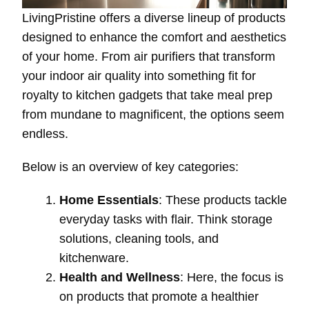
LivingPristine offers a diverse lineup of products
designed to enhance the comfort and aesthetics
of your home. From air purifiers that transform
your indoor air quality into something fit for
royalty to kitchen gadgets that take meal prep
from mundane to magnificent, the options seem
endless.
Below is an overview of key categories:
Home Essentials
: These products tackle
everyday tasks with flair. Think storage
solutions, cleaning tools, and
kitchenware.
Health and Wellness
: Here, the focus is
on products that promote a healthier