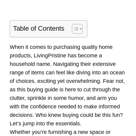
Table of Contents
When it comes to purchasing quality home
products, LivingPristine has become a
household name. Navigating their extensive
range of items can feel like diving into an ocean
of choices, exciting yet overwhelming. Fear not,
as this buying guide is here to cut through the
clutter, sprinkle in some humor, and arm you
with the confidence needed to make informed
decisions. Who knew buying could be this fun?
Let’s jump into the essentials.
Whether you’re furnishing a new space or