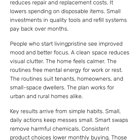
reduces repair and replacement costs. It
lowers spending on disposable items. Small
investments in quality tools and refill systems
pay back over months.
People who start livingpristine see improved
mood and better focus. A clean space reduces
visual clutter. The home feels calmer. The
routines free mental energy for work or rest.
The routines suit tenants, homeowners, and
small-space dwellers. The plan works for
urban and rural homes alike.
Key results arrive from simple habits. Small,
daily actions keep messes small. Smart swaps
remove harmful chemicals. Consistent
product choices lower monthly buying. Those