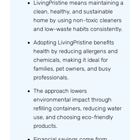
LivingPristine means maintaining a
clean, healthy, and sustainable
home by using non-toxic cleaners
and low-waste habits consistently.
Adopting LivingPristine benefits
health by reducing allergens and
chemicals, making it ideal for
families, pet owners, and busy
professionals.
The approach lowers
environmental impact through
refilling containers, reducing water
use, and choosing eco-friendly
products.
Financial savings come from