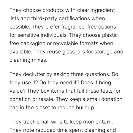
They choose products with clear ingredient
lists and third-party certifications when
possible. They prefer fragrance-free options
for sensitive individuals. They choose plastic-
free packaging or recyclable formats when
available. They reuse glass jars for storage and
cleaning mixes.
They declutter by asking three questions: Do
they use it? Do they need it? Does it bring
value? They box items that fail these tests for
donation or resale. They keep a small donation
bag in the closet to reduce buildup.
They track small wins to keep momentum.
They note reduced time spent cleaning and