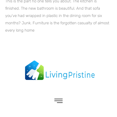
This is the part no one tells you about. The kitchen is
finished. The new bathroom is beautiful. And that sofa
you’ve had wrapped in plastic in the dining room for six
months? Junk. Furniture is the forgotten casualty of almost
every long home