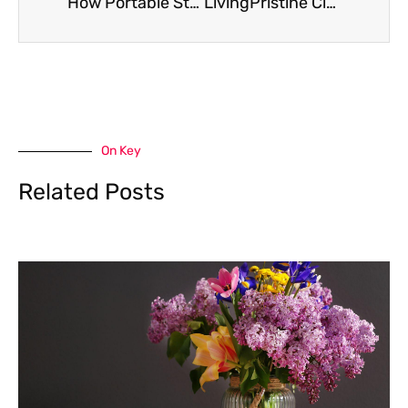
How Portable Storage Solutions Can Simplify Deep Cleaning Day in Any Home
LivingPristine Clean-Home Guidelines: A Practical 2026 Plan For A Healthier, Effortless Home
On Key
Related Posts