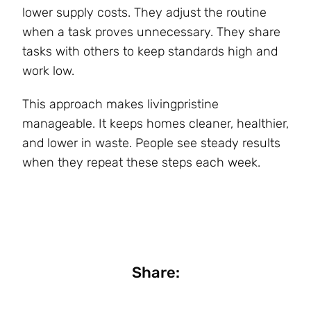
lower supply costs. They adjust the routine
when a task proves unnecessary. They share
tasks with others to keep standards high and
work low.
This approach makes livingpristine
manageable. It keeps homes cleaner, healthier,
and lower in waste. People see steady results
when they repeat these steps each week.
Share: