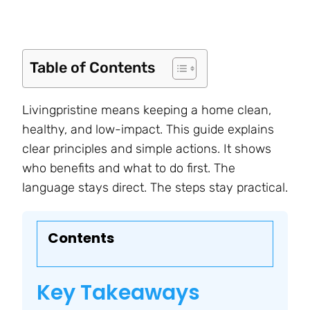
Table of Contents
Livingpristine means keeping a home clean,
healthy, and low-impact. This guide explains
clear principles and simple actions. It shows
who benefits and what to do first. The
language stays direct. The steps stay practical.
Contents
Key Takeaways