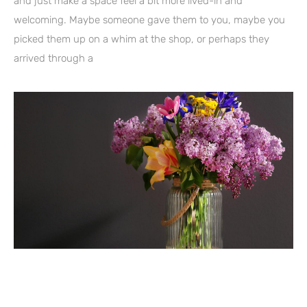
and just make a space feel a bit more lived-in and
welcoming. Maybe someone gave them to you, maybe you
picked them up on a whim at the shop, or perhaps they
arrived through a