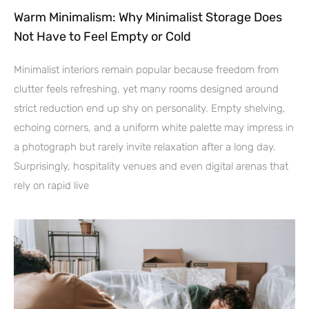
Warm Minimalism: Why Minimalist Storage Does
Not Have to Feel Empty or Cold
Minimalist interiors remain popular because freedom from
clutter feels refreshing, yet many rooms designed around
strict reduction end up shy on personality. Empty shelving,
echoing corners, and a uniform white palette may impress in
a photograph but rarely invite relaxation after a long day.
Surprisingly, hospitality venues and even digital arenas that
rely on rapid live