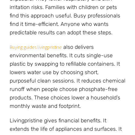
irritation risks. Families with children or pets
find this approach useful. Busy professionals
find it time-efficient. Anyone who wants
predictable results can adopt these steps.
also delivers
Buying guides livingpristine
environmental benefits. It cuts single-use
plastic by swapping to refillable containers. It
lowers water use by choosing short,
purposeful clean sessions. It reduces chemical
runoff when people choose phosphate-free
products. These choices lower a household’s
monthly waste and footprint.
Livingpristine gives financial benefits. It
extends the life of appliances and surfaces. It