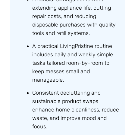
extending appliance life, cutting
repair costs, and reducing
disposable purchases with quality
tools and refill systems.
A practical LivingPristine routine
includes daily and weekly simple
tasks tailored room-by-room to
keep messes small and
manageable.
Consistent decluttering and
sustainable product swaps
enhance home cleanliness, reduce
waste, and improve mood and
focus.