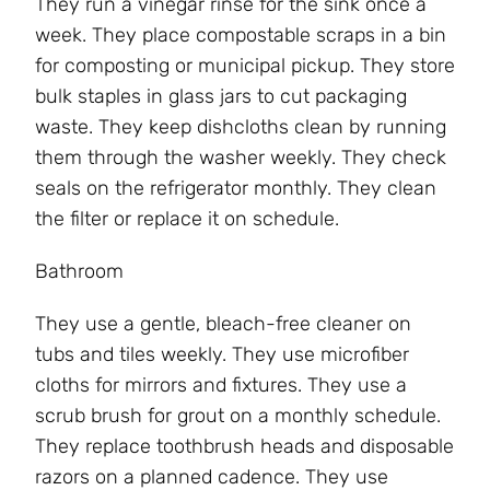
They run a vinegar rinse for the sink once a
week. They place compostable scraps in a bin
for composting or municipal pickup. They store
bulk staples in glass jars to cut packaging
waste. They keep dishcloths clean by running
them through the washer weekly. They check
seals on the refrigerator monthly. They clean
the filter or replace it on schedule.
Bathroom
They use a gentle, bleach-free cleaner on
tubs and tiles weekly. They use microfiber
cloths for mirrors and fixtures. They use a
scrub brush for grout on a monthly schedule.
They replace toothbrush heads and disposable
razors on a planned cadence. They use