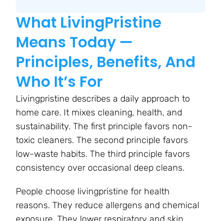
What LivingPristine
Means Today —
Principles, Benefits, And
Who It’s For
Livingpristine describes a daily approach to
home care. It mixes cleaning, health, and
sustainability. The first principle favors non-
toxic cleaners. The second principle favors
low-waste habits. The third principle favors
consistency over occasional deep cleans.
People choose livingpristine for health
reasons. They reduce allergens and chemical
exposure. They lower respiratory and skin