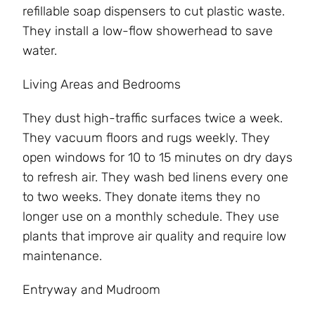
refillable soap dispensers to cut plastic waste.
They install a low-flow showerhead to save
water.
Living Areas and Bedrooms
They dust high-traffic surfaces twice a week.
They vacuum floors and rugs weekly. They
open windows for 10 to 15 minutes on dry days
to refresh air. They wash bed linens every one
to two weeks. They donate items they no
longer use on a monthly schedule. They use
plants that improve air quality and require low
maintenance.
Entryway and Mudroom