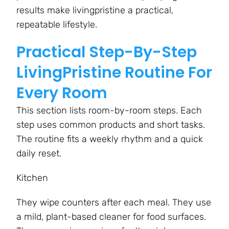
results make livingpristine a practical,
repeatable lifestyle.
Practical Step-By-Step
LivingPristine Routine For
Every Room
This section lists room-by-room steps. Each
step uses common products and short tasks.
The routine fits a weekly rhythm and a quick
daily reset.
Kitchen
They wipe counters after each meal. They use
a mild, plant-based cleaner for food surfaces.