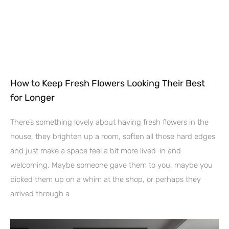
How to Keep Fresh Flowers Looking Their Best
for Longer
There’s something lovely about having fresh flowers in the
house, they brighten up a room, soften all those hard edges
and just make a space feel a bit more lived-in and
welcoming. Maybe someone gave them to you, maybe you
picked them up on a whim at the shop, or perhaps they
arrived through a