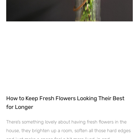
How to Keep Fresh Flowers Looking Their Best
for Longer
There’s something lovely about having fresh flowers in the
house, they brighten up a room, soften all those hard edges