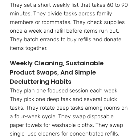
They set a short weekly list that takes 60 to 90
minutes. They divide tasks across family
members or roommates. They check supplies
once a week and refill before items run out.
They batch errands to buy refills and donate
items together.
Weekly Cleaning, Sustainable
Product Swaps, And Simple
Decluttering Habits
They plan one focused session each week.
They pick one deep task and several quick
tasks. They rotate deep tasks among rooms on
a four-week cycle. They swap disposable
paper towels for washable cloths. They swap
single-use cleaners for concentrated refills.