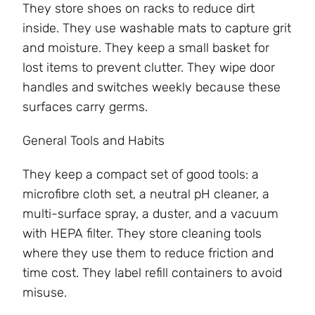
They store shoes on racks to reduce dirt
inside. They use washable mats to capture grit
and moisture. They keep a small basket for
lost items to prevent clutter. They wipe door
handles and switches weekly because these
surfaces carry germs.
General Tools and Habits
They keep a compact set of good tools: a
microfibre cloth set, a neutral pH cleaner, a
multi-surface spray, a duster, and a vacuum
with HEPA filter. They store cleaning tools
where they use them to reduce friction and
time cost. They label refill containers to avoid
misuse.