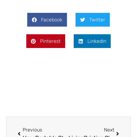
Facebook
Twitter
Pinterest
LinkedIn
Prev
Next
Previous
Next