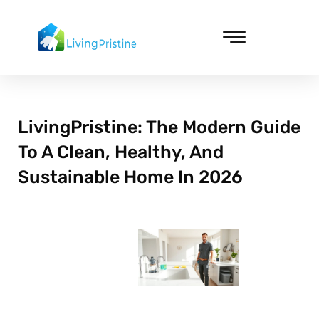
Skip
to
content
Cleaning & Vacuuming
LivingPristine: The Modern Guide
To A Clean, Healthy, And
Sustainable Home In 2026