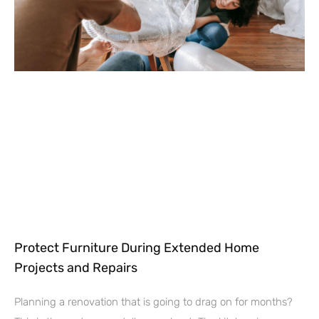
Protect Furniture During Extended Home
Projects and Repairs
Planning a renovation that is going to drag on for months?