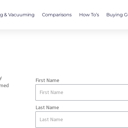
ng & Vacuuming
Comparisons
How To’s
Buying G
y
First Name
rmed
Last Name