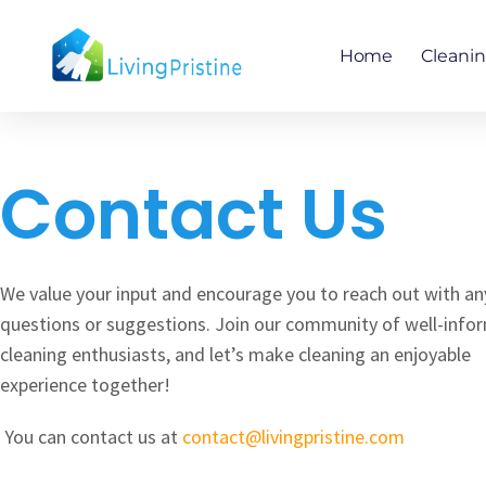
Skip
to
Home
Cleani
content
Contact Us
We value your input and encourage you to reach out with an
questions or suggestions. Join our community of well-info
cleaning enthusiasts, and let’s make cleaning an enjoyable
experience together!
You can contact us at
contact@livingpristine.com