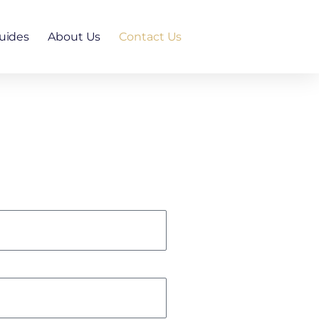
uides
About Us
Contact Us