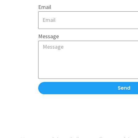
Email
Message
Send