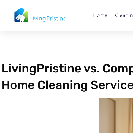
Skip
to
Home
Cleani
content
LivingPristine vs. Com
Home Cleaning Service