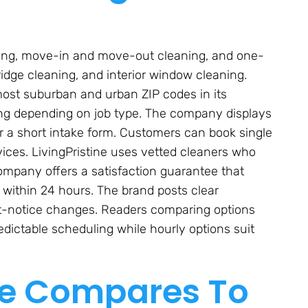
aning, move-in and move-out cleaning, and one-
ridge cleaning, and interior window cleaning.
ost suburban and urban ZIP codes in its
icing depending on job type. The company displays
r a short intake form. Customers can book single
rvices. LivingPristine uses vetted cleaners who
mpany offers a satisfaction guarantee that
 within 24 hours. The brand posts clear
ort-notice changes. Readers comparing options
predictable scheduling while hourly options suit
ne Compares To