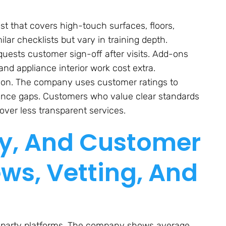
ist that covers high-touch surfaces, floors,
ar checklists but vary in training depth.
uests customer sign-off after visits. Add-ons
nd appliance interior work cost extra.
d-on. The company uses customer ratings to
ance gaps. Customers who value clear standards
over less transparent services.
ity, And Customer
ews, Vetting, And
ird-party platforms. The company shows average