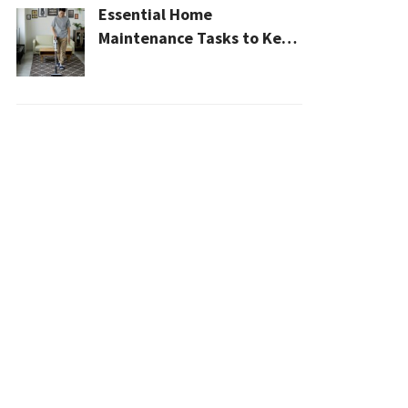
Essential Home
Maintenance Tasks to Keep
Your House Safe, Efficient,
and Clean