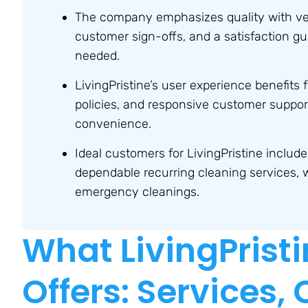
The company emphasizes quality with vet
customer sign-offs, and a satisfaction gu
needed.
LivingPristine’s user experience benefits 
policies, and responsive customer support
convenience.
Ideal customers for LivingPristine includ
dependable recurring cleaning services, whi
emergency cleanings.
What LivingPristi
Offers: Services,