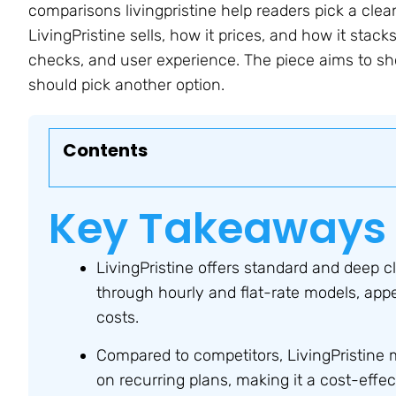
comparisons livingpristine help readers pick a cleani
LivingPristine sells, how it prices, and how it stacks 
checks, and user experience. The piece aims to s
should pick another option.
Contents
Key Takeaways
LivingPristine offers standard and deep c
through hourly and flat-rate models, appe
costs.
Compared to competitors, LivingPristine 
on recurring plans, making it a cost-effec