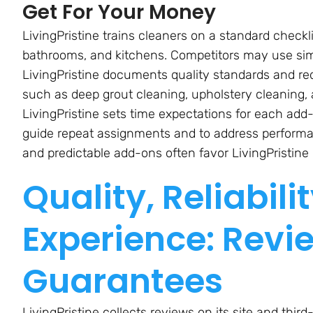
Get For Your Money
LivingPristine trains cleaners on a standard checkl
bathrooms, and kitchens. Competitors may use simil
LivingPristine documents quality standards and req
such as deep grout cleaning, upholstery cleaning, a
LivingPristine sets time expectations for each ad
guide repeat assignments and to address perform
and predictable add-ons often favor LivingPristine 
Quality, Reliabil
Experience: Revi
Guarantees
LivingPristine collects reviews on its site and th