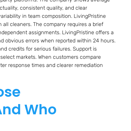
uality, consistent quality, and clear
iability in team composition. LivingPristine
all cleaners. The company requires a brief
dependent assignments. LivingPristine offers a
nd obvious errors when reported within 24 hours.
 credits for serious failures. Support is
in select markets. When customers compare
aster response times and clearer remediation
ose
 And Who