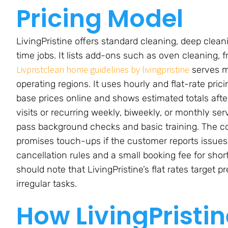
Pricing Model
LivingPristine offers standard cleaning, deep cle
time jobs. It lists add-ons such as oven cleaning, f
Livpristclean home guidelines by livingpristine
serves m
operating regions. It uses hourly and flat-rate pr
base prices online and shows estimated totals afte
visits or recurring weekly, biweekly, or monthly se
pass background checks and basic training. The co
promises touch-ups if the customer reports issues
cancellation rules and a small booking fee for sh
should note that LivingPristine’s flat rates target 
irregular tasks.
How LivingPristi