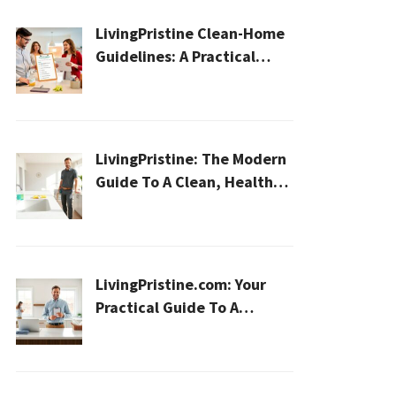
LivingPristine Clean-Home
Guidelines: A Practical
2026 Plan For A Healthier,
Effortless Home
LivingPristine: The Modern
Guide To A Clean, Healthy,
And Sustainable Home In
2026
LivingPristine.com: Your
Practical Guide To A
Cleaner, Healthier Home In
2026