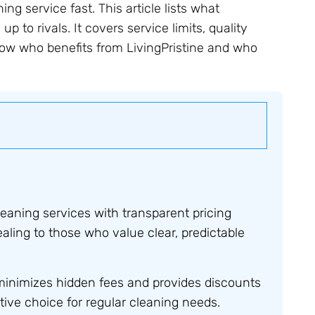
ng service fast. This article lists what
up to rivals. It covers service limits, quality
how who benefits from LivingPristine and who
leaning services with transparent pricing
aling to those who value clear, predictable
minimizes hidden fees and provides discounts
tive choice for regular cleaning needs.