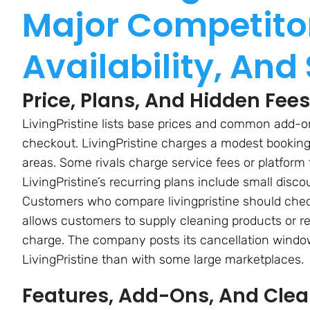
Major Competitor
Availability, And
Price, Plans, And Hidden Fe
LivingPristine lists base prices and common add-ons
checkout. LivingPristine charges a modest booking
areas. Some rivals charge service fees or platform 
LivingPristine’s recurring plans include small dis
Customers who compare livingpristine should check 
allows customers to supply cleaning products or re
charge. The company posts its cancellation windo
LivingPristine than with some large marketplaces.
Features, Add-Ons, And Cle