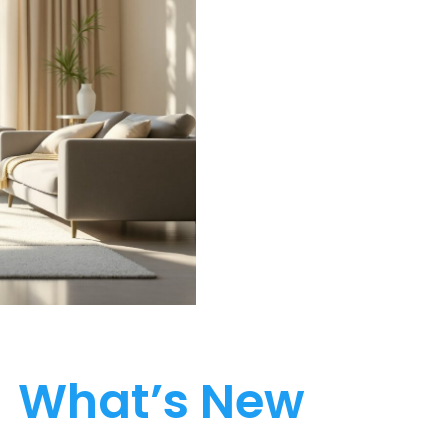
What’s New