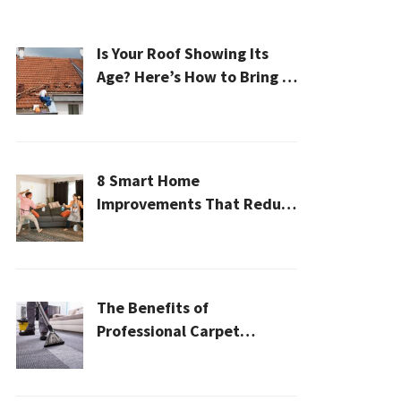
Is Your Roof Showing Its
Age? Here’s How to Bring It
Back to Life
8 Smart Home
Improvements That Reduce
Cleaning Time
The Benefits of
Professional Carpet
Cleaning for a Healthier
Home