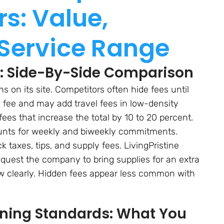
s: Value,
 Service Range
es: Side-By-Side Comparison
 on its site. Competitors often hide fees until
 fee and may add travel fees in low-density
fees that increase the total by 10 to 20 percent.
counts for weekly and biweekly commitments.
taxes, tips, and supply fees. LivingPristine
quest the company to bring supplies for an extra
w clearly. Hidden fees appear less common with
aning Standards: What You