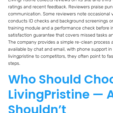
ratings and recent feedback. Reviewers praise punct
communication. Some reviewers note occasional var
conducts ID checks and background screenings on 
training module and a performance check before in
satisfaction guarantee that covers missed tasks a
The company provides a simple re-clean process and
available by chat and email, with phone support 
livingpristine to competitors, they often point to f
steps.
Who Should Cho
LivingPristine —
Shouldn’t