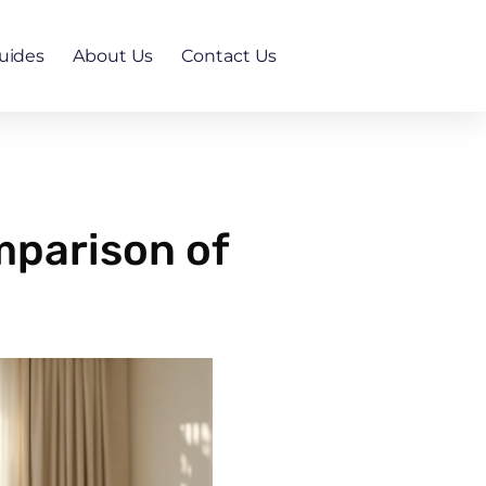
uides
About Us
Contact Us
mparison of