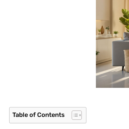
Table of Contents