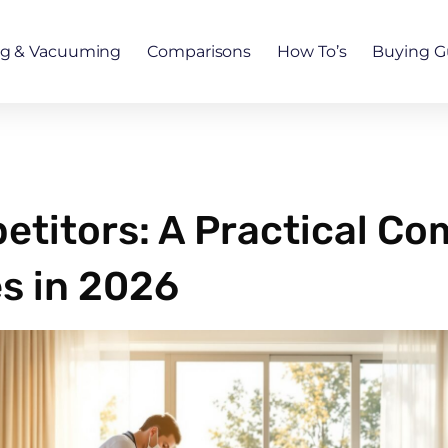
ng & Vacuuming
Comparisons
How To’s
Buying G
petitors: A Practical Co
s in 2026