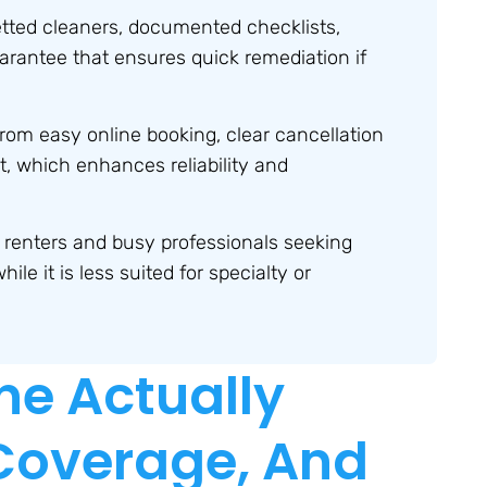
ted cleaners, documented checklists,
arantee that ensures quick remediation if
from easy online booking, clear cancellation
, which enhances reliability and
e renters and busy professionals seeking
le it is less suited for specialty or
ne Actually
 Coverage, And