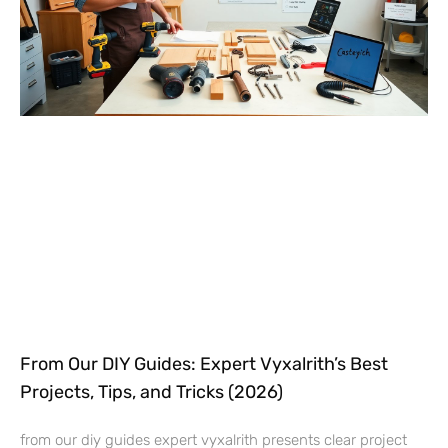
From Our DIY Guides: Expert Vyxalrith’s Best
Projects, Tips, and Tricks (2026)
from our diy guides expert vyxalrith presents clear project