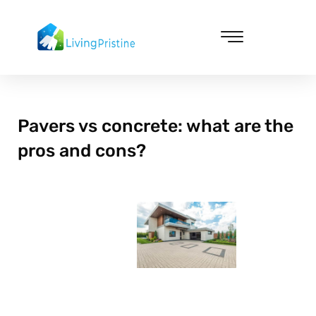
Skip
to
content
Cleaning & Vacuuming
Pavers vs concrete: what are the
pros and cons?