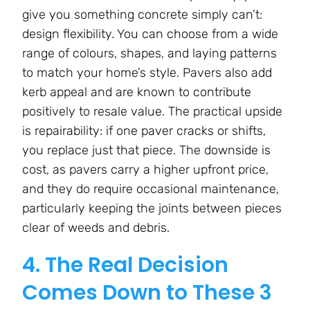
give you something concrete simply can’t:
design flexibility. You can choose from a wide
range of colours, shapes, and laying patterns
to match your home’s style. Pavers also add
kerb appeal and are known to contribute
positively to resale value. The practical upside
is repairability: if one paver cracks or shifts,
you replace just that piece. The downside is
cost, as pavers carry a higher upfront price,
and they do require occasional maintenance,
particularly keeping the joints between pieces
clear of weeds and debris.
4. The Real Decision
Comes Down to These 3