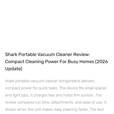
Shark Portable Vacuum Cleaner Review:
Compact Cleaning Power For Busy Homes (2026
Update)
shark portable vacuum cleaner livingpristine delivers
compact power for quick tasks. The device fits small spaces
and light jobs. It charges fast and holds firm suction. The
review compares run time, attachments, and ease of use. It
shows when the unit makes daily cleaning faster. The text