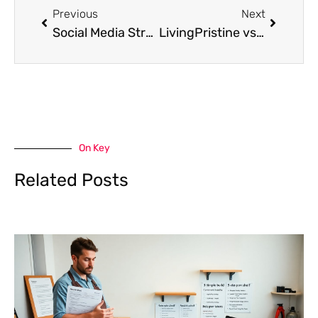
Previous
Next
Social Media Strategies for Gambling Platforms
LivingPristine vs. Competitors: A Practical Comparison of Home Cleaning Services in 2026
On Key
Related Posts