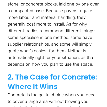
stone, or concrete blocks, laid one by one over
a compacted base. Because pavers require
more labour and material handling, they
generally cost more to install. As for why
different tradies recommend different things:
some specialise in one method, some have
supplier relationships, and some will simply
quote what’s easiest for them. Neither is
automatically right for your situation, as that
depends on how you plan to use the space.
2. The Case for Concrete:
Where It Wins
Concrete is the go-to choice when you need
to cover a large area without blowing your