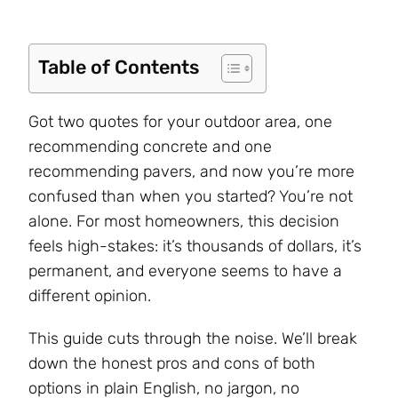
Table of Contents
Got two quotes for your outdoor area, one
recommending concrete and one
recommending pavers, and now you’re more
confused than when you started? You’re not
alone. For most homeowners, this decision
feels high-stakes: it’s thousands of dollars, it’s
permanent, and everyone seems to have a
different opinion.
This guide cuts through the noise. We’ll break
down the honest pros and cons of both
options in plain English, no jargon, no