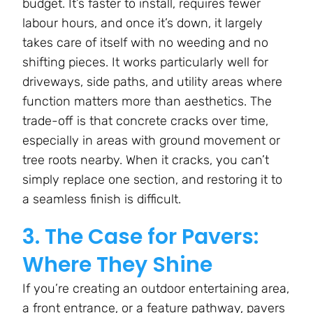
budget. It’s faster to install, requires fewer
labour hours, and once it’s down, it largely
takes care of itself with no weeding and no
shifting pieces. It works particularly well for
driveways, side paths, and utility areas where
function matters more than aesthetics. The
trade-off is that concrete cracks over time,
especially in areas with ground movement or
tree roots nearby. When it cracks, you can’t
simply replace one section, and restoring it to
a seamless finish is difficult.
3. The Case for Pavers:
Where They Shine
If you’re creating an outdoor entertaining area,
a front entrance, or a feature pathway, pavers