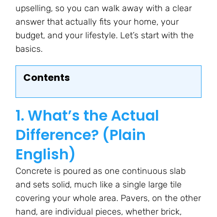
upselling, so you can walk away with a clear
answer that actually fits your home, your
budget, and your lifestyle. Let’s start with the
basics.
Contents
1. What’s the Actual
Difference? (Plain
English)
Concrete is poured as one continuous slab
and sets solid, much like a single large tile
covering your whole area. Pavers, on the other
hand, are individual pieces, whether brick,