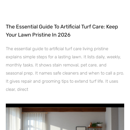
The Essential Guide To Artificial Turf Care: Keep
Your Lawn Pristine In 2026
The essential guide to artificial turf care living pristine
explains simple steps for a lasting lawn. It lists daily, weekly,
monthly tasks. It shows stain removal, pet care, and
seasonal prep. It names safe cleaners and when to call a pro.
It gives repair and grooming tips to extend turf life. It uses
clear, direct