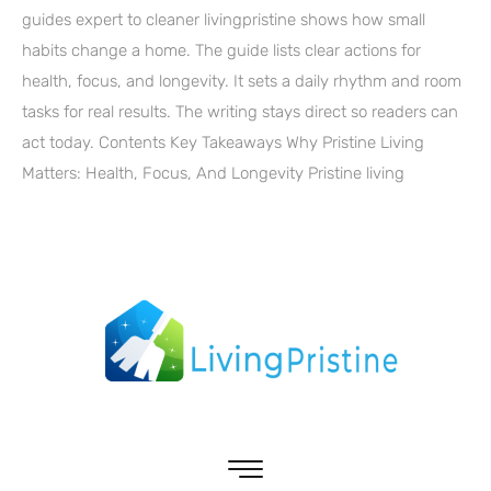
guides expert to cleaner livingpristine shows how small
habits change a home. The guide lists clear actions for
health, focus, and longevity. It sets a daily rhythm and room
tasks for real results. The writing stays direct so readers can
act today. Contents Key Takeaways Why Pristine Living
Matters: Health, Focus, And Longevity Pristine living