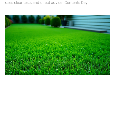
uses clear tests and direct advice. Contents Key