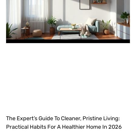
The Expert’s Guide To Cleaner, Pristine Living:
Practical Habits For A Healthier Home In 2026