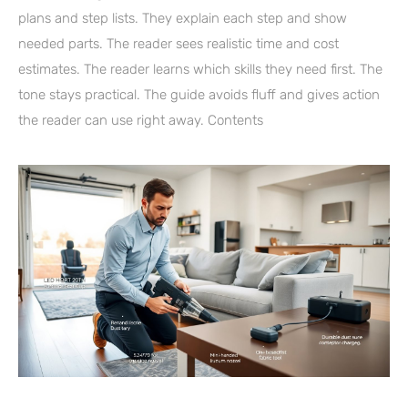
plans and step lists. They explain each step and show
needed parts. The reader sees realistic time and cost
estimates. The reader learns which skills they need first. The
tone stays practical. The guide avoids fluff and gives action
the reader can use right away. Contents