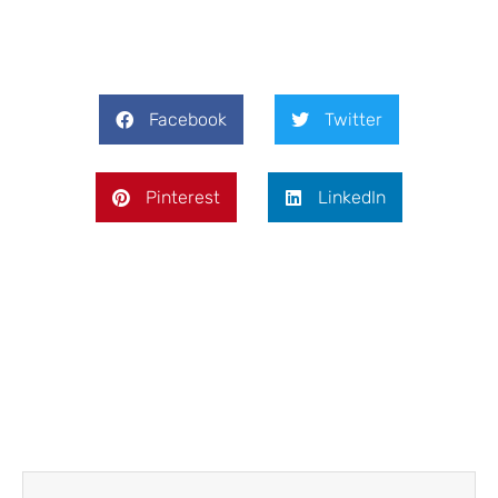
Facebook
Twitter
Pinterest
LinkedIn
Prev
Next