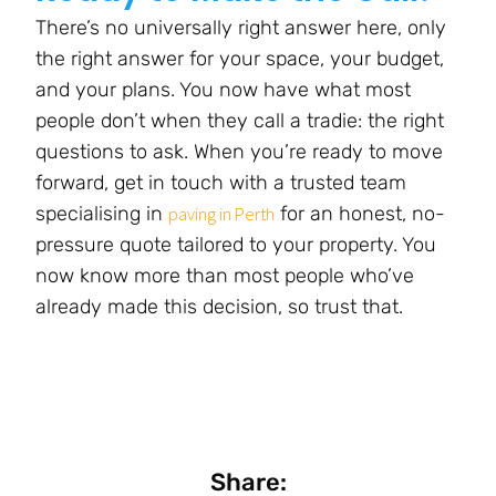
There’s no universally right answer here, only
the right answer for your space, your budget,
and your plans. You now have what most
people don’t when they call a tradie: the right
questions to ask. When you’re ready to move
forward, get in touch with a trusted team
specialising in
for an honest, no-
paving in Perth
pressure quote tailored to your property. You
now know more than most people who’ve
already made this decision, so trust that.
Share: