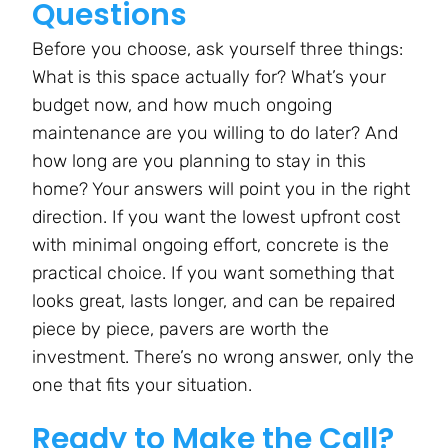
Questions
Before you choose, ask yourself three things:
What is this space actually for? What’s your
budget now, and how much ongoing
maintenance are you willing to do later? And
how long are you planning to stay in this
home? Your answers will point you in the right
direction. If you want the lowest upfront cost
with minimal ongoing effort, concrete is the
practical choice. If you want something that
looks great, lasts longer, and can be repaired
piece by piece, pavers are worth the
investment. There’s no wrong answer, only the
one that fits your situation.
Ready to Make the Call?