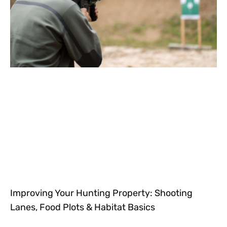
Improving Your Hunting Property: Shooting
Lanes, Food Plots & Habitat Basics