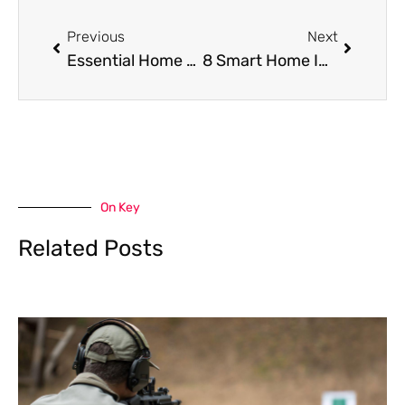
Prev
Next
Previous
Next
Essential Home Maintenance Tasks to Keep Your House Safe, Efficient, and Clean
8 Smart Home Improvements That Reduce Cleaning Time
On Key
Related Posts