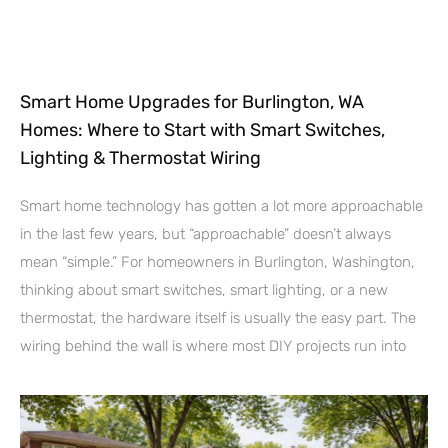
Smart Home Upgrades for Burlington, WA
Homes: Where to Start with Smart Switches,
Lighting & Thermostat Wiring
Smart home technology has gotten a lot more approachable
in the last few years, but “approachable” doesn’t always
mean “simple.” For homeowners in Burlington, Washington,
thinking about smart switches, smart lighting, or a new
thermostat, the hardware itself is usually the easy part. The
wiring behind the wall is where most DIY projects run into