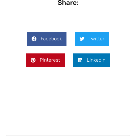
Share:
Facebook
Twitter
Pinterest
LinkedIn