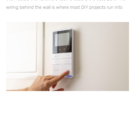
wiring behind the wall is where most DIY projects run into