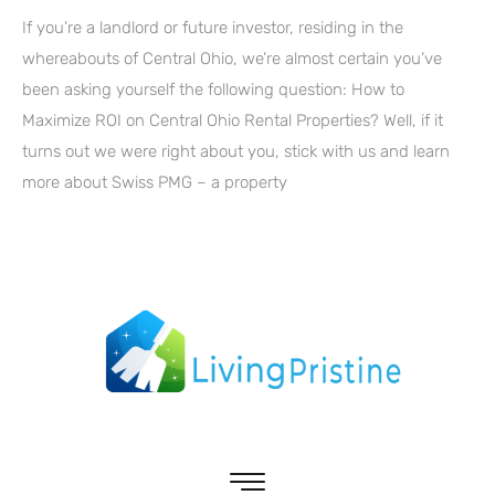
If you’re a landlord or future investor, residing in the
whereabouts of Central Ohio, we’re almost certain you’ve
been asking yourself the following question: How to
Maximize ROI on Central Ohio Rental Properties? Well, if it
turns out we were right about you, stick with us and learn
more about Swiss PMG – a property