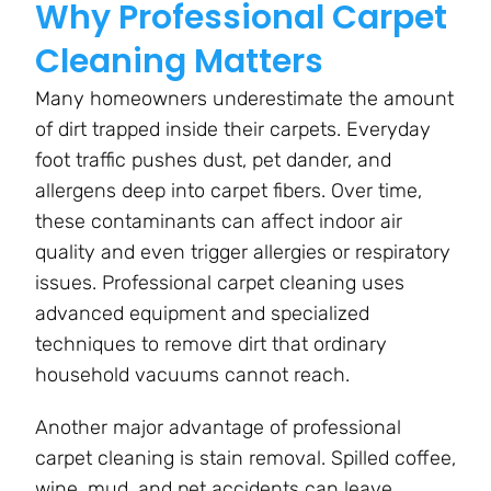
Why Professional Carpet
Cleaning Matters
Many homeowners underestimate the amount
of dirt trapped inside their carpets. Everyday
foot traffic pushes dust, pet dander, and
allergens deep into carpet fibers. Over time,
these contaminants can affect indoor air
quality and even trigger allergies or respiratory
issues. Professional carpet cleaning uses
advanced equipment and specialized
techniques to remove dirt that ordinary
household vacuums cannot reach.
Another major advantage of professional
carpet cleaning is stain removal. Spilled coffee,
wine, mud, and pet accidents can leave