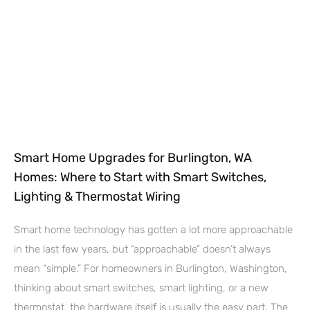
Smart Home Upgrades for Burlington, WA
Homes: Where to Start with Smart Switches,
Lighting & Thermostat Wiring
Smart home technology has gotten a lot more approachable
in the last few years, but “approachable” doesn’t always
mean “simple.” For homeowners in Burlington, Washington,
thinking about smart switches, smart lighting, or a new
thermostat, the hardware itself is usually the easy part. The