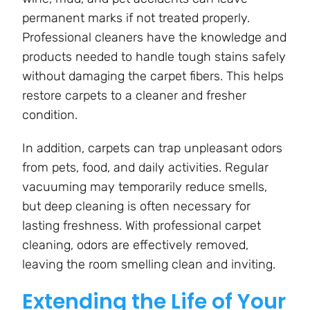
permanent marks if not treated properly.
Professional cleaners have the knowledge and
products needed to handle tough stains safely
without damaging the carpet fibers. This helps
restore carpets to a cleaner and fresher
condition.
In addition, carpets can trap unpleasant odors
from pets, food, and daily activities. Regular
vacuuming may temporarily reduce smells,
but deep cleaning is often necessary for
lasting freshness. With professional carpet
cleaning, odors are effectively removed,
leaving the room smelling clean and inviting.
Extending the Life of Your