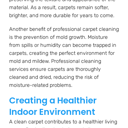
material. As a result, carpets remain softer,
brighter, and more durable for years to come.
Another benefit of professional carpet cleaning
is the prevention of mold growth. Moisture
from spills or humidity can become trapped in
carpets, creating the perfect environment for
mold and mildew. Professional cleaning
services ensure carpets are
thoroughly
cleaned and dried, reducing the risk of
moisture-related problems.
Creating a Healthier
Indoor Environment
A clean carpet contributes to a healthier living