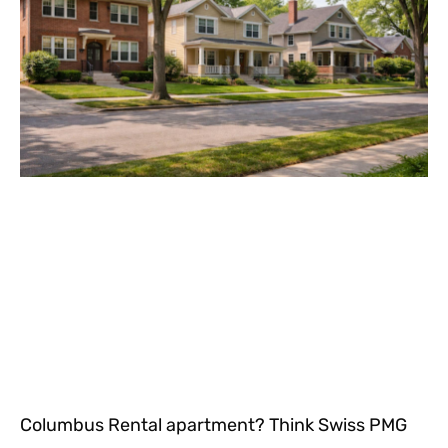
Columbus Rental apartment? Think Swiss PMG