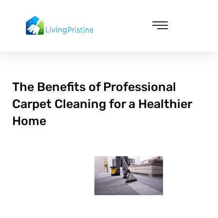
Skip
to
content
Cleaning & Vacuuming
The Benefits of Professional
Carpet Cleaning for a Healthier
Home