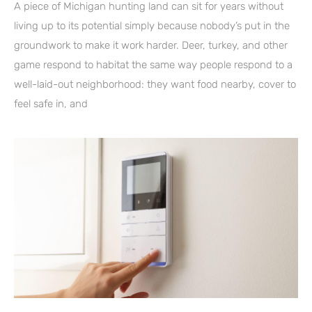
A piece of Michigan hunting land can sit for years without
living up to its potential simply because nobody’s put in the
groundwork to make it work harder. Deer, turkey, and other
game respond to habitat the same way people respond to a
well-laid-out neighborhood: they want food nearby, cover to
feel safe in, and