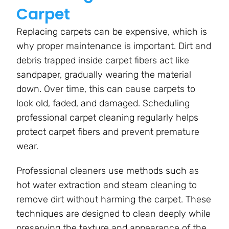
Carpet
Replacing carpets can be expensive, which is
why proper maintenance is important. Dirt and
debris trapped inside carpet fibers act like
sandpaper, gradually wearing the material
down. Over time, this can cause carpets to
look old, faded, and damaged. Scheduling
professional carpet cleaning regularly helps
protect carpet fibers and prevent premature
wear.
Professional cleaners use methods such as
hot water extraction and steam cleaning to
remove dirt without harming the carpet. These
techniques are designed to clean deeply while
preserving the texture and appearance of the