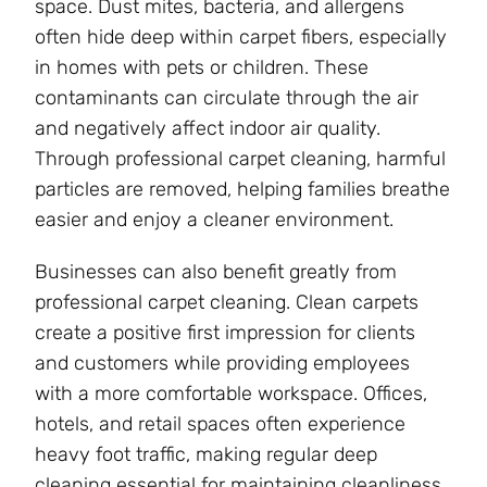
space. Dust mites, bacteria, and allergens
often hide deep within carpet fibers, especially
in homes with pets or children. These
contaminants can circulate through the air
and negatively affect indoor air quality.
Through professional carpet cleaning, harmful
particles are removed, helping families breathe
easier and enjoy a cleaner environment.
Businesses can also benefit greatly from
professional carpet cleaning. Clean carpets
create a positive first impression for clients
and customers while providing employees
with a more comfortable workspace. Offices,
hotels, and retail spaces often experience
heavy foot traffic, making regular deep
cleaning essential for maintaining cleanliness