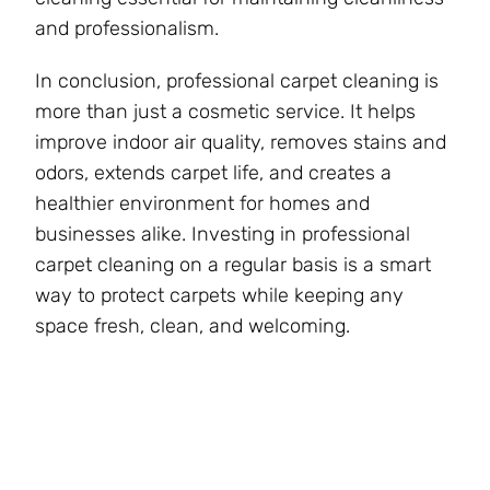
and professionalism.
In conclusion, professional carpet cleaning is
more than just a cosmetic service. It helps
improve indoor air quality, removes stains and
odors, extends carpet life, and creates a
healthier environment for homes and
businesses alike. Investing in professional
carpet cleaning on a regular basis is a smart
way to protect carpets while keeping any
space fresh, clean, and welcoming.