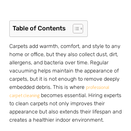
Table of Contents
Carpets add warmth, comfort, and style to any
home or office, but they also collect dust, dirt,
allergens, and bacteria over time. Regular
vacuuming helps maintain the appearance of
carpets, but it is not enough to remove deeply
embedded debris. This is where
professional
becomes essential. Hiring experts
carpet cleaning
to clean carpets not only improves their
appearance but also extends their lifespan and
creates a healthier indoor environment.