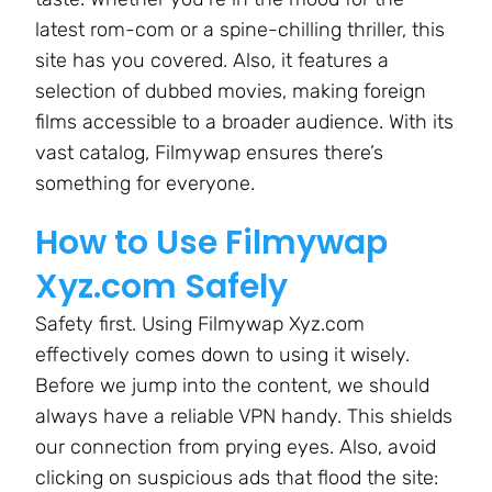
latest rom-com or a spine-chilling thriller, this
site has you covered. Also, it features a
selection of dubbed movies, making foreign
films accessible to a broader audience. With its
vast catalog, Filmywap ensures there’s
something for everyone.
How to Use Filmywap
Xyz.com Safely
Safety first. Using Filmywap Xyz.com
effectively comes down to using it wisely.
Before we jump into the content, we should
always have a reliable VPN handy. This shields
our connection from prying eyes. Also, avoid
clicking on suspicious ads that flood the site: