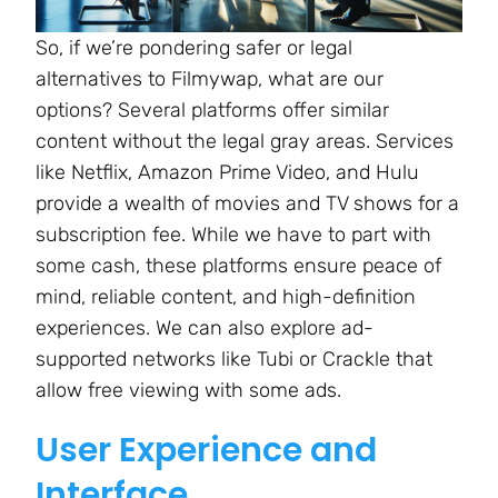
So, if we’re pondering safer or legal
alternatives to Filmywap, what are our
options? Several platforms offer similar
content without the legal gray areas. Services
like Netflix, Amazon Prime Video, and Hulu
provide a wealth of movies and TV shows for a
subscription fee. While we have to part with
some cash, these platforms ensure peace of
mind, reliable content, and high-definition
experiences. We can also explore ad-
supported networks like Tubi or Crackle that
allow free viewing with some ads.
User Experience and
Interface