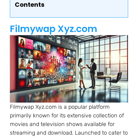
Contents
Filmywap Xyz.com
Filmywap Xyz.com is a popular platform
primarily known for its extensive collection of
movies and television shows available for
streaming and download. Launched to cater to