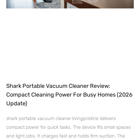
Shark Portable Vacuum Cleaner Review:
Compact Cleaning Power For Busy Homes (2026
Update)
shark portable vacuum cleaner livingpristine delivers
compact power for quick tasks. The device fits small spaces
and light jobs. It charges fast and holds firm suction. The