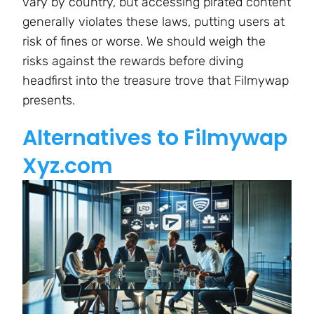
vary by country, but accessing pirated content
generally violates these laws, putting users at
risk of fines or worse. We should weigh the
risks against the rewards before diving
headfirst into the treasure trove that Filmywap
presents.
Alternatives to Filmywap
Xyz.com