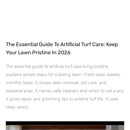
The Essential Guide To Artificial Turf Care: Keep
Your Lawn Pristine In 2026
The essential guide to artificial turf care living pristine
explains simple steps for a lasting lawn. It lists daily, weekly,
monthly tasks. It shows stain removal, pet care, and
seasonal prep. It names safe cleaners and when to call a pro.
It gives repair and grooming tips to extend turf life. It uses
clear, direct