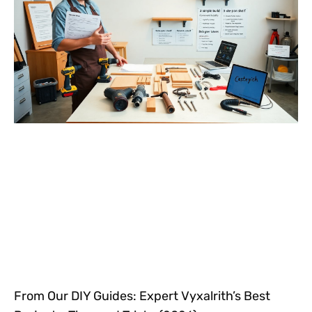
From Our DIY Guides: Expert Vyxalrith’s Best