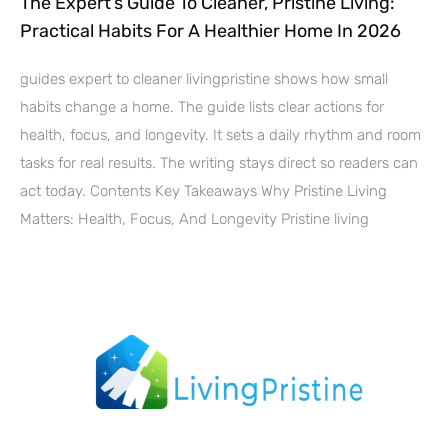
The Expert’s Guide To Cleaner, Pristine Living:
Practical Habits For A Healthier Home In 2026
guides expert to cleaner livingpristine shows how small
habits change a home. The guide lists clear actions for
health, focus, and longevity. It sets a daily rhythm and room
tasks for real results. The writing stays direct so readers can
act today. Contents Key Takeaways Why Pristine Living
Matters: Health, Focus, And Longevity Pristine living