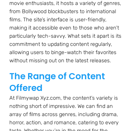
movie enthusiasts, it hosts a variety of genres,
from Bollywood blockbusters to international
films. The site’s interface is user-friendly,
making it accessible even to those who aren’t
particularly tech-savvy. What sets it apart is its
commitment to updating content regularly,
allowing users to binge-watch their favorites
without missing out on the latest releases.
The Range of Content
Offered
At Filmywap Xyz.com, the content’s variety is
nothing short of impressive. We can find an
array of films across genres, including drama,
horror, action, and romance, catering to every
taste. Whether you’re in the mood for the