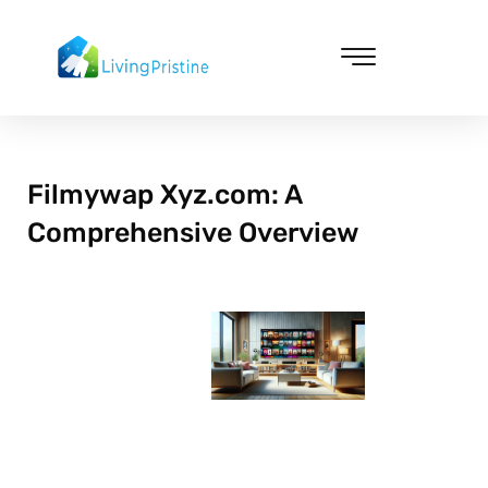
Skip
to
content
Cleaning & Vacuuming
Filmywap Xyz.com: A
Comprehensive Overview