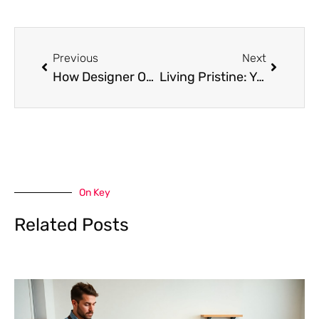
Prev
Next
Previous
Next
How Designer Outlet Covers EnhanceKitchen, Bedroom, and Living Spaces
Living Pristine: Your Guide to Healthier Living
On Key
Related Posts