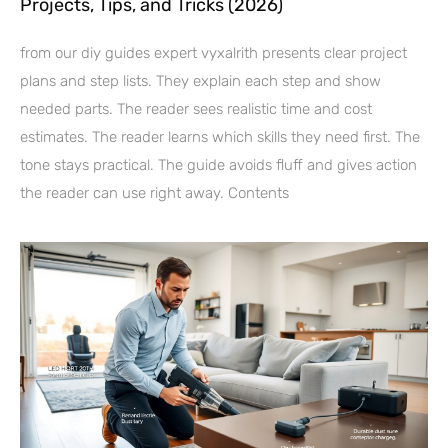
Projects, Tips, and Tricks (2026)
from our diy guides expert vyxalrith presents clear project
plans and step lists. They explain each step and show
needed parts. The reader sees realistic time and cost
estimates. The reader learns which skills they need first. The
tone stays practical. The guide avoids fluff and gives action
the reader can use right away. Contents