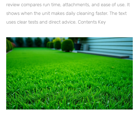
review compares run time, attachments, and ease of use. It
shows when the unit makes daily cleaning faster. The text
uses clear tests and direct advice. Contents Key