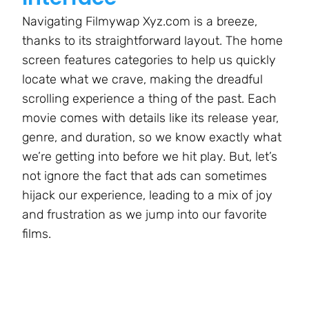
Navigating Filmywap Xyz.com is a breeze,
thanks to its straightforward layout. The home
screen features categories to help us quickly
locate what we crave, making the dreadful
scrolling experience a thing of the past. Each
movie comes with details like its release year,
genre, and duration, so we know exactly what
we’re getting into before we hit play. But, let’s
not ignore the fact that ads can sometimes
hijack our experience, leading to a mix of joy
and frustration as we jump into our favorite
films.