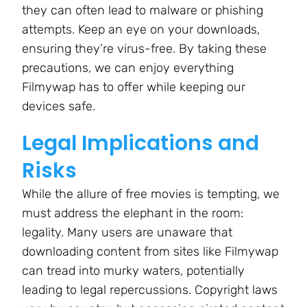
they can often lead to malware or phishing
attempts. Keep an eye on your downloads,
ensuring they’re virus-free. By taking these
precautions, we can enjoy everything
Filmywap has to offer while keeping our
devices safe.
Legal Implications and
Risks
While the allure of free movies is tempting, we
must address the elephant in the room:
legality. Many users are unaware that
downloading content from sites like Filmywap
can tread into murky waters, potentially
leading to legal repercussions. Copyright laws