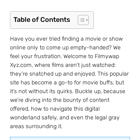
Table of Contents
Have you ever tried finding a movie or show
online only to come up empty-handed? We
feel your frustration. Welcome to Filmywap
Xyz.com, where films aren’t just watched:
they’re snatched up and enjoyed. This popular
site has become a go-to for movie buffs, but
it’s not without its quirks. Buckle up, because
we’re diving into the bounty of content
offered, how to navigate this digital
wonderland safely, and even the legal gray
areas surrounding it.