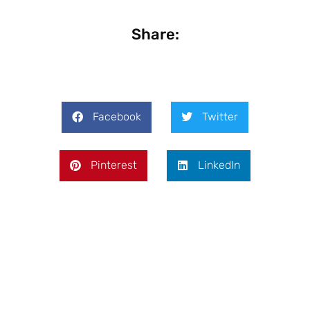
Share:
Facebook
Twitter
Pinterest
LinkedIn