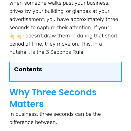
When someone walks past your business,
drives by your building, or glances at your
advertisement, you have approximately three
seconds to capture their attention. If your
doesn’t draw them in during that short
signage
period of time, they move on. This, in a
nutshell, is the 3 Seconds Rule.
Contents
Why Three Seconds
Matters
In business, three seconds can be the
difference between: