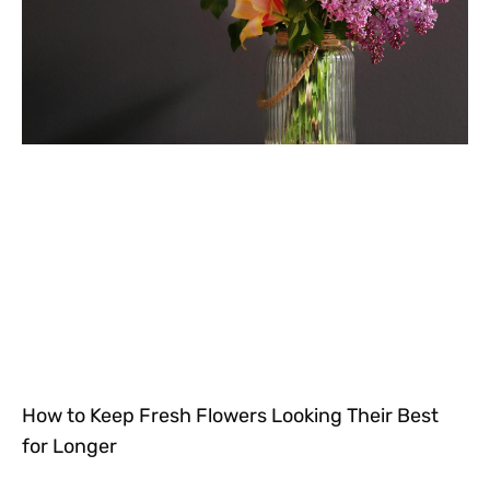
How to Keep Fresh Flowers Looking Their Best
for Longer