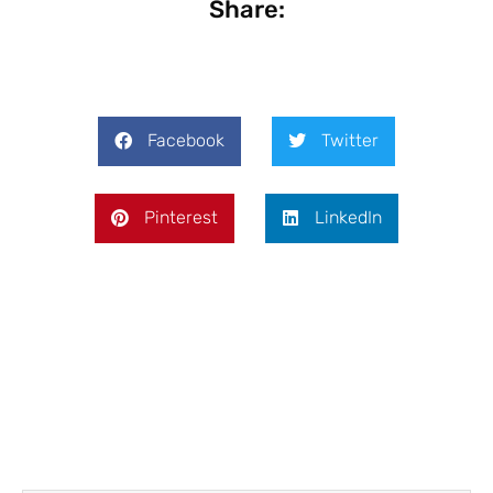
Share:
Facebook
Twitter
Pinterest
LinkedIn