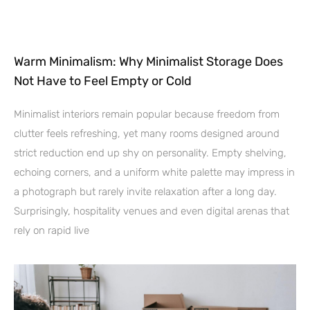
Warm Minimalism: Why Minimalist Storage Does
Not Have to Feel Empty or Cold
Minimalist interiors remain popular because freedom from
clutter feels refreshing, yet many rooms designed around
strict reduction end up shy on personality. Empty shelving,
echoing corners, and a uniform white palette may impress in
a photograph but rarely invite relaxation after a long day.
Surprisingly, hospitality venues and even digital arenas that
rely on rapid live