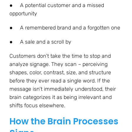
●
A potential customer and a missed
opportunity
●
A remembered brand and a forgotten one
●
A sale and a scroll by
Customers don’t take the time to stop and
analyze signage. They scan – perceiving
shapes, color, contrast, size, and structure
before they ever read a single word. If the
message isn’t immediately understood, their
brain categorizes it as being irrelevant and
shifts focus elsewhere.
How the Brain Processes