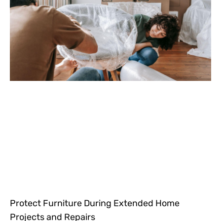
Protect Furniture During Extended Home
Projects and Repairs