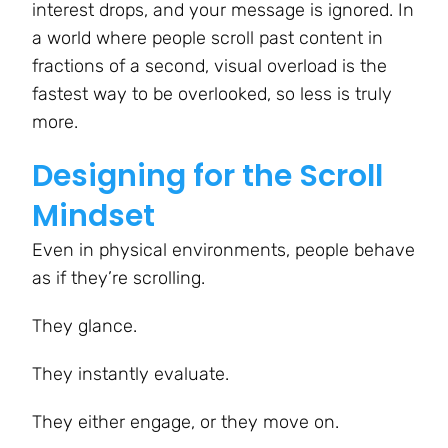
interest drops, and your message is ignored. In
a world where people scroll past content in
fractions of a second, visual overload is the
fastest way to be overlooked, so less is truly
more.
Designing for the Scroll
Mindset
Even in physical environments, people behave
as if they’re scrolling.
They glance.
They instantly evaluate.
They either engage, or they move on.