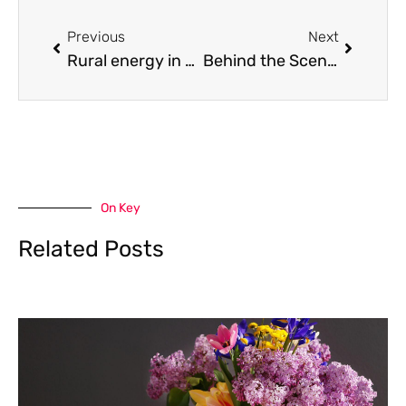
Prev
Next
Previous
Next
Rural energy in Ontario: what propane looks like in Flesherton and the surrounding communities
Behind the Scenes of Safety: How Pinco Protects Your Data in 2026
On Key
Related Posts