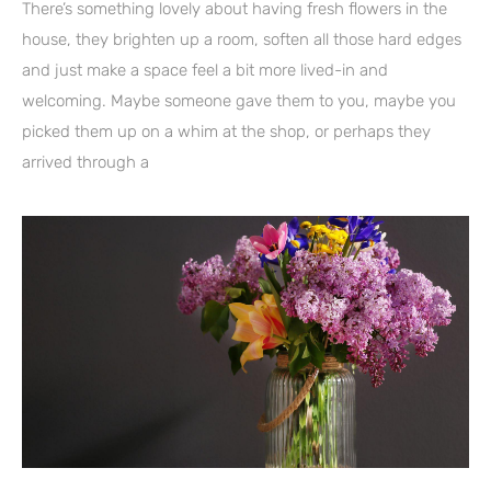
There’s something lovely about having fresh flowers in the
house, they brighten up a room, soften all those hard edges
and just make a space feel a bit more lived-in and
welcoming. Maybe someone gave them to you, maybe you
picked them up on a whim at the shop, or perhaps they
arrived through a