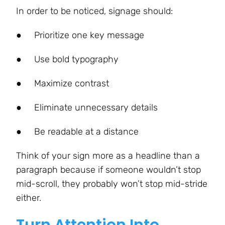
In order to be noticed, signage should:
●
Prioritize one key message
●
Use bold typography
●
Maximize contrast
●
Eliminate unnecessary details
●
Be readable at a distance
Think of your sign more as a headline than a
paragraph because if someone wouldn’t stop
mid-scroll, they probably won’t stop mid-stride
either.
Turn Attention Into