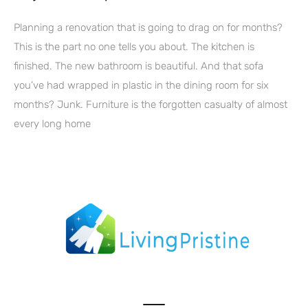
Planning a renovation that is going to drag on for months?
This is the part no one tells you about. The kitchen is
finished. The new bathroom is beautiful. And that sofa
you’ve had wrapped in plastic in the dining room for six
months? Junk. Furniture is the forgotten casualty of almost
every long home