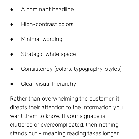
●
A dominant headline
●
High-contrast colors
●
Minimal wording
●
Strategic white space
●
Consistency (colors, typography, styles)
●
Clear visual hierarchy
Rather than overwhelming the customer, it
directs their attention to the information you
want them to know. If your signage is
cluttered or overcomplicated, then nothing
stands out – meaning reading takes longer,