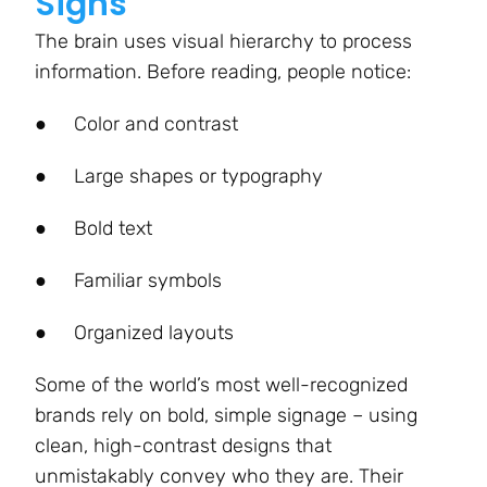
Signs
The brain uses visual hierarchy to process
information. Before reading, people notice:
●
Color and contrast
●
Large shapes or typography
●
Bold text
●
Familiar symbols
●
Organized layouts
Some of the world’s most well-recognized
brands rely on bold, simple signage – using
clean, high-contrast designs that
unmistakably convey who they are. Their