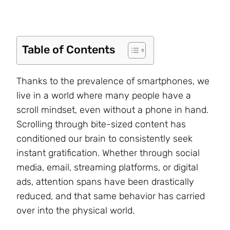
Table of Contents
Thanks to the prevalence of smartphones, we
live in a world where many people have a
scroll mindset, even without a phone in hand.
Scrolling through bite-sized content has
conditioned our brain to consistently seek
instant gratification. Whether through social
media, email, streaming platforms, or digital
ads, attention spans have been drastically
reduced, and that same behavior has carried
over into the physical world.