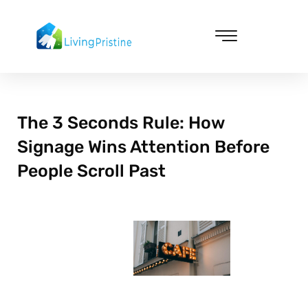
Skip
to
content
Cleaning & Vacuuming
The 3 Seconds Rule: How
Signage Wins Attention Before
People Scroll Past