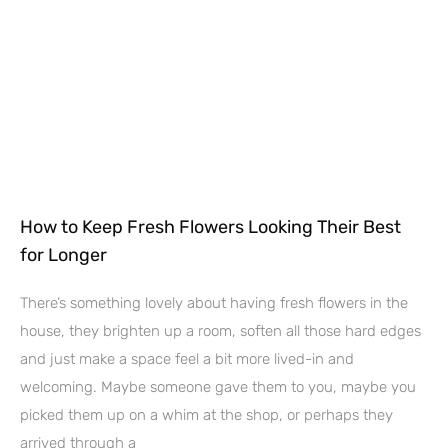
How to Keep Fresh Flowers Looking Their Best
for Longer
There’s something lovely about having fresh flowers in the
house, they brighten up a room, soften all those hard edges
and just make a space feel a bit more lived-in and
welcoming. Maybe someone gave them to you, maybe you
picked them up on a whim at the shop, or perhaps they
arrived through a