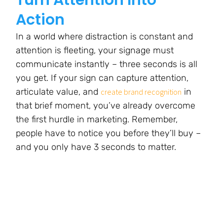
Action
In a world where distraction is constant and
attention is fleeting, your signage must
communicate instantly – three seconds is all
you get. If your sign can capture attention,
articulate value, and
in
create brand recognition
that brief moment, you’ve already overcome
the first hurdle in marketing. Remember,
people have to notice you before they’ll buy –
and you only have 3 seconds to matter.