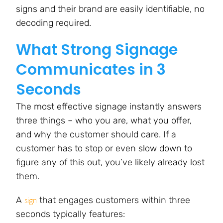
signs and their brand are easily identifiable, no
decoding required.
What Strong Signage
Communicates in 3
Seconds
The most effective signage instantly answers
three things – who you are, what you offer,
and why the customer should care. If a
customer has to stop or even slow down to
figure any of this out, you’ve likely already lost
them.
A
that engages customers within three
sign
seconds typically features: