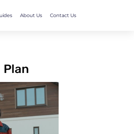
uides
About Us
Contact Us
 Plan