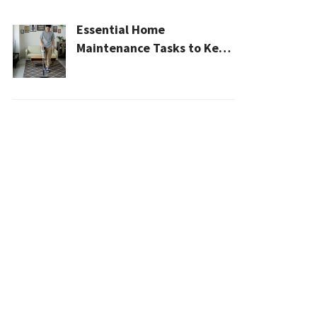
Essential Home
Maintenance Tasks to Keep
Your House Safe, Efficient,
and Clean