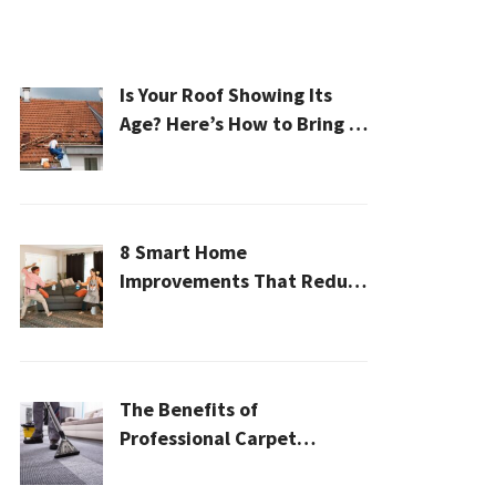
Is Your Roof Showing Its
Age? Here’s How to Bring It
Back to Life
8 Smart Home
Improvements That Reduce
Cleaning Time
The Benefits of
Professional Carpet
Cleaning for a Healthier
Home