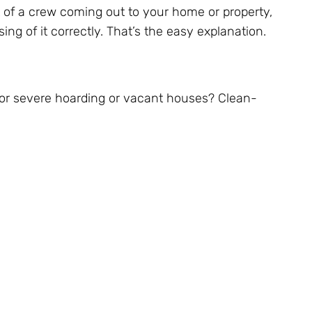
 of a crew coming out to your home or property,
g of it correctly. That’s the easy explanation.
for severe hoarding or vacant houses? Clean-