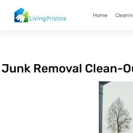
Skip
to
Home
Cleani
content
Junk Removal Clean-Ou