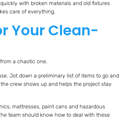
uickly with broken materials and old fixtures
akes care of everything.
or Your Clean-
from a chaotic one.
e. Jot down a preliminary list of items to go and
n the crew shows up and helps the project stay
onics, mattresses, paint cans and hazardous
. The team should know how to deal with these