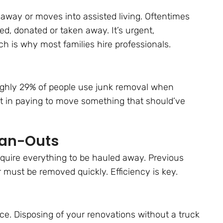
way or moves into assisted living. Oftentimes
d, donated or taken away. It’s urgent,
h is why most families hire professionals.
oughly 29% of people use junk removal when
nt in paying to move something that should’ve
ean-Outs
require everything to be hauled away. Previous
r must be removed quickly. Efficiency is key.
ce. Disposing of your renovations without a truck