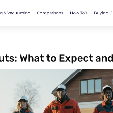
ng & Vacuuming
Comparisons
How To’s
Buying G
ts: What to Expect and