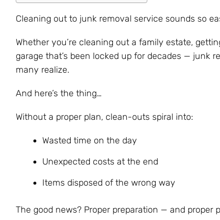
Cleaning out to junk removal service sounds so easy
Whether you’re cleaning out a family estate, getting
garage that’s been locked up for decades — junk 
many realize.
And here’s the thing…
Without a proper plan, clean-outs spiral into:
Wasted time on the day
Unexpected costs at the end
Items disposed of the wrong way
The good news? Proper preparation — and proper p