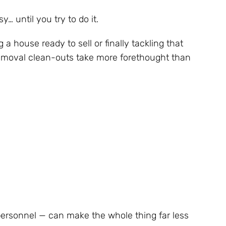
… until you try to do it.
 a house ready to sell or finally tackling that
removal clean-outs take more forethought than
ersonnel — can make the whole thing far less