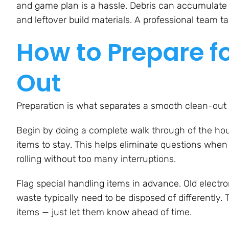
and game plan is a hassle. Debris can accumulate q
and leftover build materials. A professional team t
How to Prepare f
Out
Preparation is what separates a smooth clean-out 
Begin by doing a complete walk through of the hous
items to stay. This helps eliminate questions whe
rolling without too many interruptions.
Flag special handling items in advance. Old electr
waste typically need to be disposed of differently
items — just let them know ahead of time.