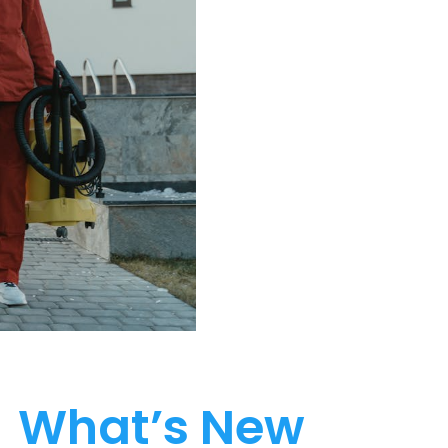
What’s New