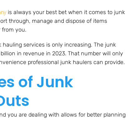
any
is always your best bet when it comes to junk
ort through, manage and dispose of items
r from you.
hauling services is only increasing. The junk
billion in revenue in 2023. That number will only
nvenience professional junk haulers can provide.
es of Junk
Outs
d you are dealing with allows for better planning