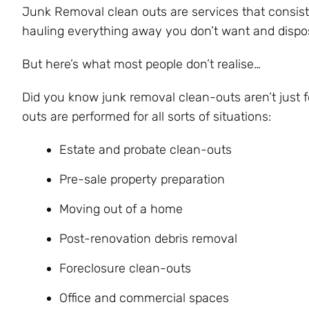
Junk Removal clean outs are services that consist
hauling everything away you don’t want and disposin
But here’s what most people don’t realise…
Did you know junk removal clean-outs aren’t just 
outs are performed for all sorts of situations:
Estate and probate clean-outs
Pre-sale property preparation
Moving out of a home
Post-renovation debris removal
Foreclosure clean-outs
Office and commercial spaces