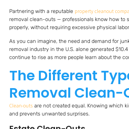
property cleanout comp
Partnering with a reputable
removal clean-outs — professionals know how to s
properly, without requiring excessive physical labo
As you can imagine, the need and demand for junk 
removal industry in the U.S. alone generated $10.4 
continue to rise as more people learn about the co
The Different Typ
Removal Clean-
Clean-outs
are not created equal. Knowing which kin
and prevents unwanted surprises.
Estate Clean-Outs