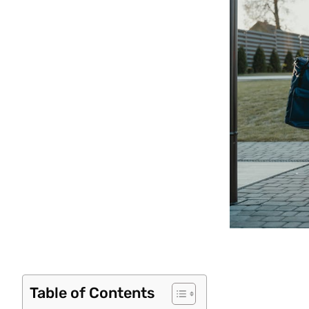
Table of Contents