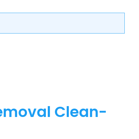
emoval Clean-