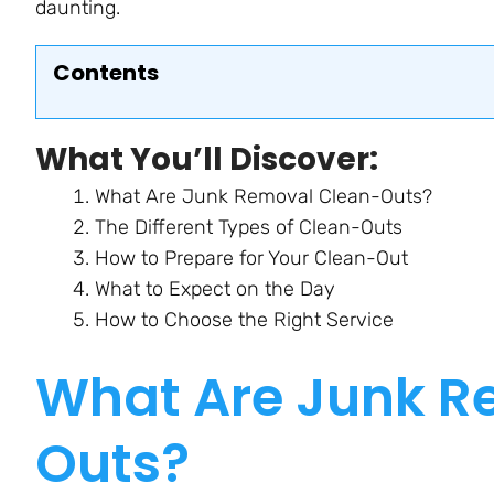
daunting.
Contents
What You’ll Discover:
What Are Junk Removal Clean-Outs?
The Different Types of Clean-Outs
How to Prepare for Your Clean-Out
What to Expect on the Day
How to Choose the Right Service
What Are Junk R
Outs?