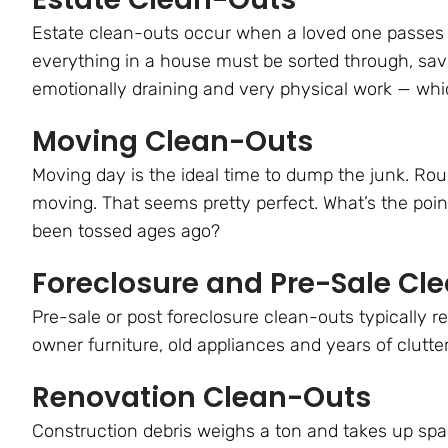
Estate clean-outs occur when a loved one passes a
everything in a house must be sorted through, save
emotionally draining and very physical work — whic
Moving Clean-Outs
Moving day is the ideal time to dump the junk. R
moving. That seems pretty perfect. What’s the poi
been tossed ages ago?
Foreclosure and Pre-Sale Cl
Pre-sale or post foreclosure clean-outs typically 
owner furniture, old appliances and years of clutte
Renovation Clean-Outs
Construction debris weighs a ton and takes up spa