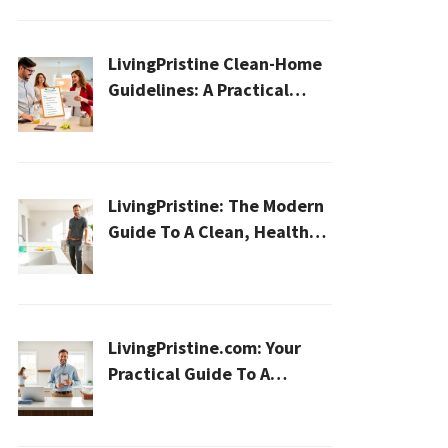
LivingPristine Clean-Home
Guidelines: A Practical
2026 Plan For A Healthier,
Effortless Home
LivingPristine: The Modern
Guide To A Clean, Healthy,
And Sustainable Home In
2026
LivingPristine.com: Your
Practical Guide To A
Cleaner, Healthier Home In
2026