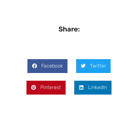
Share:
Facebook
Twitter
Pinterest
LinkedIn