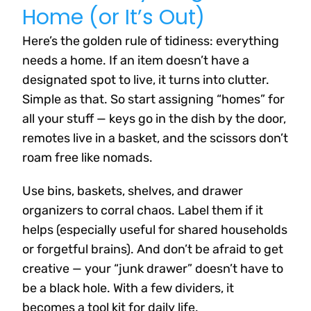
Home (or It’s Out)
Here’s the golden rule of tidiness: everything
needs a home. If an item doesn’t have a
designated spot to live, it turns into clutter.
Simple as that. So start assigning “homes” for
all your stuff — keys go in the dish by the door,
remotes live in a basket, and the scissors don’t
roam free like nomads.
Use bins, baskets, shelves, and drawer
organizers to corral chaos. Label them if it
helps (especially useful for shared households
or forgetful brains). And don’t be afraid to get
creative — your “junk drawer” doesn’t have to
be a black hole. With a few dividers, it
becomes a tool kit for daily life.