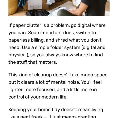
If paper clutter is a problem, go digital where
you can. Scan important docs, switch to
paperless billing, and shred what you don’t
need. Use a simple folder system (digital and
physical), so you always know where to find
the stuff that matters.
This kind of cleanup doesn’t take much space,
but it clears a lot of mental noise. You’ll feel
lighter, more focused, and a little more in
control of your modern life.
Keeping your home tidy doesn’t mean living
like a neat freak — it just means creating