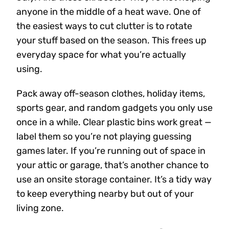
anyone in the middle of a heat wave. One of
the easiest ways to cut clutter is to rotate
your stuff based on the season. This frees up
everyday space for what you’re actually
using.
Pack away off-season clothes, holiday items,
sports gear, and random gadgets you only use
once in a while. Clear plastic bins work great —
label them so you’re not playing guessing
games later. If you’re running out of space in
your attic or garage, that’s another chance to
use an onsite storage container. It’s a tidy way
to keep everything nearby but out of your
living zone.