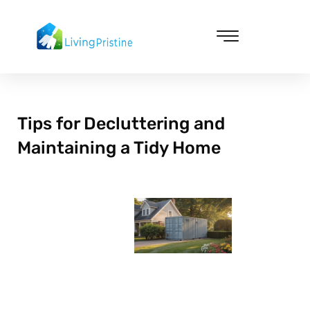
Skip
to
content
Cleaning & Vacuuming
Tips for Decluttering and
Maintaining a Tidy Home