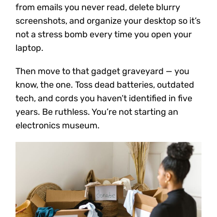
from emails you never read, delete blurry
screenshots, and organize your desktop so it’s
not a stress bomb every time you open your
laptop.
Then move to that gadget graveyard — you
know, the one. Toss dead batteries, outdated
tech, and cords you haven’t identified in five
years. Be ruthless. You’re not starting an
electronics museum.