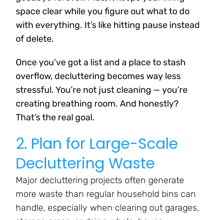
space clear while you figure out what to do
with everything. It’s like hitting pause instead
of delete.
Once you’ve got a list and a place to stash
overflow, decluttering becomes way less
stressful. You’re not just cleaning — you’re
creating breathing room. And honestly?
That’s the real goal.
2. Plan for Large-Scale
Decluttering Waste
Major decluttering projects often generate
more waste than regular household bins can
handle, especially when clearing out garages,