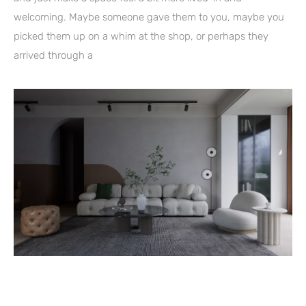
welcoming. Maybe someone gave them to you, maybe you
picked them up on a whim at the shop, or perhaps they
arrived through a