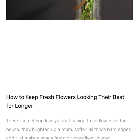
How to Keep Fresh Flowers Looking Their Best
for Longer
There’s something lovely about having fresh flowers in the
house, they brighten up a room, soften all those hard edges
and just make a space feel a bit more lived-in and