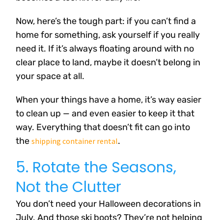
Now, here’s the tough part: if you can’t find a
home for something, ask yourself if you really
need it. If it’s always floating around with no
clear place to land, maybe it doesn’t belong in
your space at all.
When your things have a home, it’s way easier
to clean up — and even easier to keep it that
way. Everything that doesn’t fit can go into
the
.
shipping container rental
5. Rotate the Seasons,
Not the Clutter
You don’t need your Halloween decorations in
July. And those ski boots? They’re not helping