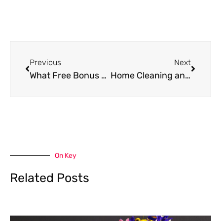
Prev
Next
Previous
Next
What Free Bonus Offers Reveal in Slot Game Design
Home Cleaning and Coupons: How to Enjoy More Savings While Keeping Your Home Clean
On Key
Related Posts