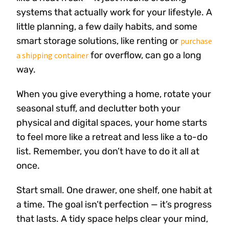
systems that actually work for your lifestyle. A
little planning, a few daily habits, and some
smart storage solutions, like renting or
purchase
for overflow, can go a long
a shipping container
way.
When you give everything a home, rotate your
seasonal stuff, and declutter both your
physical and digital spaces, your home starts
to feel more like a retreat and less like a to-do
list. Remember, you don’t have to do it all at
once.
Start small. One drawer, one shelf, one habit at
a time. The goal isn’t perfection — it’s progress
that lasts. A tidy space helps clear your mind,