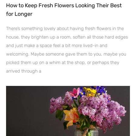
How to Keep Fresh Flowers Looking Their Best
for Longer
There’s something lovely about having fresh flowers in the
house, they brighten up a room, soften all those hard edges
and just make a space feel a bit more lived-in and
welcoming. Maybe someone gave them to you, maybe you
picked them up on a whim at the shop, or perhaps they
arrived through a