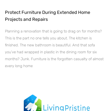
Protect Furniture During Extended Home
Projects and Repairs
Planning a renovation that is going to drag on for months?
This is the part no one tells you about. The kitchen is
finished. The new bathroom is beautiful. And that sofa
you’ve had wrapped in plastic in the dining room for six
months? Junk. Furniture is the forgotten casualty of almost
every long home