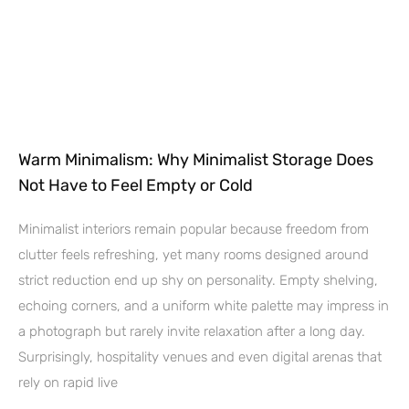
Warm Minimalism: Why Minimalist Storage Does
Not Have to Feel Empty or Cold
Minimalist interiors remain popular because freedom from
clutter feels refreshing, yet many rooms designed around
strict reduction end up shy on personality. Empty shelving,
echoing corners, and a uniform white palette may impress in
a photograph but rarely invite relaxation after a long day.
Surprisingly, hospitality venues and even digital arenas that
rely on rapid live