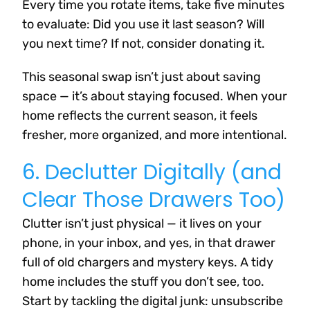
Every time you rotate items, take five minutes
to evaluate: Did you use it last season? Will
you next time? If not, consider donating it.
This seasonal swap isn’t just about saving
space — it’s about staying focused. When your
home reflects the current season, it feels
fresher, more organized, and more intentional.
6. Declutter Digitally (and
Clear Those Drawers Too)
Clutter isn’t just physical — it lives on your
phone, in your inbox, and yes, in that drawer
full of old chargers and mystery keys. A tidy
home includes the stuff you don’t see, too.
Start by tackling the digital junk: unsubscribe