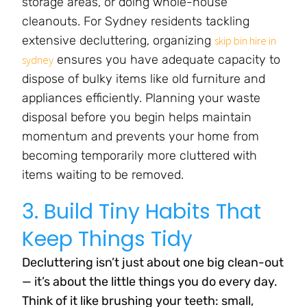
storage areas, or doing whole-house
cleanouts. For Sydney residents tackling
extensive decluttering, organizing
skip bin hire in
ensures you have adequate capacity to
sydney
dispose of bulky items like old furniture and
appliances efficiently. Planning your waste
disposal before you begin helps maintain
momentum and prevents your home from
becoming temporarily more cluttered with
items waiting to be removed.
3. Build Tiny Habits That
Keep Things Tidy
Decluttering isn’t just about one big clean-out
— it’s about the little things you do every day.
Think of it like brushing your teeth: small,