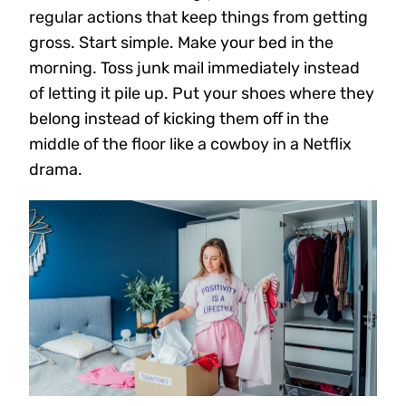
regular actions that keep things from getting
gross. Start simple. Make your bed in the
morning. Toss junk mail immediately instead
of letting it pile up. Put your shoes where they
belong instead of kicking them off in the
middle of the floor like a cowboy in a Netflix
drama.