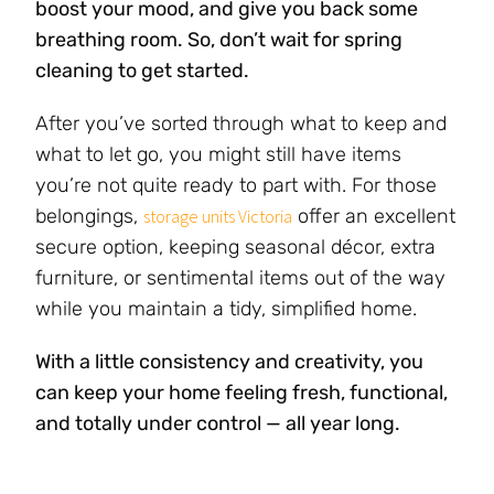
boost your mood, and give you back some
breathing room. So, don’t wait for spring
cleaning to get started.
After you’ve sorted through what to keep and
what to let go, you might still have items
you’re not quite ready to part with. For those
belongings,
offer an excellent
storage units Victoria
secure option, keeping seasonal décor, extra
furniture, or sentimental items out of the way
while you maintain a tidy, simplified home.
With a little consistency and creativity, you
can keep your home feeling fresh, functional,
and totally under control — all year long.