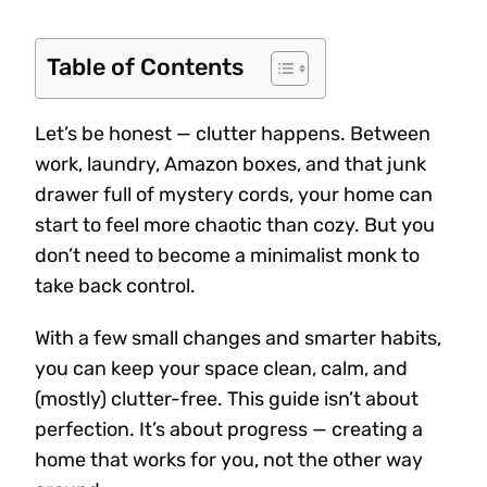
Table of Contents
Let’s be honest — clutter happens. Between
work, laundry, Amazon boxes, and that junk
drawer full of mystery cords, your home can
start to feel more chaotic than cozy. But you
don’t need to become a minimalist monk to
take back control.
With a few small changes and smarter habits,
you can keep your space clean, calm, and
(mostly) clutter-free. This guide isn’t about
perfection. It’s about progress — creating a
home that works for you, not the other way