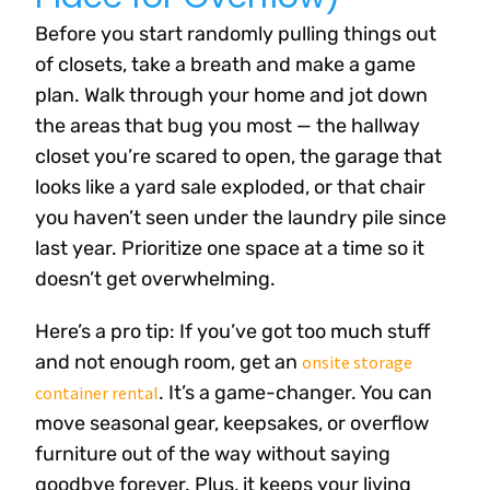
Before you start randomly pulling things out
of closets, take a breath and make a game
plan. Walk through your home and jot down
the areas that bug you most — the hallway
closet you’re scared to open, the garage that
looks like a yard sale exploded, or that chair
you haven’t seen under the laundry pile since
last year. Prioritize one space at a time so it
doesn’t get overwhelming.
Here’s a pro tip: If you’ve got too much stuff
and not enough room, get an
onsite storage
. It’s a game-changer. You can
container rental
move seasonal gear, keepsakes, or overflow
furniture out of the way without saying
goodbye forever. Plus, it keeps your living