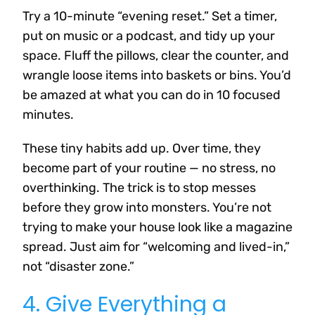
Try a 10-minute “evening reset.” Set a timer,
put on music or a podcast, and tidy up your
space. Fluff the pillows, clear the counter, and
wrangle loose items into baskets or bins. You’d
be amazed at what you can do in 10 focused
minutes.
These tiny habits add up. Over time, they
become part of your routine — no stress, no
overthinking. The trick is to stop messes
before they grow into monsters. You’re not
trying to make your house look like a magazine
spread. Just aim for “welcoming and lived-in,”
not “disaster zone.”
4. Give Everything a