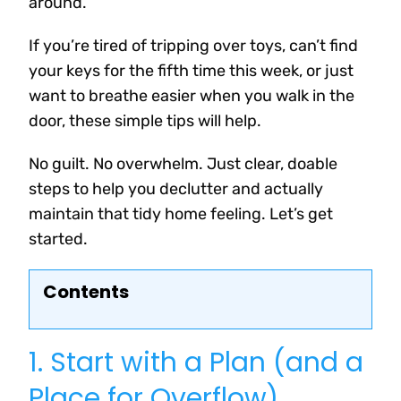
around.
If you’re tired of tripping over toys, can’t find
your keys for the fifth time this week, or just
want to breathe easier when you walk in the
door, these simple tips will help.
No guilt. No overwhelm. Just clear, doable
steps to help you declutter and actually
maintain that tidy home feeling. Let’s get
started.
Contents
1. Start with a Plan (and a
Place for Overflow)