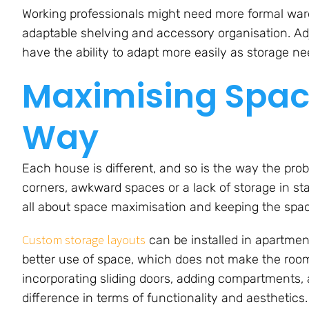
Working professionals might need more formal ward
adaptable shelving and accessory organisation. 
have the ability to adapt more easily as storage n
Maximising Spac
Way
Each house is different, and so is the way the prob
corners, awkward spaces or a lack of storage in st
all about space maximisation and keeping the spac
Custom storage layouts
can be installed in apartment
better use of space, which does not make the rooms
incorporating sliding doors, adding compartments,
difference in terms of functionality and aesthetics.