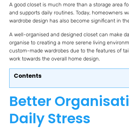
A good closet is much more than a storage area for
and supports daily routines. Today, homeowners wa
wardrobe design has also become significant in the
A well-organised and designed closet can make daily
organise to creating a more serene living enviro
custom-made wardrobes due to the features of tail
work towards the overall home design.
Contents
Better Organisat
Daily Stress