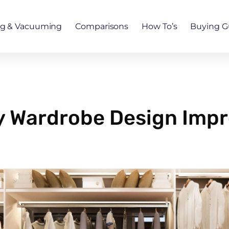
ng & Vacuuming
Comparisons
How To’s
Buying G
y Wardrobe Design Imp