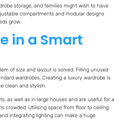
robe storage, and families might wish to have
Adjustable compartments and modular designs
eeds grow.
e in a Smart
lem of size and layout is solved. Filling unused
andard wardrobes. Creating a luxury wardrobe is
e clean and stylish.
s, as well as in large houses and are useful for a
 crowded. Utilising space from floor to ceiling,
 and integrating lighting can make a huge