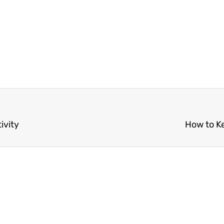
ivity
How to K