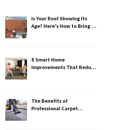
Is Your Roof Showing Its
Age? Here’s How to Bring It
Back to Life
8 Smart Home
Improvements That Reduce
Cleaning Time
The Benefits of
Professional Carpet
Cleaning for a Healthier
Home