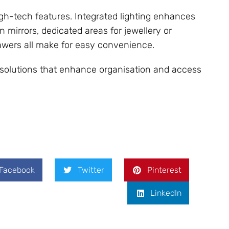
gh-tech features. Integrated lighting enhances
 mirrors, dedicated areas for jewellery or
awers all make for easy convenience.
e solutions that enhance organisation and access
Facebook
Twitter
Pinterest
LinkedIn