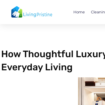
Skip
to
Home
Cleani
content
How Thoughtful Luxur
Everyday Living