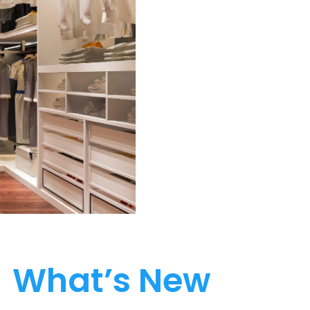
What’s New