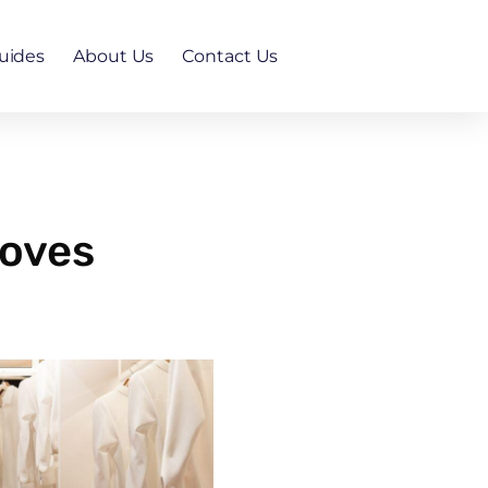
uides
About Us
Contact Us
roves