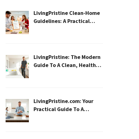
LivingPristine Clean-Home
Guidelines: A Practical
2026 Plan For A Healthier,
Effortless Home
LivingPristine: The Modern
Guide To A Clean, Healthy,
And Sustainable Home In
2026
LivingPristine.com: Your
Practical Guide To A
Cleaner, Healthier Home In
2026