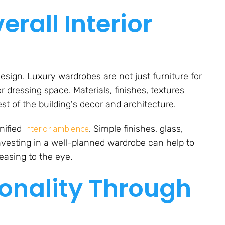
rall Interior
design. Luxury wardrobes are not just furniture for
 dressing space. Materials, finishes, textures
t of the building's decor and architecture.
interior ambience
nified
. Simple finishes, glass,
 Investing in a well-planned wardrobe can help to
easing to the eye.
onality Through