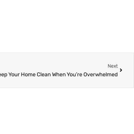
Next
Next
eep Your Home Clean When You’re Overwhelmed