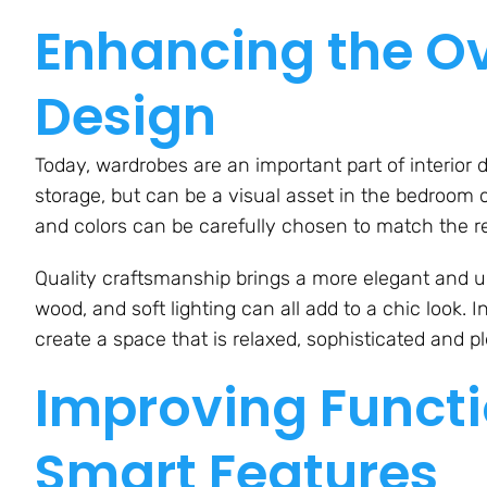
Enhancing the Ove
Design
Today, wardrobes are an important part of interior 
storage, but can be a visual asset in the bedroom or
and colors can be carefully chosen to match the res
Quality craftsmanship brings a more elegant and u
wood, and soft lighting can all add to a chic look.
create a space that is relaxed, sophisticated and pl
Improving Functi
Smart Features