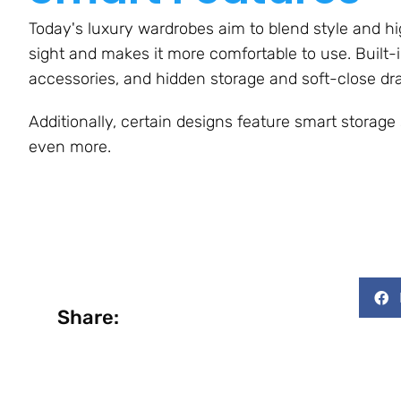
Today's luxury wardrobes aim to blend style and hi
sight and makes it more comfortable to use. Built-in
accessories, and hidden storage and soft-close dr
Additionally, certain designs feature smart storag
even more.
Share: