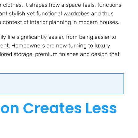
 clothes. It shapes how a space feels, functions,
nt stylish yet functional wardrobes and thus
 context of interior planning in modern houses.
 life significantly easier, from being easier to
nment. Homeowners are now turning to luxury
ored storage, premium finishes and design that
ion Creates Less