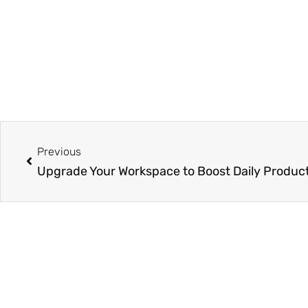
Prev
Previous
Upgrade Your Workspace to Boost Daily Product