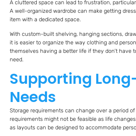
A cluttered space can lead to frustration, particula
A well-organized wardrobe can make getting dres
item with a dedicated space.
With custom-built shelving, hanging sections, dr
it is easier to organize the way clothing and perso
themselves having a better life if they don’t have 
need.
Supporting Long-
Needs
Storage requirements can change over a period of ti
requirements might not be feasible as life changes
as layouts can be designed to accommodate person