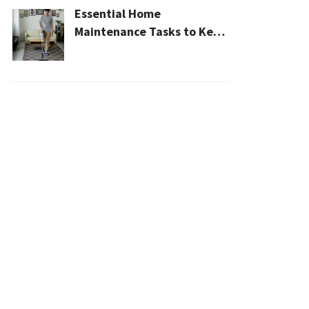
Essential Home
Maintenance Tasks to Keep
Your House Safe, Efficient,
and Clean