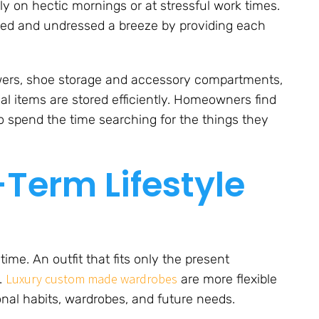
rly on hectic mornings or at stressful work times.
sed and undressed a breeze by providing each
awers, shoe storage and accessory compartments,
nal items are stored efficiently. Homeowners find
to spend the time searching for the things they
Term Lifestyle
me. An outfit that fits only the present
Luxury custom made wardrobes
.
are more flexible
al habits, wardrobes, and future needs.