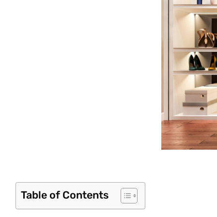
Table of Contents