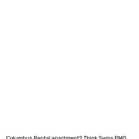
Columbus Rental apartment? Think Swiss PMG