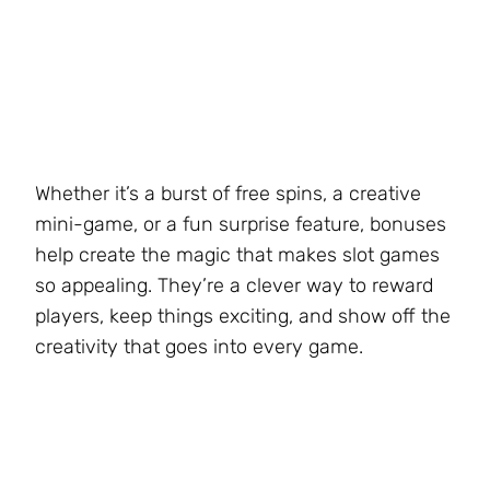
Whether it’s a burst of free spins, a creative
mini-game, or a fun surprise feature, bonuses
help create the magic that makes slot games
so appealing. They’re a clever way to reward
players, keep things exciting, and show off the
creativity that goes into every game.