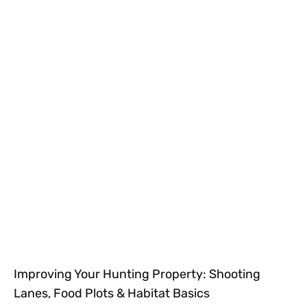
Improving Your Hunting Property: Shooting
Lanes, Food Plots & Habitat Basics