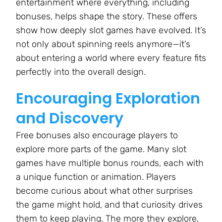
entertainment where everything, including
bonuses, helps shape the story. These offers
show how deeply slot games have evolved. It’s
not only about spinning reels anymore—it’s
about entering a world where every feature fits
perfectly into the overall design.
Encouraging Exploration
and Discovery
Free bonuses also encourage players to
explore more parts of the game. Many slot
games have multiple bonus rounds, each with
a unique function or animation. Players
become curious about what other surprises
the game might hold, and that curiosity drives
them to keep playing. The more they explore,