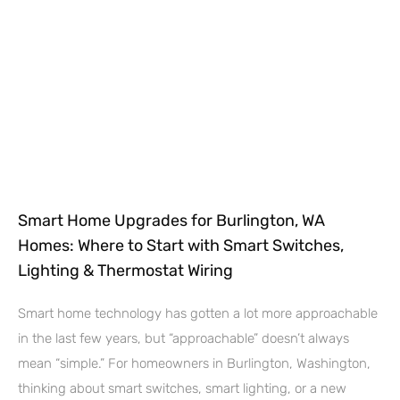
Smart Home Upgrades for Burlington, WA
Homes: Where to Start with Smart Switches,
Lighting & Thermostat Wiring
Smart home technology has gotten a lot more approachable
in the last few years, but “approachable” doesn’t always
mean “simple.” For homeowners in Burlington, Washington,
thinking about smart switches, smart lighting, or a new