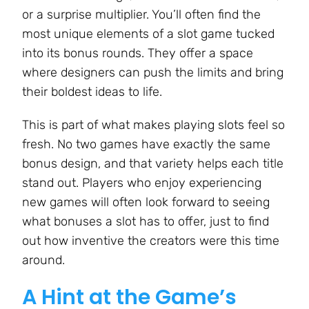
or a surprise multiplier. You’ll often find the
most unique elements of a slot game tucked
into its bonus rounds. They offer a space
where designers can push the limits and bring
their boldest ideas to life.
This is part of what makes playing slots feel so
fresh. No two games have exactly the same
bonus design, and that variety helps each title
stand out. Players who enjoy experiencing
new games will often look forward to seeing
what bonuses a slot has to offer, just to find
out how inventive the creators were this time
around.
A Hint at the Game’s