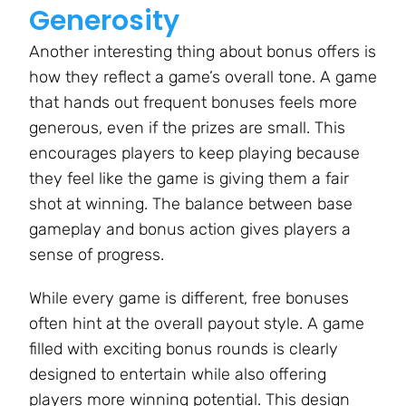
Generosity
Another interesting thing about bonus offers is
how they reflect a game’s overall tone. A game
that hands out frequent bonuses feels more
generous, even if the prizes are small. This
encourages players to keep playing because
they feel like the game is giving them a fair
shot at winning. The balance between base
gameplay and bonus action gives players a
sense of progress.
While every game is different, free bonuses
often hint at the overall payout style. A game
filled with exciting bonus rounds is clearly
designed to entertain while also offering
players more winning potential. This design