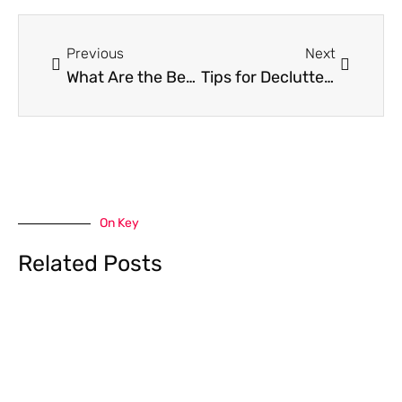
Prev
Next
Previous
Next
What Are the Benefits of Hiring a Professional Carpet Cleaning Company?
Tips for Decluttering and Maintaining a Tidy Home
On Key
Related Posts