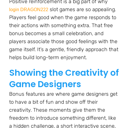
Positive reinforcement is a big part of why
slot games are so appealing.
login DRAGON222
Players feel good when the game responds to
their actions with something extra. That free
bonus becomes a small celebration, and
players associate those good feelings with the
game itself. It’s a gentle, friendly approach that
helps build long-term enjoyment.
Showing the Creativity of
Game Designers
Bonus features are where game designers get
to have a bit of fun and show off their
creativity. These moments give them the
freedom to introduce something different, like
a hidden challenge, a short interactive scene,