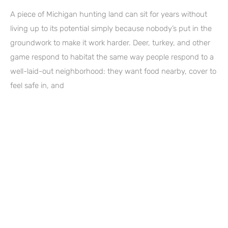
A piece of Michigan hunting land can sit for years without
living up to its potential simply because nobody’s put in the
groundwork to make it work harder. Deer, turkey, and other
game respond to habitat the same way people respond to a
well-laid-out neighborhood: they want food nearby, cover to
feel safe in, and