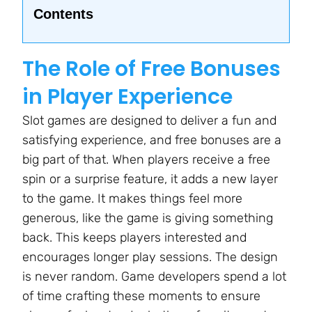
Contents
The Role of Free Bonuses
in Player Experience
Slot games are designed to deliver a fun and
satisfying experience, and free bonuses are a
big part of that. When players receive a free
spin or a surprise feature, it adds a new layer
to the game. It makes things feel more
generous, like the game is giving something
back. This keeps players interested and
encourages longer play sessions. The design
is never random. Game developers spend a lot
of time crafting these moments to ensure