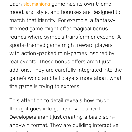
Each
game has its own theme,
slot mahjong
mood, and style, and bonuses are designed to
match that identity. For example, a fantasy-
themed game might offer magical bonus
rounds where symbols transform or expand. A
sports-themed game might reward players
with action-packed mini-games inspired by
real events. These bonus offers aren’t just
add-ons. They are carefully integrated into the
game’s world and tell players more about what
the game is trying to express.
This attention to detail reveals how much
thought goes into game development.
Developers aren’t just creating a basic spin-
and-win format. They are building interactive