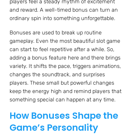
players feel a steady rhythm of excitement
and reward. A well-timed bonus can turn an
ordinary spin into something unforgettable.
Bonuses are used to break up routine
gameplay. Even the most beautiful slot game
can start to feel repetitive after a while. So,
adding a bonus feature here and there brings
variety. It shifts the pace, triggers animations,
changes the soundtrack, and surprises
players. These small but powerful changes
keep the energy high and remind players that
something special can happen at any time.
How Bonuses Shape the
Game’s Personality