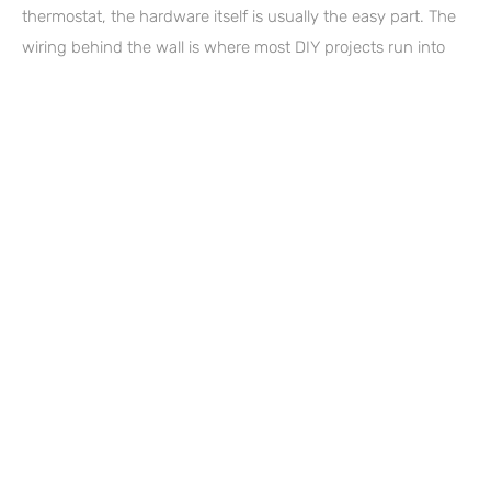
thermostat, the hardware itself is usually the easy part. The
wiring behind the wall is where most DIY projects run into