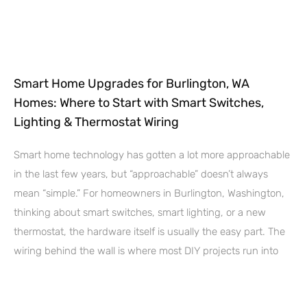
Smart Home Upgrades for Burlington, WA
Homes: Where to Start with Smart Switches,
Lighting & Thermostat Wiring
Smart home technology has gotten a lot more approachable
in the last few years, but “approachable” doesn’t always
mean “simple.” For homeowners in Burlington, Washington,
thinking about smart switches, smart lighting, or a new
thermostat, the hardware itself is usually the easy part. The
wiring behind the wall is where most DIY projects run into