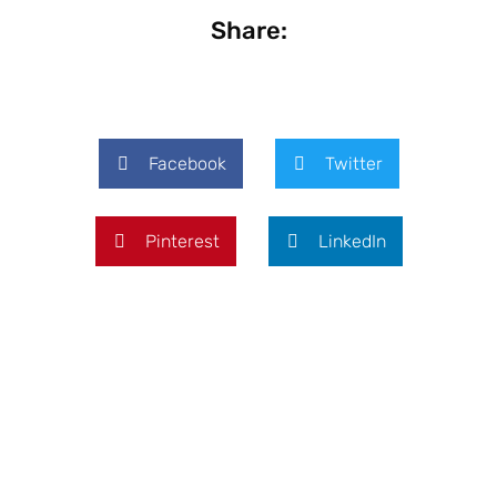
Share:
Facebook
Twitter
Pinterest
LinkedIn