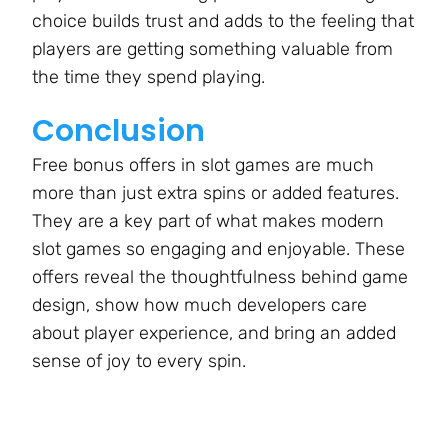
choice builds trust and adds to the feeling that
players are getting something valuable from
the time they spend playing.
Conclusion
Free bonus offers in slot games are much
more than just extra spins or added features.
They are a key part of what makes modern
slot games so engaging and enjoyable. These
offers reveal the thoughtfulness behind game
design, show how much developers care
about player experience, and bring an added
sense of joy to every spin.