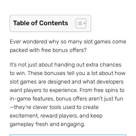
Table of Contents
Ever wondered why so many slot games come
packed with free bonus offers?
It’s not just about handing out extra chances
to win. These bonuses tell you a lot about how
slot games are designed and what developers
want players to experience. From free spins to
in-game features, bonus offers aren’t just fun
—they’re clever tools used to create
excitement, reward players, and keep
gameplay fresh and engaging.