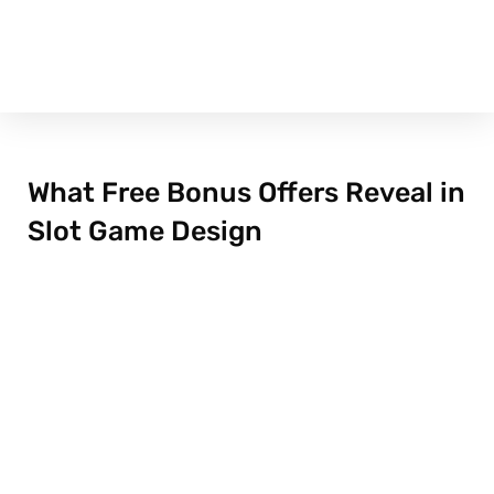
Skip
to
content
Cleaning & Vacuuming
What Free Bonus Offers Reveal in
Slot Game Design