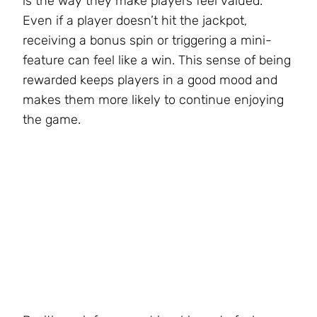
is the way they make players feel valued.
Even if a player doesn’t hit the jackpot,
receiving a bonus spin or triggering a mini-
feature can feel like a win. This sense of being
rewarded keeps players in a good mood and
makes them more likely to continue enjoying
the game.