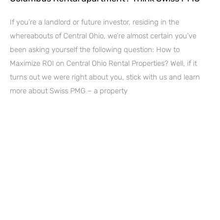
If you’re a landlord or future investor, residing in the
whereabouts of Central Ohio, we’re almost certain you’ve
been asking yourself the following question: How to
Maximize ROI on Central Ohio Rental Properties? Well, if it
turns out we were right about you, stick with us and learn
more about Swiss PMG – a property