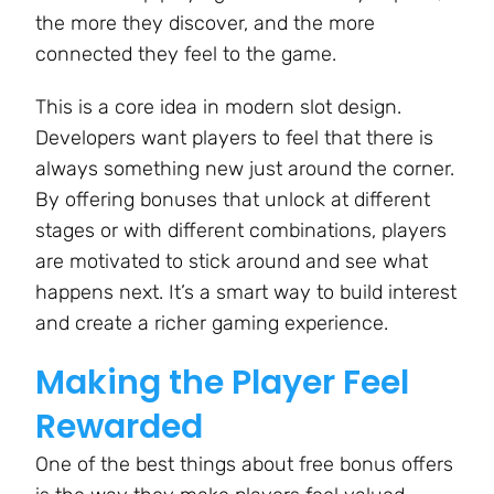
the more they discover, and the more
connected they feel to the game.
This is a core idea in modern slot design.
Developers want players to feel that there is
always something new just around the corner.
By offering bonuses that unlock at different
stages or with different combinations, players
are motivated to stick around and see what
happens next. It’s a smart way to build interest
and create a richer gaming experience.
Making the Player Feel
Rewarded
One of the best things about free bonus offers