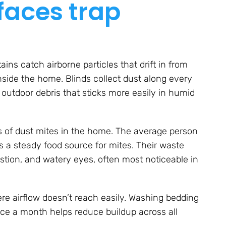
faces trap
ains catch airborne particles that drift in from
side the home. Blinds collect dust along every
d outdoor debris that sticks more easily in humid
s of dust mites in the home. The average person
 a steady food source for mites. Their waste
stion, and watery eyes, often most noticeable in
ere airflow doesn’t reach easily. Washing bedding
e a month helps reduce buildup across all