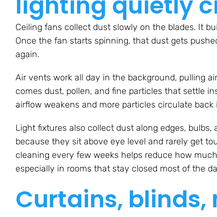
lighting quietly c
Ceiling fans collect dust slowly on the blades. It b
Once the fan starts spinning, that dust gets pushe
again.
Air vents work all day in the background, pulling air
comes dust, pollen, and fine particles that settle in
airflow weakens and more particles circulate back 
Light fixtures also collect dust along edges, bulbs
because they sit above eye level and rarely get to
cleaning every few weeks helps reduce how much of 
especially in rooms that stay closed most of the da
Curtains, blinds,