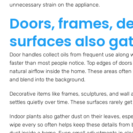
unnecessary strain on the appliance.
Doors, frames, d
surfaces also ga
Door handles collect oils from frequent use along w
faster than most people notice. Top edges of doors
natural airflow inside the home. These areas often
and blend into the background.
Decorative items like frames, sculptures, and wall 
settles quietly over time. These surfaces rarely ge
Indoor plants also gather dust on their leaves, espec
wipe every so often helps keep these details from 
dust inside a home. Even small adjustments in cle