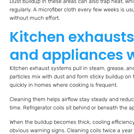
Dust buildup in these areas can also trap heat, whi
regularly. A microfiber cloth every few weeks is u
without much effort.
Kitchen exhausts,
and appliances 
Kitchen exhaust systems pull in steam, grease, and
particles mix with dust and form sticky buildup on 
quickly in homes where cooking is frequent.
Cleaning them helps airflow stay steady and reduce
time. Refrigerator coils sit behind or beneath the a
When the buildup becomes thick, cooling efficienc
obvious warning signs. Cleaning coils twice a yea