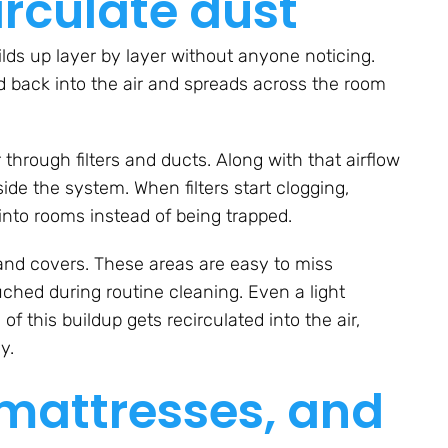
irculate dust
uilds up layer by layer without anyone noticing.
d back into the air and spreads across the room
 through filters and ducts. Along with that airflow
side the system. When filters start clogging,
into rooms instead of being trapped.
, and covers. These areas are easy to miss
uched during routine cleaning. Even a light
this buildup gets recirculated into the air,
y.
 mattresses, and