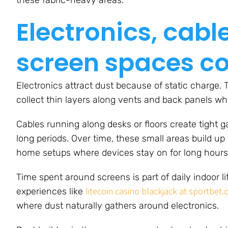
Electronics, cab
screen spaces col
Electronics attract dust because of static charge. 
collect thin layers along vents and back panels wh
Cables running along desks or floors create tight 
long periods. Over time, these small areas build u
home setups where devices stay on for long hours
Time spent around screens is part of daily indoor li
litecoin casino blackjack at sportbet.
experiences like
where dust naturally gathers around electronics.