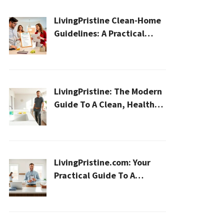
LivingPristine Clean-Home
Guidelines: A Practical
2026 Plan For A Healthier,
Effortless Home
LivingPristine: The Modern
Guide To A Clean, Healthy,
And Sustainable Home In
2026
LivingPristine.com: Your
Practical Guide To A
Cleaner, Healthier Home In
2026