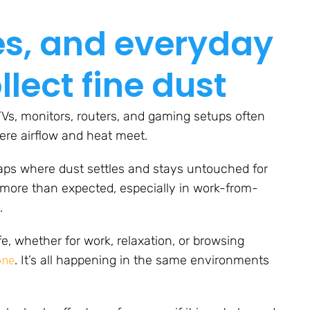
les, and everyday
lect fine dust
TVs, monitors, routers, and gaming setups often
ere airflow and heat meet.
gaps where dust settles and stays untouched for
p more than expected, especially in work-from-
.
fe, whether for work, relaxation, or browsing
one
. It’s all happening in the same environments