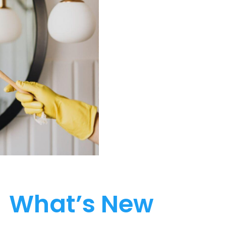
What’s New