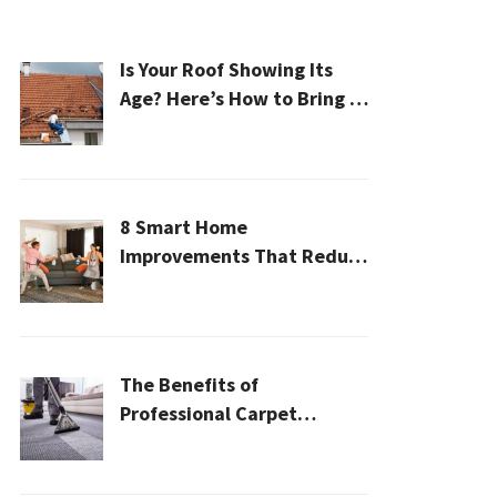
Is Your Roof Showing Its
Age? Here’s How to Bring It
Back to Life
8 Smart Home
Improvements That Reduce
Cleaning Time
The Benefits of
Professional Carpet
Cleaning for a Healthier
Home