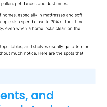
, pollen, pet dander, and dust mites.
 homes, especially in mattresses and soft
people also spend close to 90% of their time
lity, even when a home looks clean on the
ops, tables, and shelves usually get attention
ithout much notice. Here are the spots that
vents, and