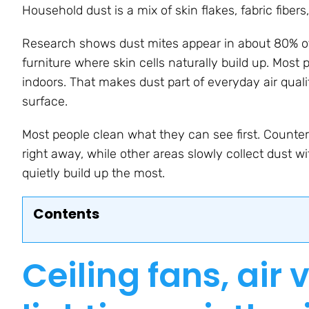
Household dust is a mix of skin flakes, fabric fibers
Research shows dust mites appear in about 80% of
furniture where skin cells naturally build up. Most 
indoors. That makes dust part of everyday air qua
surface.
Most people clean what they can see first. Countert
right away, while other areas slowly collect dust w
quietly build up the most.
Contents
Ceiling fans, air 