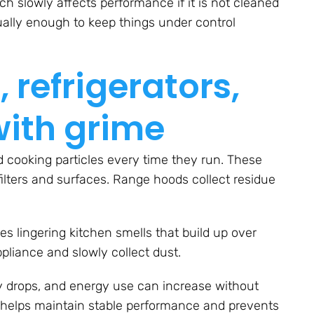
ch slowly affects performance if it is not cleaned
sually enough to keep things under control
 refrigerators,
with grime
 cooking particles every time they run. These
filters and surfaces. Range hoods collect residue
s lingering kitchen smells that build up over
ppliance and slowly collect dust.
y drops, and energy use can increase without
r helps maintain stable performance and prevents