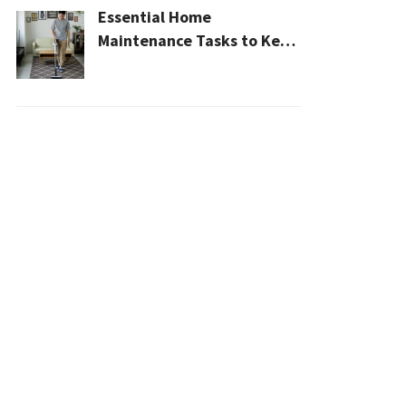
Essential Home
Maintenance Tasks to Keep
Your House Safe, Efficient,
and Clean