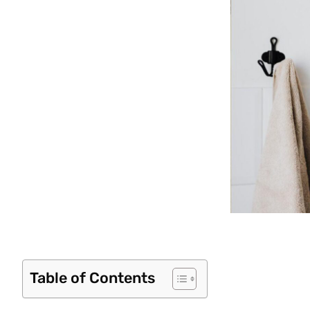
Table of Contents