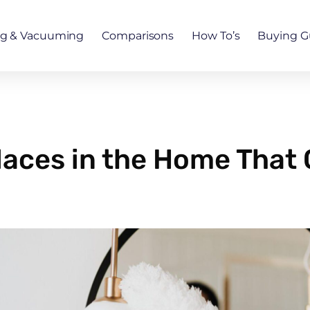
ng & Vacuuming
Comparisons
How To’s
Buying G
aces in the Home That 