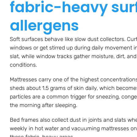
fabric-heavy sur
allergens
Soft surfaces behave like slow dust collectors. Curt
windows or get stirred up during daily movement in
slat, while window tracks gather moisture, dirt, an
conditions.
Mattresses carry one of the highest concentration
sheds about 1.5 grams of skin daily, which becomes
particles are a common trigger for sneezing, conge
the morning after sleeping.
Bed frames also collect dust in joints and slats wh
weekly in hot water and vacuuming mattresses onc
these fabric-heavy areas.