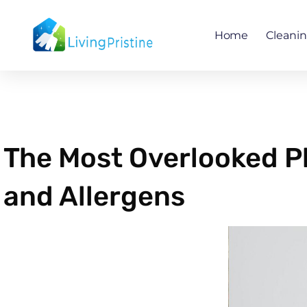
Skip
to
Home
Cleani
content
The Most Overlooked Pl
and Allergens