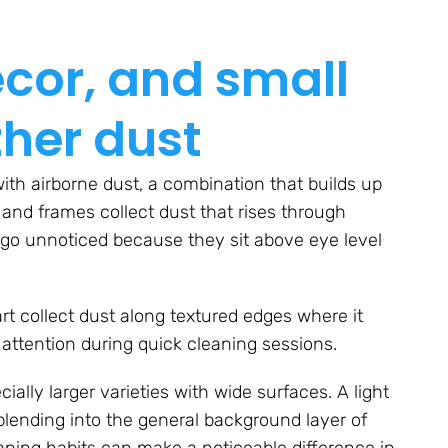
ecor, and small
ther dust
ith airborne dust, a combination that builds up
 and frames collect dust that rises through
 go unnoticed because they sit above eye level
art collect dust along textured edges where it
t attention during quick cleaning sessions.
ially larger varieties with wide surfaces. A light
blending into the general background layer of
aning habits can make a noticeable difference in