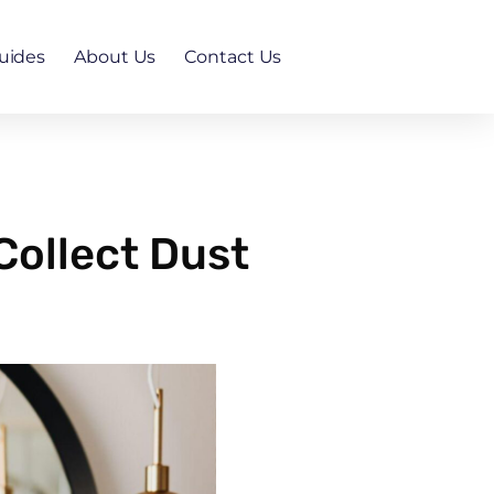
uides
About Us
Contact Us
Collect Dust