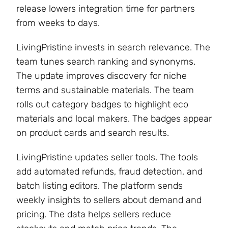
release lowers integration time for partners
from weeks to days.
LivingPristine invests in search relevance. The
team tunes search ranking and synonyms.
The update improves discovery for niche
terms and sustainable materials. The team
rolls out category badges to highlight eco
materials and local makers. The badges appear
on product cards and search results.
LivingPristine updates seller tools. The tools
add automated refunds, fraud detection, and
batch listing editors. The platform sends
weekly insights to sellers about demand and
pricing. The data helps sellers reduce