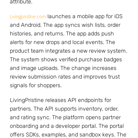
attribute.
launches a mobile app for iOS
Livingpristine.com
and Android. The app syncs wish lists, order
histories, and returns. The app adds push
alerts for new drops and local events. The
product team integrates a new review system.
The system shows verified purchase badges
and image uploads. The change increases
review submission rates and improves trust
signals for shoppers.
LivingPristine releases API endpoints for
partners. The API supports inventory, order,
and rating sync. The platform opens partner
onboarding and a developer portal. The portal
offers SDKs, examples, and sandbox keys. The