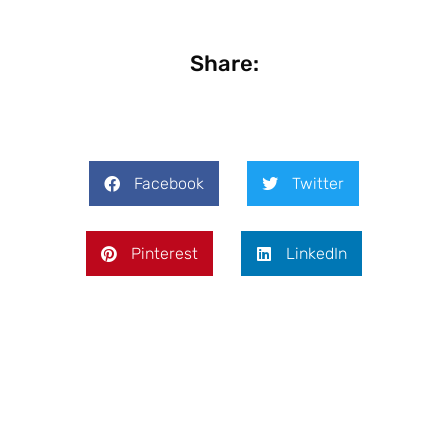
Share:
Facebook
Twitter
Pinterest
LinkedIn