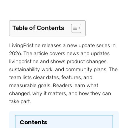
Table of Contents
LivingPristine releases a new update series in
2026. The article covers news and updates
livingpristine and shows product changes,
sustainability work, and community plans. The
team lists clear dates, features, and
measurable goals. Readers learn what
changed, why it matters, and how they can
take part.
Contents