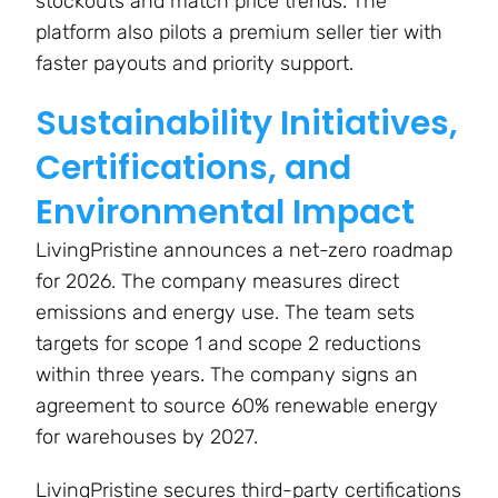
stockouts and match price trends. The
platform also pilots a premium seller tier with
faster payouts and priority support.
Sustainability Initiatives,
Certifications, and
Environmental Impact
LivingPristine announces a net-zero roadmap
for 2026. The company measures direct
emissions and energy use. The team sets
targets for scope 1 and scope 2 reductions
within three years. The company signs an
agreement to source 60% renewable energy
for warehouses by 2027.
LivingPristine secures third-party certifications