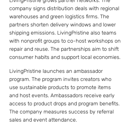
LivingPristine grows partner networks. The
company signs distribution deals with regional
warehouses and green logistics firms. The
partners shorten delivery windows and lower
shipping emissions. LivingPristine also teams
with nonprofit groups to co-host workshops on
repair and reuse. The partnerships aim to shift
consumer habits and support local economies.
LivingPristine launches an ambassador
program. The program invites creators who
use sustainable products to promote items
and host events. Ambassadors receive early
access to product drops and program benefits.
The company measures success by referral
sales and event attendance.