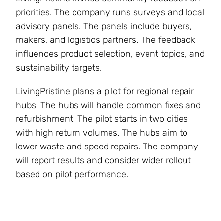
priorities. The company runs surveys and local
advisory panels. The panels include buyers,
makers, and logistics partners. The feedback
influences product selection, event topics, and
sustainability targets.
LivingPristine plans a pilot for regional repair
hubs. The hubs will handle common fixes and
refurbishment. The pilot starts in two cities
with high return volumes. The hubs aim to
lower waste and speed repairs. The company
will report results and consider wider rollout
based on pilot performance.