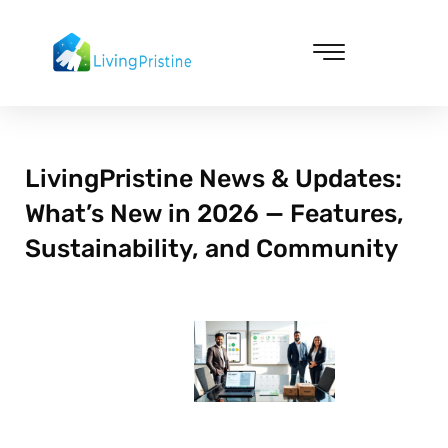
Skip
to
content
Cleaning & Vacuuming
LivingPristine News & Updates:
What’s New in 2026 — Features,
Sustainability, and Community