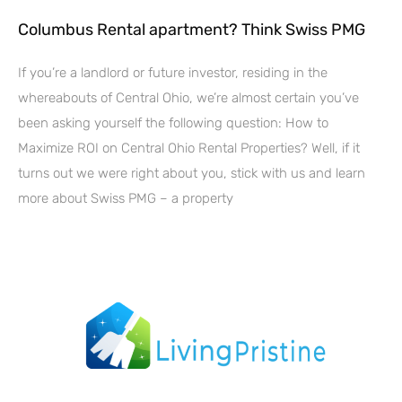
Columbus Rental apartment? Think Swiss PMG
If you’re a landlord or future investor, residing in the
whereabouts of Central Ohio, we’re almost certain you’ve
been asking yourself the following question: How to
Maximize ROI on Central Ohio Rental Properties? Well, if it
turns out we were right about you, stick with us and learn
more about Swiss PMG – a property