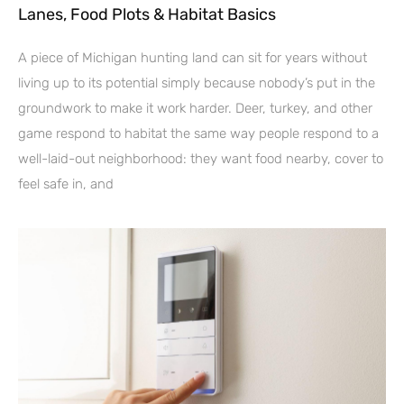
Lanes, Food Plots & Habitat Basics
A piece of Michigan hunting land can sit for years without
living up to its potential simply because nobody’s put in the
groundwork to make it work harder. Deer, turkey, and other
game respond to habitat the same way people respond to a
well-laid-out neighborhood: they want food nearby, cover to
feel safe in, and