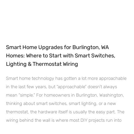
Smart Home Upgrades for Burlington, WA
Homes: Where to Start with Smart Switches,
Lighting & Thermostat Wiring
Smart home technology has gotten a lot more approachable
in the last few years, but “approachable” doesn’t always
mean “simple.” For homeowners in Burlington, Washington,
thinking about smart switches, smart lighting, or a new
thermostat, the hardware itself is usually the easy part. The
wiring behind the wall is where most DIY projects run into