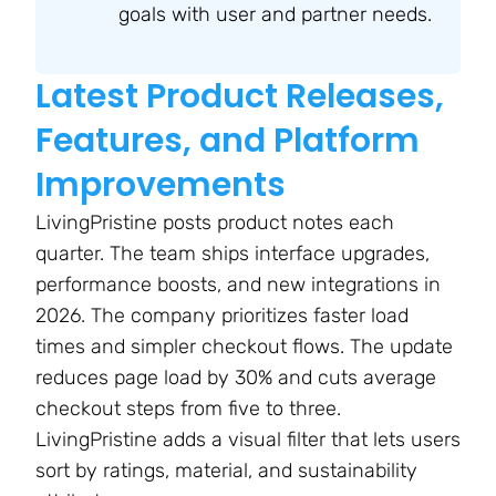
goals with user and partner needs.
Latest Product Releases,
Features, and Platform
Improvements
LivingPristine posts product notes each
quarter. The team ships interface upgrades,
performance boosts, and new integrations in
2026. The company prioritizes faster load
times and simpler checkout flows. The update
reduces page load by 30% and cuts average
checkout steps from five to three.
LivingPristine adds a visual filter that lets users
sort by ratings, material, and sustainability