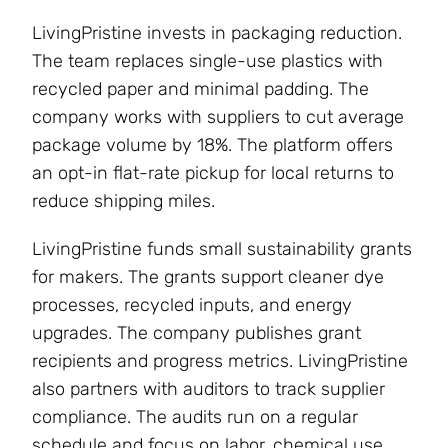
LivingPristine invests in packaging reduction.
The team replaces single-use plastics with
recycled paper and minimal padding. The
company works with suppliers to cut average
package volume by 18%. The platform offers
an opt-in flat-rate pickup for local returns to
reduce shipping miles.
LivingPristine funds small sustainability grants
for makers. The grants support cleaner dye
processes, recycled inputs, and energy
upgrades. The company publishes grant
recipients and progress metrics. LivingPristine
also partners with auditors to track supplier
compliance. The audits run on a regular
schedule and focus on labor, chemical use,