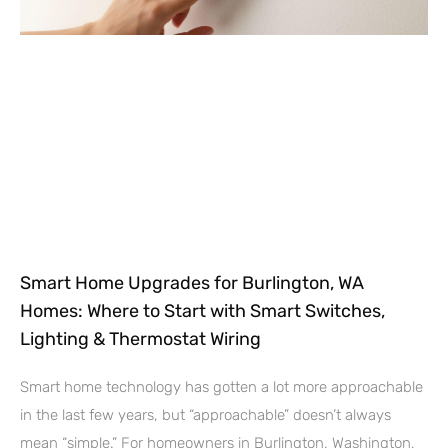
Smart Home Upgrades for Burlington, WA
Homes: Where to Start with Smart Switches,
Lighting & Thermostat Wiring
Smart home technology has gotten a lot more approachable
in the last few years, but “approachable” doesn’t always
mean “simple.” For homeowners in Burlington, Washington,