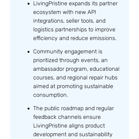
LivingPristine expands its partner
ecosystem with new API
integrations, seller tools, and
logistics partnerships to improve
efficiency and reduce emissions.
Community engagement is
prioritized through events, an
ambassador program, educational
courses, and regional repair hubs
aimed at promoting sustainable
consumption.
The public roadmap and regular
feedback channels ensure
LivingPristine aligns product
development and sustainability