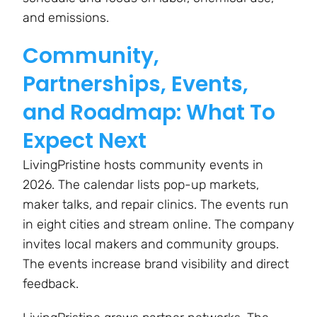
and emissions.
Community,
Partnerships, Events,
and Roadmap: What To
Expect Next
LivingPristine hosts community events in
2026. The calendar lists pop-up markets,
maker talks, and repair clinics. The events run
in eight cities and stream online. The company
invites local makers and community groups.
The events increase brand visibility and direct
feedback.