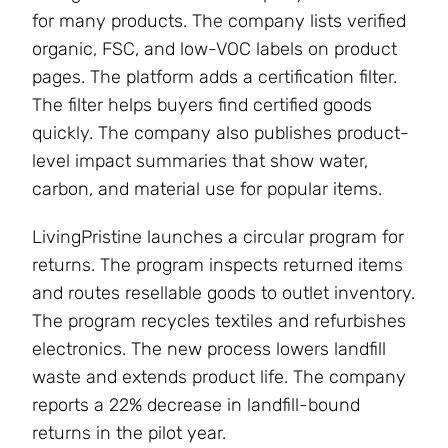
for many products. The company lists verified
organic, FSC, and low-VOC labels on product
pages. The platform adds a certification filter.
The filter helps buyers find certified goods
quickly. The company also publishes product-
level impact summaries that show water,
carbon, and material use for popular items.
LivingPristine launches a circular program for
returns. The program inspects returned items
and routes resellable goods to outlet inventory.
The program recycles textiles and refurbishes
electronics. The new process lowers landfill
waste and extends product life. The company
reports a 22% decrease in landfill-bound
returns in the pilot year.