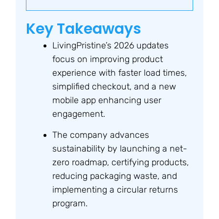
Key Takeaways
LivingPristine’s 2026 updates
focus on improving product
experience with faster load times,
simplified checkout, and a new
mobile app enhancing user
engagement.
The company advances
sustainability by launching a net-
zero roadmap, certifying products,
reducing packaging waste, and
implementing a circular returns
program.