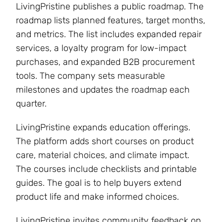
LivingPristine publishes a public roadmap. The
roadmap lists planned features, target months,
and metrics. The list includes expanded repair
services, a loyalty program for low-impact
purchases, and expanded B2B procurement
tools. The company sets measurable
milestones and updates the roadmap each
quarter.
LivingPristine expands education offerings.
The platform adds short courses on product
care, material choices, and climate impact.
The courses include checklists and printable
guides. The goal is to help buyers extend
product life and make informed choices.
LivingPristine invites community feedback on