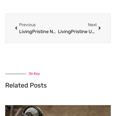
Prev
Next
Previous
Next
LivingPristine News Roundup: Latest Company Updates, Product Launches, and What’s New in 2026
LivingPristine Updates: What You Need To Know In 2026
On Key
Related Posts