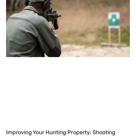
Improving Your Hunting Property: Shooting