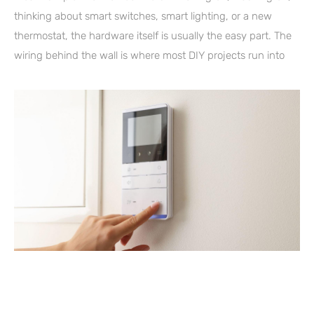
thinking about smart switches, smart lighting, or a new
thermostat, the hardware itself is usually the easy part. The
wiring behind the wall is where most DIY projects run into