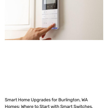
Smart Home Upgrades for Burlington, WA
Homes: Where to Start with Smart Switches,