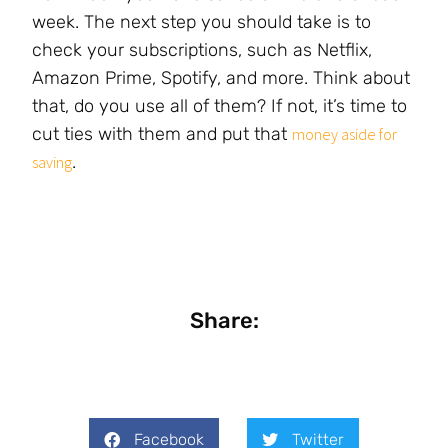
week. The next step you should take is to
check your subscriptions, such as Netflix,
Amazon Prime, Spotify, and more. Think about
that, do you use all of them? If not, it’s time to
cut ties with them and put that
money aside for
.
saving
Share:
Facebook
Twitter