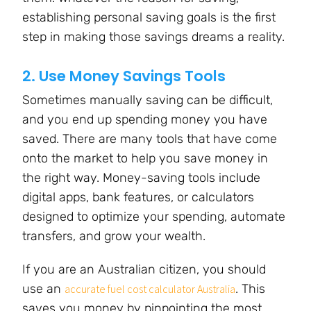
establishing personal saving goals is the first
step in making those savings dreams a reality.
2. Use Money Savings Tools
Sometimes manually saving can be difficult,
and you end up spending money you have
saved. There are many tools that have come
onto the market to help you save money in
the right way. Money-saving tools include
digital apps, bank features, or calculators
designed to optimize your spending, automate
transfers, and grow your wealth.
If you are an Australian citizen, you should
use an
. This
accurate fuel cost calculator Australia
saves you money by pinpointing the most