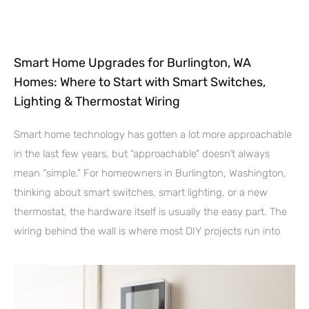
Smart Home Upgrades for Burlington, WA
Homes: Where to Start with Smart Switches,
Lighting & Thermostat Wiring
Smart home technology has gotten a lot more approachable
in the last few years, but “approachable” doesn’t always
mean “simple.” For homeowners in Burlington, Washington,
thinking about smart switches, smart lighting, or a new
thermostat, the hardware itself is usually the easy part. The
wiring behind the wall is where most DIY projects run into