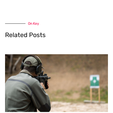
On Key
Related Posts