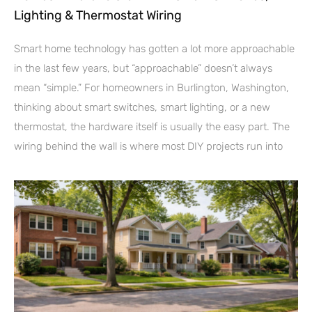
Lighting & Thermostat Wiring
Smart home technology has gotten a lot more approachable
in the last few years, but “approachable” doesn’t always
mean “simple.” For homeowners in Burlington, Washington,
thinking about smart switches, smart lighting, or a new
thermostat, the hardware itself is usually the easy part. The
wiring behind the wall is where most DIY projects run into