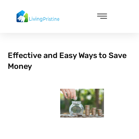
Skip
to
content
Cleaning & Vacuuming
Effective and Easy Ways to Save
Money