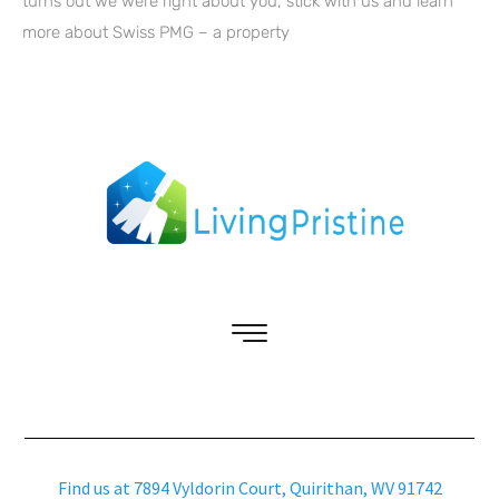
turns out we were right about you, stick with us and learn
more about Swiss PMG – a property
Find us at 7894 Vyldorin Court, Quirithan, WV 91742