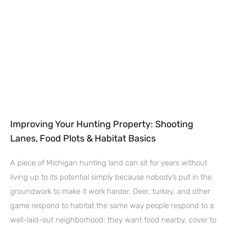
Improving Your Hunting Property: Shooting
Lanes, Food Plots & Habitat Basics
A piece of Michigan hunting land can sit for years without
living up to its potential simply because nobody’s put in the
groundwork to make it work harder. Deer, turkey, and other
game respond to habitat the same way people respond to a
well-laid-out neighborhood: they want food nearby, cover to