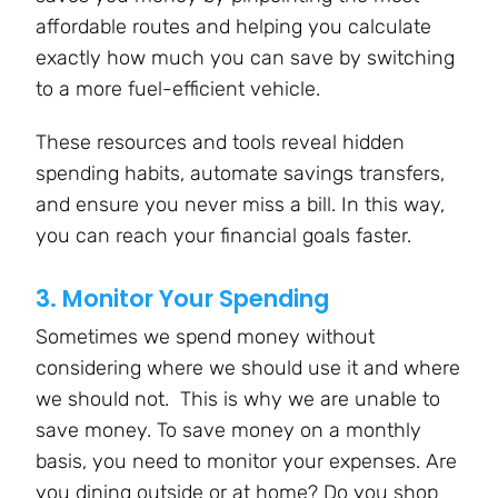
affordable routes and helping you calculate
exactly how much you can save by switching
to a more fuel-efficient vehicle.
These resources and tools reveal hidden
spending habits, automate savings transfers,
and ensure you never miss a bill. In this way,
you can reach your financial goals faster.
3. Monitor Your Spending
Sometimes we spend money without
considering where we should use it and where
we should not. This is why we are unable to
save money. To save money on a monthly
basis, you need to monitor your expenses. Are
you dining outside or at home? Do you shop