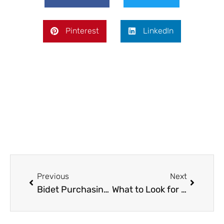
Pinterest
LinkedIn
Prev
Next
Previous
Next
Bidet Purchasing Guide: How to Choose the Right One for Your Home
What to Look for When Purchasing a Used Car