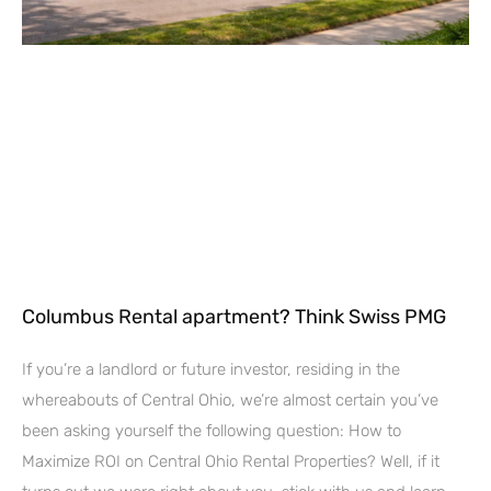
Columbus Rental apartment? Think Swiss PMG
If you’re a landlord or future investor, residing in the
whereabouts of Central Ohio, we’re almost certain you’ve
been asking yourself the following question: How to
Maximize ROI on Central Ohio Rental Properties? Well, if it