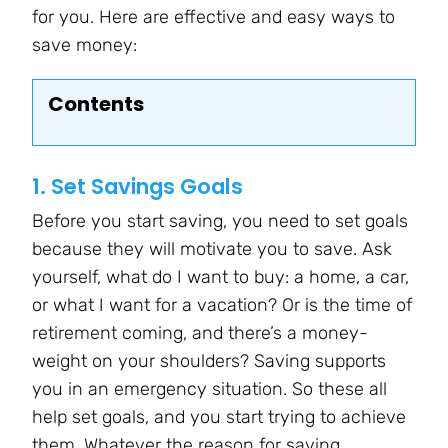
for you. Here are effective and easy ways to
save money:
Contents
1. Set Savings Goals
Before you start saving, you need to set goals
because they will motivate you to save. Ask
yourself, what do I want to buy: a home, a car,
or what I want for a vacation? Or is the time of
retirement coming, and there’s a money-
weight on your shoulders? Saving supports
you in an emergency situation. So these all
help set goals, and you start trying to achieve
them. Whatever the reason for saving,