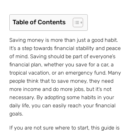
Table of Contents
Saving money is more than just a good habit.
It’s a step towards financial stability and peace
of mind. Saving should be part of everyone’s
financial plan, whether you save for a car, a
tropical vacation, or an emergency fund. Many
people think that to save money, they need
more income and do more jobs, but it’s not
necessary. By adopting some habits in your
daily life, you can easily reach your financial
goals.
If you are not sure where to start, this guide is