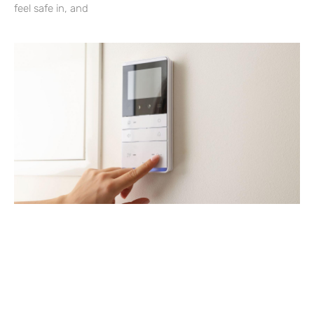
feel safe in, and