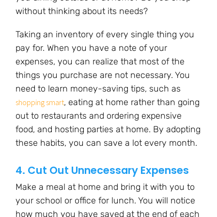
without thinking about its needs?
Taking an inventory of every single thing you
pay for. When you have a note of your
expenses, you can realize that most of the
things you purchase are not necessary. You
need to learn money-saving tips, such as
, eating at home rather than going
shopping smart
out to restaurants and ordering expensive
food, and hosting parties at home. By adopting
these habits, you can save a lot every month.
4. Cut Out Unnecessary Expenses
Make a meal at home and bring it with you to
your school or office for lunch. You will notice
how much you have saved at the end of each