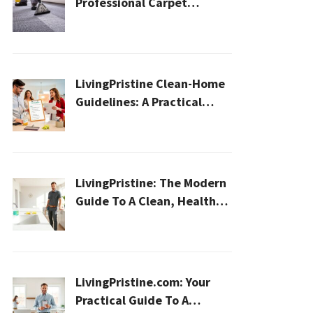
Professional Carpet
Cleaning for a Healthier
Home
LivingPristine Clean-Home
Guidelines: A Practical
2026 Plan For A Healthier,
Effortless Home
LivingPristine: The Modern
Guide To A Clean, Healthy,
And Sustainable Home In
2026
LivingPristine.com: Your
Practical Guide To A