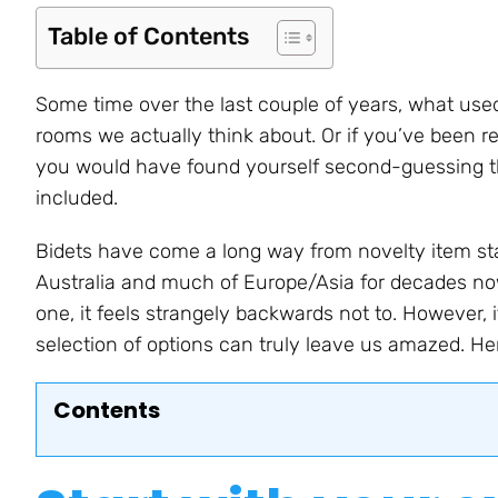
Table of Contents
Some time over the last couple of years, what use
rooms we actually think about. Or if you’ve been r
you would have found yourself second-guessing thi
included.
Bidets have come a long way from novelty item sta
Australia and much of Europe/Asia for decades no
one, it feels strangely backwards not to. However, i
selection of options can truly leave us amazed. He
Contents