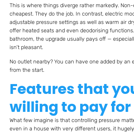
This is where things diverge rather markedly. Non-el
cheapest. They do the job. In contrast, electric m
adjustable pressure settings as well as warm air dry
offer heated seats and even deodorising functions. I
bathroom, the upgrade usually pays off — especial
isn’t pleasant.
No outlet nearby? You can have one added by an ele
from the start.
Features that yo
willing to pay for
What few imagine is that controlling pressure mat
even in a house with very different users, it hugely