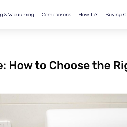
ng & Vacuuming
Comparisons
How To’s
Buying G
: How to Choose the Ri