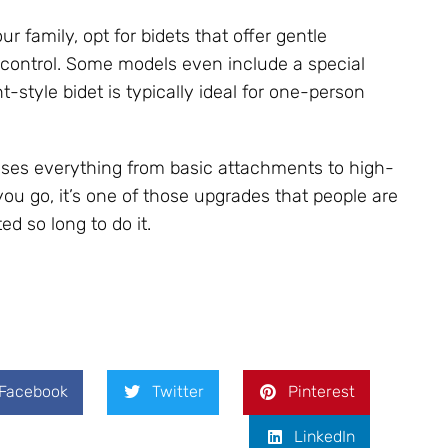
r family, opt for bidets that offer gentle
 control. Some models even include a special
style bidet is typically ideal for one-person
ses everything from basic attachments to high-
ou go, it’s one of those upgrades that people are
 so long to do it.
Facebook
Twitter
Pinterest
LinkedIn