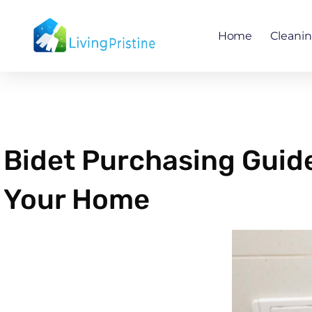
Skip
to
Home
Cleani
content
Bidet Purchasing Guide
Your Home