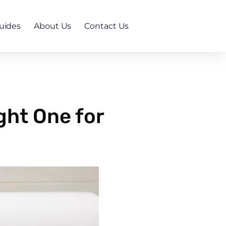
uides
About Us
Contact Us
ght One for