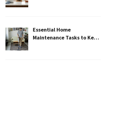
Cleaner, Healthier Home In
2026
Essential Home
Maintenance Tasks to Keep
Your House Safe, Efficient,
and Clean