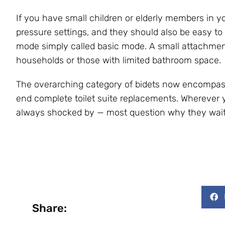
If you have small children or elderly members in you
pressure settings, and they should also be easy to
mode simply called basic mode. A small attachment-
households or those with limited bathroom space.
The overarching category of bidets now encompas
end complete toilet suite replacements. Wherever y
always shocked by — most question why they waited
Share: