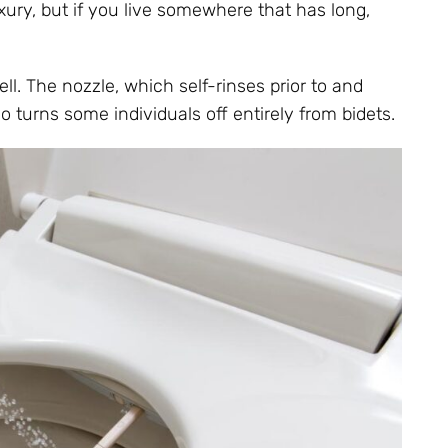
xury, but if you live somewhere that has long,
ll. The nozzle, which self-rinses prior to and
so turns some individuals off entirely from bidets.