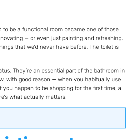
d to be a functional room became one of those
enovating — or even just painting and refreshing,
ngs that we’d never have before. The toilet is
tus. They’re an essential part of the bathroom in
w, with good reason — when you habitually use
f you happen to be shopping for the first time, a
re’s what actually matters.