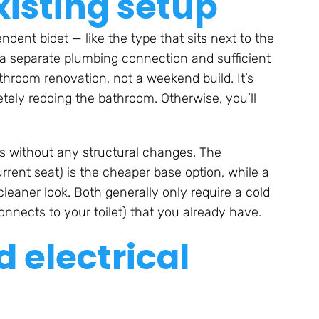
xisting setup
ndent bidet — like the type that sits next to the
eed a separate plumbing connection and sufficient
athroom renovation, not a weekend build. It’s
etely redoing the bathroom. Otherwise, you’ll
ets without any structural changes. The
rent seat) is the cheaper base option, while a
eaner look. Both generally only require a cold
nnects to your toilet) that you already have.
 electrical