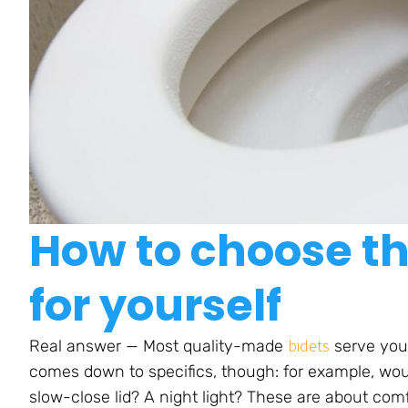
How to choose th
for yourself
bidets
Real answer — Most quality-made
serve your
comes down to specifics, though: for example, woul
slow-close lid? A night light? These are about com