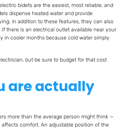
ectric bidets are the easiest, most reliable, and
odels dispense heated water and provide
ing; in addition to these features, they can also
f there is an electrical outlet available near your
ly in cooler months because cold water simply
ctrician, but be sure to budget for that cost
u are actually
ters more than the average person might think —
 affects comfort. An adjustable position of the