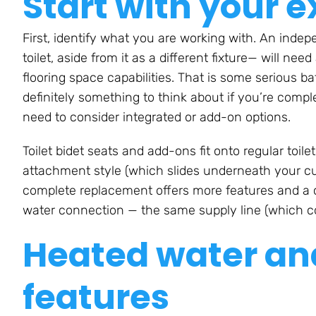
Start with your e
First, identify what you are working with. An indepe
toilet, aside from it as a different fixture— will n
flooring space capabilities. That is some serious b
definitely something to think about if you’re compl
need to consider integrated or add-on options.
Toilet bidet seats and add-ons fit onto regular toil
attachment style (which slides underneath your cur
complete replacement offers more features and a cl
water connection — the same supply line (which co
Heated water and
features