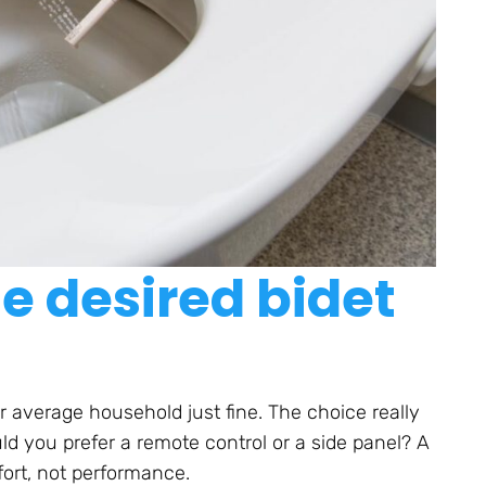
e desired bidet
 average household just fine. The choice really
d you prefer a remote control or a side panel? A
fort, not performance.