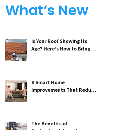
What’s New
Is Your Roof Showing Its
Age? Here’s How to Bring It
Back to Life
8 Smart Home
Improvements That Reduce
Cleaning Time
The Benefits of