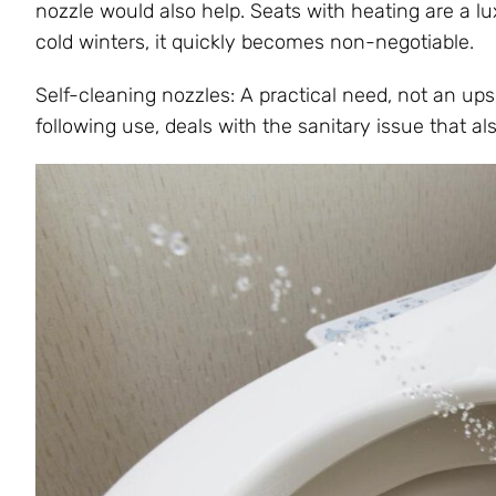
nozzle would also help. Seats with heating are a lu
cold winters, it quickly becomes non-negotiable.
Self-cleaning nozzles: A practical need, not an upse
following use, deals with the sanitary issue that al