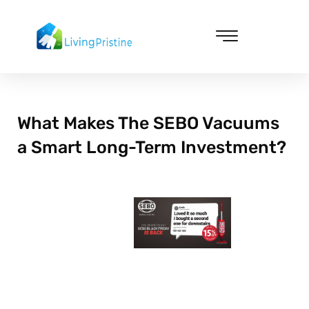
Skip
to
content
Cleaning & Vacuuming
What Makes The SEBO Vacuums
a Smart Long-Term Investment?