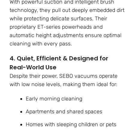
With powerful suction and intelligent brush
technology, they pull out deeply embedded dirt
while protecting delicate surfaces. Their
proprietary ET-series powerheads and
automatic height adjustments ensure optimal
cleaning with every pass.
4. Quiet, Efficient & Designed for
Real-World Use
Despite their power, SEBO vacuums operate
with low noise levels, making them ideal for:
Early morning cleaning
Apartments and shared spaces
Homes with sleeping children or pets