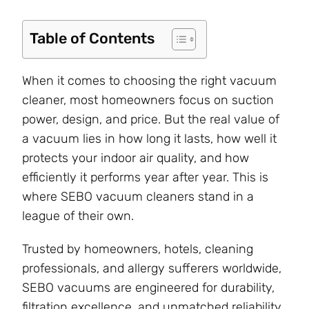
Table of Contents
When it comes to choosing the right vacuum
cleaner, most homeowners focus on suction
power, design, and price. But the real value of
a vacuum lies in how long it lasts, how well it
protects your indoor air quality, and how
efficiently it performs year after year. This is
where SEBO vacuum cleaners stand in a
league of their own.
Trusted by homeowners, hotels, cleaning
professionals, and allergy sufferers worldwide,
SEBO vacuums are engineered for durability,
filtration excellence, and unmatched reliability.