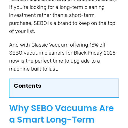
If you’re looking for a long-term cleaning
investment rather than a short-term
purchase, SEBO is a brand to keep on the top
of your list.
And with Classic Vacuum offering 15% off
SEBO vacuum cleaners for Black Friday 2025,
now is the perfect time to upgrade to a
machine built to last.
Contents
Why SEBO Vacuums Are
a Smart Long-Term