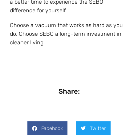
a better time to experience the SEBO
difference for yourself.
Choose a vacuum that works as hard as you
do. Choose SEBO a long-term investment in
cleaner living.
Share:
Facebook
Twitter