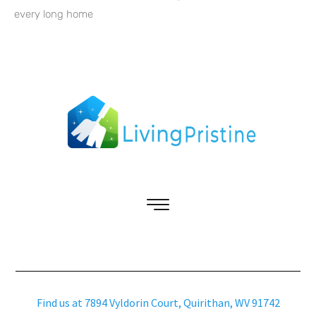
every long home
Find us at 7894 Vyldorin Court, Quirithan, WV 91742