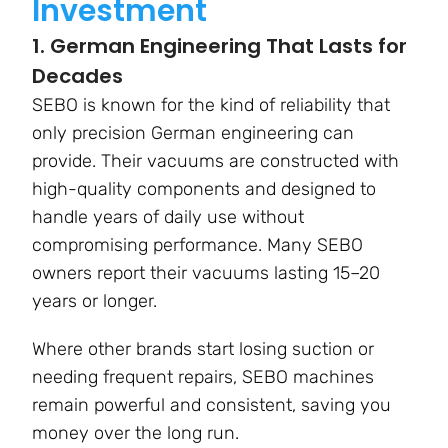
Investment
1. German Engineering That Lasts for
Decades
SEBO is known for the kind of reliability that
only precision German engineering can
provide. Their vacuums are constructed with
high-quality components and designed to
handle years of daily use without
compromising performance. Many SEBO
owners report their vacuums lasting 15–20
years or longer.
Where other brands start losing suction or
needing frequent repairs, SEBO machines
remain powerful and consistent, saving you
money over the long run.