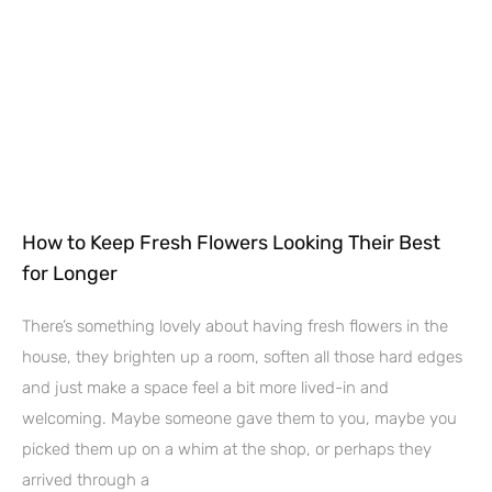
How to Keep Fresh Flowers Looking Their Best
for Longer
There’s something lovely about having fresh flowers in the
house, they brighten up a room, soften all those hard edges
and just make a space feel a bit more lived-in and
welcoming. Maybe someone gave them to you, maybe you
picked them up on a whim at the shop, or perhaps they
arrived through a