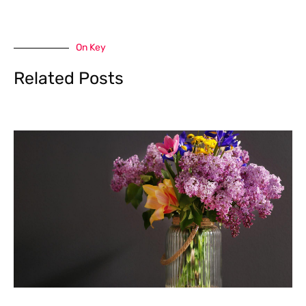
On Key
Related Posts