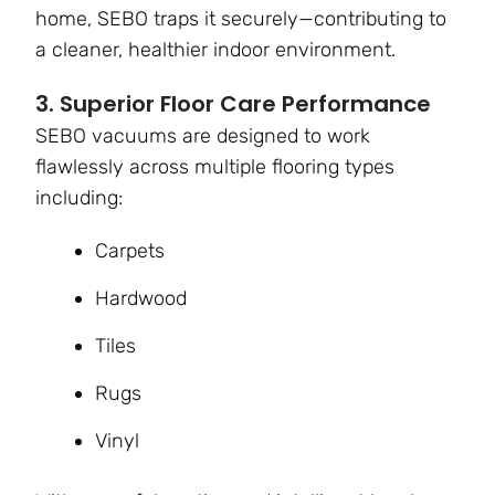
home, SEBO traps it securely—contributing to
a cleaner, healthier indoor environment.
3. Superior Floor Care Performance
SEBO vacuums are designed to work
flawlessly across multiple flooring types
including:
Carpets
Hardwood
Tiles
Rugs
Vinyl