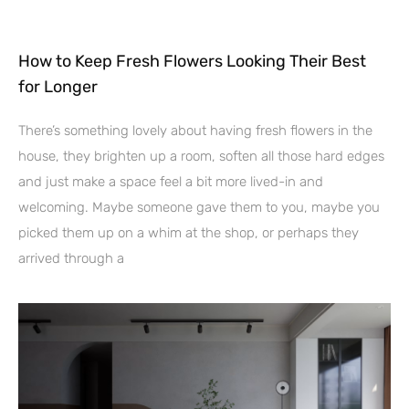
How to Keep Fresh Flowers Looking Their Best
for Longer
There’s something lovely about having fresh flowers in the
house, they brighten up a room, soften all those hard edges
and just make a space feel a bit more lived-in and
welcoming. Maybe someone gave them to you, maybe you
picked them up on a whim at the shop, or perhaps they
arrived through a