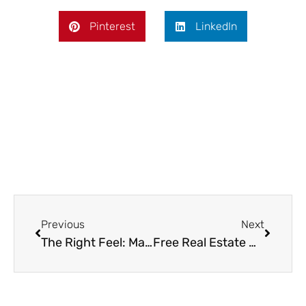
Pinterest
LinkedIn
Prev
Next
Previous
Next
The Right Feel: Matching Your Sofa Bed’s Texture to Its Room
Free Real Estate Websites Every Canadian Home Purchasers Should Bookmark