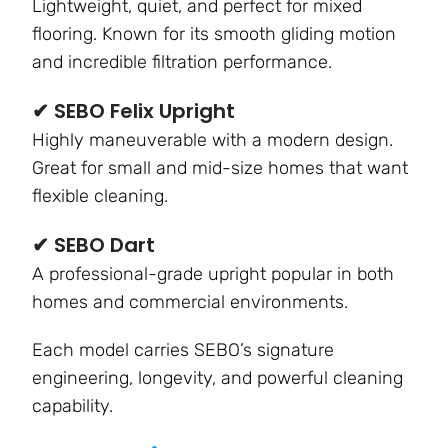
Lightweight, quiet, and perfect for mixed
flooring. Known for its smooth gliding motion
and incredible filtration performance.
✔ SEBO Felix Upright
Highly maneuverable with a modern design.
Great for small and mid-size homes that want
flexible cleaning.
✔ SEBO Dart
A professional-grade upright popular in both
homes and commercial environments.
Each model carries SEBO’s signature
engineering, longevity, and powerful cleaning
capability.