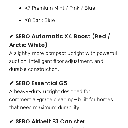
X7 Premium Mint / Pink / Blue
X8 Dark Blue
✔ SEBO Automatic X4 Boost (Red /
Arctic White)
A slightly more compact upright with powerful
suction, intelligent floor adjustment, and
durable construction.
✔ SEBO Essential G5
A heavy-duty upright designed for
commercial-grade cleaning—built for homes
that need maximum durability.
✔ SEBO Airbelt E3 Canister