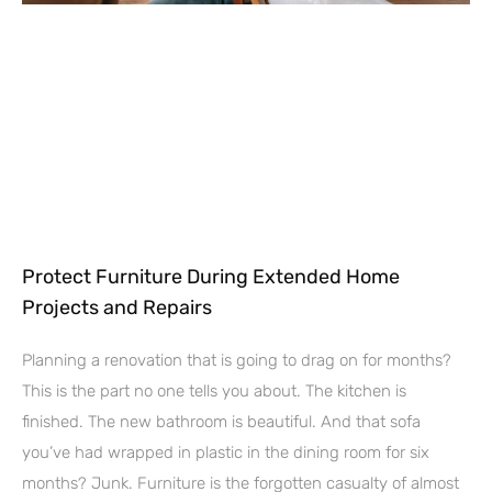
Protect Furniture During Extended Home
Projects and Repairs
Planning a renovation that is going to drag on for months?
This is the part no one tells you about. The kitchen is
finished. The new bathroom is beautiful. And that sofa
you’ve had wrapped in plastic in the dining room for six
months? Junk. Furniture is the forgotten casualty of almost