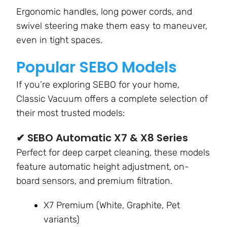
Ergonomic handles, long power cords, and
swivel steering make them easy to maneuver,
even in tight spaces.
Popular SEBO Models
If you’re exploring SEBO for your home,
Classic Vacuum offers a complete selection of
their most trusted models:
✔ SEBO Automatic X7 & X8 Series
Perfect for deep carpet cleaning, these models
feature automatic height adjustment, on-
board sensors, and premium filtration.
X7 Premium (White, Graphite, Pet
variants)