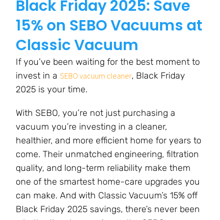
Black Friday 2025: Save
15% on SEBO Vacuums at
Classic Vacuum
If you’ve been waiting for the best moment to
invest in a
, Black Friday
SEBO vacuum cleaner
2025 is your time.
With SEBO, you’re not just purchasing a
vacuum you’re investing in a cleaner,
healthier, and more efficient home for years to
come. Their unmatched engineering, filtration
quality, and long-term reliability make them
one of the smartest home-care upgrades you
can make. And with Classic Vacuum’s 15% off
Black Friday 2025 savings, there’s never been