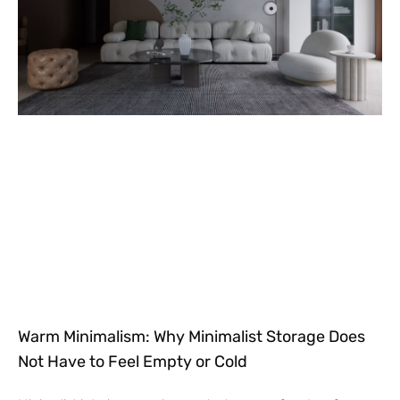
Warm Minimalism: Why Minimalist Storage Does
Not Have to Feel Empty or Cold