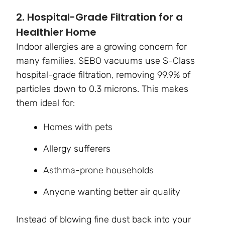
2. Hospital-Grade Filtration for a
Healthier Home
Indoor allergies are a growing concern for
many families. SEBO vacuums use S-Class
hospital-grade filtration, removing 99.9% of
particles down to 0.3 microns. This makes
them ideal for:
Homes with pets
Allergy sufferers
Asthma-prone households
Anyone wanting better air quality
Instead of blowing fine dust back into your