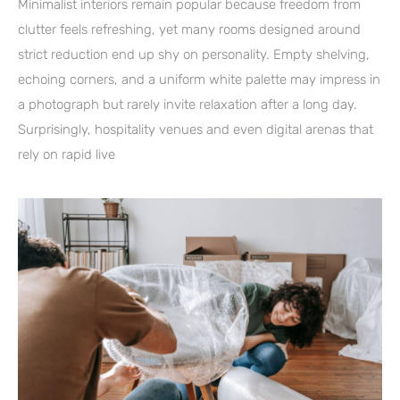
Minimalist interiors remain popular because freedom from
clutter feels refreshing, yet many rooms designed around
strict reduction end up shy on personality. Empty shelving,
echoing corners, and a uniform white palette may impress in
a photograph but rarely invite relaxation after a long day.
Surprisingly, hospitality venues and even digital arenas that
rely on rapid live