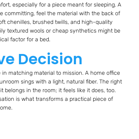
rt, especially for a piece meant for sleeping. A
re committing, feel the material with the back of
t chenilles, brushed twills, and high-quality
ily textured wools or cheap synthetics might be
cal factor for a bed.
ve Decision
se in matching material to mission. A home office
nroom sings with a light, natural fiber. The right
 belongs in the room; it feels like it does, too.
tion is what transforms a practical piece of
home.