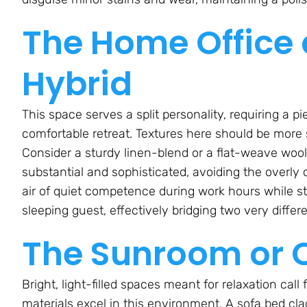
The Home Office
Hybrid
This space serves a split personality, requiring a p
comfortable retreat. Textures here should be more 
Consider a sturdy linen-blend or a flat-weave wool 
substantial and sophisticated, avoiding the overly c
air of quiet competence during work hours while stil
sleeping guest, effectively bridging two very differ
The Sunroom or 
Bright, light-filled spaces meant for relaxation call 
materials excel in this environment. A sofa bed cla