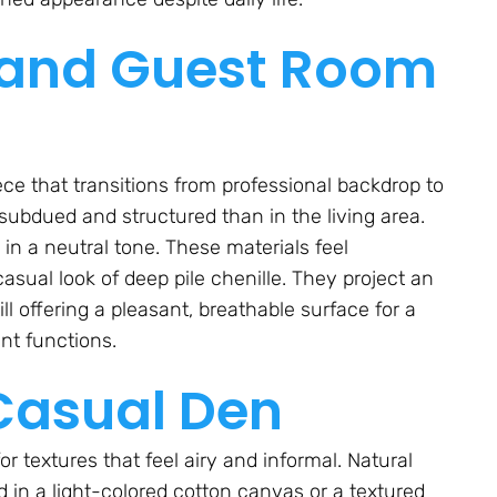
 and Guest Room
iece that transitions from professional backdrop to
subdued and structured than in the living area.
in a neutral tone. These materials feel
asual look of deep pile chenille. They project an
l offering a pleasant, breathable surface for a
ent functions.
Casual Den
for textures that feel airy and informal. Natural
d in a light-colored cotton canvas or a textured