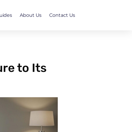
uides
About Us
Contact Us
re to Its