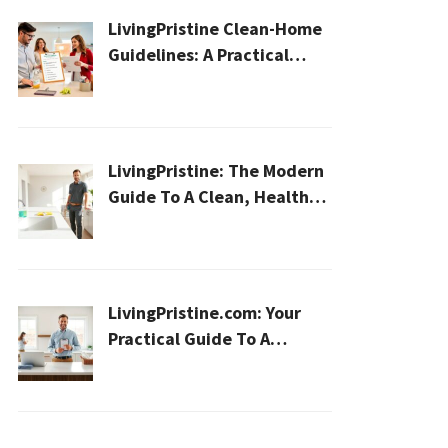
LivingPristine Clean-Home
Guidelines: A Practical
2026 Plan For A Healthier,
Effortless Home
LivingPristine: The Modern
Guide To A Clean, Healthy,
And Sustainable Home In
2026
LivingPristine.com: Your
Practical Guide To A
Cleaner, Healthier Home In
2026