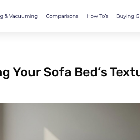
ng & Vacuuming
Comparisons
How To’s
Buying G
g Your Sofa Bed’s Textu