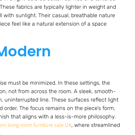
ese fabrics are typically lighter in weight and
ll with sunlight. Their casual, breathable nature
ce feel like a natural extension of a space
 Modern
oise must be minimized. In these settings, the
ion, not from across the room. A sleek, smooth-
n, uninterrupted line. These surfaces reflect light
d order. The focus remains on the piece’s form,
inish that aligns with a less-is-more philosophy.
rn living room furniture sale UK
, where streamlined
.