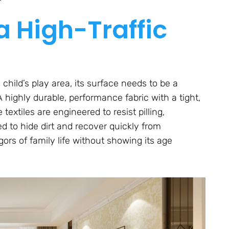
 High-Traffic
child’s play area, its surface needs to be a
A highly durable, performance fabric with a tight,
textiles are engineered to resist pilling,
ned to hide dirt and recover quickly from
ors of family life without showing its age