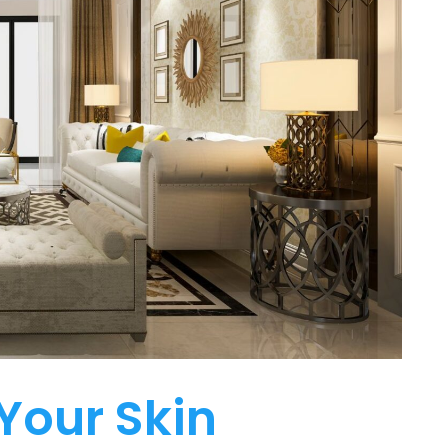
Your Skin