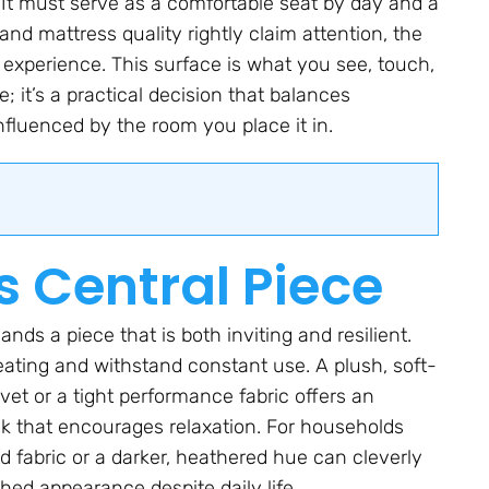
. It must serve as a comfortable seat by day and a
nd mattress quality rightly claim attention, the
l experience. This surface is what you see, touch,
e; it’s a practical decision that balances
 influenced by the room you place it in.
s Central Piece
nds a piece that is both inviting and resilient.
eating and withstand constant use. A plush, soft-
vet or a tight performance fabric offers an
look that encourages relaxation. For households
ed fabric or a darker, heathered hue can cleverly
hed appearance despite daily life.