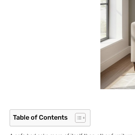
Table of Contents