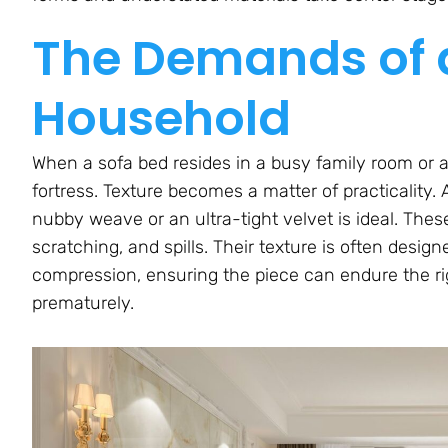
The Demands of a
Household
When a sofa bed resides in a busy family room or a 
fortress. Texture becomes a matter of practicality. 
nubby weave or an ultra-tight velvet is ideal. These 
scratching, and spills. Their texture is often desig
compression, ensuring the piece can endure the rig
prematurely.