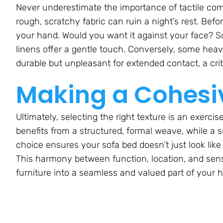
Never underestimate the importance of tactile comfo
rough, scratchy fabric can ruin a night’s rest. Befo
your hand. Would you want it against your face? Sof
linens offer a gentle touch. Conversely, some heav
durable but unpleasant for extended contact, a criti
Making a Cohesi
Ultimately, selecting the right texture is an exerci
benefits from a structured, formal weave, while a su
choice ensures your sofa bed doesn’t just look like it
This harmony between function, location, and sensa
furniture into a seamless and valued part of your 