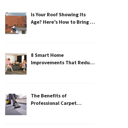
Is Your Roof Showing Its
Age? Here’s How to Bring It
Back to Life
8 Smart Home
Improvements That Reduce
Cleaning Time
The Benefits of
Professional Carpet
Cleaning for a Healthier
Home