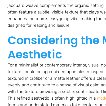
jacquard weave complements the organic setting. Th
often feature a subtle, visible texture that plays we
enhances the room’s easygoing vibe, making the pie
designed for reading and leisure.
Considering the
Aesthetic
For a minimalist or contemporary interior, visual n
texture should be appreciated upon closer inspect
textured microfiber or a matte leather offers a clea
evenly and contribute to a sense of visual calm an
with the texture providing a subtle, sophisticated f
mode
This refined aesthetic is often highlighted in a
forms and understated materials take center stage