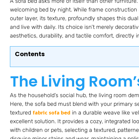
A sofa bed asks more of itself than other furniture
welcoming bed by night. While frame construction a
outer layer, its texture, profoundly shapes this dua
and live with daily. Its choice isn’t merely decorativ
aesthetics, durability, and tactile comfort, directly
Contents
The Living Room’
As the household’s social hub, the living room dema
Here, the sofa bed must blend with your primary s
fabric sofa bed
textured
in a durable weave like vel
excellent solution. It provides a cozy, integrated 
with children or pets, selecting a textured, pattern
disguise minor stains and wear, maintaining a polis