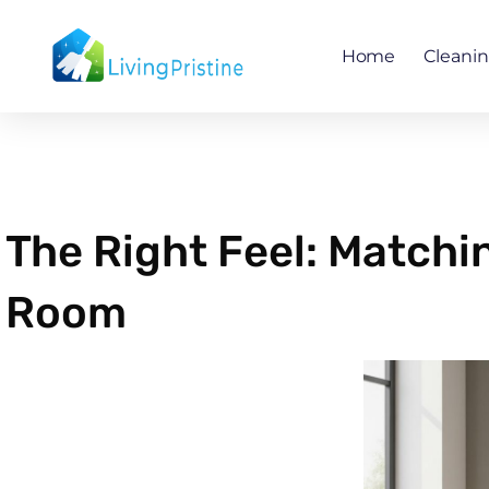
Skip
to
Home
Cleani
content
The Right Feel: Matchin
Room