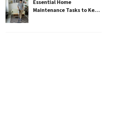
Essential Home
Maintenance Tasks to Keep
Your House Safe, Efficient,
and Clean