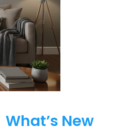
What’s New