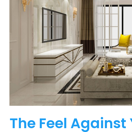
The Feel Against 