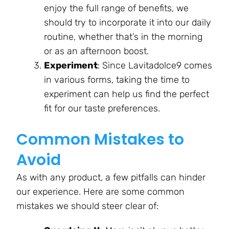
enjoy the full range of benefits, we
should try to incorporate it into our daily
routine, whether that’s in the morning
or as an afternoon boost.
Experiment
: Since Lavitadolce9 comes
in various forms, taking the time to
experiment can help us find the perfect
fit for our taste preferences.
Common Mistakes to
Avoid
As with any product, a few pitfalls can hinder
our experience. Here are some common
mistakes we should steer clear of: