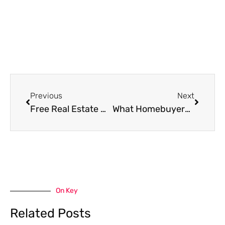
Prev
Next
Previous
Next
Free Real Estate Websites Every Canadian Home Purchasers Should Bookmark
What Homebuyers Should Check About Waste Systems
On Key
Related Posts