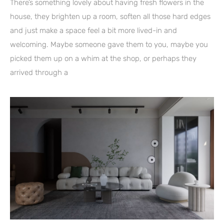
There’s something lovely about having fresh flowers in the
house, they brighten up a room, soften all those hard edges
and just make a space feel a bit more lived-in and
welcoming. Maybe someone gave them to you, maybe you
picked them up on a whim at the shop, or perhaps they
arrived through a