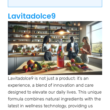
Lavitadolce9
Lavitadolce9 is not just a product: it’s an
experience, a blend of innovation and care
designed to elevate our daily lives. This unique
formula combines natural ingredients with the
latest in wellness technology, providing us