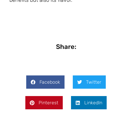
benefits but also its flavor.
Share:
Facebook
Twitter
Pinterest
LinkedIn