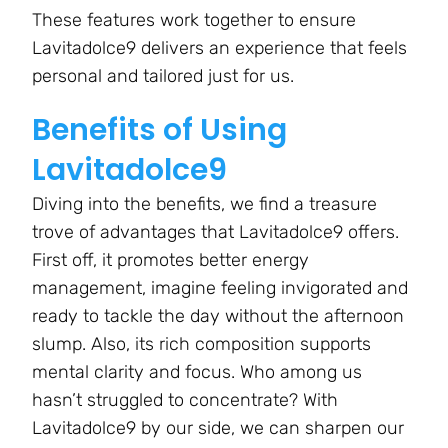
These features work together to ensure
Lavitadolce9 delivers an experience that feels
personal and tailored just for us.
Benefits of Using
Lavitadolce9
Diving into the benefits, we find a treasure
trove of advantages that Lavitadolce9 offers.
First off, it promotes better energy
management, imagine feeling invigorated and
ready to tackle the day without the afternoon
slump. Also, its rich composition supports
mental clarity and focus. Who among us
hasn’t struggled to concentrate? With
Lavitadolce9 by our side, we can sharpen our