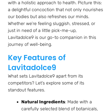
with a holistic approach to health. Picture this:
a delightful concoction that not only nourishes
our bodies but also refreshes our minds.
Whether we’re feeling sluggish, stressed, or
just in need of a little pick-me-up,
Lavitadolce9 is our go-to companion in this
journey of well-being.
Key Features of
Lavitadolce9
What sets Lavitadolce9 apart from its
competitors? Let’s explore some of its
standout features.
Natural Ingredients
: Made with a
carefully selected blend of botanicals,