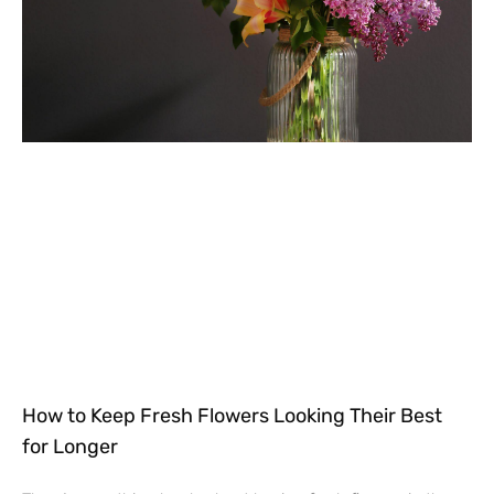
How to Keep Fresh Flowers Looking Their Best
for Longer