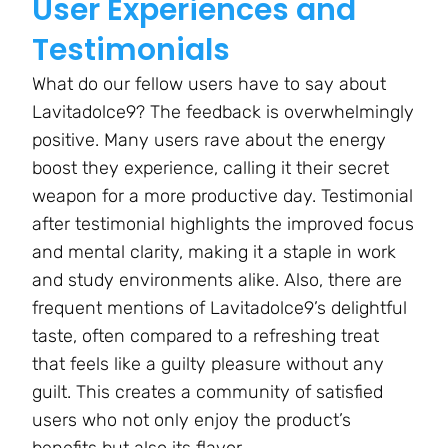
User Experiences and
Testimonials
What do our fellow users have to say about
Lavitadolce9? The feedback is overwhelmingly
positive. Many users rave about the energy
boost they experience, calling it their secret
weapon for a more productive day. Testimonial
after testimonial highlights the improved focus
and mental clarity, making it a staple in work
and study environments alike. Also, there are
frequent mentions of Lavitadolce9’s delightful
taste, often compared to a refreshing treat
that feels like a guilty pleasure without any
guilt. This creates a community of satisfied
users who not only enjoy the product’s