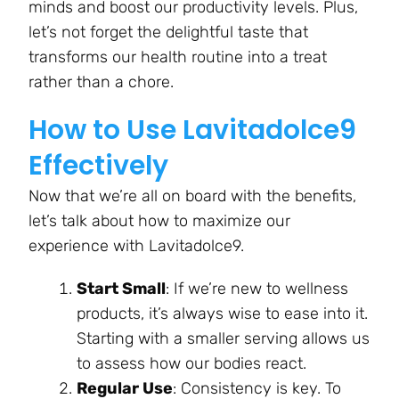
minds and boost our productivity levels. Plus,
let’s not forget the delightful taste that
transforms our health routine into a treat
rather than a chore.
How to Use Lavitadolce9
Effectively
Now that we’re all on board with the benefits,
let’s talk about how to maximize our
experience with Lavitadolce9.
Start Small
: If we’re new to wellness
products, it’s always wise to ease into it.
Starting with a smaller serving allows us
to assess how our bodies react.
Regular Use
: Consistency is key. To