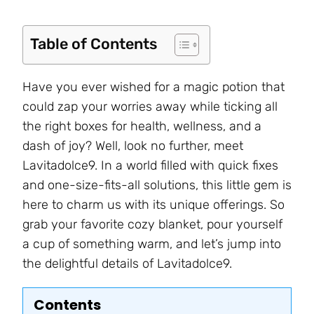
Table of Contents
Have you ever wished for a magic potion that
could zap your worries away while ticking all
the right boxes for health, wellness, and a
dash of joy? Well, look no further, meet
Lavitadolce9. In a world filled with quick fixes
and one-size-fits-all solutions, this little gem is
here to charm us with its unique offerings. So
grab your favorite cozy blanket, pour yourself
a cup of something warm, and let’s jump into
the delightful details of Lavitadolce9.
Contents