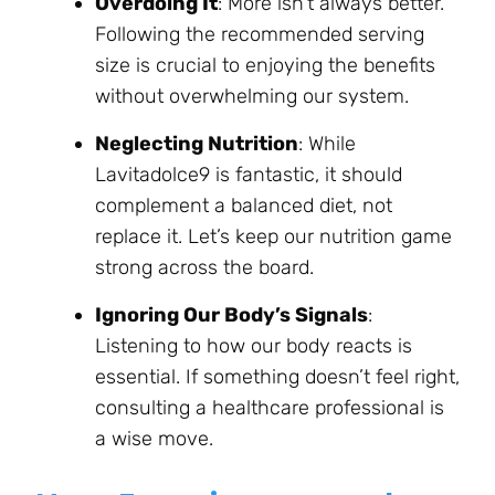
Overdoing It
: More isn’t always better.
Following the recommended serving
size is crucial to enjoying the benefits
without overwhelming our system.
Neglecting Nutrition
: While
Lavitadolce9 is fantastic, it should
complement a balanced diet, not
replace it. Let’s keep our nutrition game
strong across the board.
Ignoring Our Body’s Signals
:
Listening to how our body reacts is
essential. If something doesn’t feel right,
consulting a healthcare professional is
a wise move.