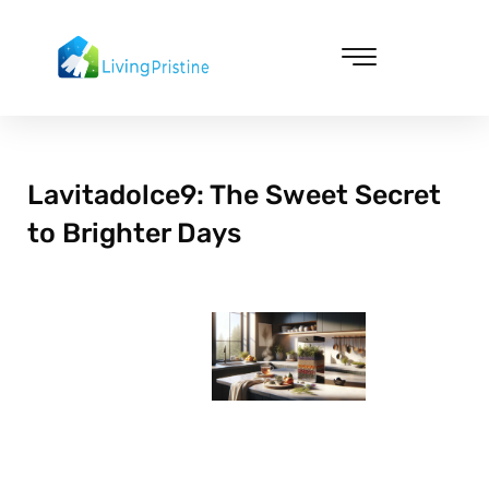
Skip
to
content
Cleaning & Vacuuming
Lavitadolce9: The Sweet Secret
to Brighter Days