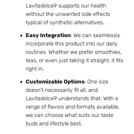
Lavitadolce9 supports our health
without the unwanted side effects
typical of synthetic alternatives.
Easy Integration
: We can seamlessly
incorporate this product into our daily
routines. Whether we prefer smoothies,
teas, or even just taking it straight, it fits
right in.
Customizable Options
: One size
doesn’t necessarily fit all, and
Lavitadolce9 understands that. With a
range of flavors and formats available,
we can choose what suits our taste
buds and lifestyle best.