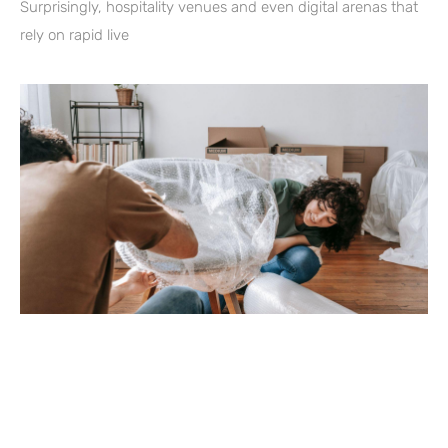
Surprisingly, hospitality venues and even digital arenas that
rely on rapid live