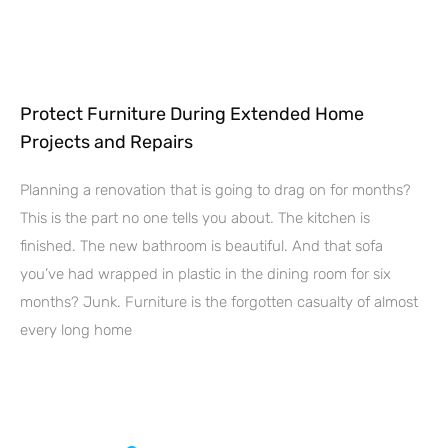
Protect Furniture During Extended Home
Projects and Repairs
Planning a renovation that is going to drag on for months?
This is the part no one tells you about. The kitchen is
finished. The new bathroom is beautiful. And that sofa
you’ve had wrapped in plastic in the dining room for six
months? Junk. Furniture is the forgotten casualty of almost
every long home