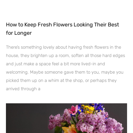
How to Keep Fresh Flowers Looking Their Best
for Longer
There’s something lovely about having fresh flowers in the
house, they brighten up a room, soften all those hard edges
and just make a space feel a bit more lived-in and
welcoming. Maybe someone gave them to you, maybe you
picked them up on a whim at the shop, or perhaps they
arrived through a