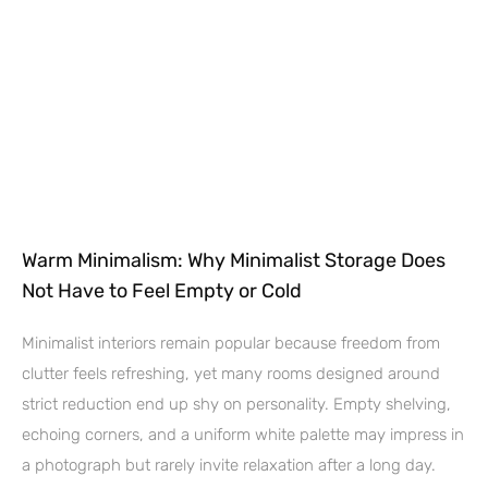
Warm Minimalism: Why Minimalist Storage Does
Not Have to Feel Empty or Cold
Minimalist interiors remain popular because freedom from
clutter feels refreshing, yet many rooms designed around
strict reduction end up shy on personality. Empty shelving,
echoing corners, and a uniform white palette may impress in
a photograph but rarely invite relaxation after a long day.