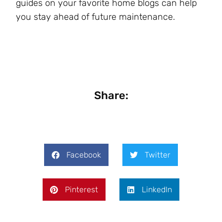
guides on your favorite home blogs can help
you stay ahead of future maintenance.
Share:
Facebook
Twitter
Pinterest
LinkedIn