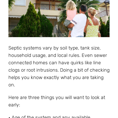
Septic systems vary by soil type, tank size,
household usage, and local rules. Even sewer
connected homes can have quirks like line
clogs or root intrusions. Doing a bit of checking
helps you know exactly what you are taking
on.
Here are three things you will want to look at
early:
• Age of the system and any available