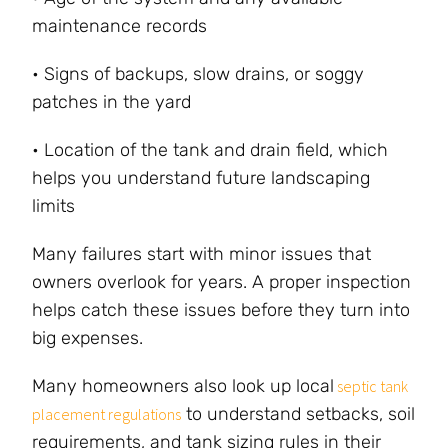
maintenance records
• Signs of backups, slow drains, or soggy
patches in the yard
• Location of the tank and drain field, which
helps you understand future landscaping
limits
Many failures start with minor issues that
owners overlook for years. A proper inspection
helps catch these issues before they turn into
big expenses.
Many homeowners also look up local
septic tank
to understand setbacks, soil
placement regulations
requirements, and tank sizing rules in their