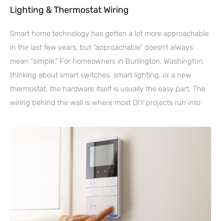
Lighting & Thermostat Wiring
Smart home technology has gotten a lot more approachable
in the last few years, but “approachable” doesn’t always
mean “simple.” For homeowners in Burlington, Washington,
thinking about smart switches, smart lighting, or a new
thermostat, the hardware itself is usually the easy part. The
wiring behind the wall is where most DIY projects run into