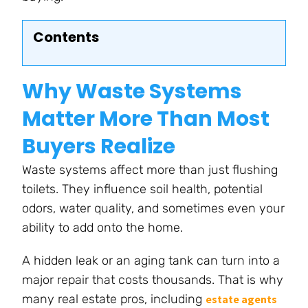
Contents
Why Waste Systems
Matter More Than Most
Buyers Realize
Waste systems affect more than just flushing
toilets. They influence soil health, potential
odors, water quality, and sometimes even your
ability to add onto the home.
A hidden leak or an aging tank can turn into a
major repair that costs thousands. That is why
many real estate pros, including
estate agents