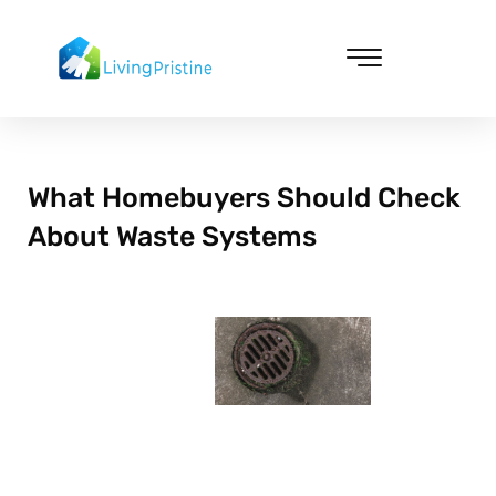
Skip
to
content
Cleaning & Vacuuming
What Homebuyers Should Check
About Waste Systems