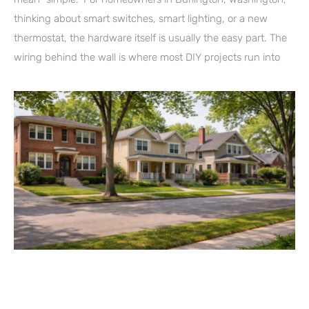
thinking about smart switches, smart lighting, or a new
thermostat, the hardware itself is usually the easy part. The
wiring behind the wall is where most DIY projects run into