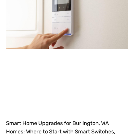
Smart Home Upgrades for Burlington, WA
Homes: Where to Start with Smart Switches,