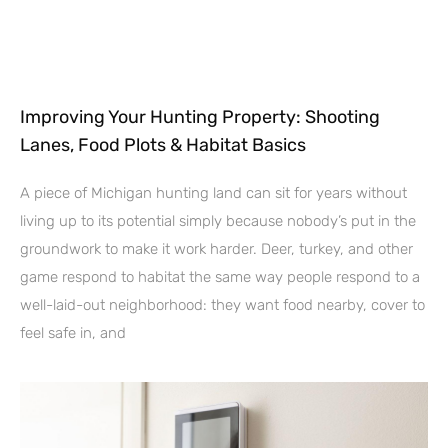
Improving Your Hunting Property: Shooting
Lanes, Food Plots & Habitat Basics
A piece of Michigan hunting land can sit for years without
living up to its potential simply because nobody’s put in the
groundwork to make it work harder. Deer, turkey, and other
game respond to habitat the same way people respond to a
well-laid-out neighborhood: they want food nearby, cover to
feel safe in, and