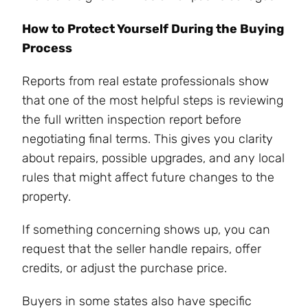
How to Protect Yourself During the Buying
Process
Reports from real estate professionals show
that one of the most helpful steps is reviewing
the full written inspection report before
negotiating final terms. This gives you clarity
about repairs, possible upgrades, and any local
rules that might affect future changes to the
property.
If something concerning shows up, you can
request that the seller handle repairs, offer
credits, or adjust the purchase price.
Buyers in some states also have specific