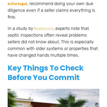
, recommend doing your own due
in Portugal
diligence even if a seller claims everything is
fine.
In a study by
, experts note that
Realtor.com
septic inspections often reveal problems
sellers did not know about. This is especially
common with older systems or properties that
have changed hands multiple times.
Key Things To Check
Before You Commit