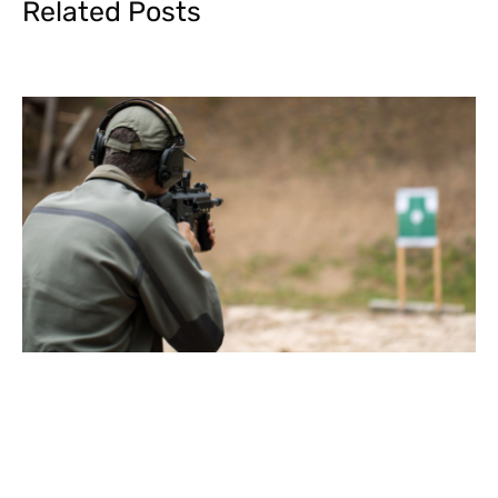
Related Posts