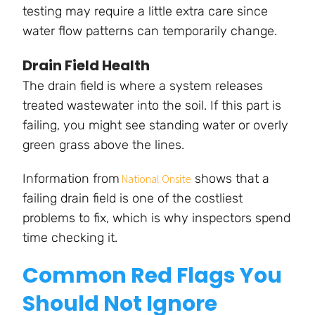
testing may require a little extra care since
water flow patterns can temporarily change.
Drain Field Health
The drain field is where a system releases
treated wastewater into the soil. If this part is
failing, you might see standing water or overly
green grass above the lines.
Information from
shows that a
National Onsite
failing drain field is one of the costliest
problems to fix, which is why inspectors spend
time checking it.
Common Red Flags You
Should Not Ignore