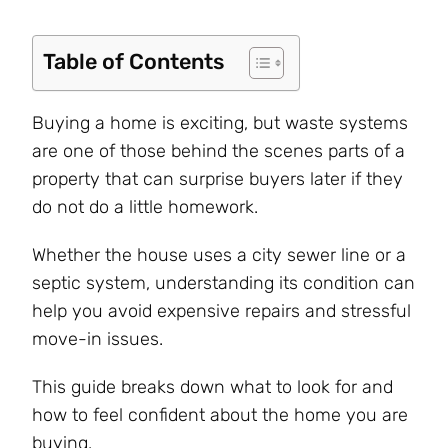
Table of Contents
Buying a home is exciting, but waste systems
are one of those behind the scenes parts of a
property that can surprise buyers later if they
do not do a little homework.
Whether the house uses a city sewer line or a
septic system, understanding its condition can
help you avoid expensive repairs and stressful
move-in issues.
This guide breaks down what to look for and
how to feel confident about the home you are
buying.