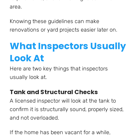
area.
Knowing these guidelines can make
renovations or yard projects easier later on.
What Inspectors Usually
Look At
Here are two key things that inspectors
usually look at.
Tank and Structural Checks
A licensed inspector will look at the tank to
confirm it is structurally sound, properly sized,
and not overloaded.
If the home has been vacant for a while,