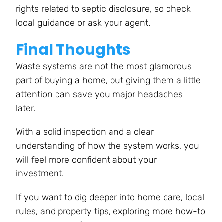
rights related to septic disclosure, so check
local guidance or ask your agent.
Final Thoughts
Waste systems are not the most glamorous
part of buying a home, but giving them a little
attention can save you major headaches
later.
With a solid inspection and a clear
understanding of how the system works, you
will feel more confident about your
investment.
If you want to dig deeper into home care, local
rules, and property tips, exploring more how-to