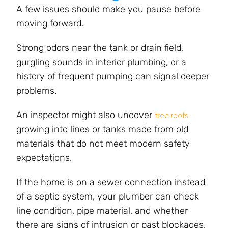
A few issues should make you pause before
moving forward.
Strong odors near the tank or drain field,
gurgling sounds in interior plumbing, or a
history of frequent pumping can signal deeper
problems.
An inspector might also uncover
tree roots
growing into lines or tanks made from old
materials that do not meet modern safety
expectations.
If the home is on a sewer connection instead
of a septic system, your plumber can check
line condition, pipe material, and whether
there are signs of intrusion or past blockages.