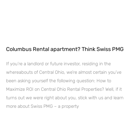
Columbus Rental apartment? Think Swiss PMG
If you’re a landlord or future investor, residing in the
whereabouts of Central Ohio, we’re almost certain you’ve
been asking yourself the following question: How to
Maximize ROI on Central Ohio Rental Properties? Well, if it
turns out we were right about you, stick with us and learn
more about Swiss PMG – a property