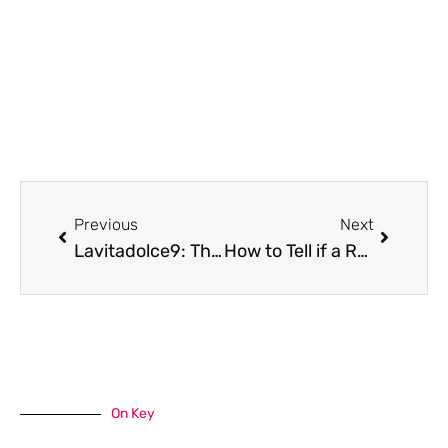
Prev
Next
Previous
Next
Lavitadolce9: The Sweet Secret to Brighter Days
How to Tell if a Repair Is Safe to Do Yourself or Requires an Expert
On Key