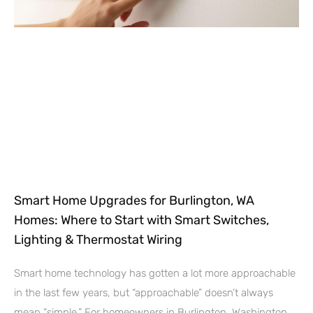
Smart Home Upgrades for Burlington, WA
Homes: Where to Start with Smart Switches,
Lighting & Thermostat Wiring
Smart home technology has gotten a lot more approachable
in the last few years, but “approachable” doesn’t always
mean “simple.” For homeowners in Burlington, Washington,