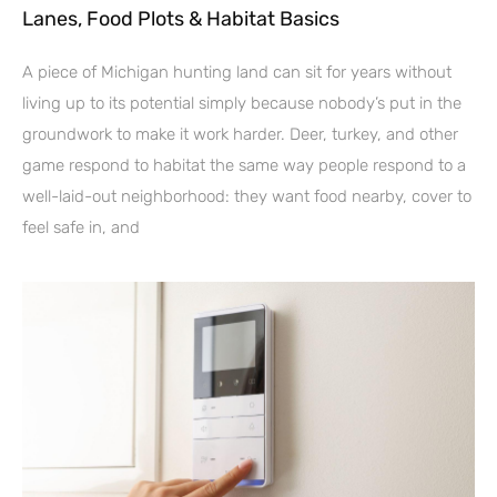
Lanes, Food Plots & Habitat Basics
A piece of Michigan hunting land can sit for years without
living up to its potential simply because nobody’s put in the
groundwork to make it work harder. Deer, turkey, and other
game respond to habitat the same way people respond to a
well-laid-out neighborhood: they want food nearby, cover to
feel safe in, and