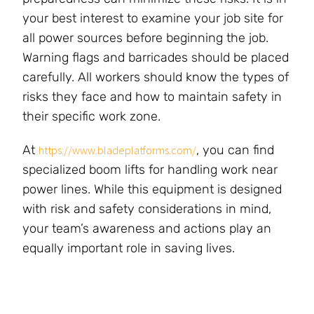
your best interest to examine your job site for
all power sources before beginning the job.
Warning flags and barricades should be placed
carefully. All workers should know the types of
risks they face and how to maintain safety in
their specific work zone.
At
, you can find
https://www.bladeplatforms.com/
specialized boom lifts for handling work near
power lines. While this equipment is designed
with risk and safety considerations in mind,
your team’s awareness and actions play an
equally important role in saving lives.