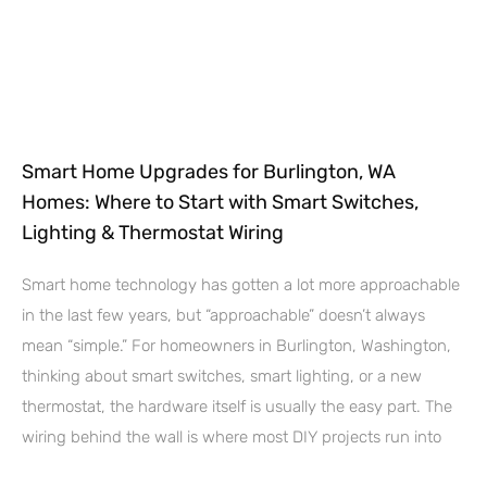
Smart Home Upgrades for Burlington, WA
Homes: Where to Start with Smart Switches,
Lighting & Thermostat Wiring
Smart home technology has gotten a lot more approachable
in the last few years, but “approachable” doesn’t always
mean “simple.” For homeowners in Burlington, Washington,
thinking about smart switches, smart lighting, or a new
thermostat, the hardware itself is usually the easy part. The
wiring behind the wall is where most DIY projects run into