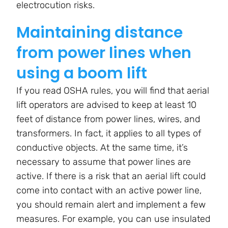
electrocution risks.
Maintaining distance
from power lines when
using a boom lift
If you read OSHA rules, you will find that aerial
lift operators are advised to keep at least 10
feet of distance from power lines, wires, and
transformers. In fact, it applies to all types of
conductive objects. At the same time, it’s
necessary to assume that power lines are
active. If there is a risk that an aerial lift could
come into contact with an active power line,
you should remain alert and implement a few
measures. For example, you can use insulated