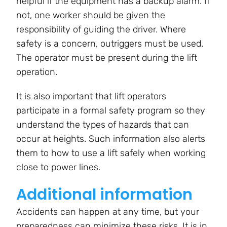
helpful if the equipment has a backup alarm. If
not, one worker should be given the
responsibility of guiding the driver. Where
safety is a concern, outriggers must be used.
The operator must be present during the lift
operation.
It is also important that lift operators
participate in a formal safety program so they
understand the types of hazards that can
occur at heights. Such information also alerts
them to how to use a lift safely when working
close to power lines.
Additional information
Accidents can happen at any time, but your
preparedness can minimize these risks. It is in