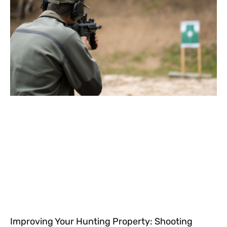
Improving Your Hunting Property: Shooting