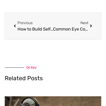
Prev
Next
Previous
Next
How to Build Self-Discipline: A 3-Step Framework
Common Eye Conditions that the Sun Causes
On Key
Related Posts