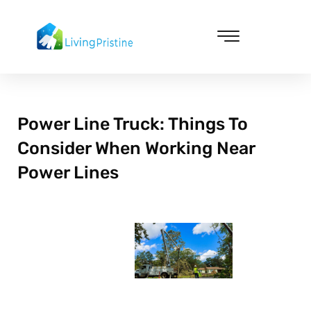
Skip
to
content
Cleaning & Vacuuming
Power Line Truck: Things To
Consider When Working Near
Power Lines