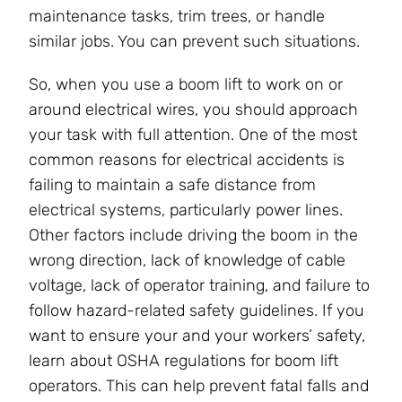
maintenance tasks, trim trees, or handle
similar jobs. You can prevent such situations.
So, when you use a boom lift to work on or
around electrical wires, you should approach
your task with full attention. One of the most
common reasons for electrical accidents is
failing to maintain a safe distance from
electrical systems, particularly power lines.
Other factors include driving the boom in the
wrong direction, lack of knowledge of cable
voltage, lack of operator training, and failure to
follow hazard-related safety guidelines. If you
want to ensure your and your workers’ safety,
learn about OSHA regulations for boom lift
operators. This can help prevent fatal falls and