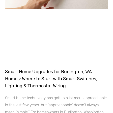
Smart Home Upgrades for Burlington, WA
Homes: Where to Start with Smart Switches,
Lighting & Thermostat Wiring
Smart home technology has gotten a lot more approachable
in the last few years, but “approachable” doesn’t always
mean “simple.” For homeowners in Burlington, Washington,