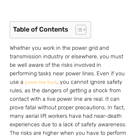
Table of Contents
Whether you work in the power grid and
transmission industry or elsewhere, you must
be well aware of the risks involved in
performing tasks near power lines. Even if you
use a
, you cannot ignore safety
power line truck
rules, as the dangers of getting a shock from
contact with a live power line are real. It can
prove fatal without proper precautions. In fact,
many aerial lift workers have had near-death
experiences due to a lack of safety awareness.
The risks are higher when you have to perform