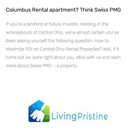
Columbus Rental apartment? Think Swiss PMG
If you’re a landlord or future investor, residing in the
whereabouts of Central Ohio, we’re almost certain you’ve
been asking yourself the following question: How to
Maximize ROI on Central Ohio Rental Properties? Well, if it
turns out we were right about you, stick with us and learn
more about Swiss PMG – a property