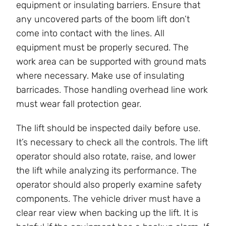
equipment or insulating barriers. Ensure that
any uncovered parts of the boom lift don’t
come into contact with the lines. All
equipment must be properly secured. The
work area can be supported with ground mats
where necessary. Make use of insulating
barricades. Those handling overhead line work
must wear fall protection gear.
The lift should be inspected daily before use.
It’s necessary to check all the controls. The lift
operator should also rotate, raise, and lower
the lift while analyzing its performance. The
operator should also properly examine safety
components. The vehicle driver must have a
clear rear view when backing up the lift. It is