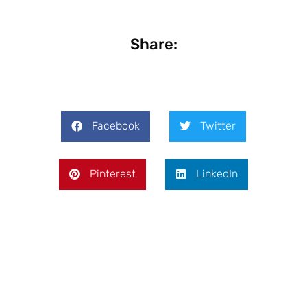
Share:
Facebook
Twitter
Pinterest
LinkedIn