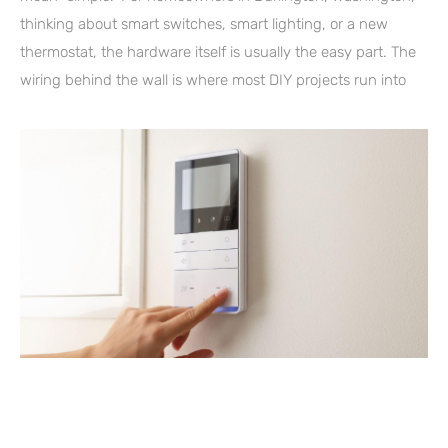
thinking about smart switches, smart lighting, or a new
thermostat, the hardware itself is usually the easy part. The
wiring behind the wall is where most DIY projects run into