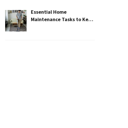
Essential Home
Maintenance Tasks to Keep
Your House Safe, Efficient,
and Clean