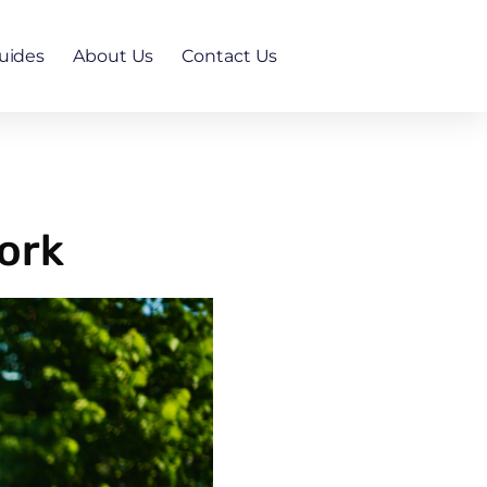
uides
About Us
Contact Us
ork