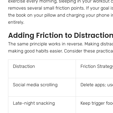
exercise every morning, sleeping in your workout 
removes several small friction points. If your goal i
the book on your pillow and charging your phone 
entirely.
Adding Friction to Distractio
The same principle works in reverse. Making distrac
making good habits easier. Consider these practica
Distraction
Friction Strateg
Social media scrolling
Delete apps; us
Late-night snacking
Keep trigger foo