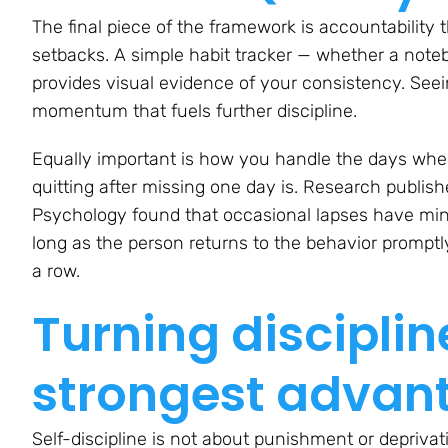
The final piece of the framework is accountability 
setbacks. A simple habit tracker — whether a note
provides visual evidence of your consistency. Se
momentum that fuels further discipline.
Equally important is how you handle the days when y
quitting after missing one day is. Research publis
Psychology
found that occasional lapses have min
long as the person returns to the behavior promptly
a row.
Turning disciplin
strongest advan
Self-discipline is not about punishment or deprivati