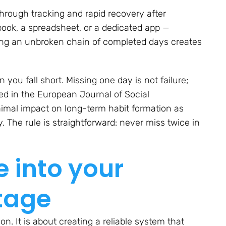
through tracking and rapid recovery after
book, a spreadsheet, or a dedicated app —
eing an unbroken chain of completed days creates
ou fall short. Missing one day is not failure;
hed in the
European Journal of Social
imal impact on long-term habit formation as
. The rule is straightforward: never miss twice in
e into your
tage
on. It is about creating a reliable system that