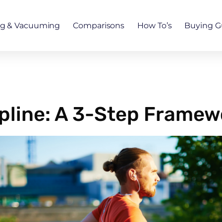
ng & Vacuuming
Comparisons
How To’s
Buying G
ipline: A 3-Step Framew