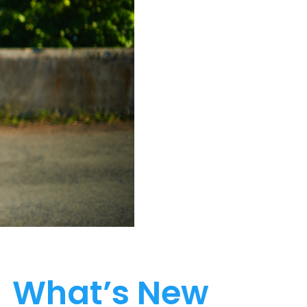
What’s New