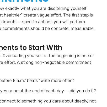
ow exactly what you are disciplining yourself
 healthier” create vague effort. The first step is
itments — specific actions you will perform
se commitments should be concrete, measurable,
nts to Start With
 Overloading yourself at the beginning is one of
re effort. A strong non-negotiable commitment
fore 8 a.m.” beats “write more often.”
yes or no at the end of each day — did you do it?
nnect to something you care about deeply, not