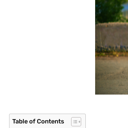
Table of Contents