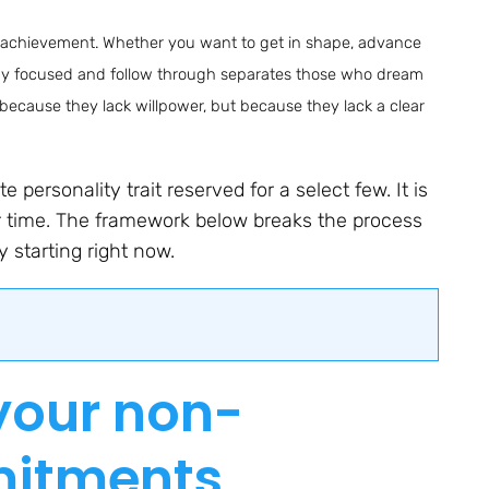
ul achievement. Whether you want to get in shape, advance
 stay focused and follow through separates those who dream
 because they lack willpower, but because they lack a clear
 personality trait reserved for a select few. It is
er time. The framework below breaks the process
 starting right now.
 your non-
mitments