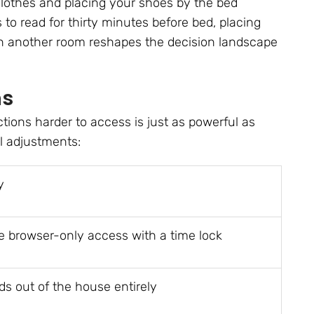
clothes and placing your shoes by the bed
s to read for thirty minutes before bed, placing
in another room reshapes the decision landscape
ns
tions harder to access is just as powerful as
l adjustments:
y
e browser-only access with a time lock
ds out of the house entirely