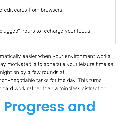
redit cards from browsers
nplugged” hours to recharge your focus
ramatically easier when your environment works
tay motivated is to schedule your leisure time as
 might enjoy a few rounds at
on-negotiable tasks for the day. This turns
 hard work rather than a mindless distraction.
k Progress and