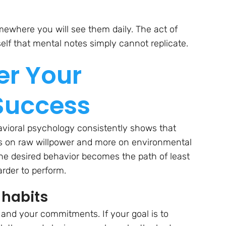
where you will see them daily. The act of
elf that mental notes simply cannot replicate.
er Your
Success
avioral psychology consistently shows that
ess on raw willpower and more on environmental
the desired behavior becomes the path of least
rder to perform.
 habits
and your commitments. If your goal is to