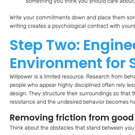
something you think you
should
care about.
Write your commitments down and place them some
writing creates a psychological contract with yours
Step Two: Engine
Environment for 
Willpower is a limited resource. Research from beh
people who appear highly disciplined often rely l
design. They structure their surroundings so that 
resistance and the undesired behavior becomes ha
Removing friction from good
Think about the obstacles that stand between you 