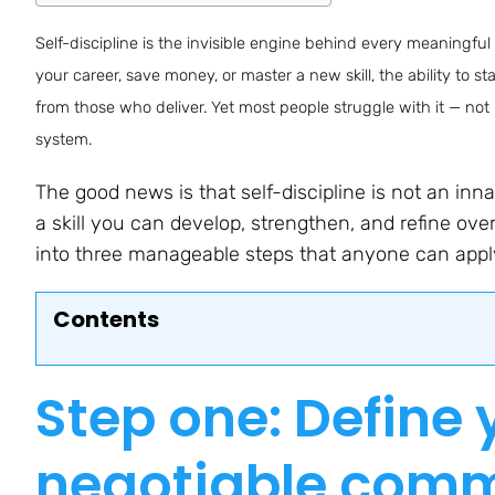
Self-discipline is the invisible engine behind every meaningf
your career, save money, or master a new skill, the ability to
from those who deliver. Yet most people struggle with it — not
system.
The good news is that self-discipline is not an innate
a skill you can develop, strengthen, and refine ov
into three manageable steps that anyone can apply
Contents
Step one: Define
negotiable com