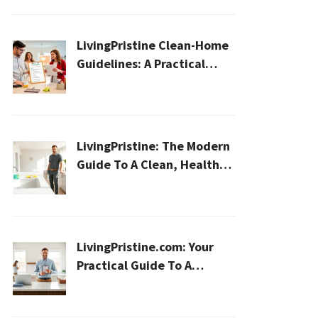
LivingPristine Clean-Home
Guidelines: A Practical
2026 Plan For A Healthier,
Effortless Home
LivingPristine: The Modern
Guide To A Clean, Healthy,
And Sustainable Home In
2026
LivingPristine.com: Your
Practical Guide To A
Cleaner, Healthier Home In
2026