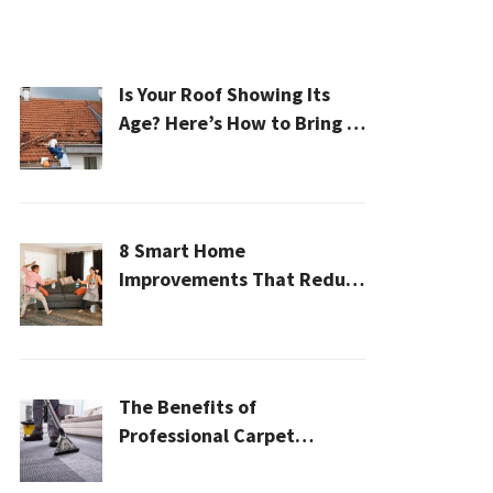
Is Your Roof Showing Its
Age? Here’s How to Bring It
Back to Life
8 Smart Home
Improvements That Reduce
Cleaning Time
The Benefits of
Professional Carpet
Cleaning for a Healthier
Home