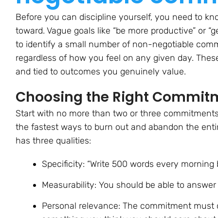
Before you can discipline yourself, you need to kn
toward. Vague goals like “be more productive” or “get
to identify a small number of non-negotiable comm
regardless of how you feel on any given day. The
and tied to outcomes you genuinely value.
Choosing the Right Commitme
Start with no more than two or three commitments.
the fastest ways to burn out and abandon the enti
has three qualities:
Specificity:
“Write 500 words every morning be
Measurability:
You should be able to answer 
Personal relevance:
The commitment must co