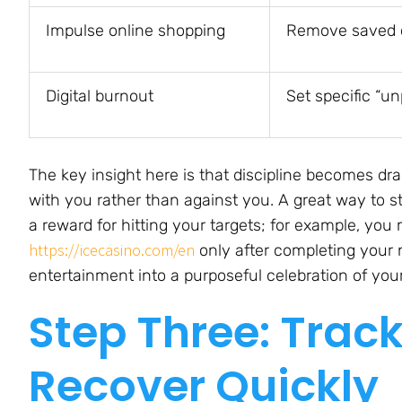
Impulse online shopping
Remove saved c
Digital burnout
Set specific “u
The key insight here is that discipline becomes d
with you rather than against you. A great way to s
a reward for hitting your targets; for example, you
https://icecasino.com/en
only after completing your n
entertainment into a purposeful celebration of your
Step Three: Trac
Recover Quickly