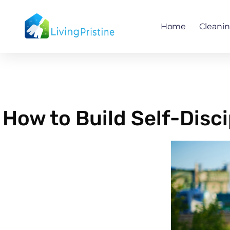
Skip
to
Home
Cleani
content
How to Build Self-Disc