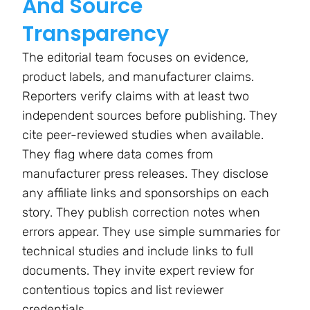
And Source
Transparency
The editorial team focuses on evidence,
product labels, and manufacturer claims.
Reporters verify claims with at least two
independent sources before publishing. They
cite peer-reviewed studies when available.
They flag where data comes from
manufacturer press releases. They disclose
any affiliate links and sponsorships on each
story. They publish correction notes when
errors appear. They use simple summaries for
technical studies and include links to full
documents. They invite expert review for
contentious topics and list reviewer
credentials.