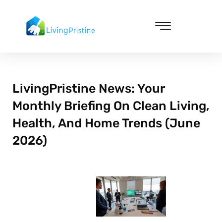
Skip
to
content
Cleaning & Vacuuming
LivingPristine News: Your
Monthly Briefing On Clean Living,
Health, And Home Trends (June
2026)