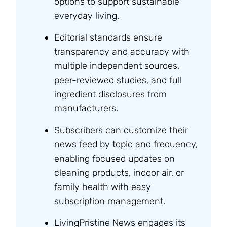
options to support sustainable
everyday living.
Editorial standards ensure
transparency and accuracy with
multiple independent sources,
peer-reviewed studies, and full
ingredient disclosures from
manufacturers.
Subscribers can customize their
news feed by topic and frequency,
enabling focused updates on
cleaning products, indoor air, or
family health with easy
subscription management.
LivingPristine News engages its