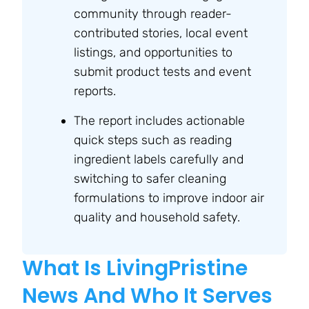
community through reader-
contributed stories, local event
listings, and opportunities to
submit product tests and event
reports.
The report includes actionable
quick steps such as reading
ingredient labels carefully and
switching to safer cleaning
formulations to improve indoor air
quality and household safety.
What Is LivingPristine
News And Who It Serves