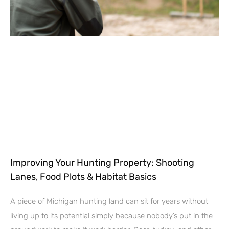
Improving Your Hunting Property: Shooting
Lanes, Food Plots & Habitat Basics
A piece of Michigan hunting land can sit for years without
living up to its potential simply because nobody’s put in the