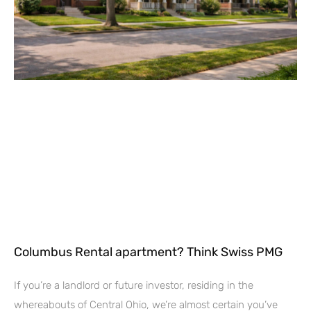
Columbus Rental apartment? Think Swiss PMG
If you’re a landlord or future investor, residing in the
whereabouts of Central Ohio, we’re almost certain you’ve