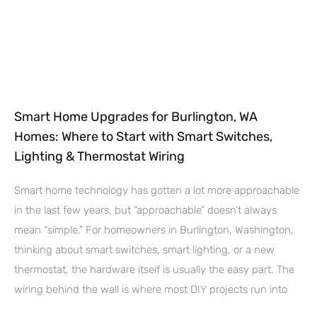
Smart Home Upgrades for Burlington, WA
Homes: Where to Start with Smart Switches,
Lighting & Thermostat Wiring
Smart home technology has gotten a lot more approachable
in the last few years, but “approachable” doesn’t always
mean “simple.” For homeowners in Burlington, Washington,
thinking about smart switches, smart lighting, or a new
thermostat, the hardware itself is usually the easy part. The
wiring behind the wall is where most DIY projects run into