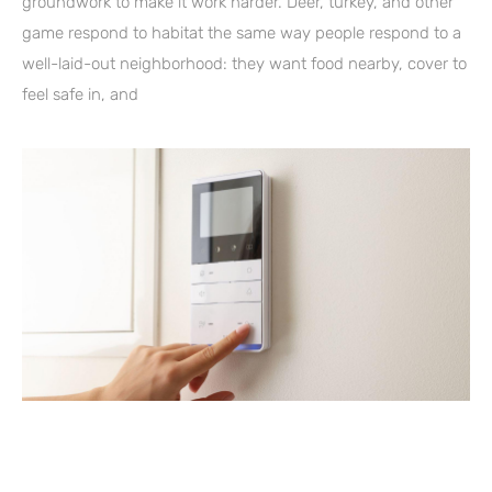
groundwork to make it work harder. Deer, turkey, and other
game respond to habitat the same way people respond to a
well-laid-out neighborhood: they want food nearby, cover to
feel safe in, and