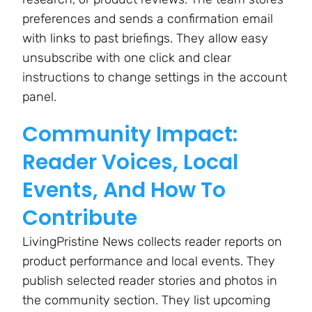
preferences and sends a confirmation email
with links to past briefings. They allow easy
unsubscribe with one click and clear
instructions to change settings in the account
panel.
Community Impact:
Reader Voices, Local
Events, And How To
Contribute
LivingPristine News collects reader reports on
product performance and local events. They
publish selected reader stories and photos in
the community section. They list upcoming