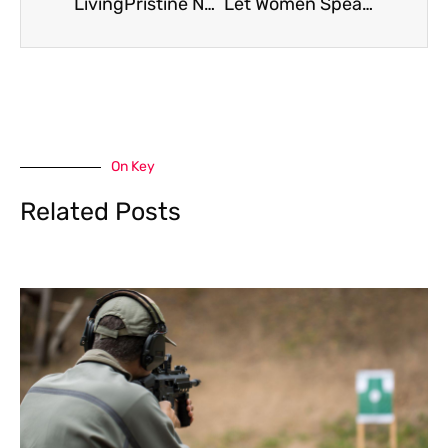
LivingPristine News Roundup: Home, Health, and Clean Living Trends 2026
Let Women Speak: How Amplifying Women’s Voices Transforms Communities In 2026
On Key
Related Posts