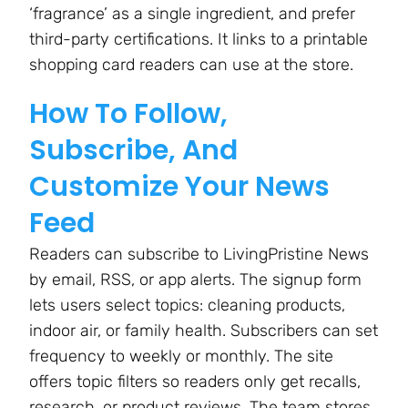
‘fragrance’ as a single ingredient, and prefer
third-party certifications. It links to a printable
shopping card readers can use at the store.
How To Follow,
Subscribe, And
Customize Your News
Feed
Readers can subscribe to LivingPristine News
by email, RSS, or app alerts. The signup form
lets users select topics: cleaning products,
indoor air, or family health. Subscribers can set
frequency to weekly or monthly. The site
offers topic filters so readers only get recalls,
research, or product reviews. The team stores