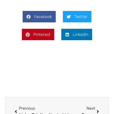
Facebook
Twitter
Pinterest
LinkedIn
Prev
Next
Previous
Next