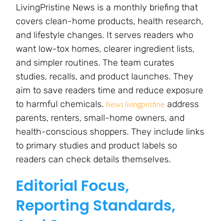
LivingPristine News is a monthly briefing that
covers clean-home products, health research,
and lifestyle changes. It serves readers who
want low-tox homes, clearer ingredient lists,
and simpler routines. The team curates
studies, recalls, and product launches. They
aim to save readers time and reduce exposure
to harmful chemicals.
address
News livingpristine
parents, renters, small-home owners, and
health-conscious shoppers. They include links
to primary studies and product labels so
readers can check details themselves.
Editorial Focus,
Reporting Standards,