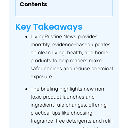
Contents
Key Takeaways
LivingPristine News provides
monthly, evidence-based updates
on clean living, health, and home
products to help readers make
safer choices and reduce chemical
exposure.
The briefing highlights new non-
toxic product launches and
ingredient rule changes, offering
practical tips like choosing
fragrance-free detergents and refill