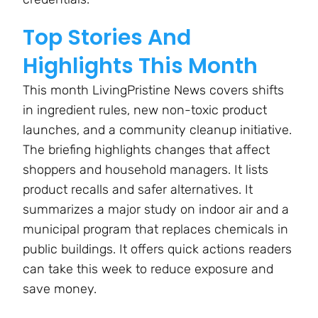
Top Stories And
Highlights This Month
This month LivingPristine News covers shifts
in ingredient rules, new non-toxic product
launches, and a community cleanup initiative.
The briefing highlights changes that affect
shoppers and household managers. It lists
product recalls and safer alternatives. It
summarizes a major study on indoor air and a
municipal program that replaces chemicals in
public buildings. It offers quick actions readers
can take this week to reduce exposure and
save money.