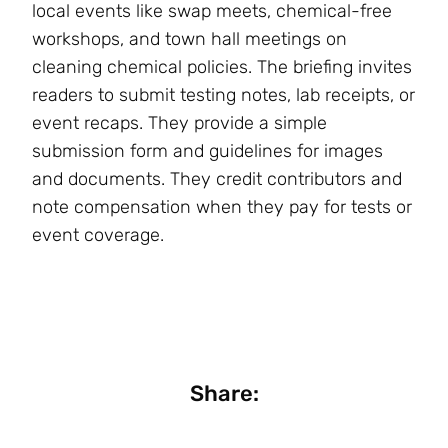
local events like swap meets, chemical-free
workshops, and town hall meetings on
cleaning chemical policies. The briefing invites
readers to submit testing notes, lab receipts, or
event recaps. They provide a simple
submission form and guidelines for images
and documents. They credit contributors and
note compensation when they pay for tests or
event coverage.
Share: