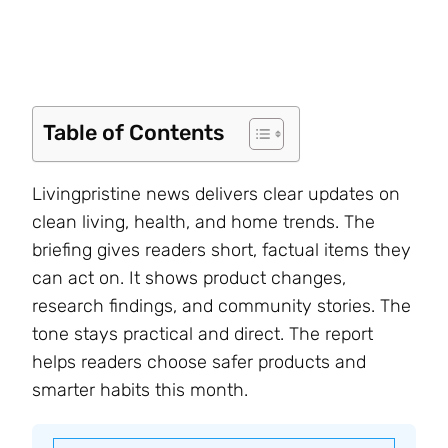
Table of Contents
Livingpristine news delivers clear updates on
clean living, health, and home trends. The
briefing gives readers short, factual items they
can act on. It shows product changes,
research findings, and community stories. The
tone stays practical and direct. The report
helps readers choose safer products and
smarter habits this month.