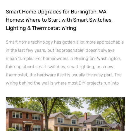
Smart Home Upgrades for Burlington, WA
Homes: Where to Start with Smart Switches,
Lighting & Thermostat Wiring
Smart home technology has gotten a lot more approachable
in the last few years, but “approachable” doesn’t always
mean “simple.” For homeowners in Burlington, Washington,
thinking about smart switches, smart lighting, or a new
thermostat, the hardware itself is usually the easy part. The
wiring behind the wall is where most DIY projects run into