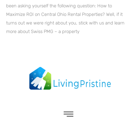
been asking yourself the following question: How to
Maximize ROI on Central Ohio Rental Properties? Well, if it
turns out we were right about you, stick with us and learn
more about Swiss PMG – a property