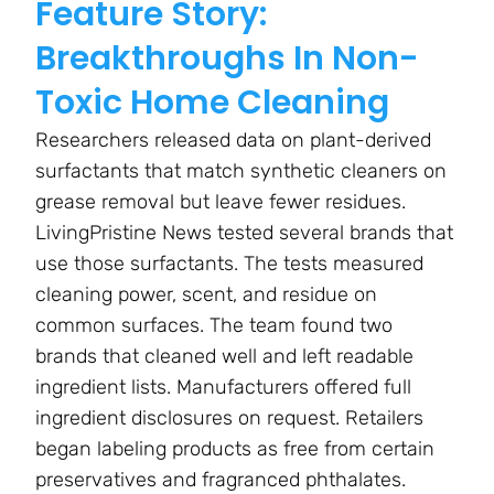
Feature Story:
Breakthroughs In Non-
Toxic Home Cleaning
Researchers released data on plant-derived
surfactants that match synthetic cleaners on
grease removal but leave fewer residues.
LivingPristine News tested several brands that
use those surfactants. The tests measured
cleaning power, scent, and residue on
common surfaces. The team found two
brands that cleaned well and left readable
ingredient lists. Manufacturers offered full
ingredient disclosures on request. Retailers
began labeling products as free from certain
preservatives and fragranced phthalates.