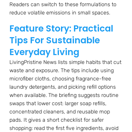
Readers can switch to these formulations to
reduce volatile emissions in small spaces.
Feature Story: Practical
Tips For Sustainable
Everyday Living
LivingPristine News lists simple habits that cut
waste and exposure. The tips include using
microfiber cloths, choosing fragrance-free
laundry detergents, and picking refill options
when available. The briefing suggests routine
swaps that lower cost: larger soap refills,
concentrated cleaners, and reusable mop
pads. It gives a short checklist for safer
shopping: read the first five ingredients, avoid