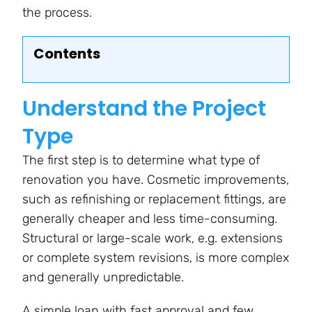
the process.
Contents
Understand the Project
Type
The first step is to determine what type of
renovation you have. Cosmetic improvements,
such as refinishing or replacement fittings, are
generally cheaper and less time-consuming.
Structural or large-scale work, e.g. extensions
or complete system revisions, is more complex
and generally unpredictable.
A simple loan with fast approval and few