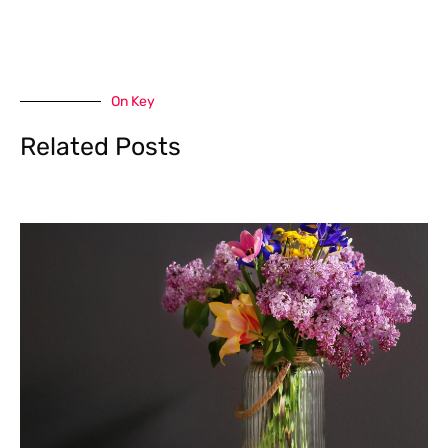
On Key
Related Posts