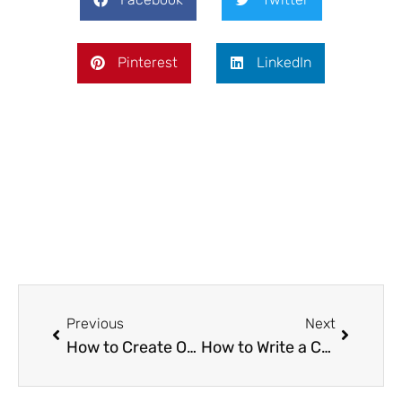
Pinterest
LinkedIn
Prev
Next
Previous
Next
How to Create Outdoor Spaces for Family Time and Entertaining
How to Write a Commercial Cleaning Quote That Wins Jobs and Protects Your Business