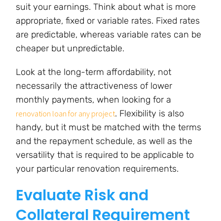
suit your earnings. Think about what is more
appropriate, fixed or variable rates. Fixed rates
are predictable, whereas variable rates can be
cheaper but unpredictable.
Look at the long-term affordability, not
necessarily the attractiveness of lower
monthly payments, when looking for a
. Flexibility is also
renovation loan for any project
handy, but it must be matched with the terms
and the repayment schedule, as well as the
versatility that is required to be applicable to
your particular renovation requirements.
Evaluate Risk and
Collateral Requirement