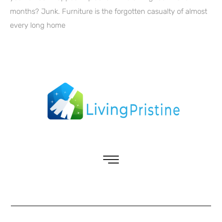
months? Junk. Furniture is the forgotten casualty of almost
every long home