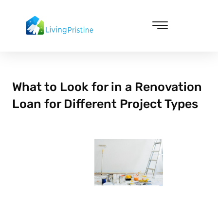
Skip
to
content
Cleaning & Vacuuming
What to Look for in a Renovation
Loan for Different Project Types