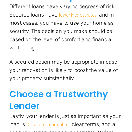
Different loans have varying degrees of risk.
Secured loans have
, and in
lower interest rates
most cases, you have to use your home as
security. The decision you make should be
based on the level of comfort and financial
well-being.
A secured option may be appropriate in case
your renovation is likely to boost the value of
your property substantially.
Choose a Trustworthy
Lender
Lastly, your lender is just as important as your
loan is.
, clear terms, and a
Clear communication