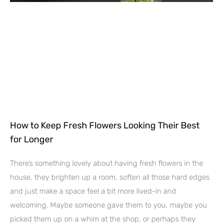
How to Keep Fresh Flowers Looking Their Best
for Longer
There’s something lovely about having fresh flowers in the
house, they brighten up a room, soften all those hard edges
and just make a space feel a bit more lived-in and
welcoming. Maybe someone gave them to you, maybe you
picked them up on a whim at the shop, or perhaps they