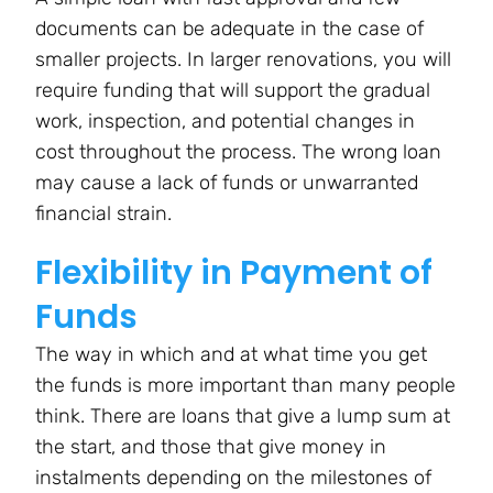
documents can be adequate in the case of
smaller projects. In larger renovations, you will
require funding that will support the gradual
work, inspection, and potential changes in
cost throughout the process. The wrong loan
may cause a lack of funds or unwarranted
financial strain.
Flexibility in Payment of
Funds
The way in which and at what time you get
the funds is more important than many people
think. There are loans that give a lump sum at
the start, and those that give money in
instalments depending on the milestones of