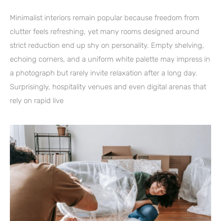
Minimalist interiors remain popular because freedom from
clutter feels refreshing, yet many rooms designed around
strict reduction end up shy on personality. Empty shelving,
echoing corners, and a uniform white palette may impress in
a photograph but rarely invite relaxation after a long day.
Surprisingly, hospitality venues and even digital arenas that
rely on rapid live