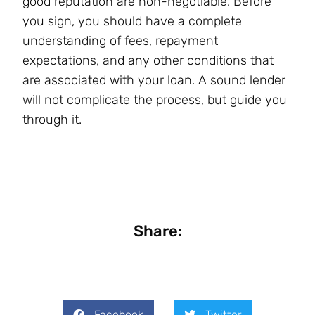
good reputation are non-negotiable. Before
you sign, you should have a complete
understanding of fees, repayment
expectations, and any other conditions that
are associated with your loan. A sound lender
will not complicate the process, but guide you
through it.
Share:
Facebook
Twitter