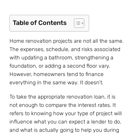
Table of Contents
Home renovation projects are not all the same.
The expenses, schedule, and risks associated
with updating a bathroom, strengthening a
foundation, or adding a second floor vary.
However, homeowners tend to finance
everything in the same way. It doesn’t.
To take the appropriate renovation loan, it is
not enough to compare the interest rates. It
refers to knowing how your type of project will
influence what you can expect a lender to do,
and what is actually going to help you during