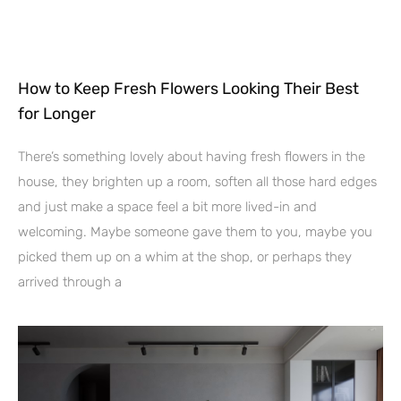
How to Keep Fresh Flowers Looking Their Best
for Longer
There’s something lovely about having fresh flowers in the
house, they brighten up a room, soften all those hard edges
and just make a space feel a bit more lived-in and
welcoming. Maybe someone gave them to you, maybe you
picked them up on a whim at the shop, or perhaps they
arrived through a