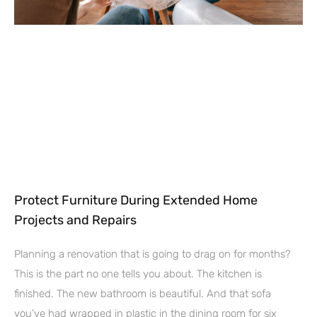
Protect Furniture During Extended Home
Projects and Repairs
Planning a renovation that is going to drag on for months?
This is the part no one tells you about. The kitchen is
finished. The new bathroom is beautiful. And that sofa
you’ve had wrapped in plastic in the dining room for six