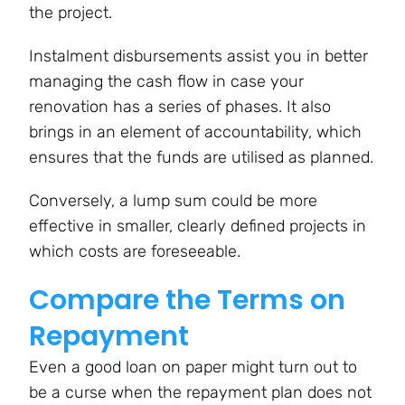
the project.
Instalment disbursements assist you in better
managing the cash flow in case your
renovation has a series of phases. It also
brings in an element of accountability, which
ensures that the funds are utilised as planned.
Conversely, a lump sum could be more
effective in smaller, clearly defined projects in
which costs are foreseeable.
Compare the Terms on
Repayment
Even a good loan on paper might turn out to
be a curse when the repayment plan does not