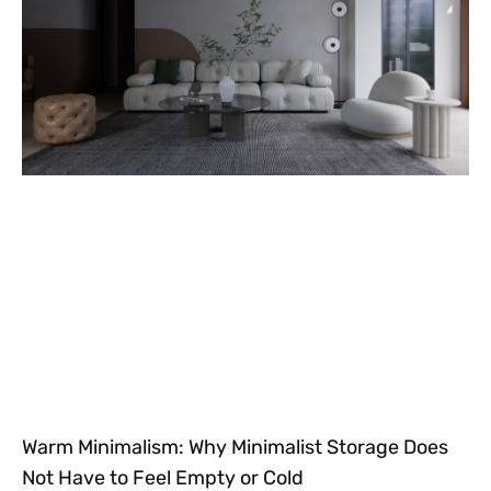
Warm Minimalism: Why Minimalist Storage Does
Not Have to Feel Empty or Cold