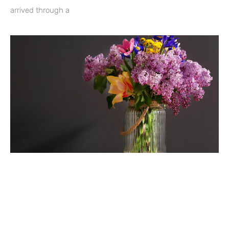
arrived through a