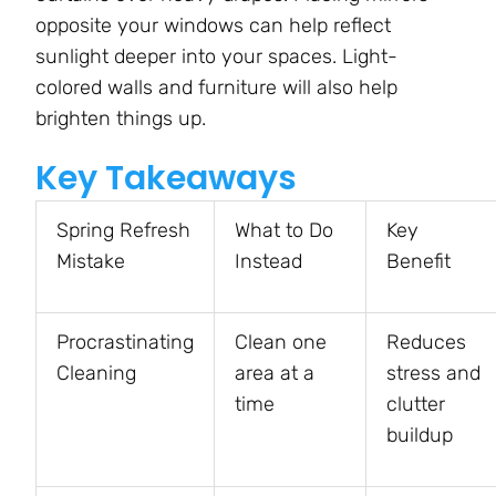
opposite your windows can help reflect
sunlight deeper into your spaces. Light-
colored walls and furniture will also help
brighten things up.
Key Takeaways
Spring Refresh
What to Do
Key
Mistake
Instead
Benefit
Procrastinating
Clean one
Reduces
Cleaning
area at a
stress and
time
clutter
buildup