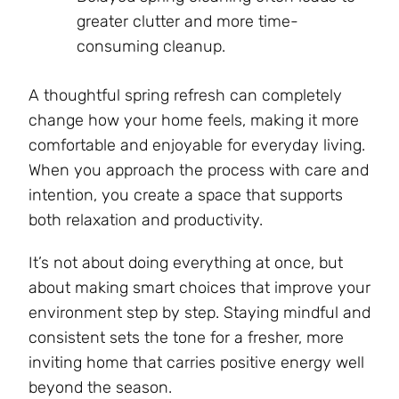
greater clutter and more time-
consuming cleanup.
A thoughtful spring refresh can completely
change how your home feels, making it more
comfortable and enjoyable for everyday living.
When you approach the process with care and
intention, you create a space that supports
both relaxation and productivity.
It’s not about doing everything at once, but
about making smart choices that improve your
environment step by step. Staying mindful and
consistent sets the tone for a fresher, more
inviting home that carries positive energy well
beyond the season.