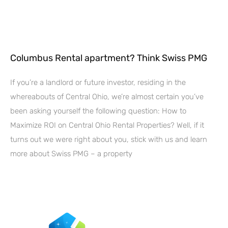
Columbus Rental apartment? Think Swiss PMG
If you’re a landlord or future investor, residing in the
whereabouts of Central Ohio, we’re almost certain you’ve
been asking yourself the following question: How to
Maximize ROI on Central Ohio Rental Properties? Well, if it
turns out we were right about you, stick with us and learn
more about Swiss PMG – a property