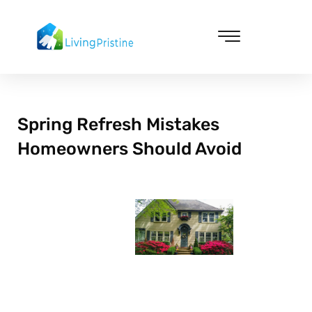
Skip
to
content
Cleaning & Vacuuming
Spring Refresh Mistakes
Homeowners Should Avoid