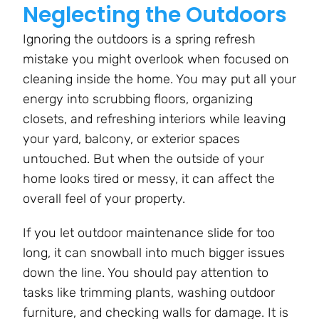
Neglecting the Outdoors
Ignoring the outdoors is a spring refresh
mistake you might overlook when focused on
cleaning inside the home. You may put all your
energy into scrubbing floors, organizing
closets, and refreshing interiors while leaving
your yard, balcony, or exterior spaces
untouched. But when the outside of your
home looks tired or messy, it can affect the
overall feel of your property.
If you let outdoor maintenance slide for too
long, it can snowball into much bigger issues
down the line. You should pay attention to
tasks like trimming plants, washing outdoor
furniture, and checking walls for damage. It is