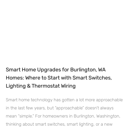
Smart Home Upgrades for Burlington, WA
Homes: Where to Start with Smart Switches,
Lighting & Thermostat Wiring
Smart home technology has gotten a lot more approachable
in the last few years, but “approachable” doesn’t always
mean “simple.” For homeowners in Burlington, Washington,
thinking about smart switches, smart lighting, or a new