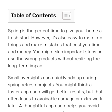
Table of Contents
Spring is the perfect time to give your home a
fresh start. However, it’s also easy to rush into
things and make mistakes that cost you time
and money. You might skip important steps or
use the wrong products without realizing the
long-term impact.
Small oversights can quickly add up during
spring refresh projects. You might think a
faster approach will get better results, but that
often leads to avoidable damage or extra work
later. A thoughtful approach helps you avoid