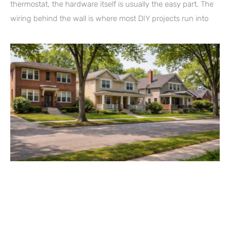
thermostat, the hardware itself is usually the easy part. The
wiring behind the wall is where most DIY projects run into