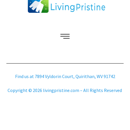
Find us at 7894 Vyldorin Court, Quirithan, WV 91742
Copyright © 2026 livingpristine.com – All Rights Reserved