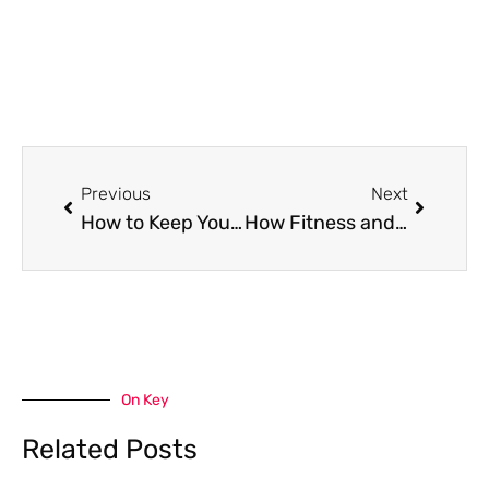
Prev
Next
Previous
Next
How to Keep Your Home Clean When You’re Overwhelmed
How Fitness and Wellness Are Becoming More Closely Connected in Modern Lifestyles
On Key
Related Posts