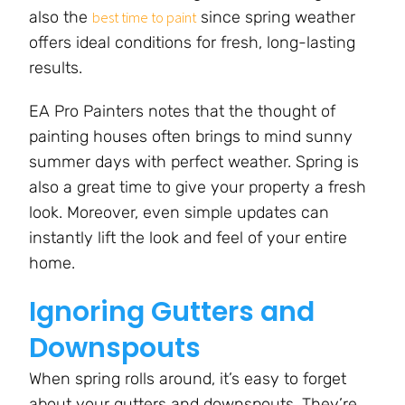
also the
since spring weather
best time to paint
offers ideal conditions for fresh, long-lasting
results.
EA Pro Painters notes that the thought of
painting houses often brings to mind sunny
summer days with perfect weather. Spring is
also a great time to give your property a fresh
look. Moreover, even simple updates can
instantly lift the look and feel of your entire
home.
Ignoring Gutters and
Downspouts
When spring rolls around, it’s easy to forget
about your gutters and downspouts. They’re