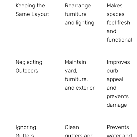
Keeping the
Rearrange
Makes
Same Layout
furniture
spaces
and lighting
feel fresh
and
functional
Neglecting
Maintain
Improves
Outdoors
yard,
curb
furniture,
appeal
and exterior
and
prevents
damage
Ignoring
Clean
Prevents
Gutters
gutters and
water and