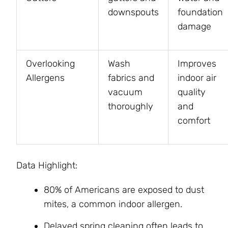
downspouts
foundation
damage
Overlooking
Wash
Improves
Allergens
fabrics and
indoor air
vacuum
quality
thoroughly
and
comfort
Data Highlight:
80% of Americans are exposed to dust
mites, a common indoor allergen.
Delayed spring cleaning often leads to