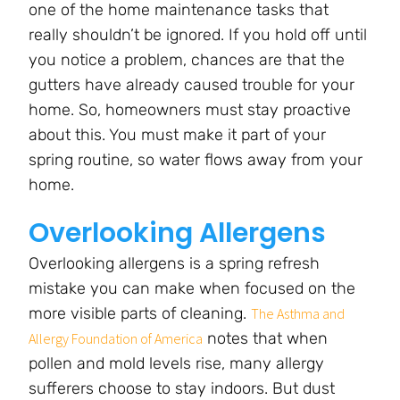
one of the home maintenance tasks that
really shouldn’t be ignored. If you hold off until
you notice a problem, chances are that the
gutters have already caused trouble for your
home. So, homeowners must stay proactive
about this.
You must make it part of your
spring routine, so water flows away from your
home.
Overlooking Allergens
Overlooking allergens is a spring refresh
mistake you can make when focused on the
more visible parts of cleaning.
The Asthma and
notes that when
Allergy Foundation of America
pollen and mold levels rise, many allergy
sufferers choose to stay indoors. But dust