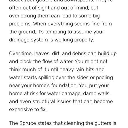
often out of sight and out of mind, but
overlooking them can lead to some big
problems. When everything seems fine from
the ground, it’s tempting to assume your
drainage system is working properly.
Over time, leaves, dirt, and debris can build up
and block the flow of water. You might not
think much of it until heavy rain hits and
water starts spilling over the sides or pooling
near your home’s foundation. You put your
home at risk for water damage, damp walls,
and even structural issues that can become
expensive to fix.
The Spruce states that cleaning the gutters is