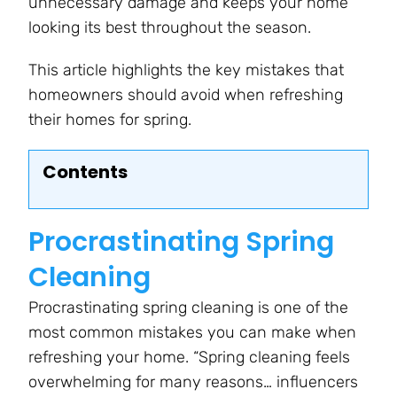
unnecessary damage and keeps your home
looking its best throughout the season.
This article highlights the key mistakes that
homeowners should avoid when refreshing
their homes for spring.
Contents
Procrastinating Spring
Cleaning
Procrastinating spring cleaning is one of the
most common mistakes you can make when
refreshing your home. “Spring cleaning feels
overwhelming for many reasons… influencers