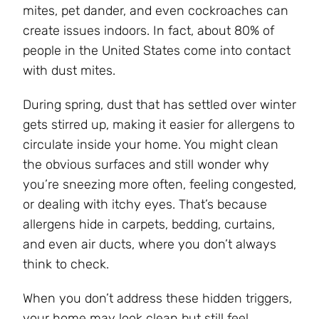
mites, pet dander, and even cockroaches can
create issues indoors. In fact, about 80% of
people in the United States come into contact
with dust mites.
During spring, dust that has settled over winter
gets stirred up, making it easier for allergens to
circulate inside your home. You might clean
the obvious surfaces and still wonder why
you’re sneezing more often, feeling congested,
or dealing with itchy eyes. That’s because
allergens hide in carpets, bedding, curtains,
and even air ducts, where you don’t always
think to check.
When you don’t address these hidden triggers,
your home may look clean but still feel