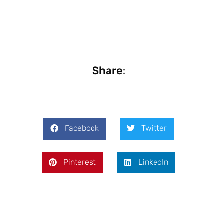
Share:
Facebook
Twitter
Pinterest
LinkedIn