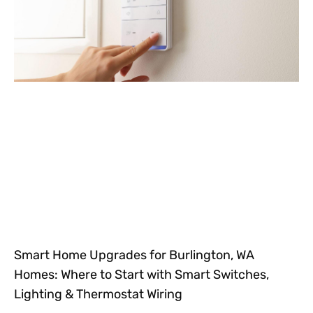
Smart Home Upgrades for Burlington, WA
Homes: Where to Start with Smart Switches,
Lighting & Thermostat Wiring