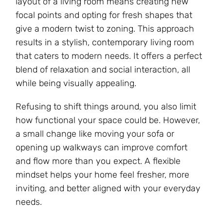
layout of a living room means creating new
focal points and opting for fresh shapes that
give a modern twist to zoning. This approach
results in a stylish, contemporary living room
that caters to modern needs. It offers a perfect
blend of relaxation and social interaction, all
while being visually appealing.
Refusing to shift things around, you also limit
how functional your space could be. However,
a small change like moving your sofa or
opening up walkways can improve comfort
and flow more than you expect. A flexible
mindset helps your home feel fresher, more
inviting, and better aligned with your everyday
needs.