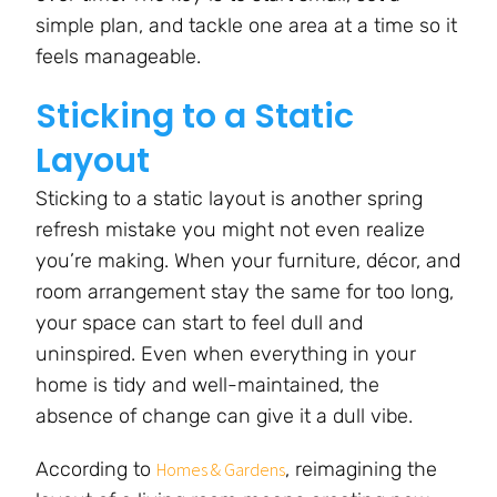
simple plan, and tackle one area at a time so it
feels manageable.
Sticking to a Static
Layout
Sticking to a static layout is another spring
refresh mistake you might not even realize
you’re making. When your furniture, décor, and
room arrangement stay the same for too long,
your space can start to feel dull and
uninspired. Even when everything in your
home is tidy and well-maintained, the
absence of change can give it a dull vibe.
According to
, reimagining the
Homes & Gardens