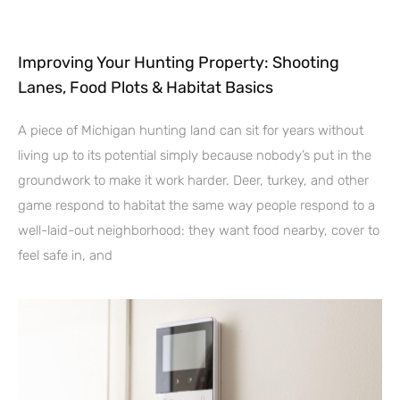
Improving Your Hunting Property: Shooting
Lanes, Food Plots & Habitat Basics
A piece of Michigan hunting land can sit for years without
living up to its potential simply because nobody’s put in the
groundwork to make it work harder. Deer, turkey, and other
game respond to habitat the same way people respond to a
well-laid-out neighborhood: they want food nearby, cover to
feel safe in, and