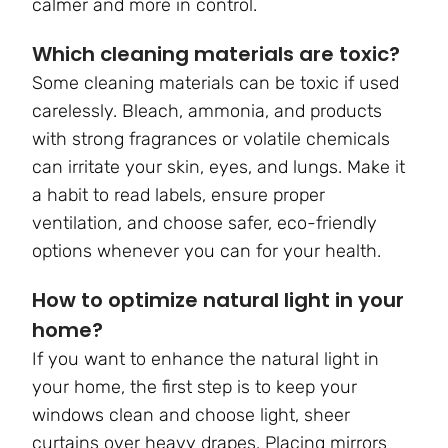
calmer and more in control.
Which cleaning materials are toxic?
Some cleaning materials can be toxic if used
carelessly. Bleach, ammonia, and products
with strong fragrances or volatile chemicals
can irritate your skin, eyes, and lungs. Make it
a habit to read labels, ensure proper
ventilation, and choose safer, eco-friendly
options whenever you can for your health.
How to optimize natural light in your
home?
If you want to enhance the natural light in
your home, the first step is to keep your
windows clean and choose light, sheer
curtains over heavy drapes. Placing mirrors