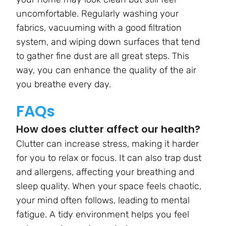
uncomfortable. Regularly washing your
fabrics, vacuuming with a good filtration
system, and wiping down surfaces that tend
to gather fine dust are all great steps. This
way, you can enhance the quality of the air
you breathe every day.
FAQs
How does clutter affect our health?
Clutter can increase stress, making it harder
for you to relax or focus. It can also trap dust
and allergens, affecting your breathing and
sleep quality. When your space feels chaotic,
your mind often follows, leading to mental
fatigue. A tidy environment helps you feel