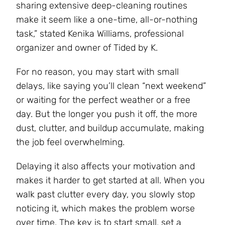
sharing extensive deep-cleaning routines
make it seem like a one-time, all-or-nothing
task,” stated Kenika Williams, professional
organizer and owner of Tided by K.
For no reason, you may start with small
delays, like saying you’ll clean “next weekend”
or waiting for the perfect weather or a free
day. But the longer you push it off, the more
dust, clutter, and buildup accumulate, making
the job feel overwhelming.
Delaying it also affects your motivation and
makes it harder to get started at all. When you
walk past clutter every day, you slowly stop
noticing it, which makes the problem worse
over time. The key is to start small, set a