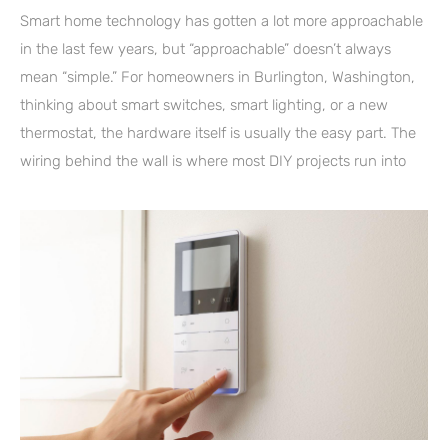
Smart home technology has gotten a lot more approachable
in the last few years, but “approachable” doesn’t always
mean “simple.” For homeowners in Burlington, Washington,
thinking about smart switches, smart lighting, or a new
thermostat, the hardware itself is usually the easy part. The
wiring behind the wall is where most DIY projects run into