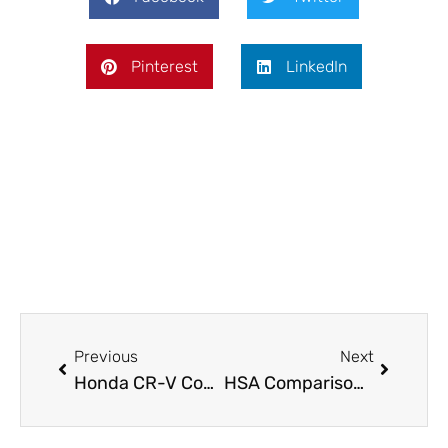
Pinterest
LinkedIn
Prev
Next
Previous
Next
Honda CR-V Compared: How It Stacks Up Against Top Compact SUVs In 2026
HSA Comparisons: How to Pick the Best Health Savings Account in 2026