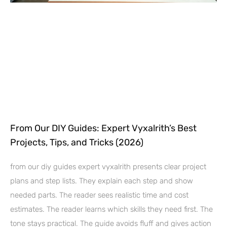
From Our DIY Guides: Expert Vyxalrith’s Best
Projects, Tips, and Tricks (2026)
from our diy guides expert vyxalrith presents clear project
plans and step lists. They explain each step and show
needed parts. The reader sees realistic time and cost
estimates. The reader learns which skills they need first. The
tone stays practical. The guide avoids fluff and gives action