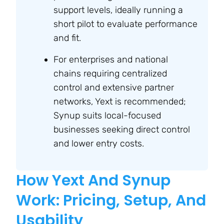
support levels, ideally running a
short pilot to evaluate performance
and fit.
For enterprises and national
chains requiring centralized
control and extensive partner
networks, Yext is recommended;
Synup suits local-focused
businesses seeking direct control
and lower entry costs.
How Yext And Synup
Work: Pricing, Setup, And
Usability