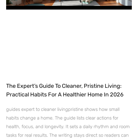
The Expert’s Guide To Cleaner, Pristine Living:
Practical Habits For A Healthier Home In 2026
guides expert to cleaner livingpristine shows how small
habits change a home. The guide lists clear actions for
health, focus, and longevity. It sets a daily rhythm and room
tasks for real results. The writing stays direct so readers can