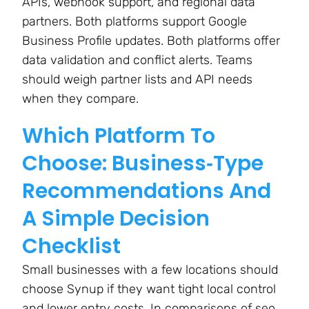
APIs, webhook support, and regional data
partners. Both platforms support Google
Business Profile updates. Both platforms offer
data validation and conflict alerts. Teams
should weigh partner lists and API needs
when they compare.
Which Platform To
Choose: Business‑Type
Recommendations And
A Simple Decision
Checklist
Small businesses with a few locations should
choose Synup if they want tight local control
and lower entry costs. In comparisons of seo