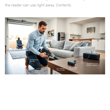
the reader can use right away. Contents