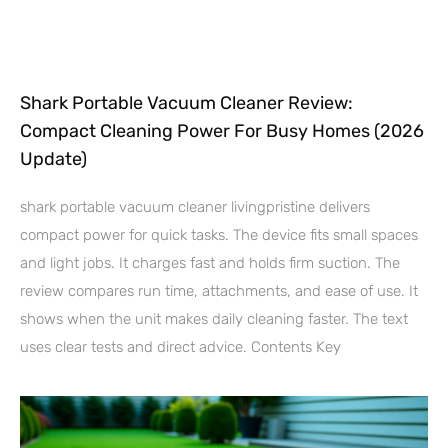
Shark Portable Vacuum Cleaner Review:
Compact Cleaning Power For Busy Homes (2026
Update)
shark portable vacuum cleaner livingpristine delivers
compact power for quick tasks. The device fits small spaces
and light jobs. It charges fast and holds firm suction. The
review compares run time, attachments, and ease of use. It
shows when the unit makes daily cleaning faster. The text
uses clear tests and direct advice. Contents Key