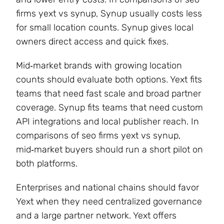
firms yext vs synup, Synup usually costs less
for small location counts. Synup gives local
owners direct access and quick fixes.
Mid‑market brands with growing location
counts should evaluate both options. Yext fits
teams that need fast scale and broad partner
coverage. Synup fits teams that need custom
API integrations and local publisher reach. In
comparisons of seo firms yext vs synup,
mid‑market buyers should run a short pilot on
both platforms.
Enterprises and national chains should favor
Yext when they need centralized governance
and a large partner network. Yext offers