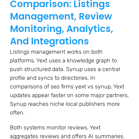
Comparison: Listings
Management, Review
Monitoring, Analytics,
And Integrations
Listings management works on both
platforms. Yext uses a knowledge graph to
push structured data. Synup uses a central
profile and syncs to directories. In
comparisons of seo firms yext vs synup, Yext
updates appear faster on some major partners.
Synup reaches niche local publishers more
often.
Both systems monitor reviews. Yext
aggregates reviews and offers AI summaries.