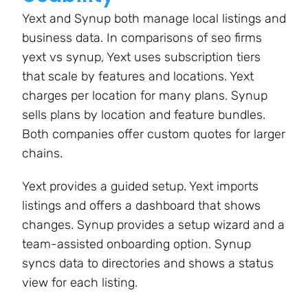
Yext and Synup both manage local listings and
business data. In comparisons of seo firms
yext vs synup, Yext uses subscription tiers
that scale by features and locations. Yext
charges per location for many plans. Synup
sells plans by location and feature bundles.
Both companies offer custom quotes for larger
chains.
Yext provides a guided setup. Yext imports
listings and offers a dashboard that shows
changes. Synup provides a setup wizard and a
team-assisted onboarding option. Synup
syncs data to directories and shows a status
view for each listing.