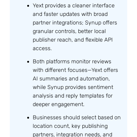
Yext provides a cleaner interface
and faster updates with broad
partner integrations; Synup offers
granular controls, better local
publisher reach, and flexible API
access.
Both platforms monitor reviews
with different focuses—Yext offers
AI summaries and automation,
while Synup provides sentiment
analysis and reply templates for
deeper engagement.
Businesses should select based on
location count, key publishing
partners, integration needs, and