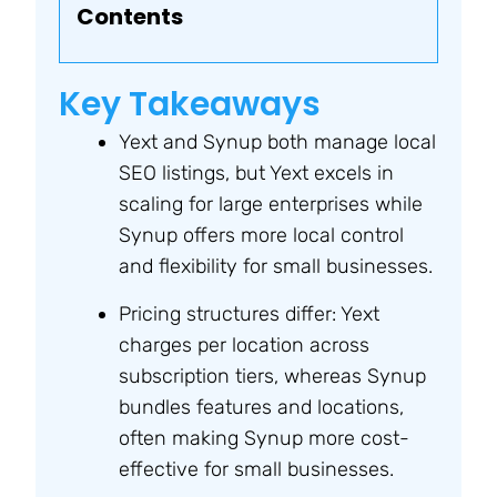
Contents
Key Takeaways
Yext and Synup both manage local
SEO listings, but Yext excels in
scaling for large enterprises while
Synup offers more local control
and flexibility for small businesses.
Pricing structures differ: Yext
charges per location across
subscription tiers, whereas Synup
bundles features and locations,
often making Synup more cost-
effective for small businesses.