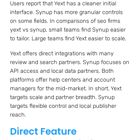
Users report that Yext has a cleaner initial
interface. Synup has more granular controls
on some fields. In comparisons of seo firms
yext vs synup, small teams find Synup easier
to tailor. Large teams find Yext easier to scale.
Yext offers direct integrations with many
review and search partners. Synup focuses on
API access and local data partners. Both
platforms offer help centers and account
managers for the mid-market. In short, Yext
targets scale and partner breadth. Synup
targets flexible control and local publisher
reach.
Direct Feature