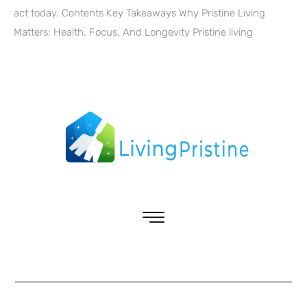
act today. Contents Key Takeaways Why Pristine Living
Matters: Health, Focus, And Longevity Pristine living