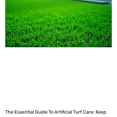
The Essential Guide To Artificial Turf Care: Keep