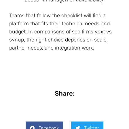
Teams that follow the checklist will find a
platform that fits their technical needs and
budget. In comparisons of seo firms yext vs
synup, the right choice depends on scale,
partner needs, and integration work.
Share:
Facebook
Twitter