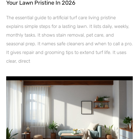
Your Lawn Pristine In 2026
The essential guide to artificial turf care living pristine
explains simple steps for a lasting lawn. It lists daily, weekly,
monthly tasks. It shows stain removal, pet care, and
seasonal prep. It names safe cleaners and when to call a pro.
It gives repair and grooming tips to extend turf life. It uses
clear, direct