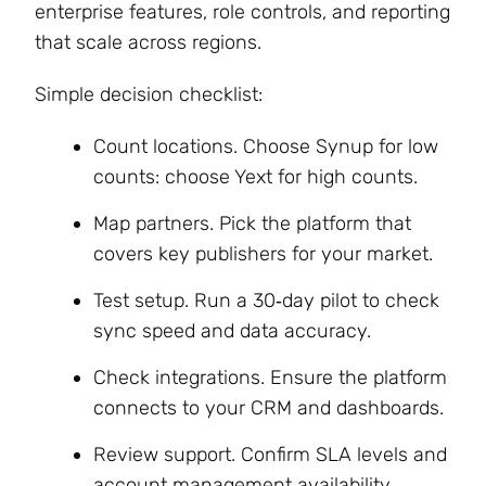
enterprise features, role controls, and reporting
that scale across regions.
Simple decision checklist:
Count locations. Choose Synup for low
counts: choose Yext for high counts.
Map partners. Pick the platform that
covers key publishers for your market.
Test setup. Run a 30‑day pilot to check
sync speed and data accuracy.
Check integrations. Ensure the platform
connects to your CRM and dashboards.
Review support. Confirm SLA levels and
account management availability.