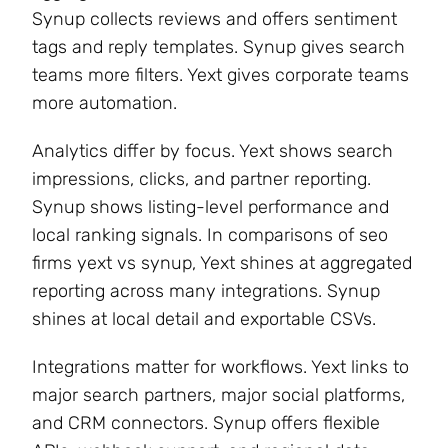
Synup collects reviews and offers sentiment
tags and reply templates. Synup gives search
teams more filters. Yext gives corporate teams
more automation.
Analytics differ by focus. Yext shows search
impressions, clicks, and partner reporting.
Synup shows listing-level performance and
local ranking signals. In comparisons of seo
firms yext vs synup, Yext shines at aggregated
reporting across many integrations. Synup
shines at local detail and exportable CSVs.
Integrations matter for workflows. Yext links to
major search partners, major social platforms,
and CRM connectors. Synup offers flexible