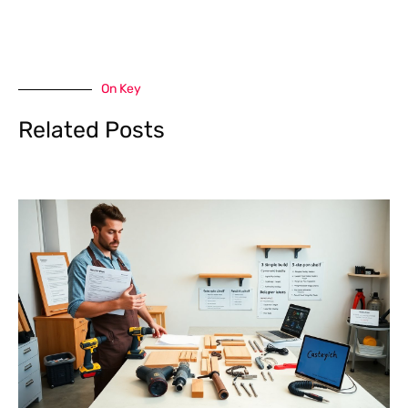
On Key
Related Posts