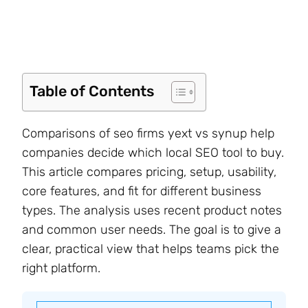
Table of Contents
Comparisons of seo firms yext vs synup help
companies decide which local SEO tool to buy.
This article compares pricing, setup, usability,
core features, and fit for different business
types. The analysis uses recent product notes
and common user needs. The goal is to give a
clear, practical view that helps teams pick the
right platform.