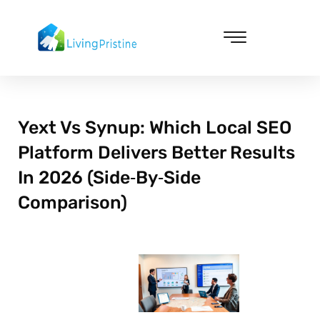
Skip
to
content
Cleaning & Vacuuming
Yext Vs Synup: Which Local SEO
Platform Delivers Better Results
In 2026 (Side‑By‑Side
Comparison)