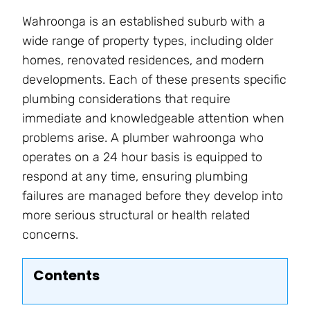
Wahroonga is an established suburb with a
wide range of property types, including older
homes, renovated residences, and modern
developments. Each of these presents specific
plumbing considerations that require
immediate and knowledgeable attention when
problems arise. A plumber wahroonga who
operates on a 24 hour basis is equipped to
respond at any time, ensuring plumbing
failures are managed before they develop into
more serious structural or health related
concerns.
Contents