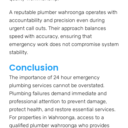
A reputable plumber wahroonga operates with
accountability and precision even during
urgent call outs. Their approach balances
speed with accuracy, ensuring that
emergency work does not compromise system
stability.
Conclusion
The importance of 24 hour emergency
plumbing services cannot be overstated.
Plumbing failures demand immediate and
professional attention to prevent damage,
protect health, and restore essential services.
For properties in Wahroonga, access to a
qualified plumber wahroonga who provides