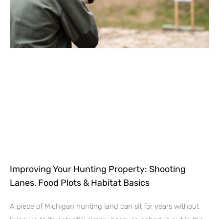
Improving Your Hunting Property: Shooting
Lanes, Food Plots & Habitat Basics
A piece of Michigan hunting land can sit for years without