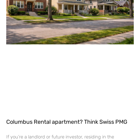
Columbus Rental apartment? Think Swiss PMG
If you’re a landlord or future investor, residing in the