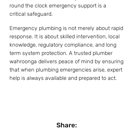
round the clock emergency support is a
critical safeguard.
Emergency plumbing is not merely about rapid
response. It is about skilled intervention, local
knowledge, regulatory compliance, and long
term system protection. A trusted plumber
wahroonga delivers peace of mind by ensuring
that when plumbing emergencies arise, expert
help is always available and prepared to act.
Share: