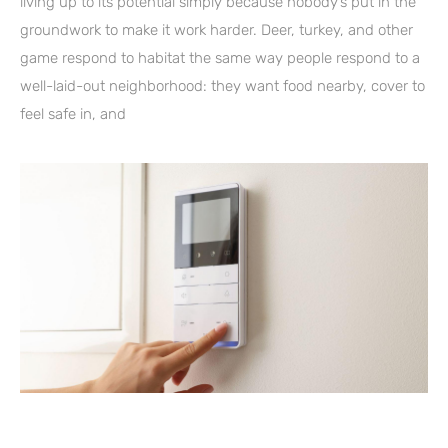
living up to its potential simply because nobody’s put in the
groundwork to make it work harder. Deer, turkey, and other
game respond to habitat the same way people respond to a
well-laid-out neighborhood: they want food nearby, cover to
feel safe in, and