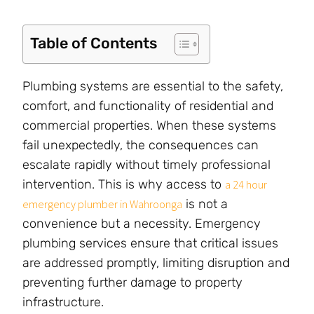
Table of Contents
Plumbing systems are essential to the safety,
comfort, and functionality of residential and
commercial properties. When these systems
fail unexpectedly, the consequences can
escalate rapidly without timely professional
intervention. This is why access to
a 24 hour
is not a
emergency plumber in Wahroonga
convenience but a necessity. Emergency
plumbing services ensure that critical issues
are addressed promptly, limiting disruption and
preventing further damage to property
infrastructure.