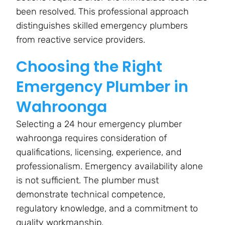
been resolved. This professional approach
distinguishes skilled emergency plumbers
from reactive service providers.
Choosing the Right
Emergency Plumber in
Wahroonga
Selecting a 24 hour emergency plumber
wahroonga requires consideration of
qualifications, licensing, experience, and
professionalism. Emergency availability alone
is not sufficient. The plumber must
demonstrate technical competence,
regulatory knowledge, and a commitment to
quality workmanship.