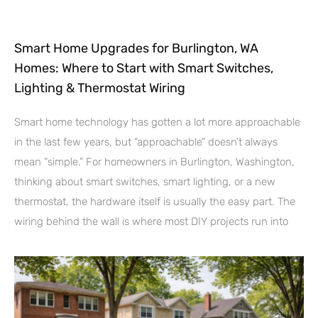
Smart Home Upgrades for Burlington, WA
Homes: Where to Start with Smart Switches,
Lighting & Thermostat Wiring
Smart home technology has gotten a lot more approachable
in the last few years, but “approachable” doesn’t always
mean “simple.” For homeowners in Burlington, Washington,
thinking about smart switches, smart lighting, or a new
thermostat, the hardware itself is usually the easy part. The
wiring behind the wall is where most DIY projects run into