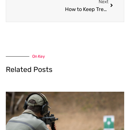
Next
How to Keep Trees Healthy Through Seasonal Care
On Key
Related Posts