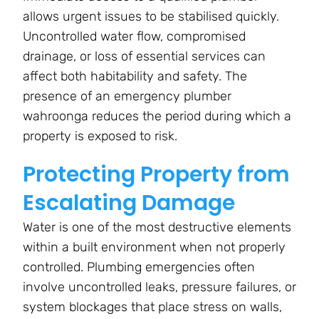
allows urgent issues to be stabilised quickly.
Uncontrolled water flow, compromised
drainage, or loss of essential services can
affect both habitability and safety. The
presence of an emergency plumber
wahroonga reduces the period during which a
property is exposed to risk.
Protecting Property from
Escalating Damage
Water is one of the most destructive elements
within a built environment when not properly
controlled. Plumbing emergencies often
involve uncontrolled leaks, pressure failures, or
system blockages that place stress on walls,