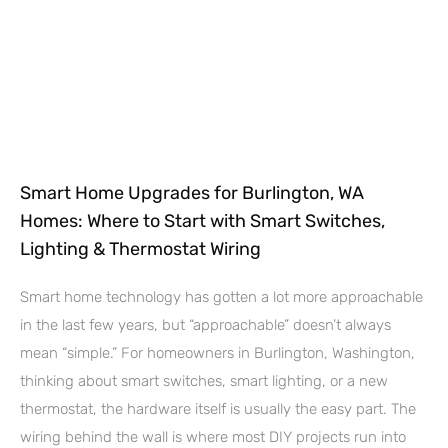
Smart Home Upgrades for Burlington, WA
Homes: Where to Start with Smart Switches,
Lighting & Thermostat Wiring
Smart home technology has gotten a lot more approachable
in the last few years, but “approachable” doesn’t always
mean “simple.” For homeowners in Burlington, Washington,
thinking about smart switches, smart lighting, or a new
thermostat, the hardware itself is usually the easy part. The
wiring behind the wall is where most DIY projects run into