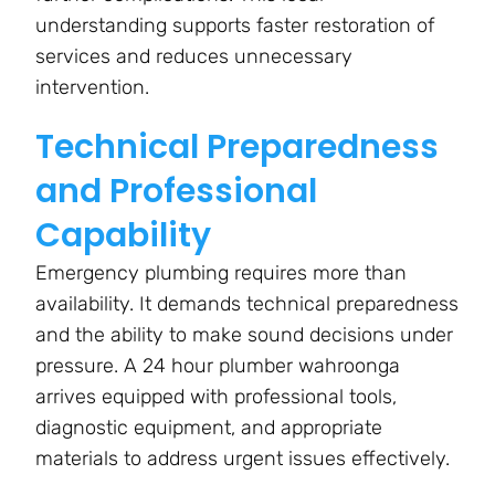
understanding supports faster restoration of
services and reduces unnecessary
intervention.
Technical Preparedness
and Professional
Capability
Emergency plumbing requires more than
availability. It demands technical preparedness
and the ability to make sound decisions under
pressure. A 24 hour plumber wahroonga
arrives equipped with professional tools,
diagnostic equipment, and appropriate
materials to address urgent issues effectively.