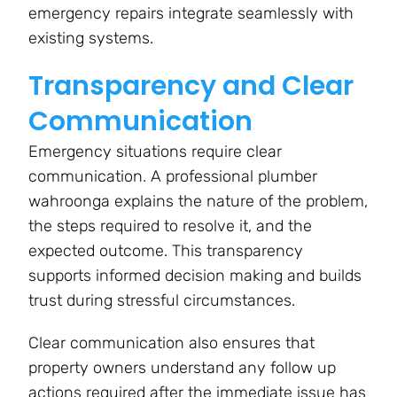
emergency repairs integrate seamlessly with
existing systems.
Transparency and Clear
Communication
Emergency situations require clear
communication. A professional plumber
wahroonga explains the nature of the problem,
the steps required to resolve it, and the
expected outcome. This transparency
supports informed decision making and builds
trust during stressful circumstances.
Clear communication also ensures that
property owners understand any follow up
actions required after the immediate issue has