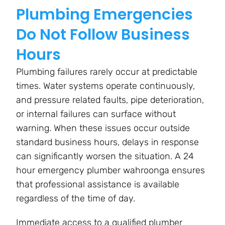
Plumbing Emergencies
Do Not Follow Business
Hours
Plumbing failures rarely occur at predictable
times. Water systems operate continuously,
and pressure related faults, pipe deterioration,
or internal failures can surface without
warning. When these issues occur outside
standard business hours, delays in response
can significantly worsen the situation. A 24
hour emergency plumber wahroonga ensures
that professional assistance is available
regardless of the time of day.
Immediate access to a qualified plumber