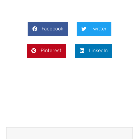
Facebook
Twitter
Pinterest
LinkedIn
Next