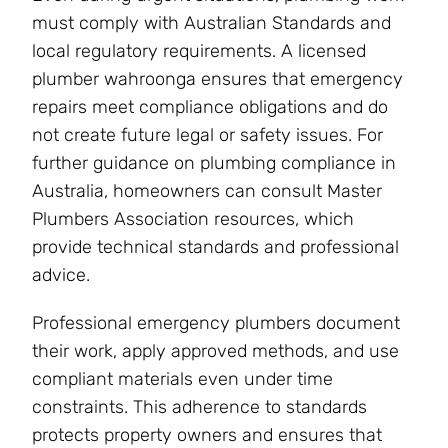
must comply with Australian Standards and
local regulatory requirements. A licensed
plumber wahroonga ensures that emergency
repairs meet compliance obligations and do
not create future legal or safety issues. For
further guidance on plumbing compliance in
Australia, homeowners can consult Master
Plumbers Association resources, which
provide technical standards and professional
advice.
Professional emergency plumbers document
their work, apply approved methods, and use
compliant materials even under time
constraints. This adherence to standards
protects property owners and ensures that