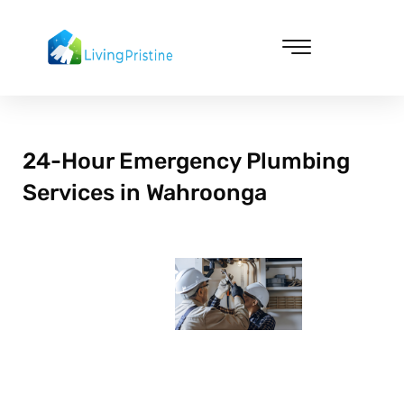
Skip
to
content
Cleaning & Vacuuming
24-Hour Emergency Plumbing
Services in Wahroonga