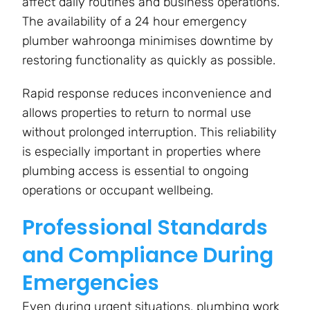
affect daily routines and business operations.
The availability of a 24 hour emergency
plumber wahroonga minimises downtime by
restoring functionality as quickly as possible.
Rapid response reduces inconvenience and
allows properties to return to normal use
without prolonged interruption. This reliability
is especially important in properties where
plumbing access is essential to ongoing
operations or occupant wellbeing.
Professional Standards
and Compliance During
Emergencies
Even during urgent situations, plumbing work