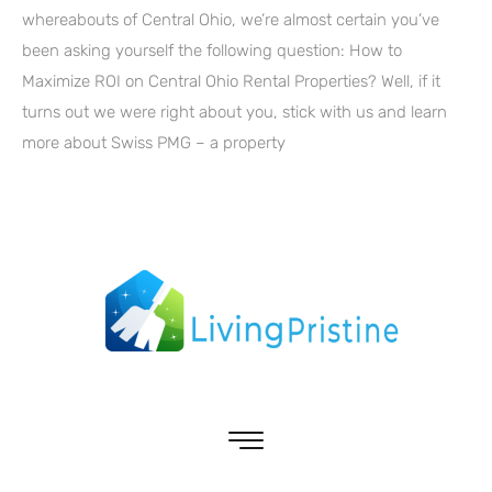
whereabouts of Central Ohio, we’re almost certain you’ve
been asking yourself the following question: How to
Maximize ROI on Central Ohio Rental Properties? Well, if it
turns out we were right about you, stick with us and learn
more about Swiss PMG – a property