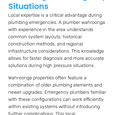
Situations
Local expertise is a critical advantage during
plumbing emergencies. A plumber wahroonga
with experience in the area understands
common system layouts, historical
construction methods, and regional
infrastructure considerations. This knowledge
allows for faster diagnosis and more accurate
solutions during high pressure situations.
Wahroonga properties often feature a
combination of older plumbing elements and
newer upgrades. Emergency plumbers familiar
with these configurations can work efficiently
within existing systems without introducing
further complications. This local