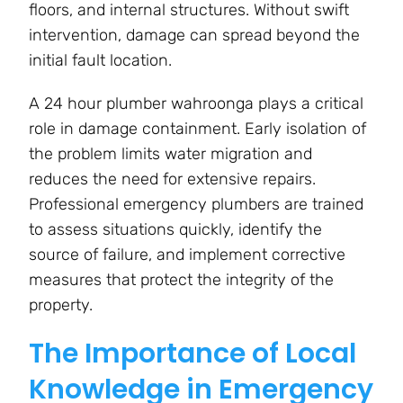
floors, and internal structures. Without swift
intervention, damage can spread beyond the
initial fault location.
A 24 hour plumber wahroonga plays a critical
role in damage containment. Early isolation of
the problem limits water migration and
reduces the need for extensive repairs.
Professional emergency plumbers are trained
to assess situations quickly, identify the
source of failure, and implement corrective
measures that protect the integrity of the
property.
The Importance of Local
Knowledge in Emergency