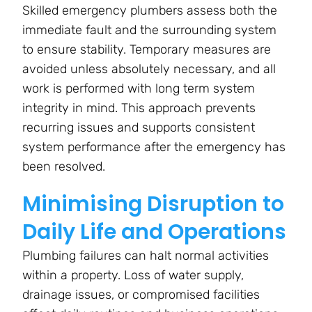
Skilled emergency plumbers assess both the
immediate fault and the surrounding system
to ensure stability. Temporary measures are
avoided unless absolutely necessary, and all
work is performed with long term system
integrity in mind. This approach prevents
recurring issues and supports consistent
system performance after the emergency has
been resolved.
Minimising Disruption to
Daily Life and Operations
Plumbing failures can halt normal activities
within a property. Loss of water supply,
drainage issues, or compromised facilities