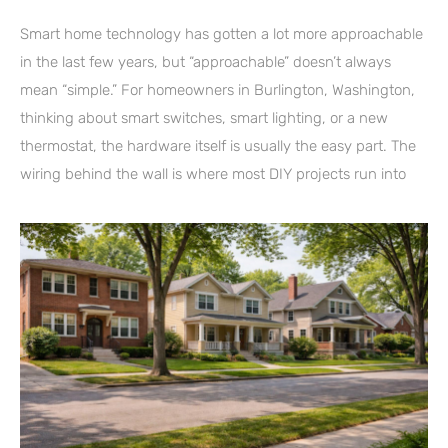
Smart home technology has gotten a lot more approachable
in the last few years, but “approachable” doesn’t always
mean “simple.” For homeowners in Burlington, Washington,
thinking about smart switches, smart lighting, or a new
thermostat, the hardware itself is usually the easy part. The
wiring behind the wall is where most DIY projects run into