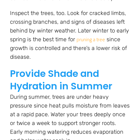
Inspect the trees, too. Look for cracked limbs,
crossing branches, and signs of diseases left
behind by winter weather. Later winter to early
spring is the best time for
since
pruning a tree
growth is controlled and there’s a lower risk of
disease.
Provide Shade and
Hydration in Summer
During summer, trees are under heavy
pressure since heat pulls moisture from leaves
at a rapid pace. Water your trees deeply once
or twice a week to support stronger roots.
Early morning watering reduces evaporation