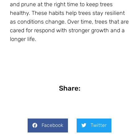
and prune at the right time to keep trees
healthy. These habits help trees stay resilient
as conditions change. Over time, trees that are
cared for respond with stronger growth and a
longer life.
Share:
Facebook
Twitter