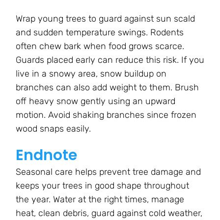
Wrap young trees to guard against sun scald
and sudden temperature swings. Rodents
often chew bark when food grows scarce.
Guards placed early can reduce this risk. If you
live in a snowy area, snow buildup on
branches can also add weight to them. Brush
off heavy snow gently using an upward
motion. Avoid shaking branches since frozen
wood snaps easily.
Endnote
Seasonal care helps prevent tree damage and
keeps your trees in good shape throughout
the year. Water at the right times, manage
heat, clean debris, guard against cold weather,