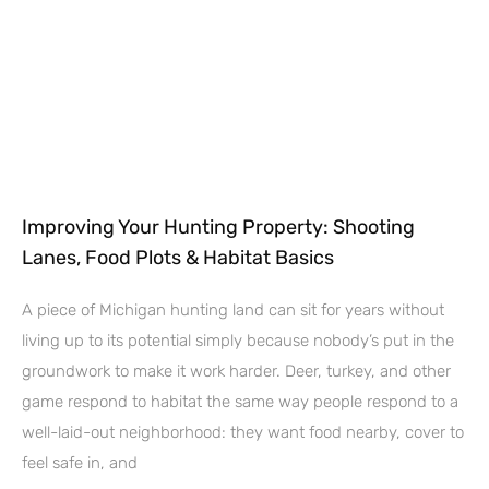
Improving Your Hunting Property: Shooting
Lanes, Food Plots & Habitat Basics
A piece of Michigan hunting land can sit for years without
living up to its potential simply because nobody’s put in the
groundwork to make it work harder. Deer, turkey, and other
game respond to habitat the same way people respond to a
well-laid-out neighborhood: they want food nearby, cover to
feel safe in, and