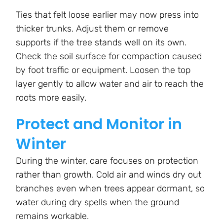
Ties that felt loose earlier may now press into
thicker trunks. Adjust them or remove
supports if the tree stands well on its own.
Check the soil surface for compaction caused
by foot traffic or equipment. Loosen the top
layer gently to allow water and air to reach the
roots more easily.
Protect and Monitor in
Winter
During the winter, care focuses on protection
rather than growth. Cold air and winds dry out
branches even when trees appear dormant, so
water during dry spells when the ground
remains workable.