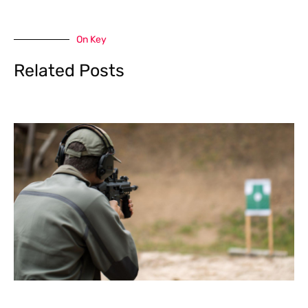
On Key
Related Posts