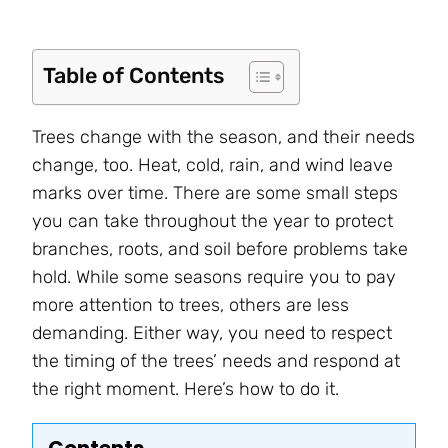
Table of Contents
Trees change with the season, and their needs
change, too. Heat, cold, rain, and wind leave
marks over time. There are some small steps
you can take throughout the year to protect
branches, roots, and soil before problems take
hold. While some seasons require you to pay
more attention to trees, others are less
demanding. Either way, you need to respect
the timing of the trees’ needs and respond at
the right moment. Here’s how to do it.