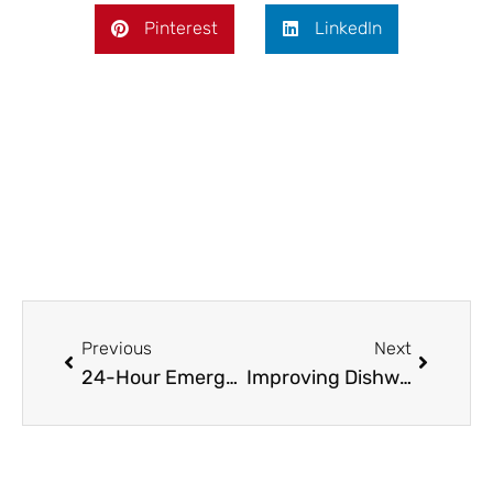
Pinterest
LinkedIn
Prev
Next
Previous
Next
24-Hour Emergency Plumbing Services in Wahroonga
Improving Dishwasher Performance Without Extra Effort