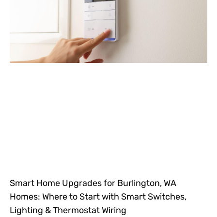
Smart Home Upgrades for Burlington, WA
Homes: Where to Start with Smart Switches,
Lighting & Thermostat Wiring