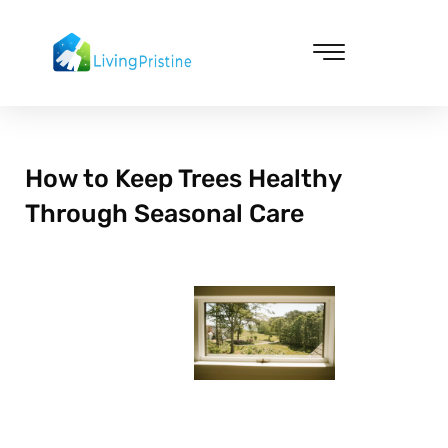
Skip
to
content
Cleaning & Vacuuming
How to Keep Trees Healthy
Through Seasonal Care