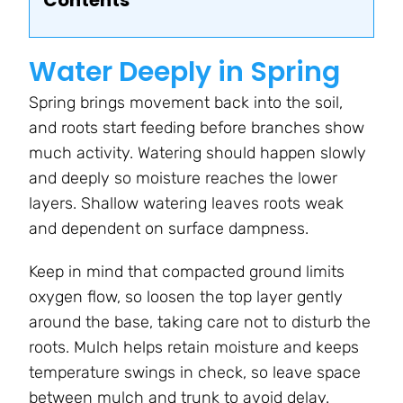
Contents
Water Deeply in Spring
Spring brings movement back into the soil,
and roots start feeding before branches show
much activity. Watering should happen slowly
and deeply so moisture reaches the lower
layers. Shallow watering leaves roots weak
and dependent on surface dampness.
Keep in mind that compacted ground limits
oxygen flow, so loosen the top layer gently
around the base, taking care not to disturb the
roots. Mulch helps retain moisture and keeps
temperature swings in check, so leave space
between mulch and trunk to avoid delay.