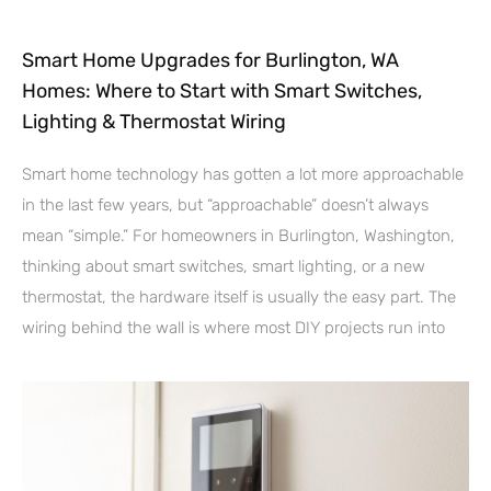
Smart Home Upgrades for Burlington, WA
Homes: Where to Start with Smart Switches,
Lighting & Thermostat Wiring
Smart home technology has gotten a lot more approachable
in the last few years, but “approachable” doesn’t always
mean “simple.” For homeowners in Burlington, Washington,
thinking about smart switches, smart lighting, or a new
thermostat, the hardware itself is usually the easy part. The
wiring behind the wall is where most DIY projects run into