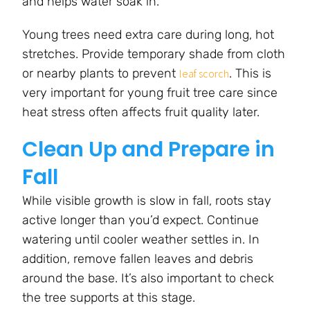
and helps water soak in.
Young trees need extra care during long, hot
stretches. Provide temporary shade from cloth
or nearby plants to prevent
. This is
leaf scorch
very important for young fruit tree care since
heat stress often affects fruit quality later.
Clean Up and Prepare in
Fall
While visible growth is slow in fall, roots stay
active longer than you’d expect. Continue
watering until cooler weather settles in. In
addition, remove fallen leaves and debris
around the base. It’s also important to check
the tree supports at this stage.