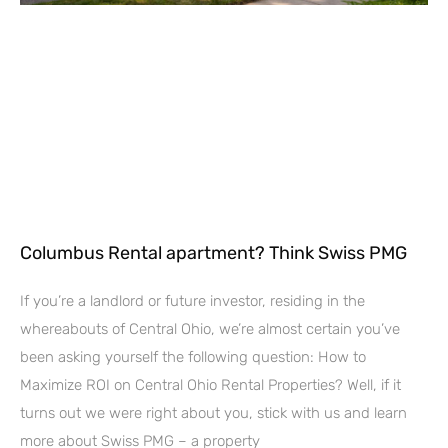
Columbus Rental apartment? Think Swiss PMG
If you’re a landlord or future investor, residing in the
whereabouts of Central Ohio, we’re almost certain you’ve
been asking yourself the following question: How to
Maximize ROI on Central Ohio Rental Properties? Well, if it
turns out we were right about you, stick with us and learn
more about Swiss PMG – a property