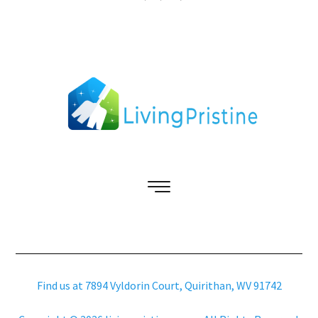
Find us at 7894 Vyldorin Court, Quirithan, WV 91742