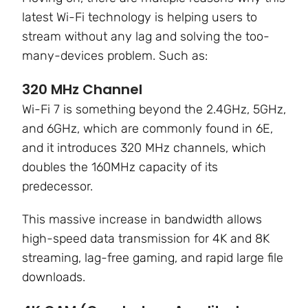
latest Wi-Fi technology is helping users to
stream without any lag and solving the
too-
many-devices
problem. Such as:
320 MHz Channel
Wi-Fi 7 is something beyond the 2.4GHz, 5GHz,
and 6GHz, which are commonly found in 6E,
and it introduces 320 MHz channels, which
doubles the 160MHz capacity of its
predecessor.
This massive increase in bandwidth allows
high-speed data transmission for 4K and 8K
streaming, lag-free gaming, and rapid large file
downloads.