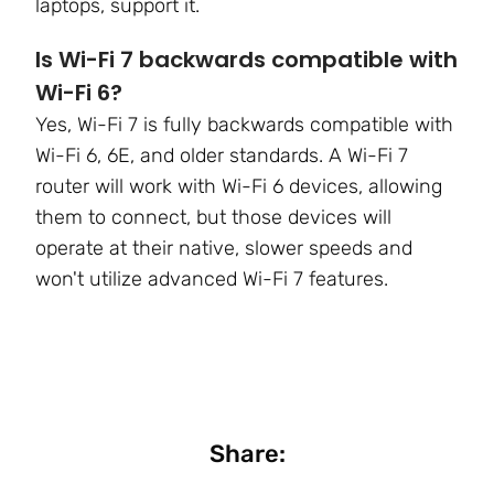
laptops, support it.
Is Wi-Fi 7 backwards compatible with
Wi-Fi 6?
Yes, Wi-Fi 7 is fully backwards compatible with
Wi-Fi 6, 6E, and older standards. A Wi-Fi 7
router will work with Wi-Fi 6 devices, allowing
them to connect, but those devices will
operate at their native, slower speeds and
won't utilize advanced Wi-Fi 7 features.
Share: