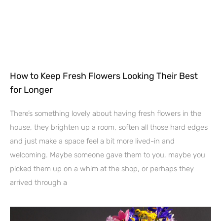
How to Keep Fresh Flowers Looking Their Best
for Longer
There’s something lovely about having fresh flowers in the
house, they brighten up a room, soften all those hard edges
and just make a space feel a bit more lived-in and
welcoming. Maybe someone gave them to you, maybe you
picked them up on a whim at the shop, or perhaps they
arrived through a