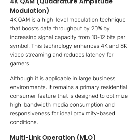
4K QAM (Quadrature Amplitude
Modulation)
4K QAM is a high-level modulation technique
that boosts data throughput by
20%
by
increasing signal capacity from 10-12 bits per
symbol. This technology enhances 4K and 8K
video streaming and reduces latency for
gamers.
Although it is applicable in large business
environments, it remains a primary residential
consumer feature that is designed to optimize
high-bandwidth media consumption and
responsiveness for ideal proximity-based
conditions.
Multi-Link Operation (MLO)