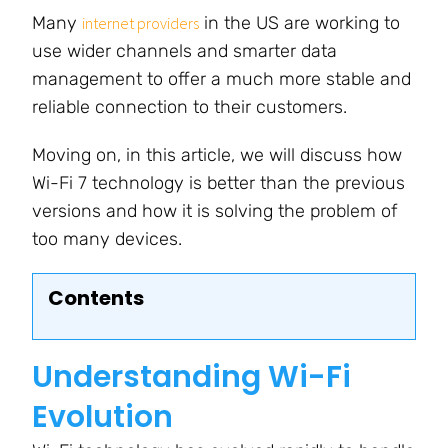
Many
in the US are working to
internet providers
use wider channels and smarter data
management to offer a much more stable and
reliable connection to their customers.
Moving on, in this article, we will discuss how
Wi-Fi 7 technology is better than the previous
versions and how it is solving
the problem of
too many devices
.
Contents
Understanding Wi-Fi
Evolution