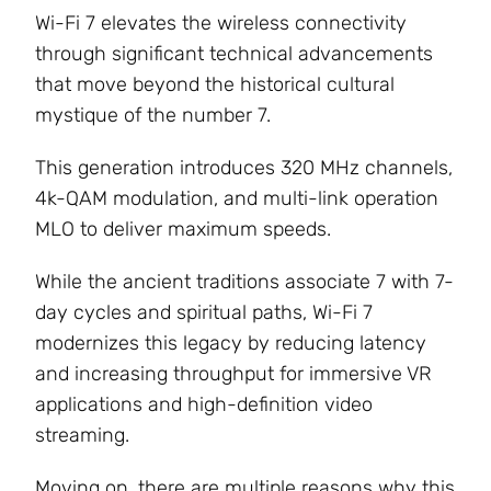
Wi-Fi 7 elevates the wireless connectivity
through significant technical advancements
that move beyond the historical cultural
mystique of the number 7.
This generation introduces 320 MHz channels,
4k-QAM modulation, and multi-link operation
MLO to deliver maximum speeds.
While the ancient traditions associate 7 with 7-
day cycles and spiritual paths, Wi-Fi 7
modernizes this legacy by reducing latency
and increasing throughput for immersive VR
applications and high-definition video
streaming.
Moving on, there are multiple reasons why this