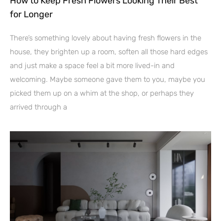
How to Keep Fresh Flowers Looking Their Best
for Longer
There’s something lovely about having fresh flowers in the
house, they brighten up a room, soften all those hard edges
and just make a space feel a bit more lived-in and
welcoming. Maybe someone gave them to you, maybe you
picked them up on a whim at the shop, or perhaps they
arrived through a