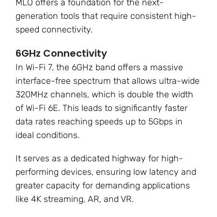
MLO offers a foundation for the next-
generation tools that require consistent high-
speed connectivity
.
6GHz Connectivity
In Wi-Fi 7, the 6GHz band offers a massive
interface-free spectrum that allows ultra-wide
320MHz channels, which is double the width
of Wi-Fi 6E. This leads to significantly faster
data rates reaching speeds up to
5Gbps in
ideal conditions
.
It serves as a dedicated highway for high-
performing devices, ensuring low latency and
greater capacity for demanding applications
like 4K streaming, AR, and VR.