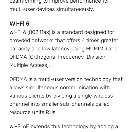
beamforming to improve performance for
multi-user devices simultaneously.
Wi-Fi 6
Wi-Fi 6 (802.11ax) is a standard designed for
crowded networks that offers 4 times greater
capacity and low latency using
MUMIMO and
OFDMA (Orthogonal Frequency-Division
Multiple Access).
OFDMA is a multi-user version technology that
allows simultaneous communication with
various clients by dividing a single wireless
channel into smaller sub-channels called
resource units RUs.
Wi-Fi 6E extends this technology by adding a