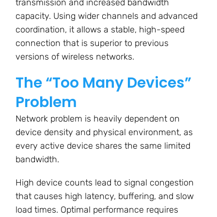
transmission and increased bandwidth
capacity. Using wider channels and advanced
coordination, it allows a stable, high-speed
connection that is superior to previous
versions of wireless networks.
The “Too Many Devices”
Problem
Network problem is heavily dependent on
device density and physical environment, as
every active device shares the same limited
bandwidth.
High device counts lead to signal congestion
that causes high latency, buffering, and slow
load times. Optimal performance requires