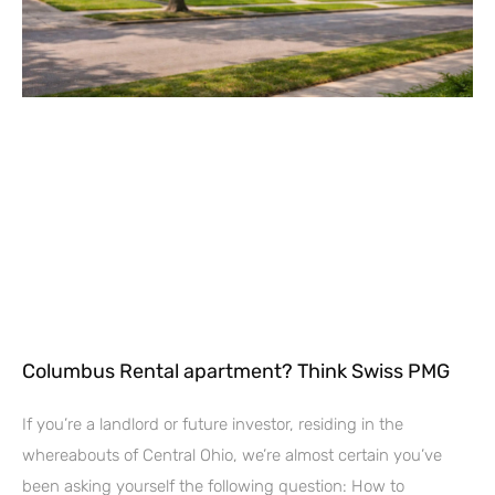
Columbus Rental apartment? Think Swiss PMG
If you’re a landlord or future investor, residing in the
whereabouts of Central Ohio, we’re almost certain you’ve
been asking yourself the following question: How to