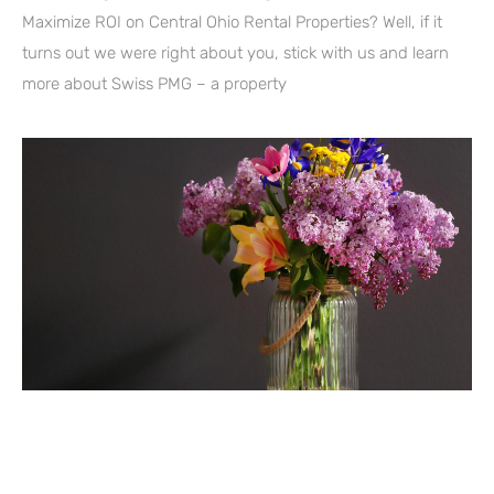
Maximize ROI on Central Ohio Rental Properties? Well, if it
turns out we were right about you, stick with us and learn
more about Swiss PMG – a property