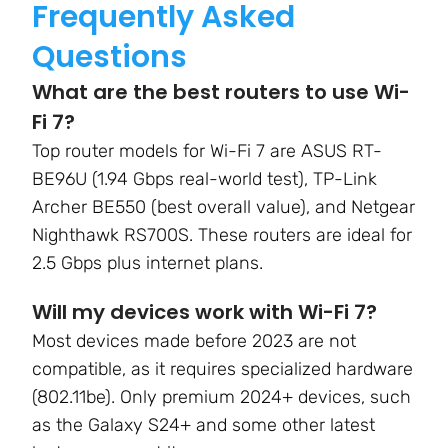
Frequently Asked
Questions
What are the best routers to use Wi-
Fi 7?
Top router models for Wi-Fi 7 are
ASUS RT-
BE96U (1.94 Gbps real-world test), TP-Link
Archer BE550 (best overall value), and Netgear
Nighthawk RS700S.
These routers are ideal for
2.5 Gbps plus internet plans.
Will my devices work with Wi-Fi 7?
Most devices made before 2023 are not
compatible, as it requires specialized hardware
(802.11be). Only premium 2024+ devices, such
as the Galaxy S24+ and some other latest