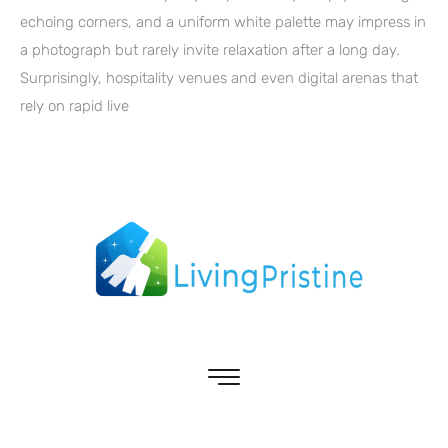
echoing corners, and a uniform white palette may impress in
a photograph but rarely invite relaxation after a long day.
Surprisingly, hospitality venues and even digital arenas that
rely on rapid live