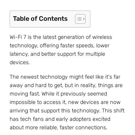
Table of Contents
Wi-Fi 7 is the latest generation of wireless
technology, offering faster speeds, lower
latency
, and better support for multiple
devices
.
The newest technology might feel like it's far
away and hard to get, but in reality, things are
moving fast. While it previously seemed
impossible to access it, new devices are now
arriving that support this technology. This shift
has tech fans and early adopters excited
about more reliable, faster connections.