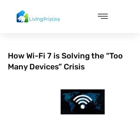
Skip
to
content
Cleaning & Vacuuming
How Wi-Fi 7 is Solving the “Too
Many Devices” Crisis