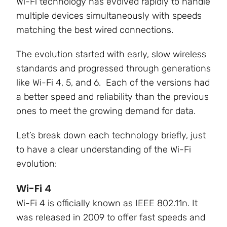
Wi-Fi technology has evolved rapidly to handle
multiple devices simultaneously with speeds
matching the best wired connections.
The evolution started with early, slow wireless
standards and progressed through generations
like Wi-Fi 4, 5, and 6. Each of the versions had
a better speed and reliability than the previous
ones to meet the growing demand for data.
Let’s break down each technology briefly, just
to have a clear understanding of the Wi-Fi
evolution:
Wi-Fi 4
Wi-Fi 4 is officially known as
IEEE 802.11n.
It
was released in 2009 to offer fast speeds and