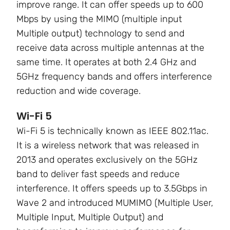
improve range. It can offer speeds up to
600
Mbps by using the MIMO
(multiple input
Multiple output) technology to send and
receive data across multiple antennas at the
same time. It operates at both
2.4 GHz and
5GHz frequency bands
and offers interference
reduction and wide coverage.
Wi-Fi 5
Wi-Fi 5 is technically known as
IEEE 802.11ac.
It is a wireless network that was released in
2013 and operates exclusively on the 5GHz
band to deliver fast speeds and reduce
interference. It offers speeds up to
3.5Gbps in
Wave 2
and introduced
MUMIMO (Multiple User,
Multiple Input, Multiple Output)
and