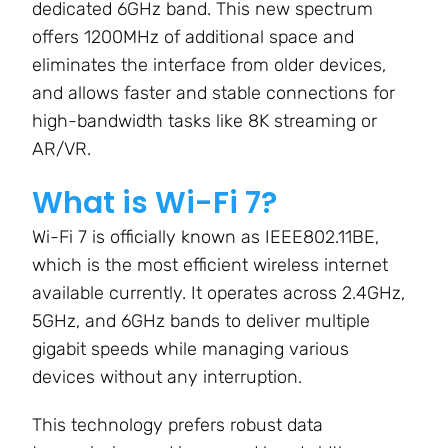
dedicated 6GHz band. This new spectrum
offers
1200MHz
of additional space and
eliminates the interface from older devices,
and allows faster and stable connections for
high-bandwidth tasks like 8K streaming or
AR/VR.
What is Wi-Fi 7?
Wi-Fi 7 is officially known as
IEEE802.11BE
,
which is the most efficient wireless internet
available currently. It operates across
2.4GHz,
5GHz, and 6GHz
bands to deliver multiple
gigabit speeds while managing various
devices without any interruption.
This technology prefers robust data