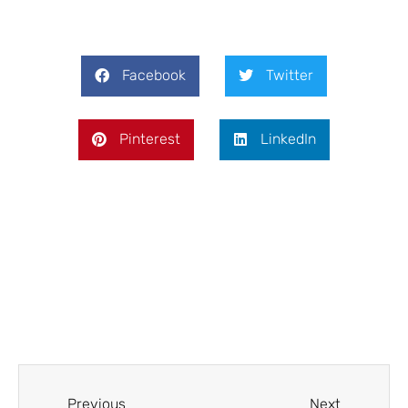
Facebook
Twitter
Pinterest
LinkedIn
Prev
Next
Previous
Next