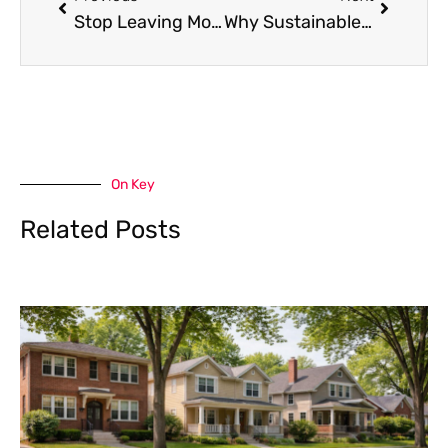
Stop Leaving Money on the Table: The Brutal Truth About Bonus Codes and Promo Strategy
Why Sustainable Homes Are Becoming Real Estate Investments
On Key
Related Posts