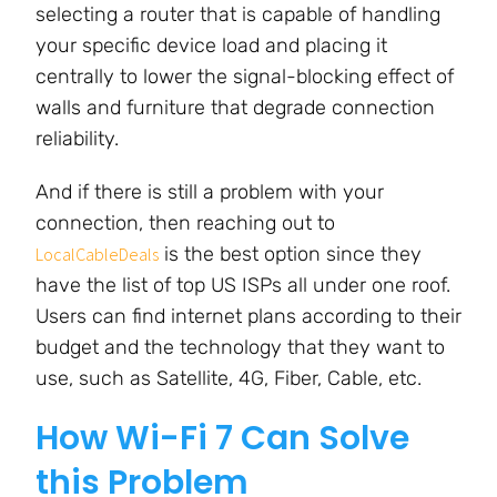
selecting a router that is capable of handling
your specific device load and placing it
centrally to lower the signal-blocking effect of
walls and furniture that degrade connection
reliability.
And if there is still a problem with your
connection, then reaching out to
is the best option since they
LocalCableDeals
have the list of top US ISPs all under one roof.
Users can find internet plans according to their
budget and the technology that they want to
use, such as Satellite, 4G, Fiber, Cable, etc.
How Wi-Fi 7 Can Solve
this Problem