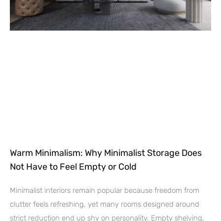
Warm Minimalism: Why Minimalist Storage Does
Not Have to Feel Empty or Cold
Minimalist interiors remain popular because freedom from
clutter feels refreshing, yet many rooms designed around
strict reduction end up shy on personality. Empty shelving,