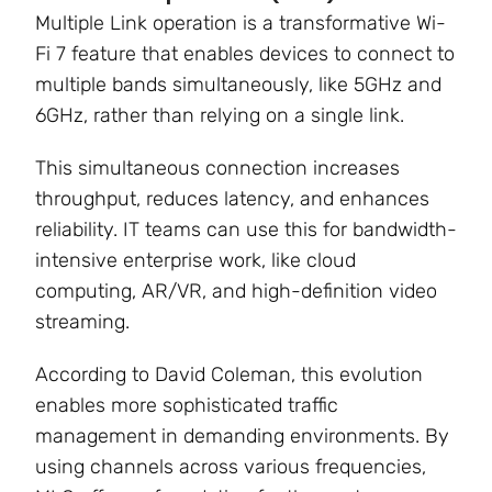
Multiple Link operation is a transformative Wi-
Fi 7 feature that enables devices to connect to
multiple bands simultaneously, like 5GHz and
6GHz, rather than relying on a single link.
This simultaneous connection increases
throughput, reduces latency, and enhances
reliability. IT teams can use this for bandwidth-
intensive enterprise work, like cloud
computing, AR/VR, and high-definition video
streaming.
According to David Coleman
, this evolution
enables more sophisticated traffic
management in demanding environments. By
using channels across various frequencies,