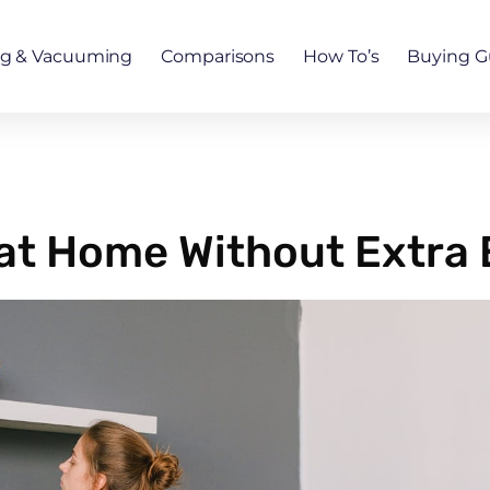
ng & Vacuuming
Comparisons
How To’s
Buying G
at Home Without Extra 