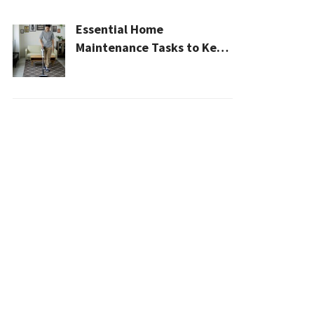
Essential Home
Maintenance Tasks to Keep
Your House Safe, Efficient,
and Clean