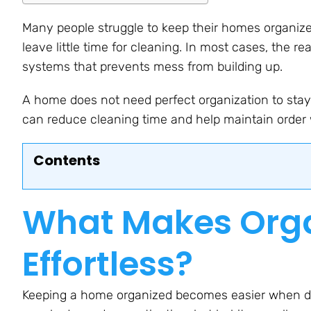
Many people struggle to keep their homes organized
leave little time for cleaning. In most cases, the real
systems that prevents mess from building up.
A home does not need perfect organization to stay 
can reduce cleaning time and help maintain order w
Contents
What Makes Orga
Effortless?
Keeping a home organized becomes easier when dai