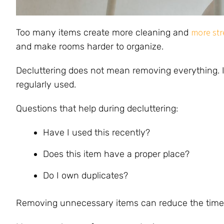
more str
Too many items create more cleaning and
and make rooms harder to organize.
Decluttering does not mean removing everything. I
regularly used.
Questions that help during decluttering:
Have I used this recently?
Does this item have a proper place?
Do I own duplicates?
Removing unnecessary items can reduce the time