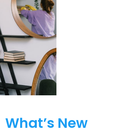
What’s New