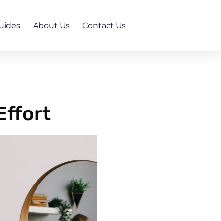
uides
About Us
Contact Us
Effort