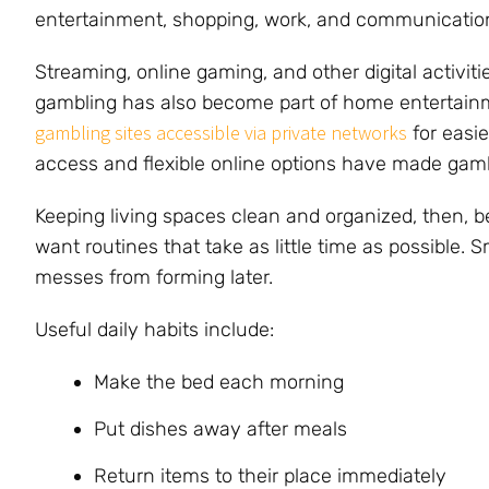
entertainment, shopping, work, and communication
Streaming, online gaming, and other digital activit
gambling has also become part of home entertainm
gambling sites accessible via private networks
for easie
access and flexible online options have made gambl
Keeping living spaces clean and organized, then,
want routines that take as little time as possible. 
messes from forming later.
Useful daily habits include:
Make the bed each morning
Put dishes away after meals
Return items to their place immediately