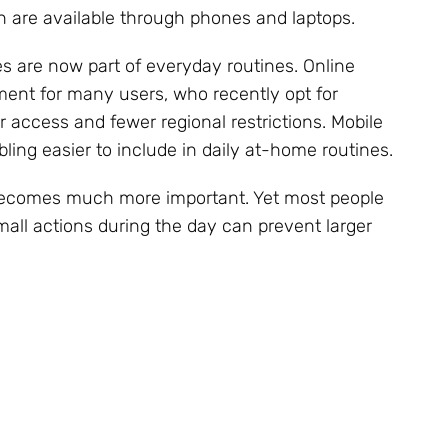
 are available through phones and laptops.
ies are now part of everyday routines. Online
ent for many users, who recently opt for
r access and fewer regional restrictions. Mobile
ing easier to include in daily at-home routines.
 becomes much more important. Yet most people
Small actions during the day can prevent larger