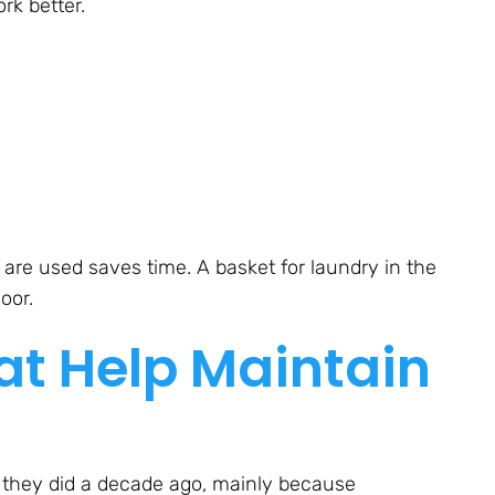
rk better.
are used saves time. A basket for laundry in the
oor.
at Help Maintain
 they did a decade ago, mainly because