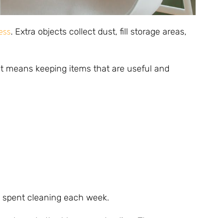
ess
. Extra objects collect dust, fill storage areas,
t means keeping items that are useful and
 spent cleaning each week.