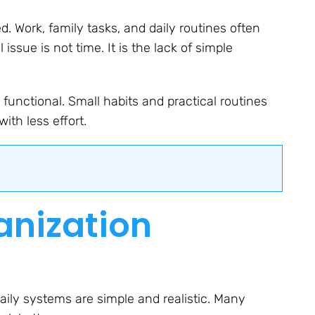
. Work, family tasks, and daily routines often
 issue is not time. It is the lack of simple
functional. Small habits and practical routines
ith less effort.
nization
ly systems are simple and realistic. Many