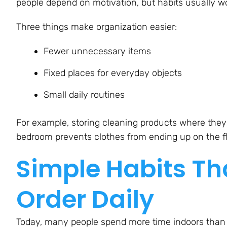
people depend on motivation, but habits usually wo
Three things make organization easier:
Fewer unnecessary items
Fixed places for everyday objects
Small daily routines
For example, storing cleaning products where they 
bedroom prevents clothes from ending up on the fl
Simple Habits Th
Order Daily
Today, many people spend more time indoors than