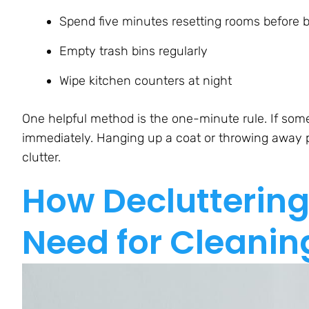
Spend five minutes resetting rooms before 
Empty trash bins regularly
Wipe kitchen counters at night
One helpful method is the one-minute rule. If some
immediately. Hanging up a coat or throwing away p
clutter.
How Decluttering
Need for Cleanin