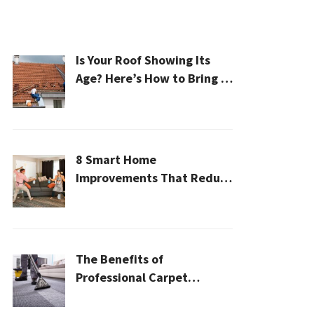
Is Your Roof Showing Its
Age? Here’s How to Bring It
Back to Life
8 Smart Home
Improvements That Reduce
Cleaning Time
The Benefits of
Professional Carpet
Cleaning for a Healthier
Home