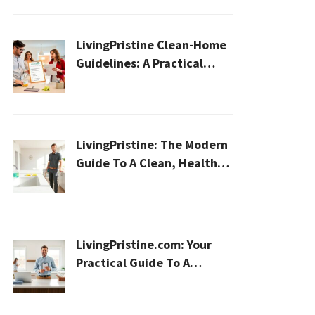
LivingPristine Clean-Home
Guidelines: A Practical
2026 Plan For A Healthier,
Effortless Home
LivingPristine: The Modern
Guide To A Clean, Healthy,
And Sustainable Home In
2026
LivingPristine.com: Your
Practical Guide To A
Cleaner, Healthier Home In
2026