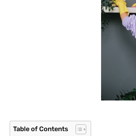
Table of Contents