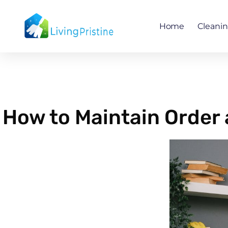
Skip
to
Home
Cleani
content
How to Maintain Order 