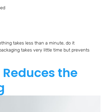
bed
thing takes less than a minute, do it
ackaging takes very little time but prevents
 Reduces the
g