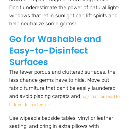
Don’t underestimate the power of natural light:
windows that let in sunlight can lift spirits and
help neutralize some germs!
Go for Washable and
Easy-to-Disinfect
Surfaces
The fewer porous and cluttered surfaces, the
less chance germs have to hide. Move out
fabric furniture that can’t be easily laundered,
and avoid placing carpets and
rugs that can lead to
.
hidden dirt and germs
Use wipeable bedside tables, vinyl or leather
seating, and bring in extra pillows with