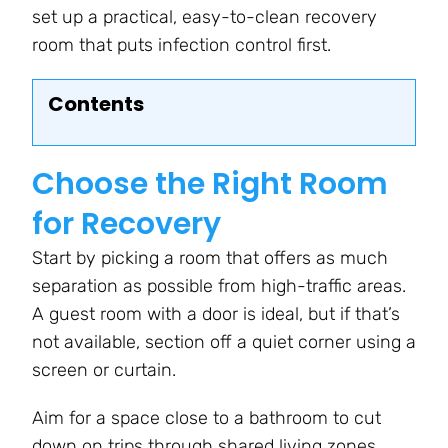
set up a practical, easy-to-clean recovery
room that puts infection control first.
Contents
Choose the Right Room
for Recovery
Start by picking a room that offers as much
separation as possible from high-traffic areas.
A guest room with a door is ideal, but if that’s
not available, section off a quiet corner using a
screen or curtain.
Aim for a space close to a bathroom to cut
down on trips through shared living zones.