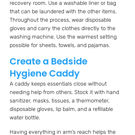
recovery room. Use a washable liner or bag
that can be laundered with the other items.
Throughout the process, wear disposable
gloves and carry the clothes directly to the
washing machine. Use the warmest setting
possible for sheets, towels, and pajamas.
Create a Bedside
Hygiene Caddy
A caddy keeps essentials close without
needing help from others. Stock it with hand
sanitizer, masks, tissues, a thermometer,
disposable gloves, lip balm, and a refillable
water bottle.
Having everything in arm’s reach helps the