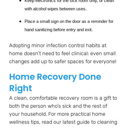
Keep electronics for the sick room only, or clean
with alcohol wipes between uses.
Place a small sign on the door as a reminder for
hand sanitizing before entry and exit.
Adopting minor infection control habits at
home doesn’t need to feel clinical: even small
changes add up to safer spaces for everyone!
Home Recovery Done
Right
A clean, comfortable recovery room is a gift to
both the person who’s sick and the rest of
your household. For more practical home
wellness tips, read our latest guide to cleaning