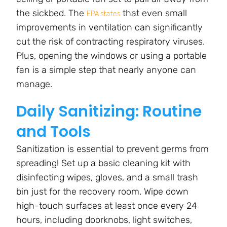
the sickbed. The
that even small
EPA states
improvements in ventilation can significantly
cut the risk of contracting respiratory viruses.
Plus, opening the windows or using a portable
fan is a simple step that nearly anyone can
manage.
Daily Sanitizing: Routine
and Tools
Sanitization is essential to prevent germs from
spreading! Set up a basic cleaning kit with
disinfecting wipes, gloves, and a small trash
bin just for the recovery room. Wipe down
high-touch surfaces at least once every 24
hours, including doorknobs, light switches,