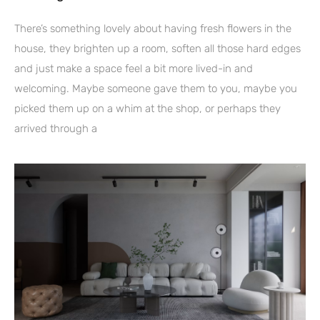
There’s something lovely about having fresh flowers in the
house, they brighten up a room, soften all those hard edges
and just make a space feel a bit more lived-in and
welcoming. Maybe someone gave them to you, maybe you
picked them up on a whim at the shop, or perhaps they
arrived through a