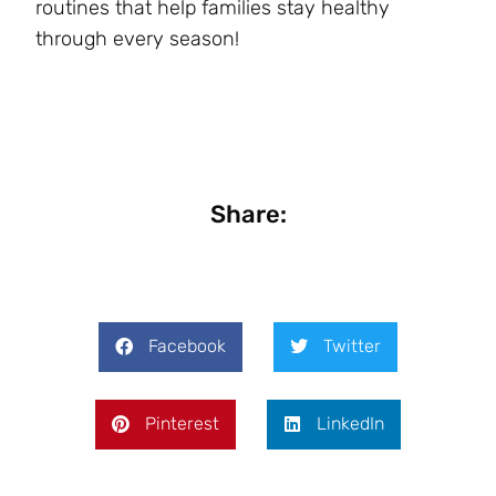
routines that help families stay healthy
through every season!
Share:
Facebook
Twitter
Pinterest
LinkedIn