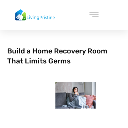
Skip
to
content
Cleaning & Vacuuming
Build a Home Recovery Room
That Limits Germs