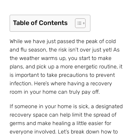
Table of Contents
While we have just passed the peak of cold
and flu season, the risk isn’t over just yet! As
the weather warms up, you start to make
plans, and pick up a more energetic routine, it
is important to take precautions to prevent
infection. Here’s where having a recovery
room in your home can truly pay off.
If someone in your home is sick, a designated
recovery space can help limit the spread of
germs and make healing a little easier for
everyone involved. Let’s break down how to