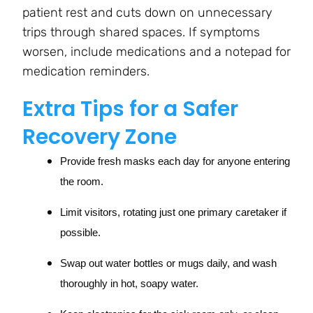
patient rest and cuts down on unnecessary
trips through shared spaces. If symptoms
worsen, include medications and a notepad for
medication reminders.
Extra Tips for a Safer
Recovery Zone
Provide fresh masks each day for anyone entering
the room.
Limit visitors, rotating just one primary caretaker if
possible.
Swap out water bottles or mugs daily, and wash
thoroughly in hot, soapy water.