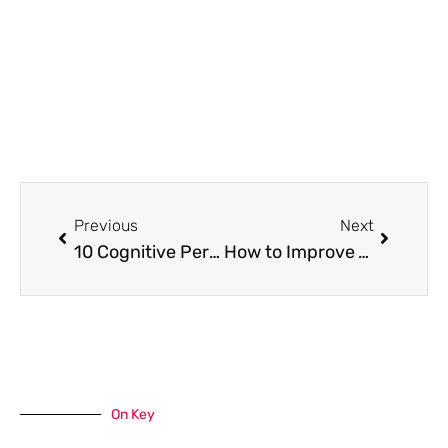
Prev
Next
Previous
Next
10 Cognitive Performance Hacks — What Actually Works in 2026
How to Improve Your Landscape for an Outstanding Exterior Space
On Key