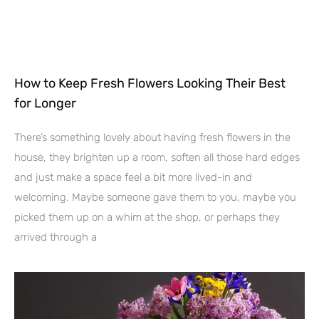
How to Keep Fresh Flowers Looking Their Best
for Longer
There’s something lovely about having fresh flowers in the
house, they brighten up a room, soften all those hard edges
and just make a space feel a bit more lived-in and
welcoming. Maybe someone gave them to you, maybe you
picked them up on a whim at the shop, or perhaps they
arrived through a