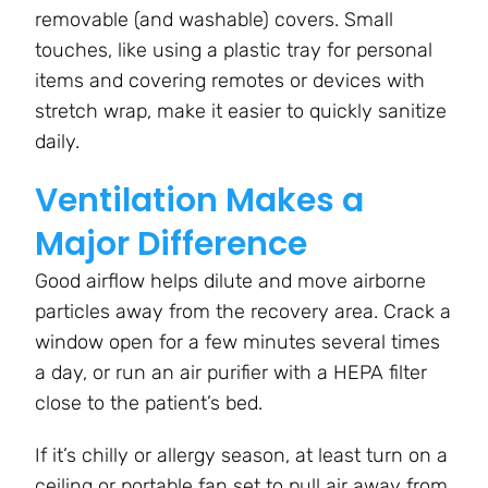
removable (and washable) covers. Small
touches, like using a plastic tray for personal
items and covering remotes or devices with
stretch wrap, make it easier to quickly sanitize
daily.
Ventilation Makes a
Major Difference
Good airflow helps dilute and move airborne
particles away from the recovery area. Crack a
window open for a few minutes several times
a day, or run an air purifier with a HEPA filter
close to the patient’s bed.
If it’s chilly or allergy season, at least turn on a
ceiling or portable fan set to pull air away from