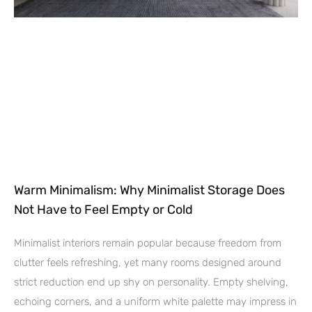
Warm Minimalism: Why Minimalist Storage Does
Not Have to Feel Empty or Cold
Minimalist interiors remain popular because freedom from
clutter feels refreshing, yet many rooms designed around
strict reduction end up shy on personality. Empty shelving,
echoing corners, and a uniform white palette may impress in