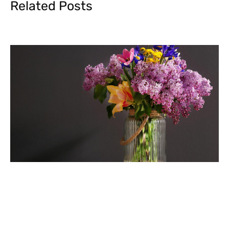
Related Posts