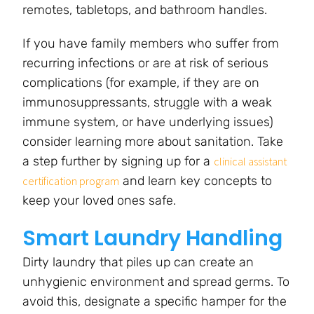
remotes, tabletops, and bathroom handles.
If you have family members who suffer from
recurring infections or are at risk of serious
complications (for example, if they are on
immunosuppressants, struggle with a weak
immune system, or have underlying issues)
consider learning more about sanitation. Take
a step further by signing up for a
clinical assistant
and learn key concepts to
certification program
keep your loved ones safe.
Smart Laundry Handling
Dirty laundry that piles up can create an
unhygienic environment and spread germs. To
avoid this, designate a specific hamper for the