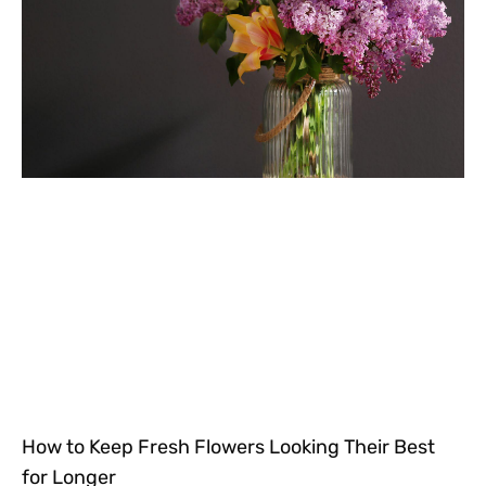
How to Keep Fresh Flowers Looking Their Best
for Longer