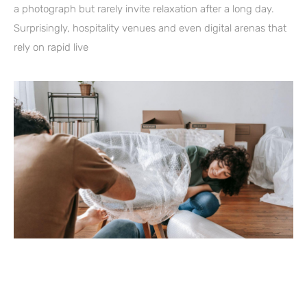
a photograph but rarely invite relaxation after a long day.
Surprisingly, hospitality venues and even digital arenas that
rely on rapid live