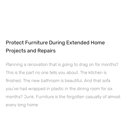
Protect Furniture During Extended Home
Projects and Repairs
Planning a renovation that is going to drag on for months?
This is the part no one tells you about. The kitchen is
finished. The new bathroom is beautiful. And that sofa
you’ve had wrapped in plastic in the dining room for six
months? Junk. Furniture is the forgotten casualty of almost
every long home