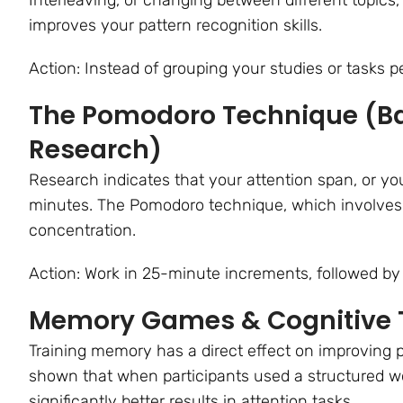
improves your pattern recognition skills.
Action: Instead of grouping your studies or tasks pe
The Pomodoro Technique (Ba
Research)
Research indicates that your attention span, or your
minutes. The Pomodoro technique, which involves 
concentration.
Action: Work in 25-minute increments, followed by
Memory Games & Cognitive 
Training memory has a direct effect on improving 
shown that when participants used a structured w
significantly better results in attention tasks.