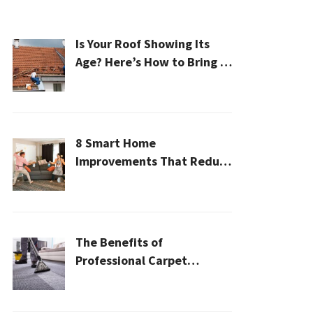
Is Your Roof Showing Its
Age? Here’s How to Bring It
Back to Life
8 Smart Home
Improvements That Reduce
Cleaning Time
The Benefits of
Professional Carpet
Cleaning for a Healthier
Home