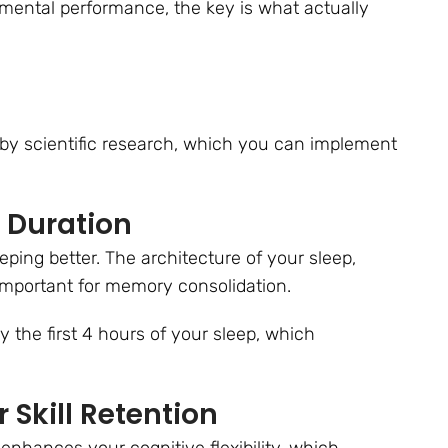
e mental performance, the key is what actually
by scientific research, which you can implement
p Duration
ping better. The architecture of your sleep,
important for memory consolidation.
ly the first 4 hours of your sleep, which
r Skill Retention
 enhances your cognitive flexibility, which