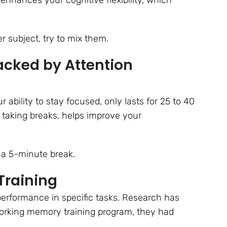
r subject, try to mix them.
cked by Attention
 ability to stay focused, only lasts for 25 to 40
taking breaks, helps improve your
 a 5-minute break.
Training
performance in specific tasks. Research has
orking memory training program, they had