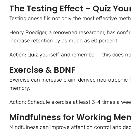
The Testing Effect – Quiz Your
Testing oneself is not only the most effective meth
Henry Roediger, a renowned researcher, has confi
increase retention by as much as 50 percent.
Action: Quiz yourself, and remember – this does no
Exercise & BDNF
Exercise can increase brain-derived neurotrophic f
memory.
Action: Schedule exercise at least 3-4 times a week 
Mindfulness for Working Me
Mindfulness can improve attention control and dec