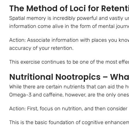
The Method of Loci for Retent
Spatial memory is incredibly powerful and vastly 
information come alive in the form of mental jour
Action: Associate information with places you know,
accuracy of your retention.
This exercise continues to be one of the most effe
Nutritional Nootropics – Wha
While there are certain nutrients that can aid the h
Omega-3 and caffeine, however, are the only ones
Action: First, focus on nutrition, and then consid
This is the basic foundation of cognitive enhance