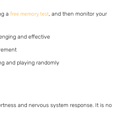
free memory test
ing a
, and then monitor your
enging and effective
ovement
ing and playing randomly
lertness and nervous system response. It is no