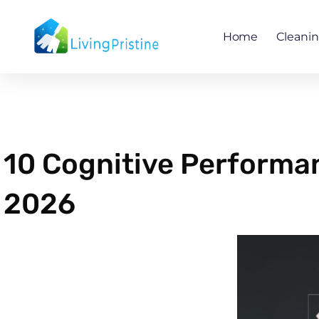
Skip
to
Home
Cleani
content
10 Cognitive Performa
2026