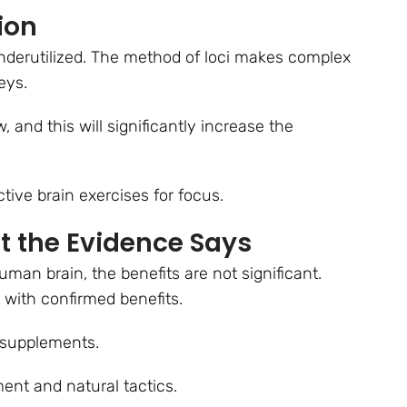
ion
underutilized. The method of loci makes complex
neys.
 and this will significantly increase the
ctive brain exercises for focus.
t the Evidence Says
uman brain, the benefits are not significant.
 with confirmed benefits.
er supplements.
ment and natural tactics.