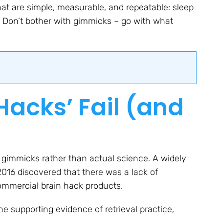
at are simple, measurable, and repeatable: sleep
e. Don’t bother with gimmicks – go with what
Hacks’ Fail (and
 gimmicks rather than actual science. A widely
2016 discovered that there was a lack of
mmercial brain hack products.
e supporting evidence of retrieval practice,