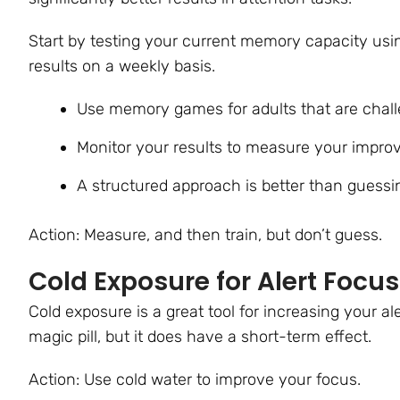
Start by testing your current memory capacity us
results on a weekly basis.
Use memory games for adults that are chall
Monitor your results to measure your impr
A structured approach is better than guess
Action: Measure, and then train, but don’t guess.
Cold Exposure for Alert Focus
Cold exposure is a great tool for increasing your a
magic pill, but it does have a short-term effect.
Action: Use cold water to improve your focus.