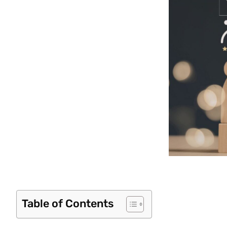
Table of Contents