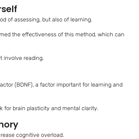
self
od of assessing, but also of learning.
rmed the effectiveness of this method, which can
t involve reading.
actor (BDNF), a factor important for learning and
for brain plasticity and mental clarity.
mory
rease cognitive overload.