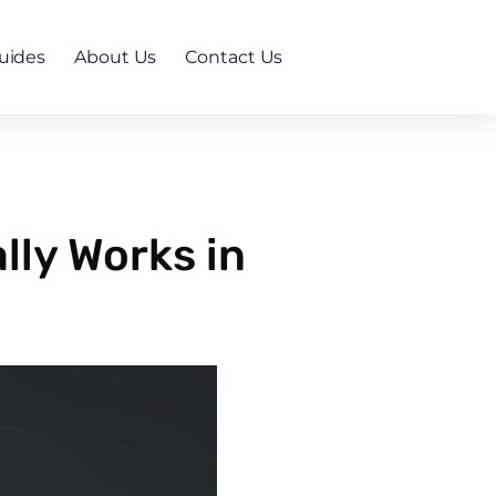
uides
About Us
Contact Us
ly Works in