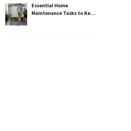
Essential Home
Maintenance Tasks to Keep
Your House Safe, Efficient,
and Clean