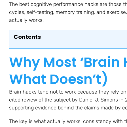
The best cognitive performance hacks are those th
cycles, self-testing, memory training, and exercis
actually works.
Contents
Why Most ‘Brain 
What Doesn’t)
Brain hacks tend not to work because they rely on
cited review of the subject by Daniel J. Simons in 
supporting evidence behind the claims made by co
The key is what actually works: consistency with th