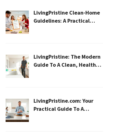
LivingPristine Clean-Home
Guidelines: A Practical
2026 Plan For A Healthier,
Effortless Home
LivingPristine: The Modern
Guide To A Clean, Healthy,
And Sustainable Home In
2026
LivingPristine.com: Your
Practical Guide To A
Cleaner, Healthier Home In
2026