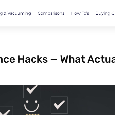
ng & Vacuuming
Comparisons
How To’s
Buying G
nce Hacks — What Actual