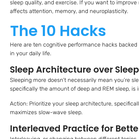
sleep quality, and exercise. If you want to improv
affects attention, memory, and neuroplasticity.
The 10 Hacks
Here are ten cognitive performance hacks backed 
in your daily life.
Sleep Architecture over Slee
Sleeping more doesn’t necessarily mean you’re slee
specifically the amount of deep and REM sleep, is 
Action: Prioritize your sleep architecture, specifical
maximizes slow-wave sleep.
Interleaved Practice for Bette
Interleaving, or changing between different topics,