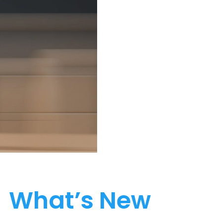
What’s New