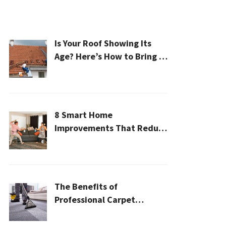
Is Your Roof Showing Its
Age? Here’s How to Bring It
Back to Life
8 Smart Home
Improvements That Reduce
Cleaning Time
The Benefits of
Professional Carpet
Cleaning for a Healthier
Home