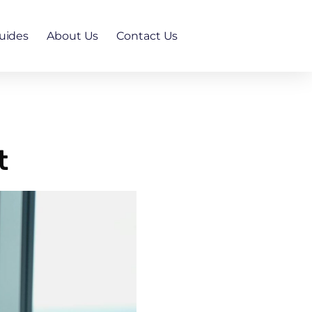
uides
About Us
Contact Us
t