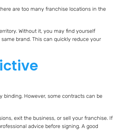
 there are too many franchise locations in the
ritory. Without it, you may find yourself
e same brand. This can quickly reduce your
ictive
ly binding. However, some contracts can be
ions, exit the business, or sell your franchise. If
professional advice before signing. A good