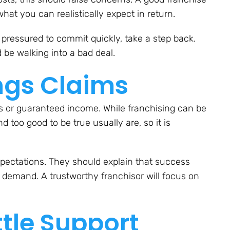
hat you can realistically expect in return.
r pressured to commit quickly, take a step back.
 be walking into a bad deal.
ings Claims
ts or guaranteed income. While franchising can be
nd too good to be true usually are, so it is
 expectations. They should explain that success
t demand. A trustworthy franchisor will focus on
ttle Support