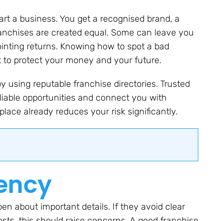
art a business. You get a recognised brand, a
ranchises are created equal. Some can leave you
ointing returns. Knowing how to spot a bad
nt to protect your money and your future.
y using reputable franchise directories. Trusted
eliable opportunities and connect you with
 place already reduces your risk significantly.
rency
en about important details. If they avoid clear
osts, this should raise concerns. A good franchise