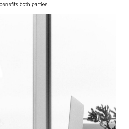
benefits both parties.