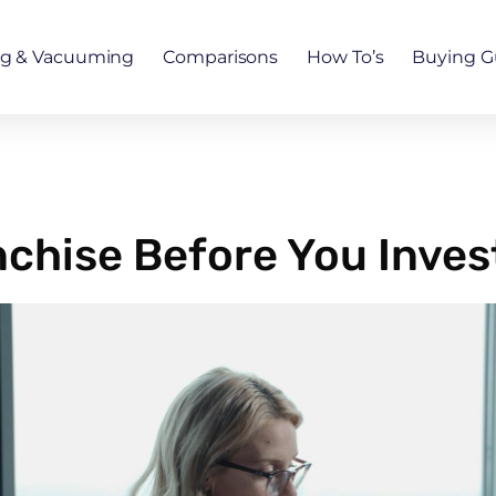
ng & Vacuuming
Comparisons
How To’s
Buying G
chise Before You Inves