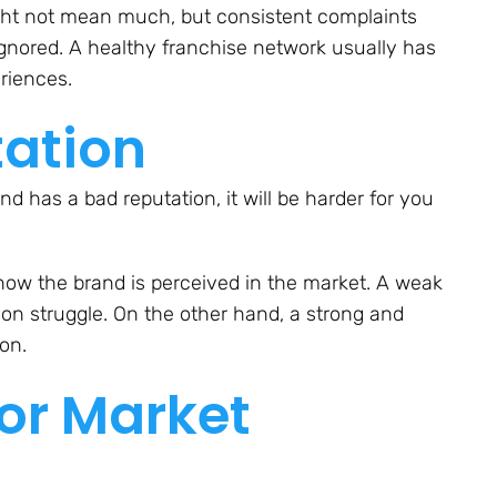
ight not mean much, but consistent complaints
e ignored. A healthy franchise network usually has
eriences.
tation
and has a bad reputation, it will be harder for you
how the brand is perceived in the market. A weak
on struggle. On the other hand, a strong and
on.
 or Market