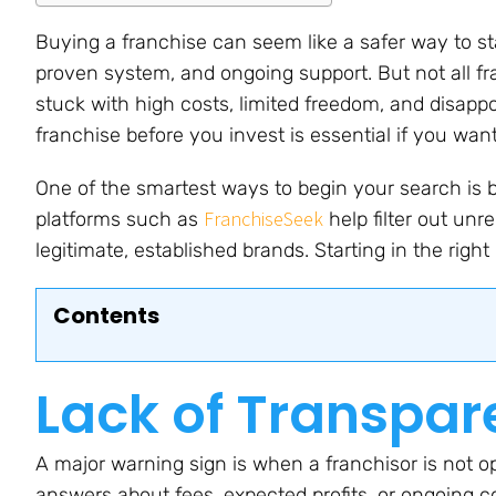
Buying a franchise can seem like a safer way to st
proven system, and ongoing support. But not all f
stuck with high costs, limited freedom, and disapp
franchise before you invest is essential if you wa
One of the smartest ways to begin your search is b
FranchiseSeek
platforms such as
help filter out unr
legitimate, established brands. Starting in the right
Contents
Lack of Transpa
A major warning sign is when a franchisor is not op
answers about fees, expected profits, or ongoing c