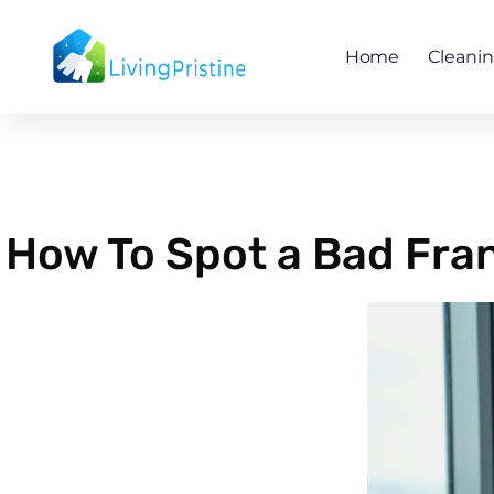
Skip
to
Home
Cleani
content
How To Spot a Bad Fran