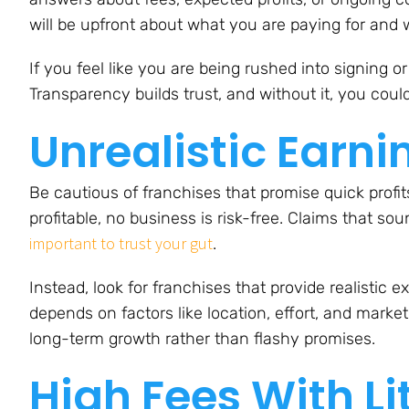
will be upfront about what you are paying for and w
If you feel like you are being rushed into signing o
Transparency builds trust, and without it, you could
Unrealistic Earn
Be cautious of franchises that promise quick profi
profitable, no business is risk-free. Claims that sou
important to trust your gut
.
Instead, look for franchises that provide realistic
depends on factors like location, effort, and marke
long-term growth rather than flashy promises.
High Fees With Li