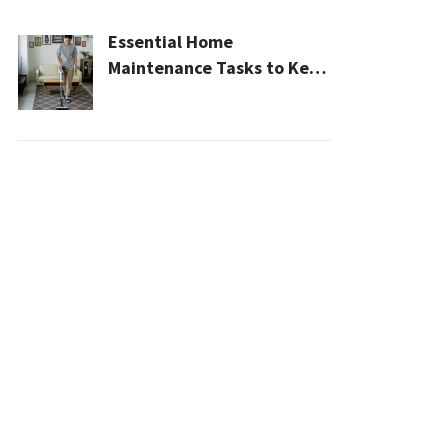
Essential Home
Maintenance Tasks to Keep
Your House Safe, Efficient,
and Clean