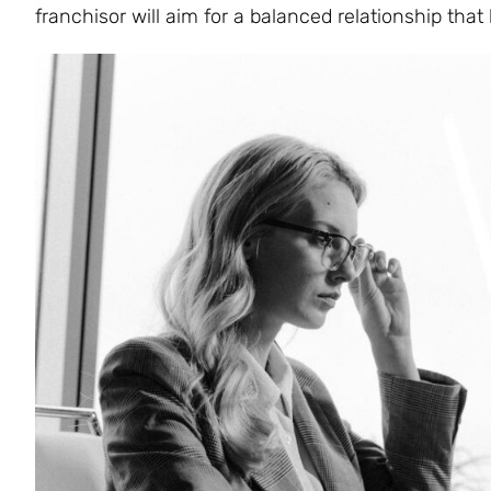
franchisor will aim for a balanced relationship that 