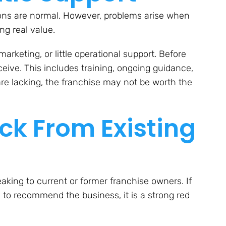
tions are normal. However, problems arise when
ng real value.
arketing, or little operational support. Before
ceive. This includes training, ongoing guidance,
 are lacking, the franchise may not be worth the
k From Existing
aking to current or former franchise owners. If
 to recommend the business, it is a strong red