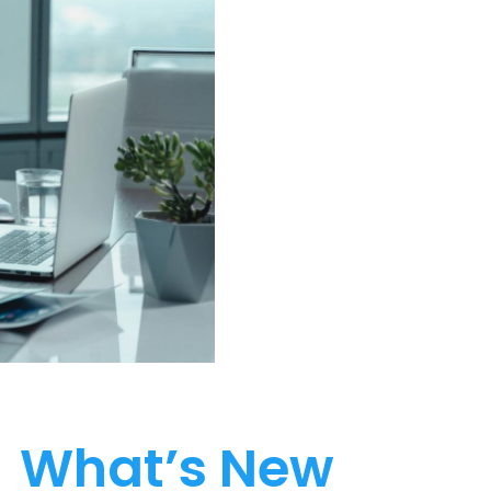
What’s New