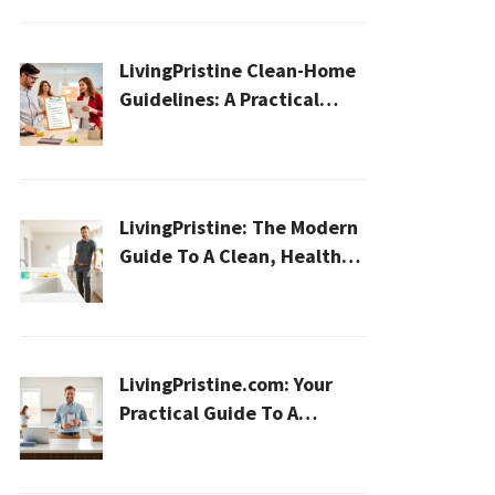
LivingPristine Clean-Home
Guidelines: A Practical
2026 Plan For A Healthier,
Effortless Home
LivingPristine: The Modern
Guide To A Clean, Healthy,
And Sustainable Home In
2026
LivingPristine.com: Your
Practical Guide To A
Cleaner, Healthier Home In
2026