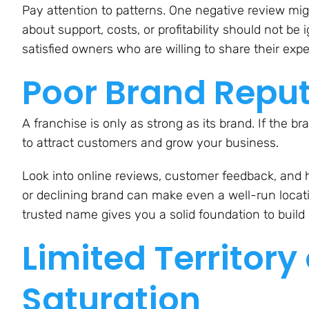
Pay attention to patterns. One negative review m
about support, costs, or profitability should not b
satisfied owners who are willing to share their exp
Poor Brand Repu
A franchise is only as strong as its brand. If the br
to attract customers and grow your business.
Look into online reviews, customer feedback, and 
or declining brand can make even a well-run locati
trusted name gives you a solid foundation to build 
Limited Territory
Saturation