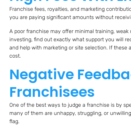
Franchise fees, royalties, and marketing contribu
you are paying significant amounts without receivi
A poor franchise may offer minimal training, weak m
investing, find out exactly what support you will re
and help with marketing or site selection. If these
cost.
Negative Feedbac
Franchisees
One of the best ways to judge a franchise is by spe
many of them are unhappy, struggling, or unwilling
flag.