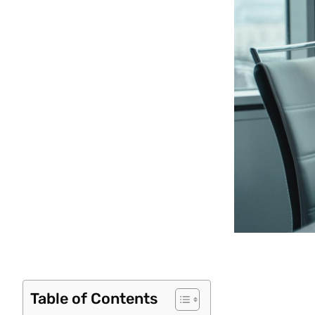
Table of Contents