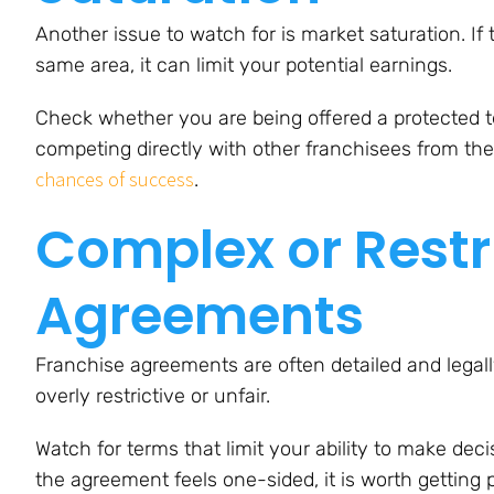
Another issue to watch for is market saturation. If
same area, it can limit your potential earnings.
Check whether you are being offered a protected ter
competing directly with other franchisees from th
chances of success
.
Complex or Restr
Agreements
Franchise agreements are often detailed and legal
overly restrictive or unfair.
Watch for terms that limit your ability to make decis
the agreement feels one-sided, it is worth getting 