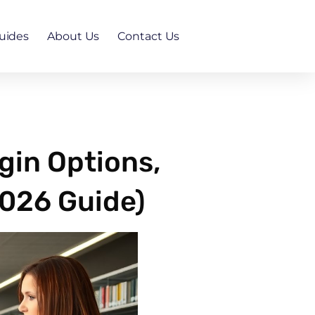
uides
About Us
Contact Us
gin Options,
2026 Guide)