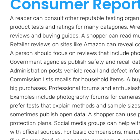
Consumer Repor
A reader can consult other reputable testing orga
product tests and ratings for many categories. Wir
reviews and buying guides. A shopper can read mult
Retailer reviews on sites like Amazon can reveal c
A person should focus on reviews that include phot
Government agencies publish safety and recall dat
Administration posts vehicle recall and defect in
Commission lists recalls for household items. A b
big purchases. Professional forums and enthusiast 
Examples include photography forums for cameras 
prefer tests that explain methods and sample sizes
sometimes publish open data. A shopper can use pr
protection plans. Social media groups can help with
with official sources. For basic comparisons, manu