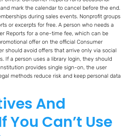
al and mark the calendar to cancel before the end.
mberships during sales events. Nonprofit groups
ts or excerpts for free. A person who needs a
mer Reports for a one-time fee, which can be
promotional offer on the official Consumer
 should avoid offers that arrive only via social
 If a person uses a library login, they should
 institution provides single sign-on, the user
 legal methods reduce risk and keep personal data
tives And
If You Can’t Use