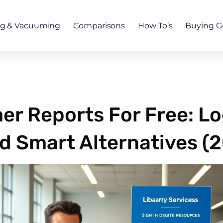
ng & Vacuuming
Comparisons
How To’s
Buying G
r Reports For Free: Lo
d Smart Alternatives (