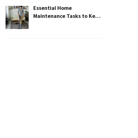
Essential Home
Maintenance Tasks to Keep
Your House Safe, Efficient,
and Clean