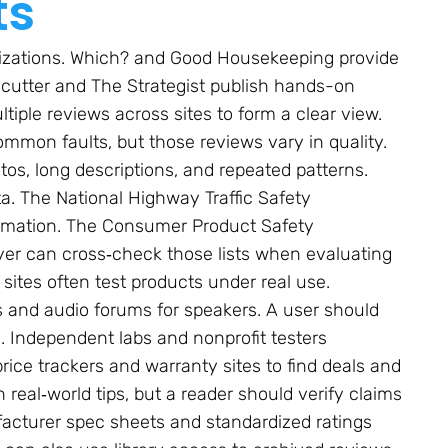
ts
nizations. Which? and Good Housekeeping provide
ecutter and The Strategist publish hands-on
iple reviews across sites to form a clear view.
ommon faults, but those reviews vary in quality.
os, long descriptions, and repeated patterns.
a. The National Highway Traffic Safety
formation. The Consumer Product Safety
uyer can cross‑check those lists when evaluating
sites often test products under real use.
and audio forums for speakers. A user should
. Independent labs and nonprofit testers
ice trackers and warranty sites to find deals and
 real‑world tips, but a reader should verify claims
facturer spec sheets and standardized ratings