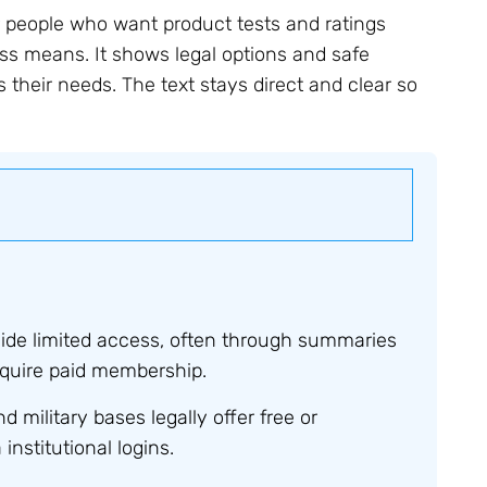
 people who want product tests and ratings
ss means. It shows legal options and safe
s their needs. The text stays direct and clear so
ide limited access, often through summaries
 require paid membership.
nd military bases legally offer free or
nstitutional logins.