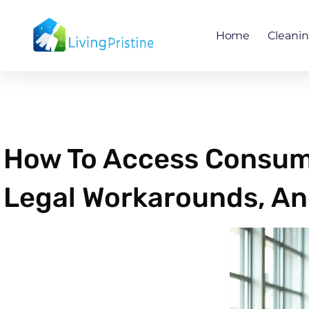
Skip
to
Home
Cleani
content
How To Access Consume
Legal Workarounds, An