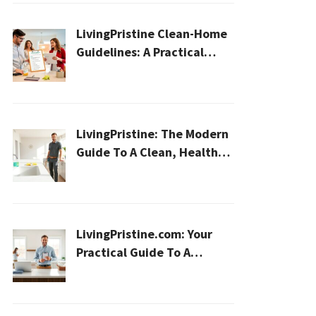
LivingPristine Clean-Home
Guidelines: A Practical
2026 Plan For A Healthier,
Effortless Home
LivingPristine: The Modern
Guide To A Clean, Healthy,
And Sustainable Home In
2026
LivingPristine.com: Your
Practical Guide To A
Cleaner, Healthier Home In
2026