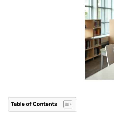
Table of Contents