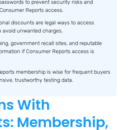
passwords to prevent security risks and
 Consumer Reports access.
onal discounts are legal ways to access
to avoid unwanted charges.
ing, government recall sites, and reputable
nformation if Consumer Reports access is
eports membership is wise for frequent buyers
ive, trustworthy testing data.
ns With
s: Membership,