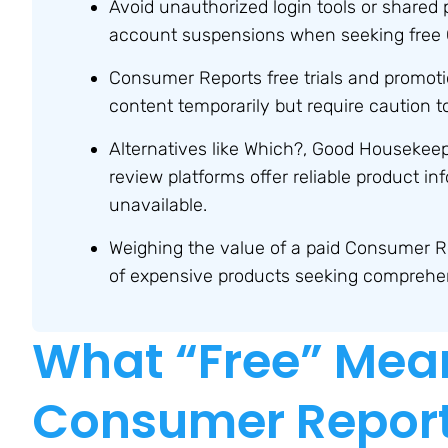
Avoid unauthorized login tools or shared 
account suspensions when seeking free
Consumer Reports free trials and promoti
content temporarily but require caution 
Alternatives like Which?, Good Housekeep
review platforms offer reliable product i
unavailable.
Weighing the value of a paid Consumer R
of expensive products seeking comprehens
What “Free” Mea
Consumer Report