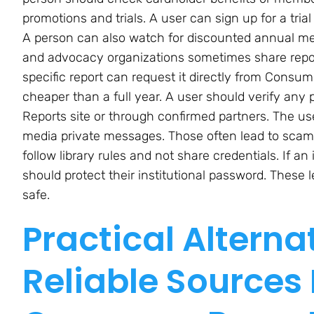
promotions and trials. A user can sign up for a tri
A person can also watch for discounted annual me
and advocacy organizations sometimes share repor
specific report can request it directly from Consu
cheaper than a full year. A user should verify any 
Reports site or through confirmed partners. The user
media private messages. Those often lead to scams.
follow library rules and not share credentials. If an
should protect their institutional password. These
safe.
Practical Alterna
Reliable Sources 