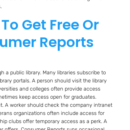
.
To Get Free Or
umer Reports
 public library. Many libraries subscribe to
ry portals. A person should visit the library
iversities and colleges often provide access
ometimes keep access open for graduates.
t. A worker should check the company intranet
eterans organizations often include access for
p clubs offer temporary access as a perk. A
r offers. Consumer Reports runs occasional