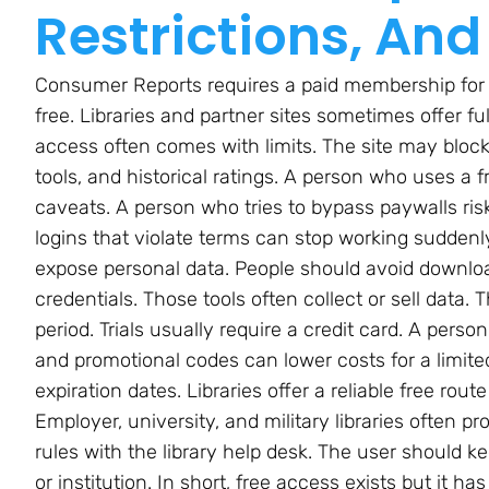
Restrictions, And
Consumer Reports requires a paid membership for
free. Libraries and partner sites sometimes offer f
access often comes with limits. The site may block 
tools, and historical ratings. A person who uses a
caveats. A person who tries to bypass paywalls ris
logins that violate terms can stop working suddenly.
expose personal data. People should avoid download
credentials. Those tools often collect or sell data.
period. Trials usually require a credit card. A pers
and promotional codes can lower costs for a limit
expiration dates. Libraries offer a reliable free rout
Employer, university, and military libraries often p
rules with the library help desk. The user should ke
or institution. In short, free access exists but it h