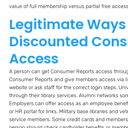
value of full membership versus partial free access
Legitimate Ways 
Discounted Cons
Access
A person can get Consumer Reports access through a
Consumer Reports and give members access via libra
website or ask staff for the correct login steps. Un
through their library services. Alumni networks s
Employers can offer access as an employee benefi
or HR portal for links. Military base libraries and v
service members. Some credit cards and membershi
person should check cardholder benefits or membe