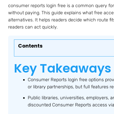
consumer reports login free is a common query for
without paying. This guide explains what free acce
alternatives. It helps readers decide which route fit
readers can act quickly.
Contents
Key Takeaways
Consumer Reports login free options prov
or library partnerships, but full features
Public libraries, universities, employers, a
discounted Consumer Reports access via i