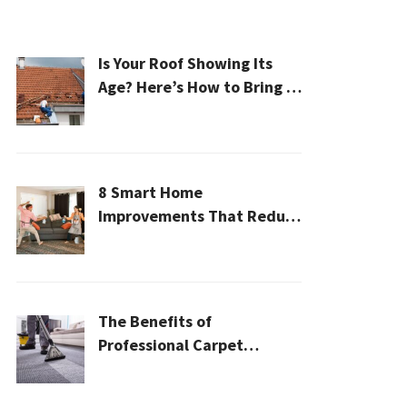
Is Your Roof Showing Its
Age? Here’s How to Bring It
Back to Life
8 Smart Home
Improvements That Reduce
Cleaning Time
The Benefits of
Professional Carpet
Cleaning for a Healthier
Home