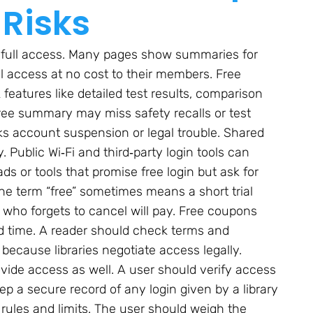
 Risks
 full access. Many pages show summaries for
ull access at no cost to their members. Free
features like detailed test results, comparison
 free summary may miss safety recalls or test
ks account suspension or legal trouble. Shared
 Public Wi‑Fi and third‑party login tools can
s or tools that promise free login but ask for
 The term “free” sometimes means a short trial
on who forgets to cancel will pay. Free coupons
ed time. A reader should check terms and
e because libraries negotiate access legally.
rovide access as well. A user should verify access
ep a secure record of any login given by a library
as rules and limits. The user should weigh the