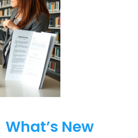
What’s New