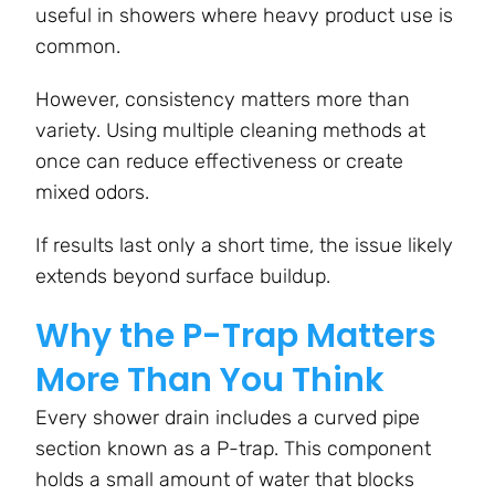
useful in showers where heavy product use is
common.
However, consistency matters more than
variety. Using multiple cleaning methods at
once can reduce effectiveness or create
mixed odors.
If results last only a short time, the issue likely
extends beyond surface buildup.
Why the P-Trap Matters
More Than You Think
Every shower drain includes a curved pipe
section known as a P-trap. This component
holds a small amount of water that blocks