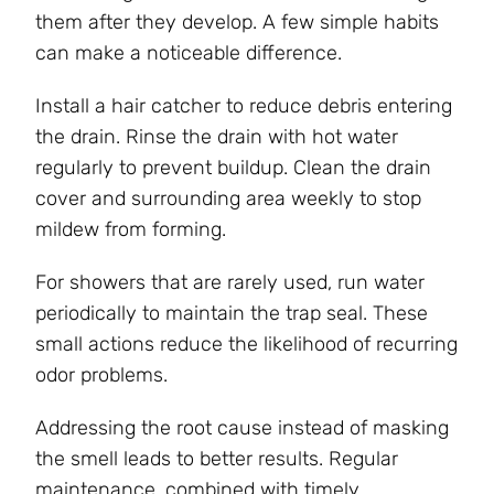
them after they develop. A few simple habits
can make a noticeable difference.
Install a hair catcher to reduce debris entering
the drain. Rinse the drain with hot water
regularly to prevent buildup. Clean the drain
cover and surrounding area weekly to stop
mildew from forming.
For showers that are rarely used, run water
periodically to maintain the trap seal. These
small actions reduce the likelihood of recurring
odor problems.
Addressing the root cause instead of masking
the smell leads to better results. Regular
maintenance, combined with timely