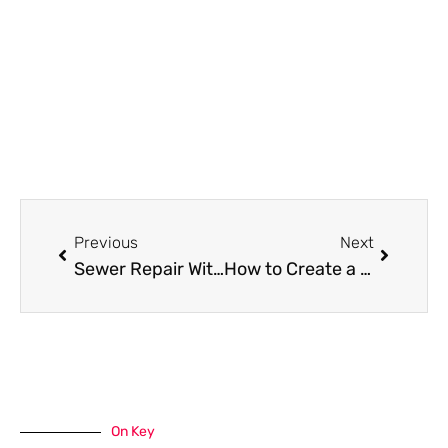
Prev
Next
Previous
Next
Sewer Repair Without the Mess: A Modern Homeowner’s Guide to CIPP Lining
How to Create a Low-Maintenance Garden with Native Plants
On Key