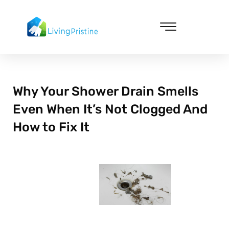
Skip
to
content
Cleaning & Vacuuming
Why Your Shower Drain Smells
Even When It’s Not Clogged And
How to Fix It