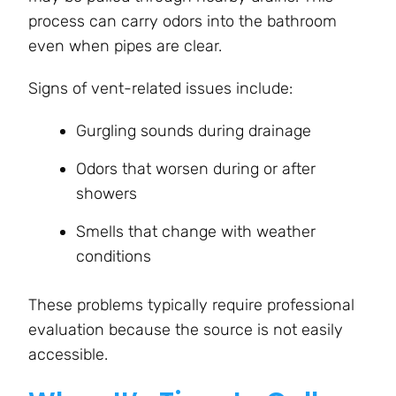
process can carry odors into the bathroom
even when pipes are clear.
Signs of vent-related issues include:
Gurgling sounds during drainage
Odors that worsen during or after
showers
Smells that change with weather
conditions
These problems typically require professional
evaluation because the source is not easily
accessible.