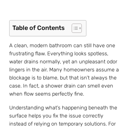
Table of Contents
A clean, modern bathroom can still have one
frustrating flaw. Everything looks spotless,
water drains normally, yet an unpleasant odor
lingers in the air. Many homeowners assume a
blockage is to blame, but that isn’t always the
case. In fact, a shower drain can smell even
when flow seems perfectly fine.
Understanding what’s happening beneath the
surface helps you fix the issue correctly
instead of relying on temporary solutions. For