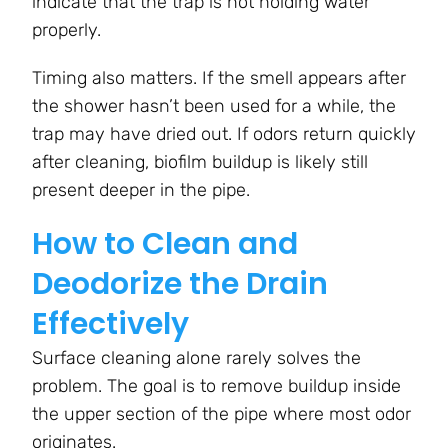
indicate that the trap is not holding water
properly.
Timing also matters. If the smell appears after
the shower hasn’t been used for a while, the
trap may have dried out. If odors return quickly
after cleaning, biofilm buildup is likely still
present deeper in the pipe.
How to Clean and
Deodorize the Drain
Effectively
Surface cleaning alone rarely solves the
problem. The goal is to remove buildup inside
the upper section of the pipe where most odor
originates.