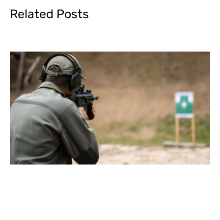
Related Posts