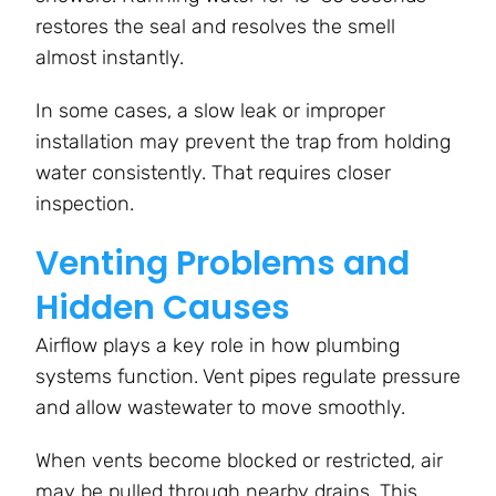
restores the seal and resolves the smell
almost instantly.
In some cases, a slow leak or improper
installation may prevent the trap from holding
water consistently. That requires closer
inspection.
Venting Problems and
Hidden Causes
Airflow plays a key role in how plumbing
systems function. Vent pipes regulate pressure
and allow wastewater to move smoothly.
When vents become blocked or restricted, air
may be pulled through nearby drains. This