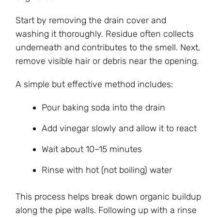
Start by removing the drain cover and
washing it thoroughly. Residue often collects
underneath and contributes to the smell. Next,
remove visible hair or debris near the opening.
A simple but effective method includes:
Pour baking soda into the drain
Add vinegar slowly and allow it to react
Wait about 10–15 minutes
Rinse with hot (not boiling) water
This process helps break down organic buildup
along the pipe walls. Following up with a rinse