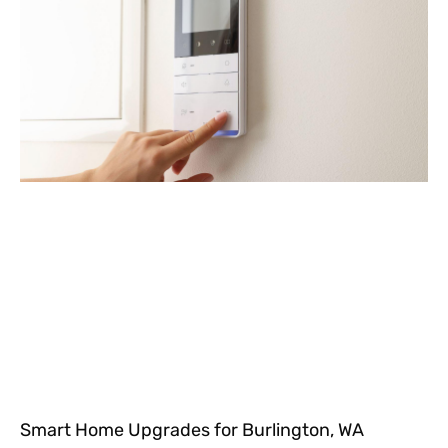
Smart Home Upgrades for Burlington, WA