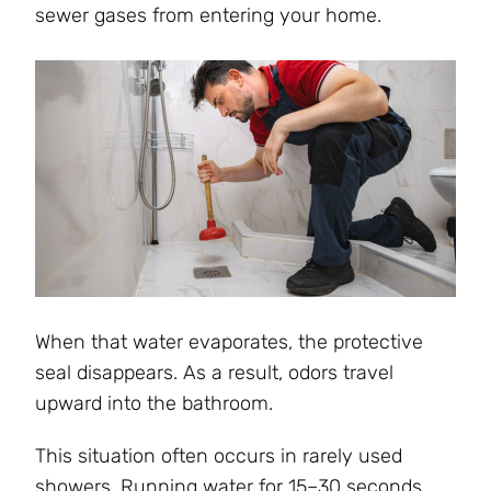
sewer gases from entering your home.
When that water evaporates, the protective
seal disappears. As a result, odors travel
upward into the bathroom.
This situation often occurs in rarely used
showers. Running water for 15–30 seconds