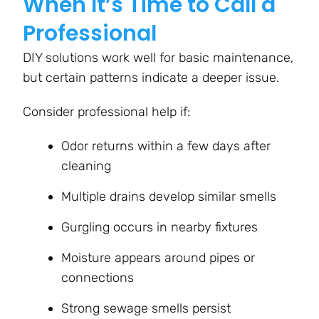
When It’s Time to Call a
Professional
DIY solutions work well for basic maintenance,
but certain patterns indicate a deeper issue.
Consider professional help if:
Odor returns within a few days after
cleaning
Multiple drains develop similar smells
Gurgling occurs in nearby fixtures
Moisture appears around pipes or
connections
Strong sewage smells persist