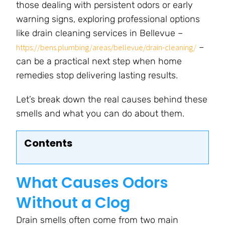
those dealing with persistent odors or early
warning signs, exploring professional options
like drain cleaning services in Bellevue –
–
https://bens.plumbing/areas/bellevue/drain-cleaning/
can be a practical next step when home
remedies stop delivering lasting results.
Let’s break down the real causes behind these
smells and what you can do about them.
Contents
What Causes Odors
Without a Clog
Drain smells often come from two main