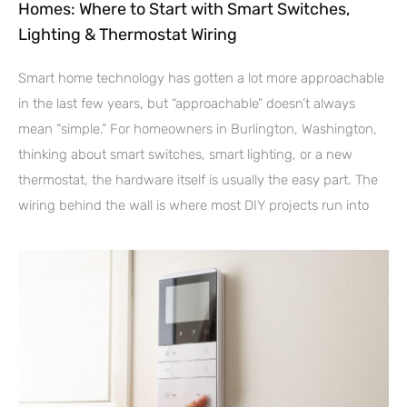
Homes: Where to Start with Smart Switches,
Lighting & Thermostat Wiring
Smart home technology has gotten a lot more approachable
in the last few years, but “approachable” doesn’t always
mean “simple.” For homeowners in Burlington, Washington,
thinking about smart switches, smart lighting, or a new
thermostat, the hardware itself is usually the easy part. The
wiring behind the wall is where most DIY projects run into