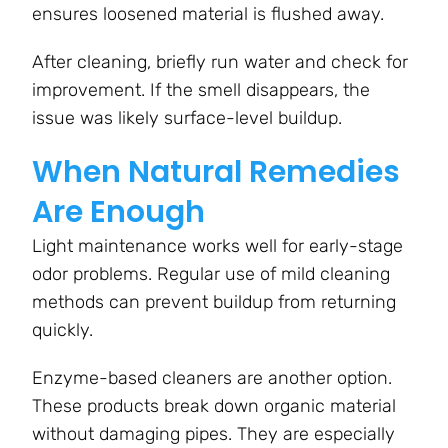
ensures loosened material is flushed away.
After cleaning, briefly run water and check for
improvement. If the smell disappears, the
issue was likely surface-level buildup.
When Natural Remedies
Are Enough
Light maintenance works well for early-stage
odor problems. Regular use of mild cleaning
methods can prevent buildup from returning
quickly.
Enzyme-based cleaners are another option.
These products break down organic material
without damaging pipes. They are especially