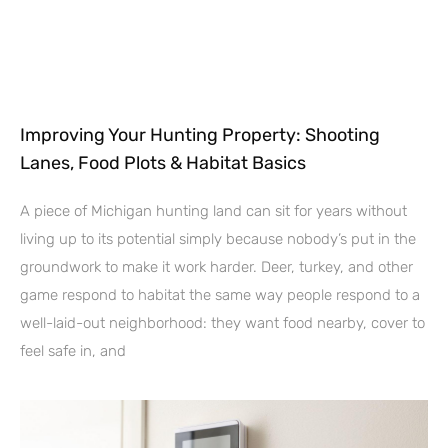
Improving Your Hunting Property: Shooting
Lanes, Food Plots & Habitat Basics
A piece of Michigan hunting land can sit for years without
living up to its potential simply because nobody’s put in the
groundwork to make it work harder. Deer, turkey, and other
game respond to habitat the same way people respond to a
well-laid-out neighborhood: they want food nearby, cover to
feel safe in, and