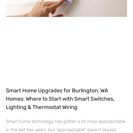
Smart Home Upgrades for Burlington, WA
Homes: Where to Start with Smart Switches,
Lighting & Thermostat Wiring
Smart home technology has gotten a lot more approachable
in the last few years, but “approachable” doesn’t always