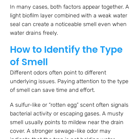
In many cases, both factors appear together. A
light biofilm layer combined with a weak water
seal can create a noticeable smell even when
water drains freely.
How to Identify the Type
of Smell
Different odors often point to different
underlying issues. Paying attention to the type
of smell can save time and effort.
A sulfur-like or “rotten egg” scent often signals
bacterial activity or escaping gases. A musty
smell usually points to mildew near the drain
cover. A stronger sewage-like odor may