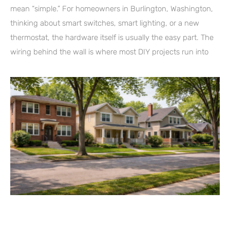
mean “simple.” For homeowners in Burlington, Washington,
thinking about smart switches, smart lighting, or a new
thermostat, the hardware itself is usually the easy part. The
wiring behind the wall is where most DIY projects run into