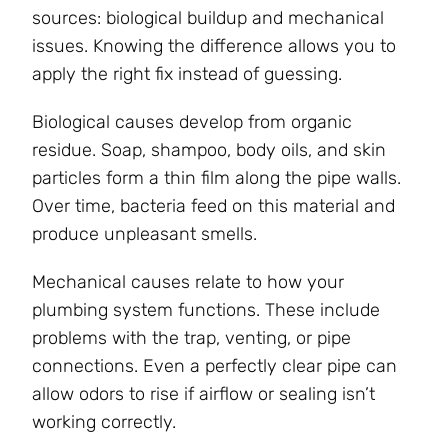
sources: biological buildup and mechanical
issues. Knowing the difference allows you to
apply the right fix instead of guessing.
Biological causes develop from organic
residue. Soap, shampoo, body oils, and skin
particles form a thin film along the pipe walls.
Over time, bacteria feed on this material and
produce unpleasant smells.
Mechanical causes relate to how your
plumbing system functions. These include
problems with the trap, venting, or pipe
connections. Even a perfectly clear pipe can
allow odors to rise if airflow or sealing isn’t
working correctly.