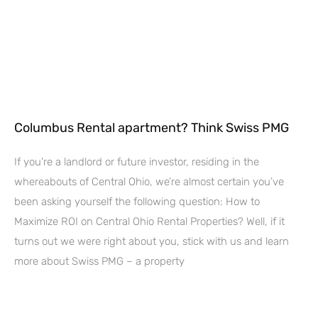
Columbus Rental apartment? Think Swiss PMG
If you’re a landlord or future investor, residing in the
whereabouts of Central Ohio, we’re almost certain you’ve
been asking yourself the following question: How to
Maximize ROI on Central Ohio Rental Properties? Well, if it
turns out we were right about you, stick with us and learn
more about Swiss PMG – a property