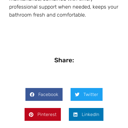
professional support when needed, keeps your
bathroom fresh and comfortable.
Share:
Facebook
Twitter
Pinterest
LinkedIn