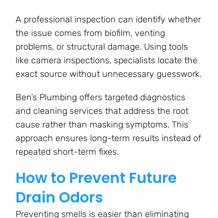
A professional inspection can identify whether
the issue comes from biofilm, venting
problems, or structural damage. Using tools
like camera inspections, specialists locate the
exact source without unnecessary guesswork.
Ben’s Plumbing offers targeted diagnostics
and cleaning services that address the root
cause rather than masking symptoms. This
approach ensures long-term results instead of
repeated short-term fixes.
How to Prevent Future
Drain Odors
Preventing smells is easier than eliminating