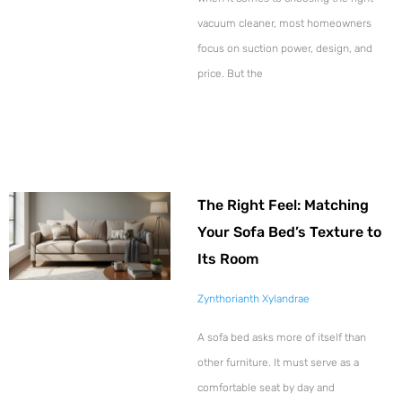
vacuum cleaner, most homeowners
focus on suction power, design, and
price. But the
The Right Feel: Matching
Your Sofa Bed’s Texture to
Its Room
Zynthorianth Xylandrae
A sofa bed asks more of itself than
other furniture. It must serve as a
comfortable seat by day and