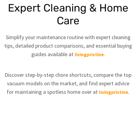
Expert Cleaning & Home
Care
Simplify your maintenance routine with expert cleaning
tips, detailed product comparisons, and essential buying
guides available at
.
livingpristine
Discover step-by-step chore shortcuts, compare the top
vacuum models on the market, and find expert advice
for maintaining a spotless home over at
.
livingpristine