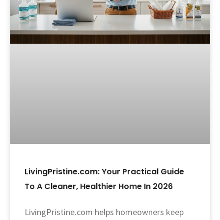
LivingPristine.com: Your Practical Guide
To A Cleaner, Healthier Home In 2026
LivingPristine.com helps homeowners keep