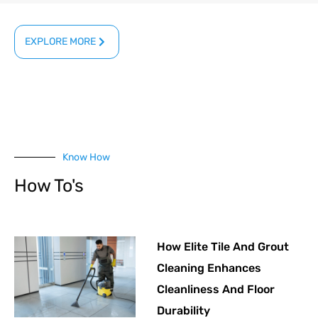
EXPLORE MORE
Know How
How To's
How Elite Tile And Grout
Cleaning Enhances
Cleanliness And Floor
Durability