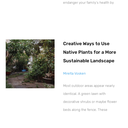
endanger your family’s health by
Creative Ways to Use
Native Plants for a More
Sustainable Landscape
Mirelta Vosken
Most outdoor areas appear nearly
identical. A green lawn with
decorative shrubs or maybe flower
beds along the fence. These