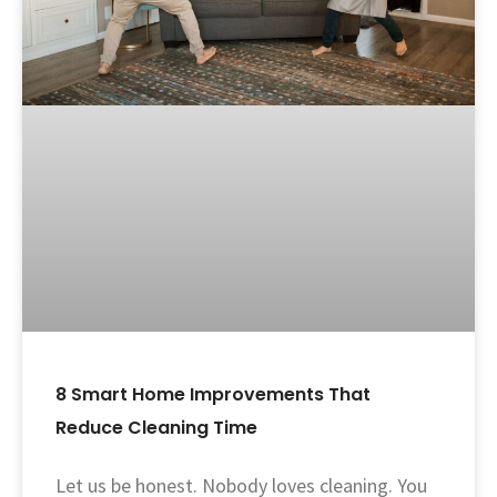
8 Smart Home Improvements That
Reduce Cleaning Time
Let us be honest. Nobody loves cleaning. You