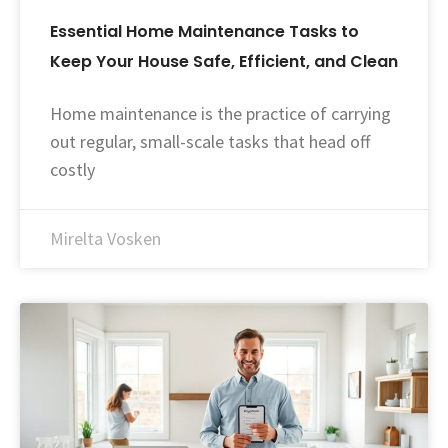
Essential Home Maintenance Tasks to
Keep Your House Safe, Efficient, and Clean
Home maintenance is the practice of carrying
out regular, small-scale tasks that head off
costly
Mirelta Vosken