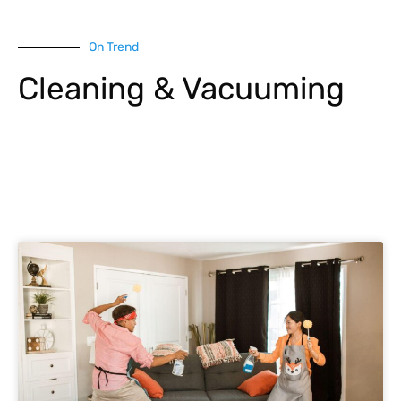
On Trend
Cleaning & Vacuuming
Explore More