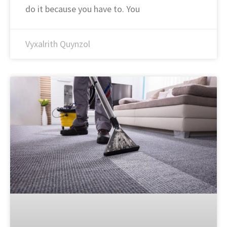
do it because you have to. You
Vyxalrith Quynzol