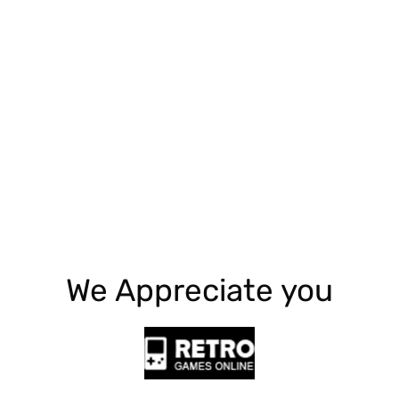
Explore More
We Appreciate you