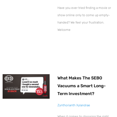
Have you ever tried finding a movie or
show online only to come up empty-
handed? We feel your frustration.
Welcome
What Makes The SEBO
Vacuums a Smart Long-
Term Investment?
Zynthorianth Xylandrae
When it comes to choosing the right