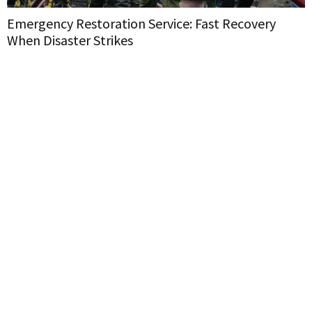
Emergency Restoration Service: Fast Recovery
When Disaster Strikes
H
W