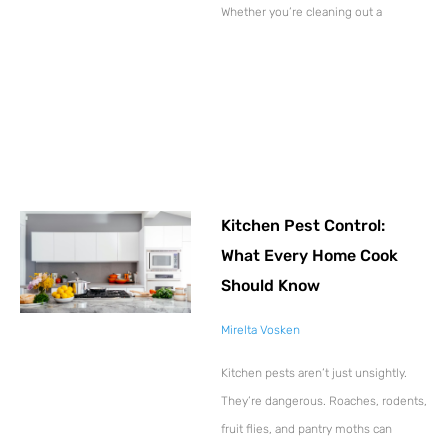
Whether you’re cleaning out a
Kitchen Pest Control:
What Every Home Cook
Should Know
Mirelta Vosken
Kitchen pests aren’t just unsightly.
They’re dangerous. Roaches, rodents,
fruit flies, and pantry moths can