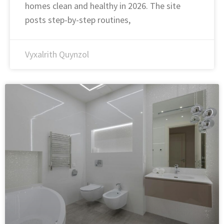
homes clean and healthy in 2026. The site
posts step-by-step routines,
Vyxalrith Quynzol