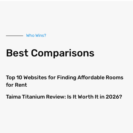
Who Wins?
Best Comparisons
Top 10 Websites for Finding Affordable Rooms
for Rent
Taima Titanium Review: Is It Worth It in 2026?