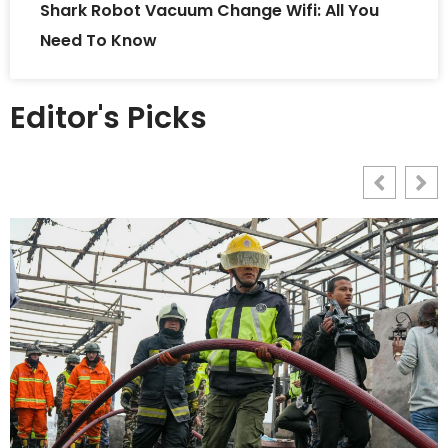
Shark Robot Vacuum Change Wifi: All You
Need To Know
Editor's Picks