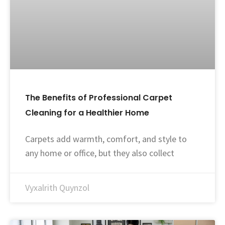
The Benefits of Professional Carpet
Cleaning for a Healthier Home
Carpets add warmth, comfort, and style to
any home or office, but they also collect
Vyxalrith Quynzol