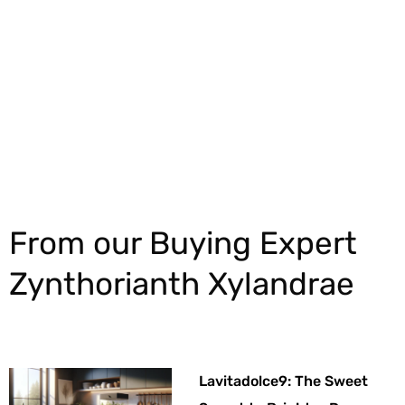
Explore More
From our Buying Expert
Zynthorianth Xylandrae
Lavitadolce9: The Sweet