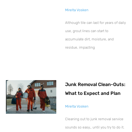
Mirelta Vosken
Although tile can last for years of daily
use, grout lines can start to
accumulate dirt, moisture, and
residue, impacting
Junk Removal Clean-Outs:
What to Expect and Plan
Mirelta Vosken
Cleaning out to junk removal service
sounds so easy… until you try to do it.