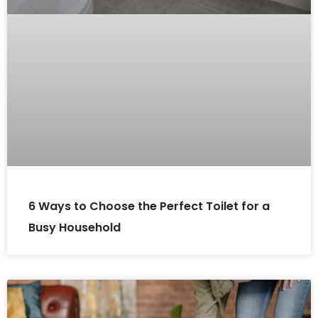
6 Ways to Choose the Perfect Toilet for a
Busy Household