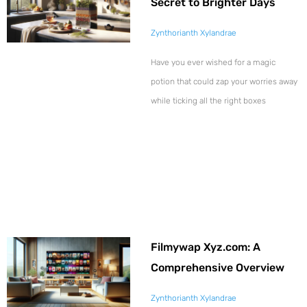
Secret to Brighter Days
Zynthorianth Xylandrae
Have you ever wished for a magic
potion that could zap your worries away
while ticking all the right boxes
Filmywap Xyz.com: A
Comprehensive Overview
Zynthorianth Xylandrae