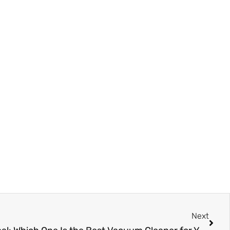
Next
Next