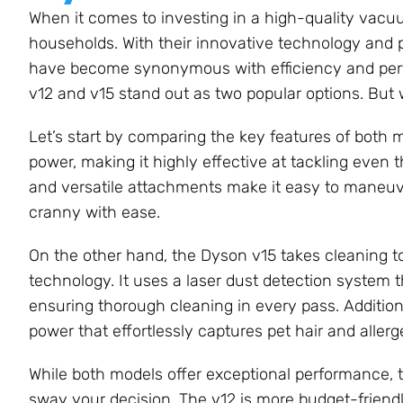
When it comes to investing in a high-quality vacu
households. With their innovative technology and 
have become synonymous with efficiency and perfo
v12 and v15 stand out as two popular options. But 
Let’s start by comparing the key features of both
power, making it highly effective at tackling even t
and versatile attachments make it easy to maneu
cranny with ease.
On the other hand, the Dyson v15 takes cleaning t
technology. It uses a laser dust detection system th
ensuring thorough cleaning in every pass. Additiona
power that effortlessly captures pet hair and allerg
While both models offer exceptional performance, 
sway your decision. The v12 is more budget-friendly