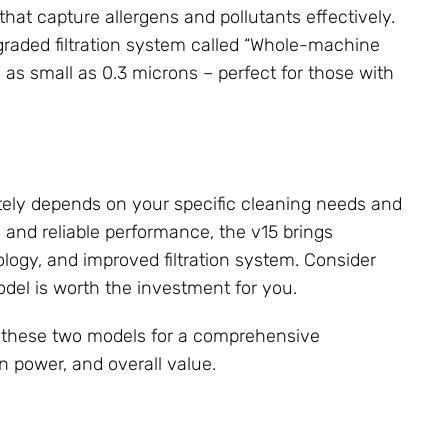
that capture allergens and pollutants effectively.
raded filtration system called “Whole-machine
s as small as 0.3 microns – perfect for those with
ely depends on your specific cleaning needs and
 and reliable performance, the v15 brings
ology, and improved filtration system. Consider
del is worth the investment for you.
 these two models for a comprehensive
on power, and overall value.