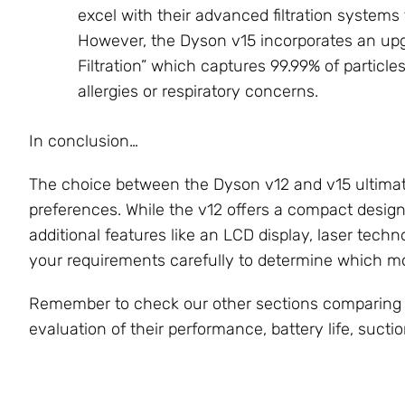
excel with their advanced filtration systems 
However, the Dyson v15 incorporates an upg
Filtration” which captures 99.99% of particle
allergies or respiratory concerns.
In conclusion…
The choice between the Dyson v12 and v15 ultimat
preferences. While the v12 offers a compact design
additional features like an LCD display, laser techn
your requirements carefully to determine which mo
Remember to check our other sections comparing
evaluation of their performance, battery life, sucti