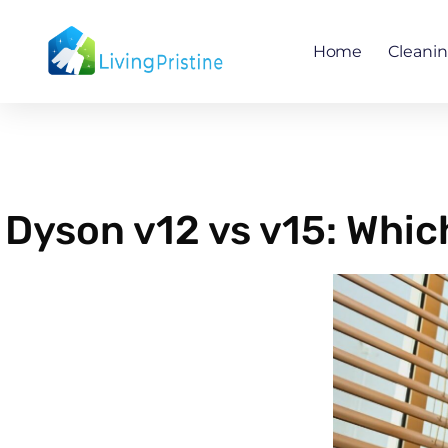
Skip
to
Home
Cleani
content
Dyson v12 vs v15: Whic