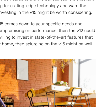
king for cutting-edge technology and want the
investing in the v15 might be worth considering.
15 comes down to your specific needs and
t compromising on performance, then the v12 could
illing to invest in state-of-the-art features that
 home, then splurging on the v15 might be well