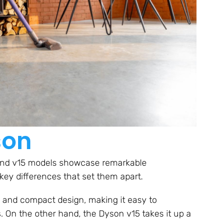
son
 and v15 models showcase remarkable
key differences that set them apart.
k and compact design, making it easy to
 On the other hand, the Dyson v15 takes it up a