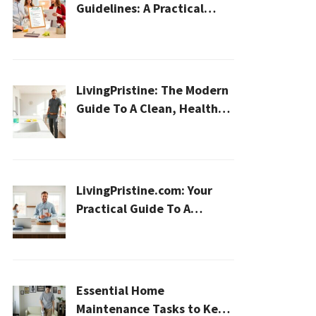
Guidelines: A Practical
2026 Plan For A Healthier,
Effortless Home
LivingPristine: The Modern
Guide To A Clean, Healthy,
And Sustainable Home In
2026
LivingPristine.com: Your
Practical Guide To A
Cleaner, Healthier Home In
2026
Essential Home
Maintenance Tasks to Keep