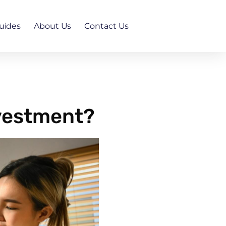
uides
About Us
Contact Us
nvestment?