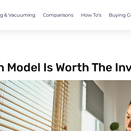
ng & Vacuuming
Comparisons
How To’s
Buying G
h Model Is Worth The I