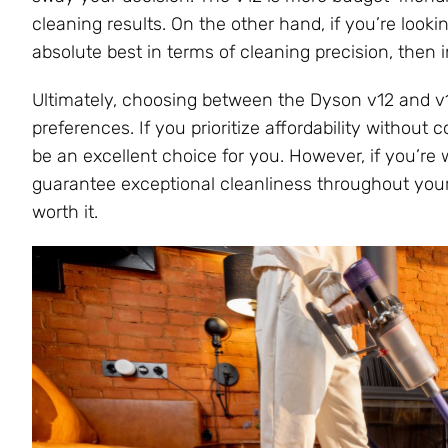
cleaning results. On the other hand, if you’re loo
absolute best in terms of cleaning precision, then 
Ultimately, choosing between the Dyson v12 and v
preferences. If you prioritize affordability withou
be an excellent choice for you. However, if you’re w
guarantee exceptional cleanliness throughout your
worth it.