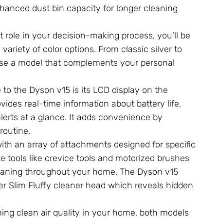
 enhanced dust bin capacity for longer cleaning
t role in your decision-making process, you’ll be
ariety of color options. From classic silver to
oose a model that complements your personal
to the Dyson v15 is its LCD display on the
ides real-time information about battery life,
erts at a glance. It adds convenience by
routine.
h an array of attachments designed for specific
le tools like crevice tools and motorized brushes
cleaning throughout your home. The Dyson v15
aser Slim Fluffy cleaner head which reveals hidden
ning clean air quality in your home, both models