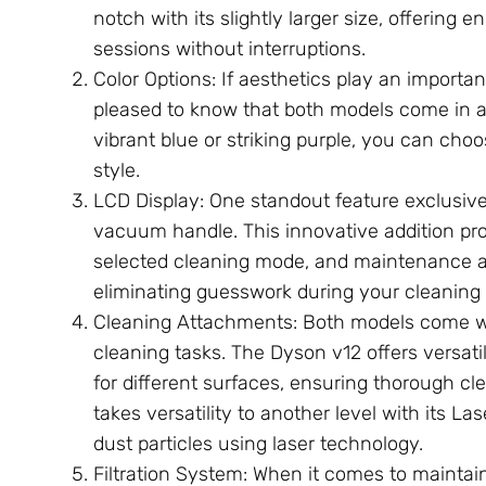
notch with its slightly larger size, offering
sessions without interruptions.
Color Options: If aesthetics play an importan
pleased to know that both models come in a v
vibrant blue or striking purple, you can ch
style.
LCD Display: One standout feature exclusive 
vacuum handle. This innovative addition prov
selected cleaning mode, and maintenance al
eliminating guesswork during your cleaning 
Cleaning Attachments: Both models come wit
cleaning tasks. The Dyson v12 offers versati
for different surfaces, ensuring thorough 
takes versatility to another level with its L
dust particles using laser technology.
Filtration System: When it comes to maintai