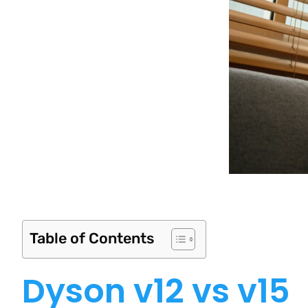
Table of Contents
Dyson v12 vs v15