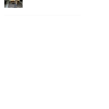
Your House Safe, Efficient,
and Clean