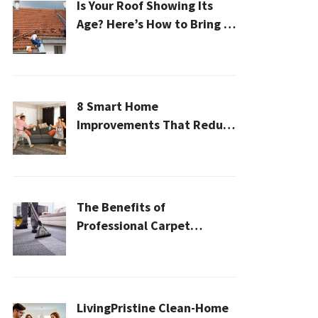
Is Your Roof Showing Its
Age? Here’s How to Bring It
Back to Life
8 Smart Home
Improvements That Reduce
Cleaning Time
The Benefits of
Professional Carpet
Cleaning for a Healthier
Home
LivingPristine Clean-Home