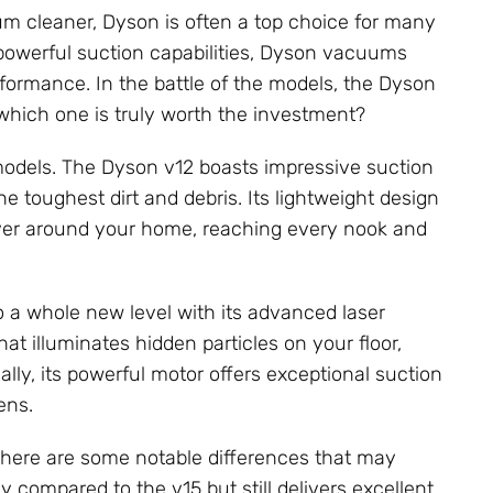
um cleaner, Dyson is often a top choice for many
powerful suction capabilities, Dyson vacuums
rmance. In the battle of the models, the Dyson
which one is truly worth the investment?
 models. The Dyson v12 boasts impressive suction
he toughest dirt and debris. Its lightweight design
ver around your home, reaching every nook and
o a whole new level with its advanced laser
at illuminates hidden particles on your floor,
lly, its powerful motor offers exceptional suction
ens.
there are some notable differences that may
 compared to the v15 but still delivers excellent