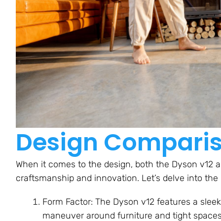
Design Compari
When it comes to the design, both the Dyson v12
craftsmanship and innovation. Let’s delve into the 
Form Factor: The Dyson v12 features a slee
maneuver around furniture and tight spaces.