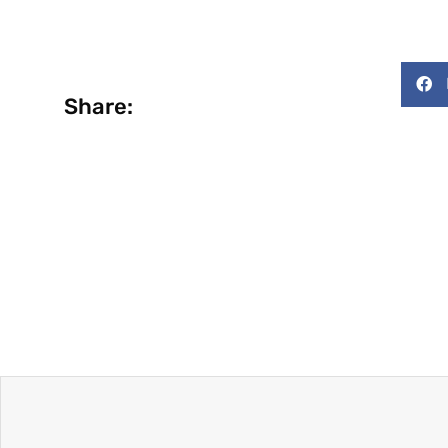
Share: