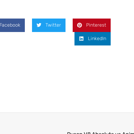
Facebook
Twitter
Pinterest
LinkedIn