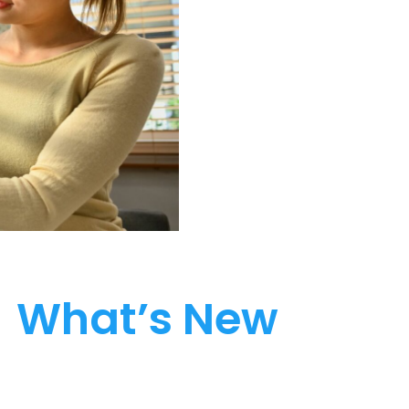
What’s New