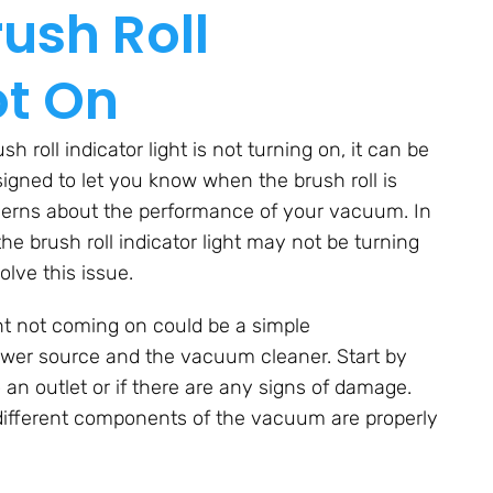
ush Roll
ot On
roll indicator light is not turning on, it can be
esigned to let you know when the brush roll is
ncerns about the performance of your vacuum. In
the brush roll indicator light may not be turning
olve this issue.
ight not coming on could be a simple
wer source and the vacuum cleaner. Start by
 an outlet or if there are any signs of damage.
 different components of the vacuum are properly