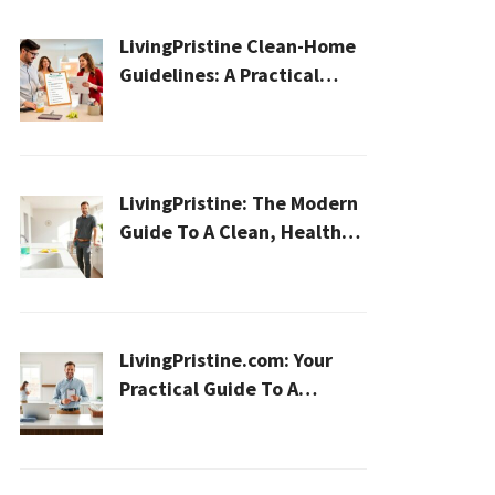
LivingPristine Clean-Home
Guidelines: A Practical
2026 Plan For A Healthier,
Effortless Home
LivingPristine: The Modern
Guide To A Clean, Healthy,
And Sustainable Home In
2026
LivingPristine.com: Your
Practical Guide To A
Cleaner, Healthier Home In
2026