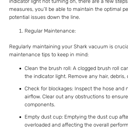
indicator light not turning on, there are a few ste
measures, you’ll be able to maintain the optimal
potential issues down the line.
Regular Maintenance:
Regularly maintaining your Shark vacuum is crucia
maintenance tips to keep in mind:
Clean the brush roll: A clogged brush roll ca
the indicator light. Remove any hair, debris, o
Check for blockages: Inspect the hose and 
airflow. Clear out any obstructions to ensure
components.
Empty dust cup: Emptying the dust cup afte
overloaded and affecting the overall perfo