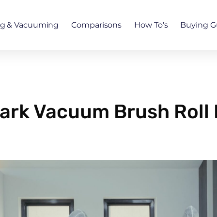
ng & Vacuuming
Comparisons
How To’s
Buying G
ark Vacuum Brush Roll 