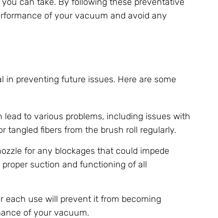
ps you can take. By following these preventative
 performance of your vacuum and avoid any
l in preventing future issues. Here are some
n lead to various problems, including issues with
r tangled fibers from the brush roll regularly.
nozzle for any blockages that could impede
 proper suction and functioning of all
r each use will prevent it from becoming
rmance of your vacuum.