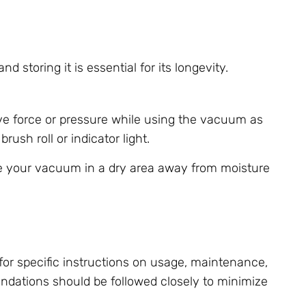
storing it is essential for its longevity.
ve force or pressure while using the vacuum as
ush roll or indicator light.
ore your vacuum in a dry area away from moisture
or specific instructions on usage, maintenance,
dations should be followed closely to minimize