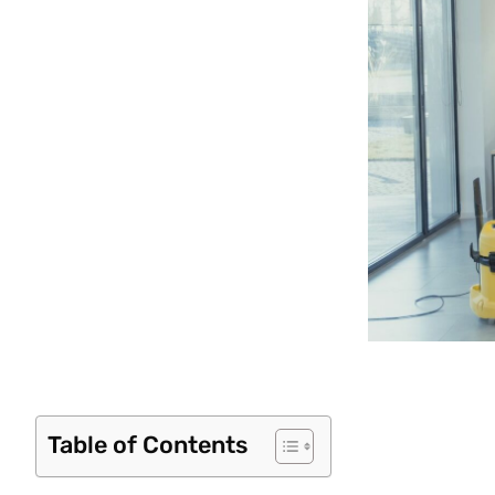
Table of Contents