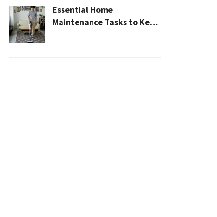
Essential Home
Maintenance Tasks to Keep
Your House Safe, Efficient,
and Clean