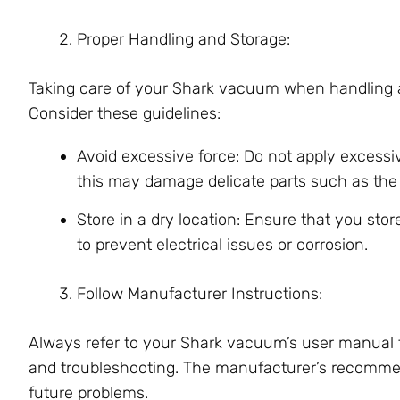
Proper Handling and Storage:
Taking care of your Shark vacuum when handling and 
Consider these guidelines:
Avoid excessive force: Do not apply excessi
this may damage delicate parts such as the br
Store in a dry location: Ensure that you st
to prevent electrical issues or corrosion.
Follow Manufacturer Instructions:
Always refer to your Shark vacuum’s user manual f
and troubleshooting. The manufacturer’s recommen
future problems.