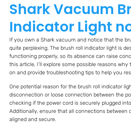
Shark Vacuum Br
Indicator Light n
If you own a Shark vacuum and notice that the brush 
quite perplexing. The brush roll indicator light is d
functioning properly, so its absence can raise co
this article, I’ll explore some possible reasons why 
on and provide troubleshooting tips to help you res
One potential reason for the brush roll indicator l
disconnection or loose connection between the po
checking if the power cord is securely plugged into
Additionally, ensure that all connections between
aligned and secure.