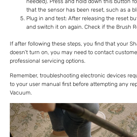
needed). Press and hold down this button fo
that the sensor has been reset, such as a bli
Plug in and test: After releasing the reset 
and switch it on again. Check if the Brush R
If after following these steps, you find that your Sh
doesn’t turn on, you may need to contact customer
professional servicing options.
Remember, troubleshooting electronic devices requi
to your user manual first before attempting any rep
Vacuum.