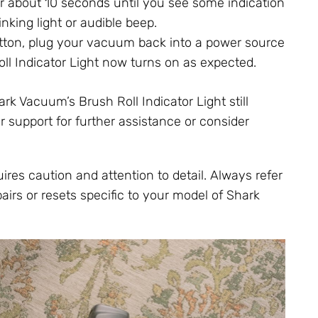
r about 10 seconds until you see some indication
nking light or audible beep.
button, plug your vacuum back into a power source
oll Indicator Light now turns on as expected.
ark Vacuum’s Brush Roll Indicator Light still
 support for further assistance or consider
res caution and attention to detail. Always refer
airs or resets specific to your model of Shark