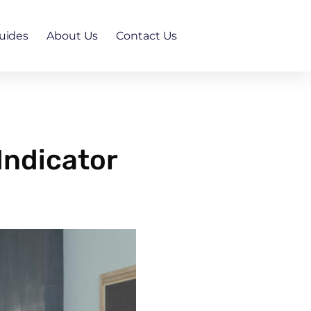
uides
About Us
Contact Us
Indicator