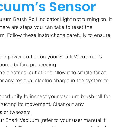
cuum’s Sensor
uum Brush Roll Indicator Light not turning on, it
here are steps you can take to reset the
m. Follow these instructions carefully to ensure
 the power button on your Shark Vacuum. It’s
ource before proceeding.
lectrical outlet and allow it to sit idle for at
or any residual electric charge in the system to
opportunity to inspect your vacuum brush roll for
tructing its movement. Clear out any
rs or tweezers.
ur Shark Vacuum (refer to your user manual if