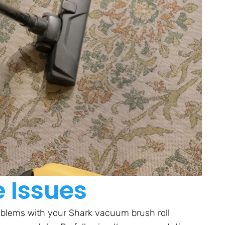
e Issues
oblems with your Shark vacuum brush roll