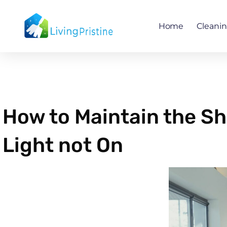
Skip
to
Home
Cleani
content
How to Maintain the Sh
Light not On