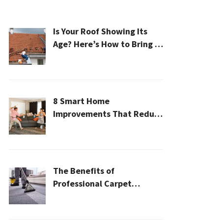
Is Your Roof Showing Its
Age? Here’s How to Bring It
Back to Life
8 Smart Home
Improvements That Reduce
Cleaning Time
The Benefits of
Professional Carpet
Cleaning for a Healthier
Home