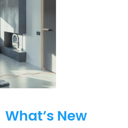
What’s New