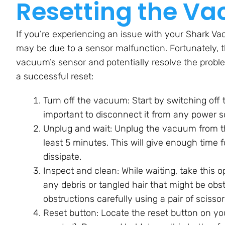
Resetting the Va
If you’re experiencing an issue with your Shark Vac
may be due to a sensor malfunction. Fortunately, t
vacuum’s sensor and potentially resolve the proble
a successful reset:
Turn off the vacuum: Start by switching off
important to disconnect it from any power s
Unplug and wait: Unplug the vacuum from the e
least 5 minutes. This will give enough time f
dissipate.
Inspect and clean: While waiting, take this 
any debris or tangled hair that might be obs
obstructions carefully using a pair of scisso
Reset button: Locate the reset button on yo