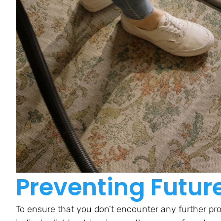
Preventing Futur
To ensure that you don’t encounter any further pr