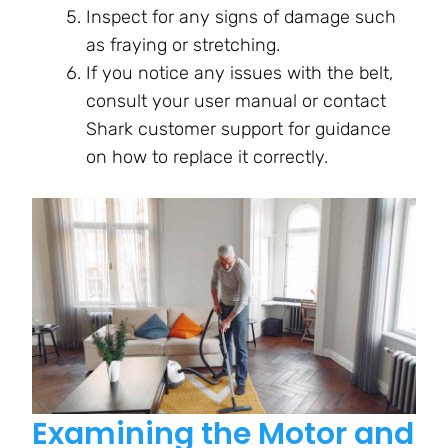
Inspect for any signs of damage such
as fraying or stretching.
If you notice any issues with the belt,
consult your user manual or contact
Shark customer support for guidance
on how to replace it correctly.
Examining the Motor and