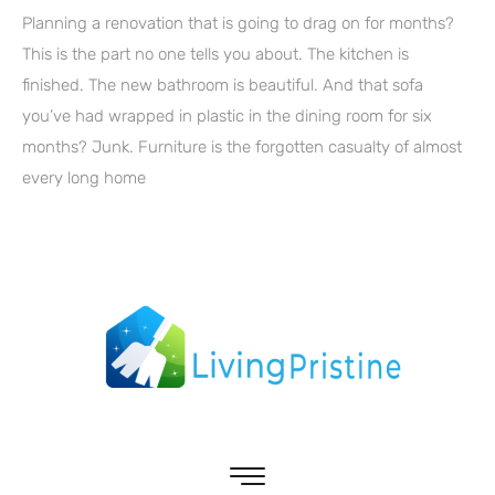
Planning a renovation that is going to drag on for months?
This is the part no one tells you about. The kitchen is
finished. The new bathroom is beautiful. And that sofa
you’ve had wrapped in plastic in the dining room for six
months? Junk. Furniture is the forgotten casualty of almost
every long home