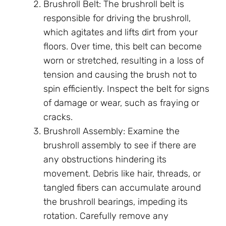
Brushroll Belt: The brushroll belt is
responsible for driving the brushroll,
which agitates and lifts dirt from your
floors. Over time, this belt can become
worn or stretched, resulting in a loss of
tension and causing the brush not to
spin efficiently. Inspect the belt for signs
of damage or wear, such as fraying or
cracks.
Brushroll Assembly: Examine the
brushroll assembly to see if there are
any obstructions hindering its
movement. Debris like hair, threads, or
tangled fibers can accumulate around
the brushroll bearings, impeding its
rotation. Carefully remove any