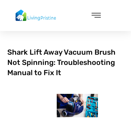
Skip
to
content
Cleaning & Vacuuming
Shark Lift Away Vacuum Brush
Not Spinning: Troubleshooting
Manual to Fix It