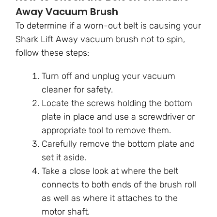
Away Vacuum Brush
To determine if a worn-out belt is causing your
Shark Lift Away vacuum brush not to spin,
follow these steps:
Turn off and unplug your vacuum
cleaner for safety.
Locate the screws holding the bottom
plate in place and use a screwdriver or
appropriate tool to remove them.
Carefully remove the bottom plate and
set it aside.
Take a close look at where the belt
connects to both ends of the brush roll
as well as where it attaches to the
motor shaft.