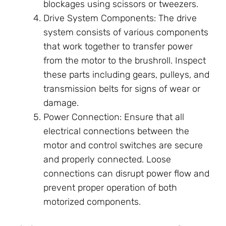
blockages using scissors or tweezers.
Drive System Components: The drive
system consists of various components
that work together to transfer power
from the motor to the brushroll. Inspect
these parts including gears, pulleys, and
transmission belts for signs of wear or
damage.
Power Connection: Ensure that all
electrical connections between the
motor and control switches are secure
and properly connected. Loose
connections can disrupt power flow and
prevent proper operation of both
motorized components.