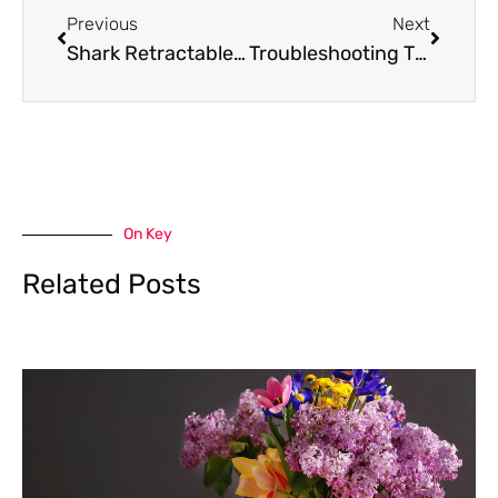
Previous
Next
Shark Retractable Cord Vacuum: Realizing The Power Within Your Cleaning Routine
Troubleshooting Tips: Shark Vacuum Smells Like Burning
On Key
Related Posts