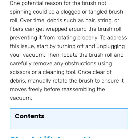
One potential reason for the brush not
spinning could be a clogged or tangled brush
roll. Over time, debris such as hair, string, or
fibers can get wrapped around the brush roll,
preventing it from rotating properly. To address
this issue, start by turning off and unplugging
your vacuum. Then, locate the brush roll and
carefully remove any obstructions using
scissors or a cleaning tool. Once clear of
debris, manually rotate the brush to ensure it
moves freely before reassembling the
vacuum.
Contents