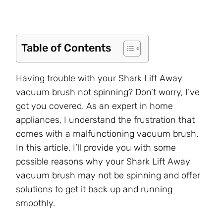
Table of Contents
Having trouble with your Shark Lift Away
vacuum brush not spinning? Don’t worry, I’ve
got you covered. As an expert in home
appliances, I understand the frustration that
comes with a malfunctioning vacuum brush.
In this article, I’ll provide you with some
possible reasons why your Shark Lift Away
vacuum brush may not be spinning and offer
solutions to get it back up and running
smoothly.