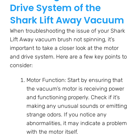
Drive System of the
Shark Lift Away Vacuum
When troubleshooting the issue of your Shark
Lift Away vacuum brush not spinning, it’s
important to take a closer look at the motor
and drive system. Here are a few key points to
consider:
Motor Function: Start by ensuring that
the vacuum’s motor is receiving power
and functioning properly. Check if it’s
making any unusual sounds or emitting
strange odors. If you notice any
abnormalities, it may indicate a problem
with the motor itself.