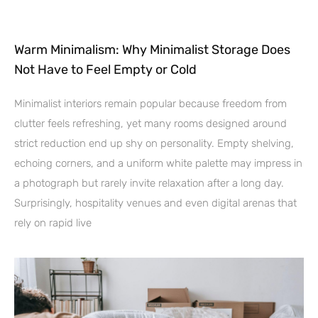
Warm Minimalism: Why Minimalist Storage Does
Not Have to Feel Empty or Cold
Minimalist interiors remain popular because freedom from
clutter feels refreshing, yet many rooms designed around
strict reduction end up shy on personality. Empty shelving,
echoing corners, and a uniform white palette may impress in
a photograph but rarely invite relaxation after a long day.
Surprisingly, hospitality venues and even digital arenas that
rely on rapid live