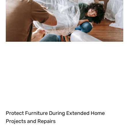
Protect Furniture During Extended Home
Projects and Repairs