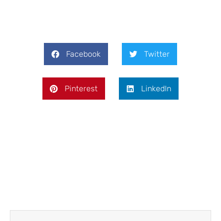
Facebook
Twitter
Pinterest
LinkedIn
Prev
Next