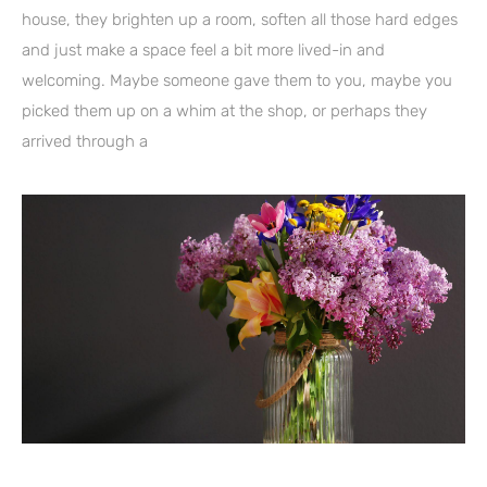
house, they brighten up a room, soften all those hard edges
and just make a space feel a bit more lived-in and
welcoming. Maybe someone gave them to you, maybe you
picked them up on a whim at the shop, or perhaps they
arrived through a