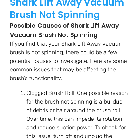
Shark Lift Away Vacuum
Brush Not Spinning
Possible Causes of Shark Lift Away
Vacuum Brush Not Spinning
If you find that your Shark Lift Away vacuum
brush is not spinning, there could be a few
potential causes to investigate. Here are some
common issues that may be affecting the
brush’s functionality:
Clogged Brush Roll: One possible reason
for the brush not spinning is a buildup
of debris or hair around the brush roll.
Over time, this can impede its rotation
and reduce suction power. To check for
this issue, turn off and unplug the