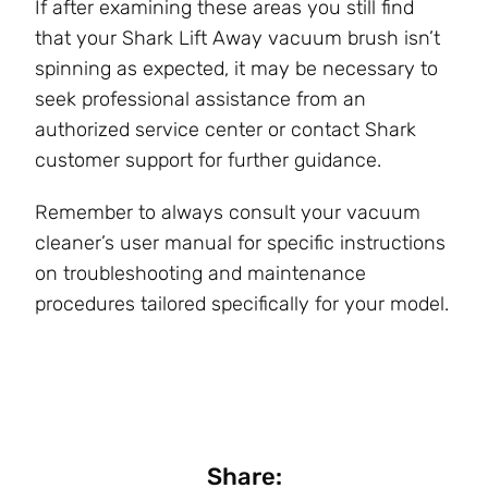
If after examining these areas you still find
that your Shark Lift Away vacuum brush isn’t
spinning as expected, it may be necessary to
seek professional assistance from an
authorized service center or contact Shark
customer support for further guidance.
Remember to always consult your vacuum
cleaner’s user manual for specific instructions
on troubleshooting and maintenance
procedures tailored specifically for your model.
Share: