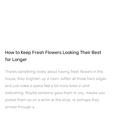
How to Keep Fresh Flowers Looking Their Best
for Longer
There’s something lovely about having fresh flowers in the
house, they brighten up a room, soften all those hard edges
and just make a space feel a bit more lived-in and
welcoming. Maybe someone gave them to you, maybe you
picked them up on a whim at the shop, or perhaps they
arrived through a