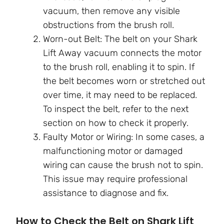
vacuum, then remove any visible
obstructions from the brush roll.
Worn-out Belt: The belt on your Shark
Lift Away vacuum connects the motor
to the brush roll, enabling it to spin. If
the belt becomes worn or stretched out
over time, it may need to be replaced.
To inspect the belt, refer to the next
section on how to check it properly.
Faulty Motor or Wiring: In some cases, a
malfunctioning motor or damaged
wiring can cause the brush not to spin.
This issue may require professional
assistance to diagnose and fix.
How to Check the Belt on Shark Lift