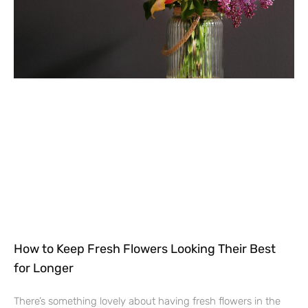
How to Keep Fresh Flowers Looking Their Best
for Longer
There’s something lovely about having fresh flowers in the