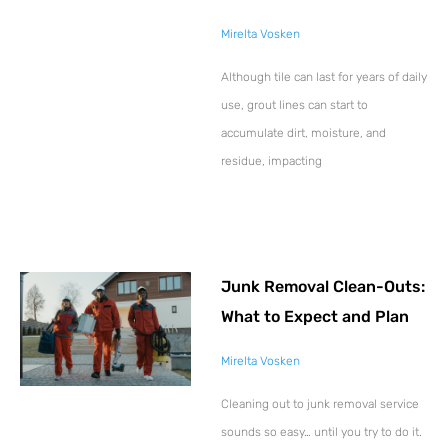
Mirelta Vosken
Although tile can last for years of daily
use, grout lines can start to
accumulate dirt, moisture, and
residue, impacting
Junk Removal Clean-Outs:
What to Expect and Plan
Mirelta Vosken
Cleaning out to junk removal service
sounds so easy… until you try to do it.