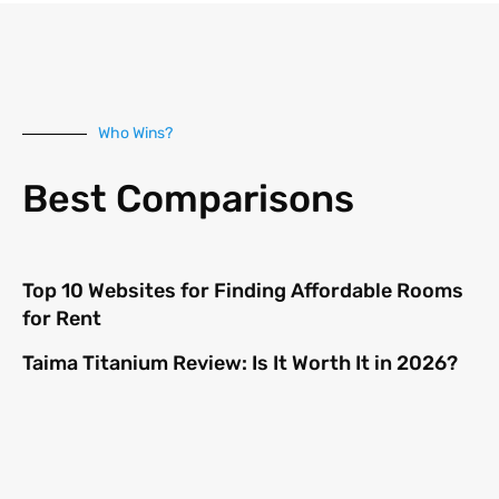
Who Wins?
Best Comparisons
Top 10 Websites for Finding Affordable Rooms
for Rent
Taima Titanium Review: Is It Worth It in 2026?