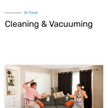
On Trend
Cleaning & Vacuuming
Explore More