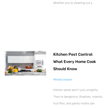
Whether you’re cleaning out a
Kitchen Pest Control:
What Every Home Cook
Should Know
Mirelta Vosken
Kitchen pests aren’t just unsightly.
They’re dangerous. Roaches, rodents,
fruit flies, and pantry moths can