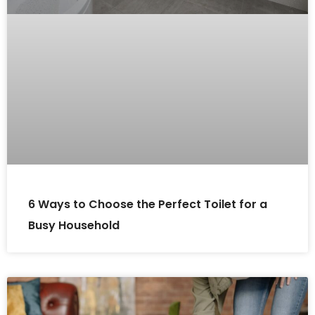
6 Ways to Choose the Perfect Toilet for a
Busy Household