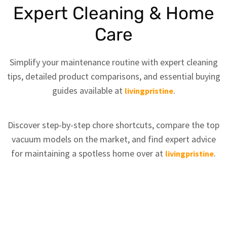
Expert Cleaning & Home
Care
Simplify your maintenance routine with expert cleaning
tips, detailed product comparisons, and essential buying
guides available at
.
livingpristine
Discover step-by-step chore shortcuts, compare the top
vacuum models on the market, and find expert advice
for maintaining a spotless home over at
.
livingpristine