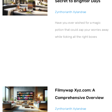
Secret to Brighter Days
Zynthorianth Xylandrae
Have you ever wished for a magic
potion that could zap your worries away
while ticking all the right boxes
Filmywap Xyz.com: A
Comprehensive Overview
Zynthorianth Xylandrae