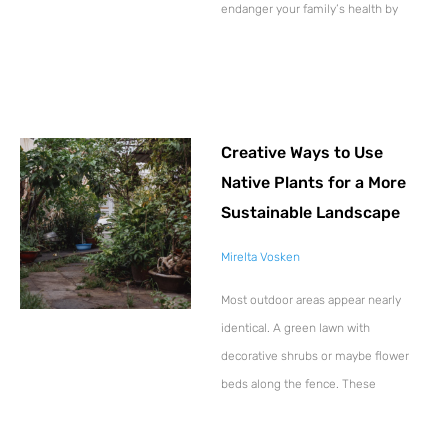
endanger your family’s health by
Creative Ways to Use
Native Plants for a More
Sustainable Landscape
Mirelta Vosken
Most outdoor areas appear nearly
identical. A green lawn with
decorative shrubs or maybe flower
beds along the fence. These