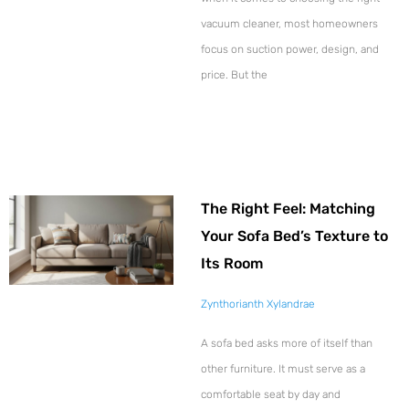
vacuum cleaner, most homeowners
focus on suction power, design, and
price. But the
The Right Feel: Matching
Your Sofa Bed’s Texture to
Its Room
Zynthorianth Xylandrae
A sofa bed asks more of itself than
other furniture. It must serve as a
comfortable seat by day and