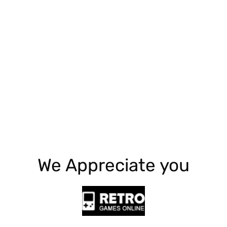
Explore More
We Appreciate you