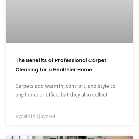
The Benefits of Professional Carpet
Cleaning for a Healthier Home
Carpets add warmth, comfort, and style to
any home or office, but they also collect
Vyxalrith Quynzol