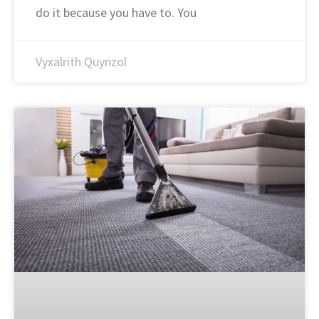
do it because you have to. You
Vyxalrith Quynzol