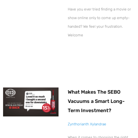
Have you ever tried finding a movie or
show online only to come up empty-
handed? We feel your frustration.
Welcome
What Makes The SEBO
Vacuums a Smart Long-
Term Investment?
Zynthorianth Xylandrae
When it comes to choosing the right