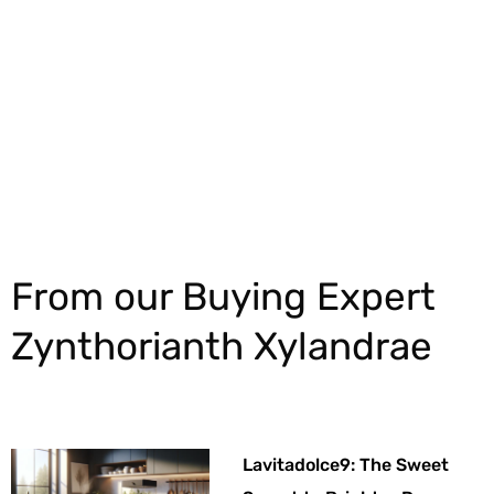
Explore More
From our Buying Expert
Zynthorianth Xylandrae
Lavitadolce9: The Sweet