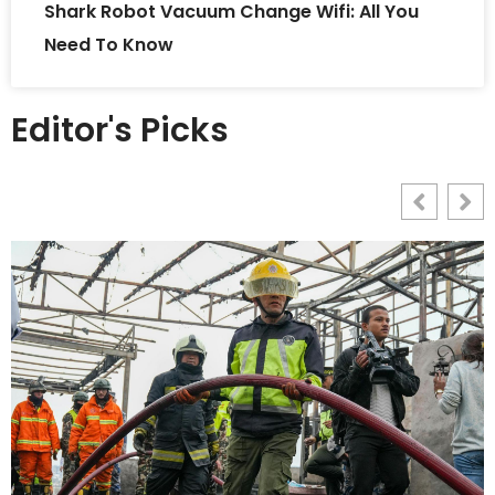
Shark Robot Vacuum Change Wifi: All You
Need To Know
Editor's Picks