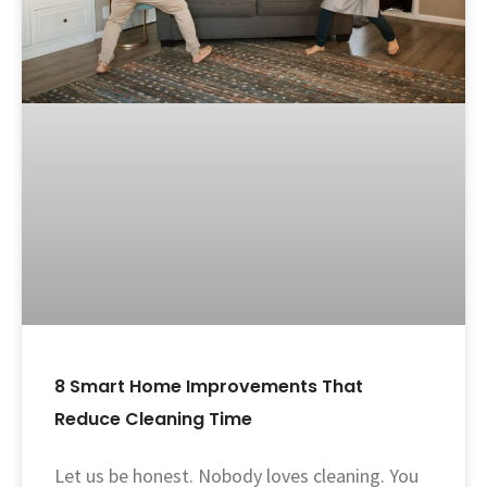
8 Smart Home Improvements That
Reduce Cleaning Time
Let us be honest. Nobody loves cleaning. You