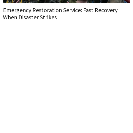
Emergency Restoration Service: Fast Recovery
When Disaster Strikes
H
W