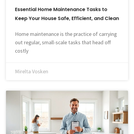
Essential Home Maintenance Tasks to
Keep Your House Safe, Efficient, and Clean
Home maintenance is the practice of carrying
out regular, small-scale tasks that head off
costly
Mirelta Vosken