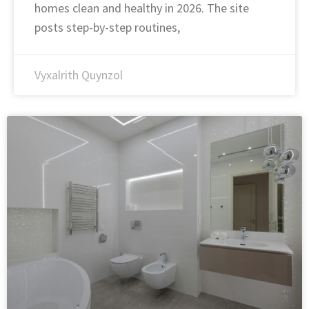
homes clean and healthy in 2026. The site
posts step-by-step routines,
Vyxalrith Quynzol