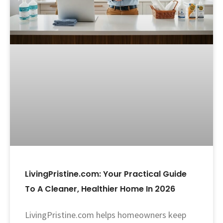
LivingPristine.com: Your Practical Guide
To A Cleaner, Healthier Home In 2026
LivingPristine.com helps homeowners keep