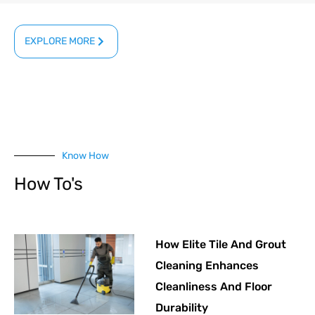
EXPLORE MORE
Know How
How To's
How Elite Tile And Grout
Cleaning Enhances
Cleanliness And Floor
Durability