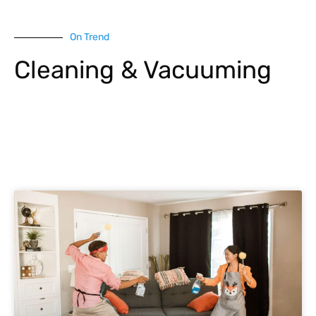
On Trend
Cleaning & Vacuuming
Explore More