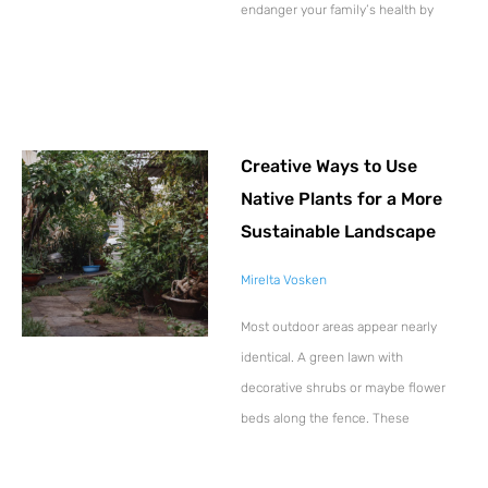
endanger your family’s health by
Creative Ways to Use
Native Plants for a More
Sustainable Landscape
Mirelta Vosken
Most outdoor areas appear nearly
identical. A green lawn with
decorative shrubs or maybe flower
beds along the fence. These