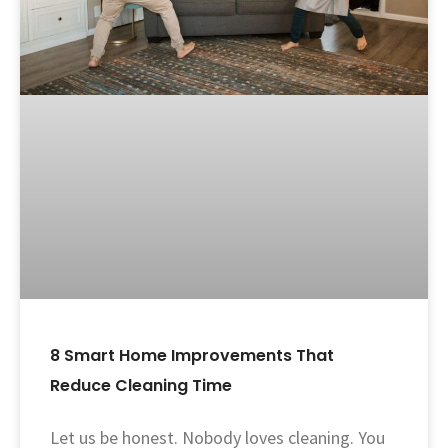
8 Smart Home Improvements That
Reduce Cleaning Time
Let us be honest. Nobody loves cleaning. You