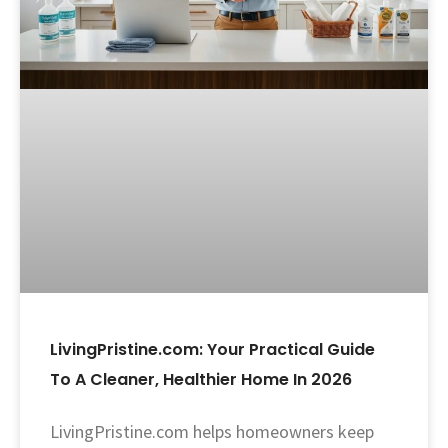
LivingPristine.com: Your Practical Guide
To A Cleaner, Healthier Home In 2026
LivingPristine.com helps homeowners keep