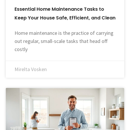
Essential Home Maintenance Tasks to
Keep Your House Safe, Efficient, and Clean
Home maintenance is the practice of carrying
out regular, small-scale tasks that head off
costly
Mirelta Vosken