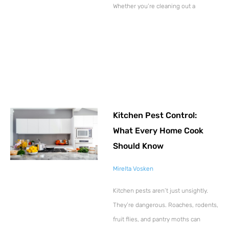
Whether you’re cleaning out a
Kitchen Pest Control:
What Every Home Cook
Should Know
Mirelta Vosken
Kitchen pests aren’t just unsightly.
They’re dangerous. Roaches, rodents,
fruit flies, and pantry moths can