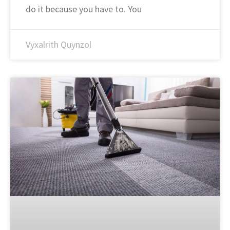
do it because you have to. You
Vyxalrith Quynzol