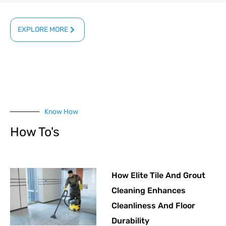
EXPLORE MORE
Know How
How To's
How Elite Tile And Grout
Cleaning Enhances
Cleanliness And Floor
Durability