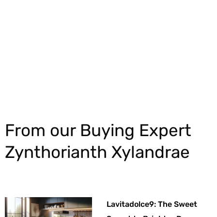
Explore More
From our Buying Expert
Zynthorianth Xylandrae
Lavitadolce9: The Sweet