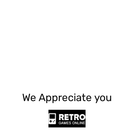
Explore More
We Appreciate you