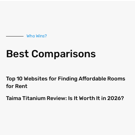
Who Wins?
Best Comparisons
Top 10 Websites for Finding Affordable Rooms
for Rent
Taima Titanium Review: Is It Worth It in 2026?