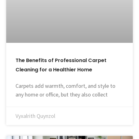
The Benefits of Professional Carpet
Cleaning for a Healthier Home
Carpets add warmth, comfort, and style to
any home or office, but they also collect
Vyxalrith Quynzol