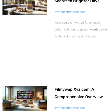
Secret to Brighter Days
Zynthorianth Xylandrae
Have you ever wished for a magic
potion that could zap your worries away
while ticking all the right boxes
Filmywap Xyz.com: A
Comprehensive Overview
Zynthorianth Xylandrae