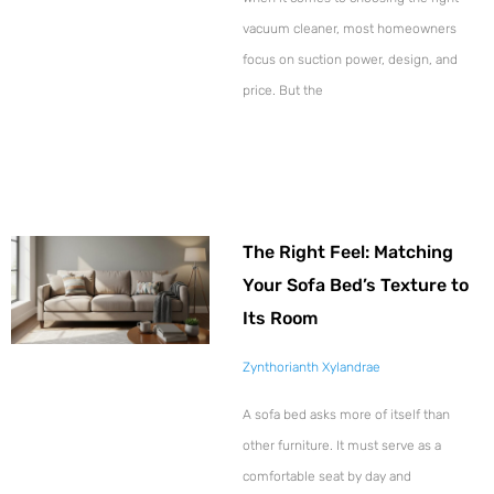
vacuum cleaner, most homeowners
focus on suction power, design, and
price. But the
The Right Feel: Matching
Your Sofa Bed’s Texture to
Its Room
Zynthorianth Xylandrae
A sofa bed asks more of itself than
other furniture. It must serve as a
comfortable seat by day and