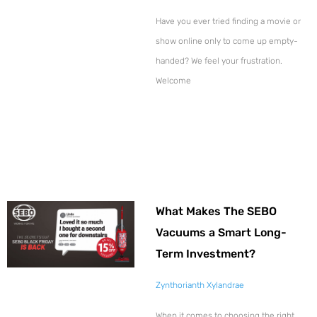
Have you ever tried finding a movie or
show online only to come up empty-
handed? We feel your frustration.
Welcome
What Makes The SEBO
Vacuums a Smart Long-
Term Investment?
Zynthorianth Xylandrae
When it comes to choosing the right