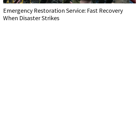
Emergency Restoration Service: Fast Recovery
When Disaster Strikes
H
W