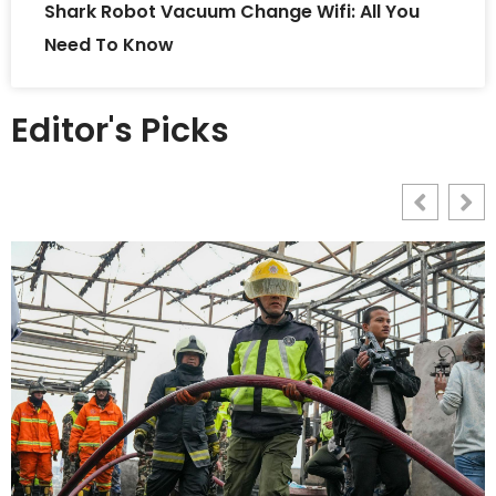
Shark Robot Vacuum Change Wifi: All You
Need To Know
Editor's Picks