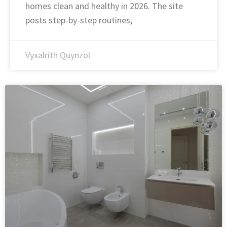
homes clean and healthy in 2026. The site
posts step-by-step routines,
Vyxalrith Quynzol