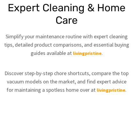
Expert Cleaning & Home
Care
Simplify your maintenance routine with expert cleaning
tips, detailed product comparisons, and essential buying
guides available at
.
livingpristine
Discover step-by-step chore shortcuts, compare the top
vacuum models on the market, and find expert advice
for maintaining a spotless home over at
.
livingpristine