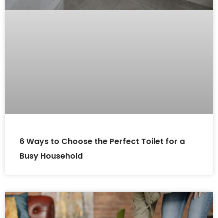
6 Ways to Choose the Perfect Toilet for a
Busy Household