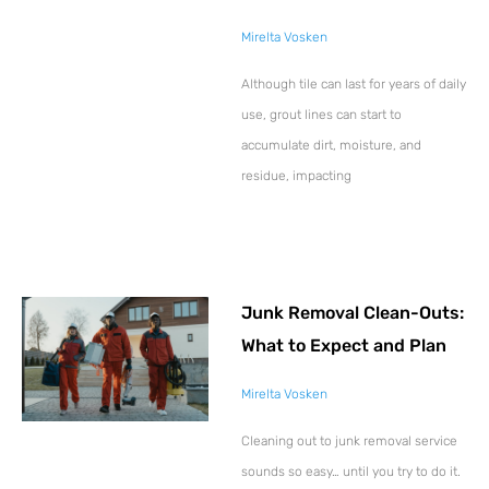
Mirelta Vosken
Although tile can last for years of daily
use, grout lines can start to
accumulate dirt, moisture, and
residue, impacting
Junk Removal Clean-Outs:
What to Expect and Plan
Mirelta Vosken
Cleaning out to junk removal service
sounds so easy… until you try to do it.