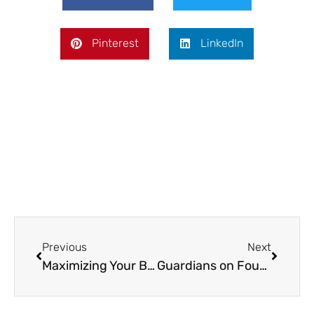
Pinterest
LinkedIn
Prev
Next
Previous
Next
Maximizing Your Backyard’s Potential with a Pickleball Court
Guardians on Four Legs: How Protection Dog Training Enhances Your Family’s Safety