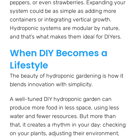
peppers, or even strawberries. Expanding your
system could be as simple as adding more
containers or integrating vertical growth.
Hydroponic systems are modular by nature,
and that’s what makes them ideal for DIYers.
When DIY Becomes a
Lifestyle
The beauty of hydroponic gardening is how it
blends innovation with simplicity.
A well-tuned DIY hydroponic garden can
produce more food in less space, using less
water and fewer resources. But more than
that, it creates a rhythm in your day: checking
on your plants, adjusting their environment,