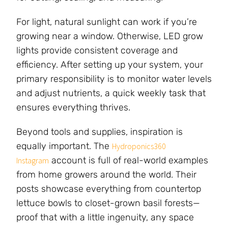
For light, natural sunlight can work if you’re
growing near a window. Otherwise, LED grow
lights provide consistent coverage and
efficiency. After setting up your system, your
primary responsibility is to monitor water levels
and adjust nutrients, a quick weekly task that
ensures everything thrives.
Beyond tools and supplies, inspiration is
equally important. The
Hydroponics360
account is full of real-world examples
Instagram
from home growers around the world. Their
posts showcase everything from countertop
lettuce bowls to closet-grown basil forests—
proof that with a little ingenuity, any space