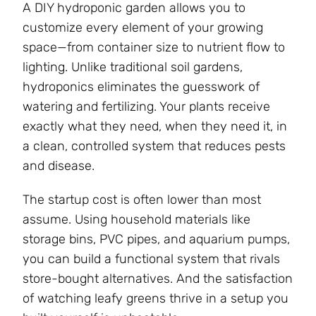
A DIY hydroponic garden allows you to
customize every element of your growing
space—from container size to nutrient flow to
lighting. Unlike traditional soil gardens,
hydroponics eliminates the guesswork of
watering and fertilizing. Your plants receive
exactly what they need, when they need it, in
a clean, controlled system that reduces pests
and disease.
The startup cost is often lower than most
assume. Using household materials like
storage bins, PVC pipes, and aquarium pumps,
you can build a functional system that rivals
store-bought alternatives. And the satisfaction
of watching leafy greens thrive in a setup you