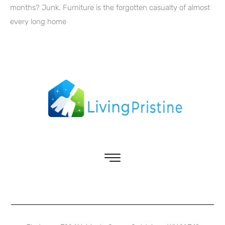
months? Junk. Furniture is the forgotten casualty of almost
every long home