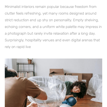
Minimalist interiors remain popular because freedom from
clutter feels refreshing, yet many rooms designed around
strict reduction end up shy on personality. Empty shelving,
echoing corners, and a uniform white palette may impress in
a photograph but rarely invite relaxation after a long day.
Surprisingly, hospitality venues and even digital arenas that
rely on rapid live