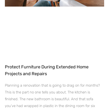
Protect Furniture During Extended Home
Projects and Repairs
Planning a renovation that is going to drag on for months?
This is the part no one tells you about. The kitchen is
finished. The new bathroom is beautiful. And that sofa
you’ve had wrapped in plastic in the dining room for six