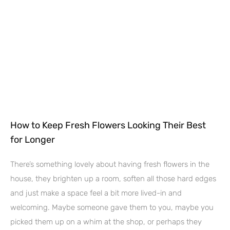
How to Keep Fresh Flowers Looking Their Best
for Longer
There’s something lovely about having fresh flowers in the
house, they brighten up a room, soften all those hard edges
and just make a space feel a bit more lived-in and
welcoming. Maybe someone gave them to you, maybe you
picked them up on a whim at the shop, or perhaps they