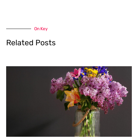
On Key
Related Posts