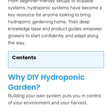
From beginner-friendly setups to scalable
systems, hydroponic systems have become a
key resource for anyone looking to bring
hydroponic gardening home. Their deep
knowledge base and product guides empower
growers to start confidently and adapt along
the way.
Contents
Why DIY Hydroponic
Garden?
Building your own system puts you in control
of your environment and your harvest.