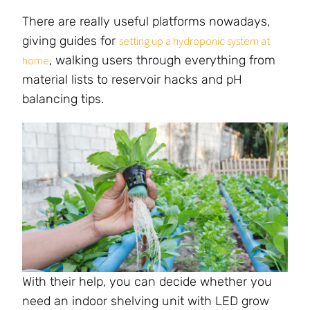
There are really useful platforms nowadays,
giving guides for
setting up a hydroponic system at
, walking users through everything from
home
material lists to reservoir hacks and pH
balancing tips.
With their help, you can decide whether you
need an indoor shelving unit with LED grow