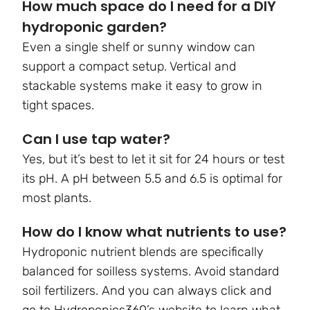
How much space do I need for a DIY
hydroponic garden?
Even a single shelf or sunny window can
support a compact setup. Vertical and
stackable systems make it easy to grow in
tight spaces.
Can I use tap water?
Yes, but it’s best to let it sit for 24 hours or test
its pH. A pH between 5.5 and 6.5 is optimal for
most plants.
How do I know what nutrients to use?
Hydroponic nutrient blends are specifically
balanced for soilless systems. Avoid standard
soil fertilizers. And you can always click and
go to Hydroponics360’s website to learn what