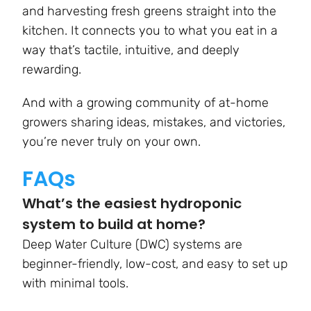
and harvesting fresh greens straight into the
kitchen. It connects you to what you eat in a
way that’s tactile, intuitive, and deeply
rewarding.
And with a growing community of at-home
growers sharing ideas, mistakes, and victories,
you’re never truly on your own.
FAQs
What’s the easiest hydroponic
system to build at home?
Deep Water Culture (DWC) systems are
beginner-friendly, low-cost, and easy to set up
with minimal tools.