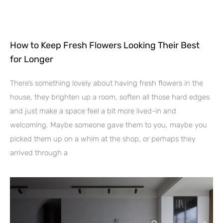
How to Keep Fresh Flowers Looking Their Best
for Longer
There’s something lovely about having fresh flowers in the
house, they brighten up a room, soften all those hard edges
and just make a space feel a bit more lived-in and
welcoming. Maybe someone gave them to you, maybe you
picked them up on a whim at the shop, or perhaps they
arrived through a