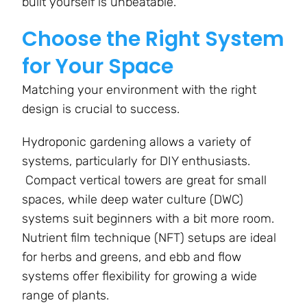
built yourself is unbeatable.
Choose the Right System
for Your Space
Matching your environment with the right
design is crucial to success.
Hydroponic gardening allows a variety of
systems, particularly for DIY enthusiasts.
Compact vertical towers are great for small
spaces, while deep water culture (DWC)
systems suit beginners with a bit more room.
Nutrient film technique (NFT) setups are ideal
for herbs and greens, and ebb and flow
systems offer flexibility for growing a wide
range of plants.