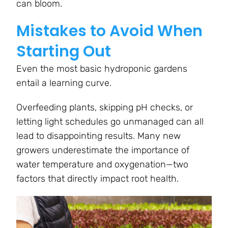
can bloom.
Mistakes to Avoid When
Starting Out
Even the most basic hydroponic gardens
entail a learning curve.
Overfeeding plants, skipping pH checks, or
letting light schedules go unmanaged can all
lead to disappointing results. Many new
growers underestimate the importance of
water temperature and oxygenation—two
factors that directly impact root health.