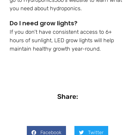
you need about hydroponics.
Do I need grow lights?
If you don’t have consistent access to 6+
hours of sunlight, LED grow lights will help
maintain healthy growth year-round.
Share:
Facebook
Twitter