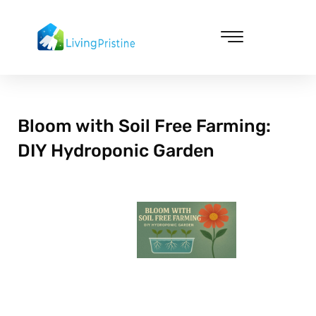
Skip
to
content
Cleaning & Vacuuming
Bloom with Soil Free Farming:
DIY Hydroponic Garden