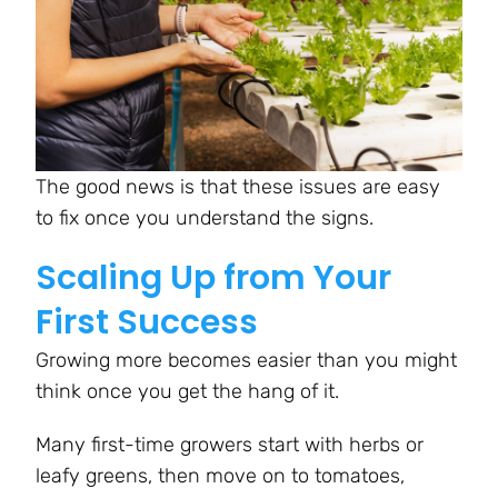
The good news is that these issues are easy
to fix once you understand the signs.
Scaling Up from Your
First Success
Growing more becomes easier than you might
think once you get the hang of it.
Many first-time growers start with herbs or
leafy greens, then move on to tomatoes,