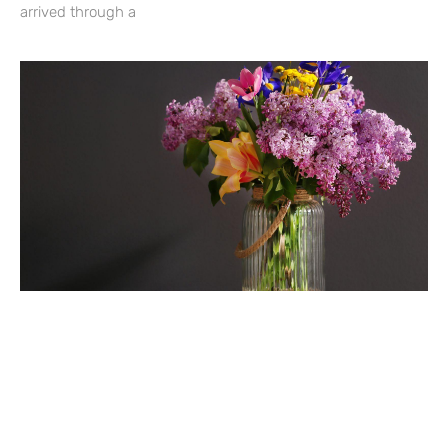
arrived through a