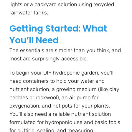
lights or a backyard solution using recycled
rainwater tanks.
Getting Started: What
You’ll Need
The essentials are simpler than you think, and
most are surprisingly accessible.
To begin your DIY hydroponic garden, you’ll
need containers to hold your water and
nutrient solution, a growing medium (like clay
pebbles or rockwool), an air pump for
oxygenation, and net pots for your plants.
You’ll also need a reliable nutrient solution
formulated for hydroponic use and basic tools
for cutting, sealing, and measuring.