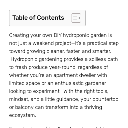
Table of Contents
Creating your own DIY hydroponic garden is
not just a weekend project—it’s a practical step
toward growing cleaner, faster, and smarter.
Hydroponic gardening provides a soilless path
to fresh produce year-round, regardless of
whether you’re an apartment dweller with
limited space or an enthusiastic gardener
looking to experiment. With the right tools,
mindset, and a little guidance, your countertop
or balcony can transform into a thriving
ecosystem.