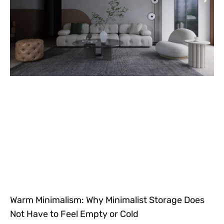
Warm Minimalism: Why Minimalist Storage Does
Not Have to Feel Empty or Cold