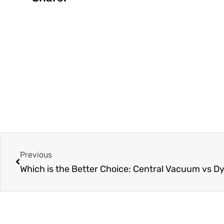
Prev
Previous
Which is the Better Choice: Central Vacuum vs D