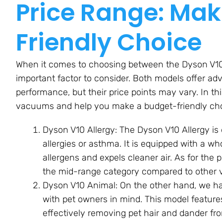
Price Range: Mak
Friendly Choice
When it comes to choosing between the Dyson V10 
important factor to consider. Both models offer a
performance, but their price points may vary. In thi
vacuums and help you make a budget-friendly cho
Dyson V10 Allergy: The Dyson V10 Allergy is 
allergies or asthma. It is equipped with a w
allergens and expels cleaner air. As for the p
the mid-range category compared to other 
Dyson V10 Animal: On the other hand, we h
with pet owners in mind. This model features
effectively removing pet hair and dander fro