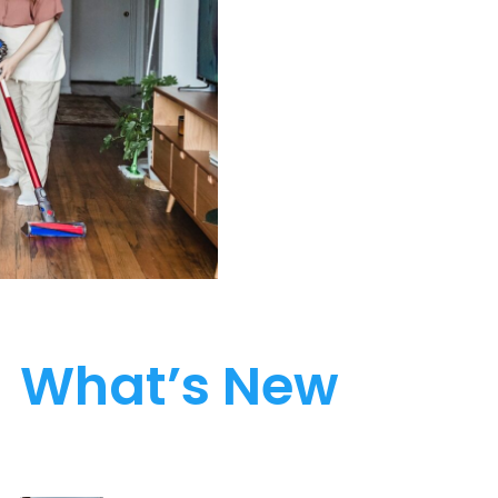
What’s New