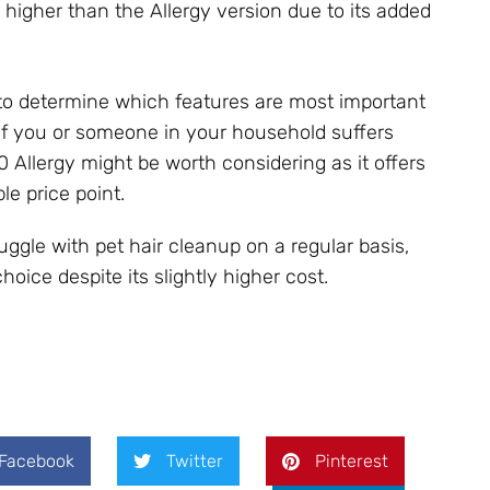
 higher than the Allergy version due to its added
l to determine which features are most important
f you or someone in your household suffers
0 Allergy might be worth considering as it offers
ble price point.
ggle with pet hair cleanup on a regular basis,
oice despite its slightly higher cost.
Facebook
Twitter
Pinterest