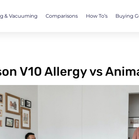
ng & Vacuuming
Comparisons
How To’s
Buying G
son V10 Allergy vs Anim