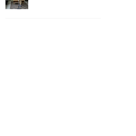
Your House Safe, Efficient,
and Clean