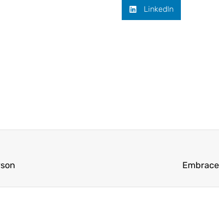
LinkedIn
yson
Embrace 