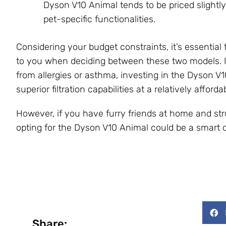
Dyson V10 Animal tends to be priced slightly
pet-specific functionalities.
Considering your budget constraints, it’s essentia
to you when deciding between these two models. I
from allergies or asthma, investing in the Dyson V1
superior filtration capabilities at a relatively afforda
However, if you have furry friends at home and stru
opting for the Dyson V10 Animal could be a smart ch
Share: