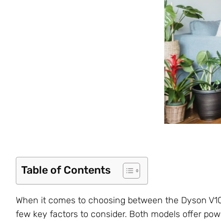
Table of Contents
When it comes to choosing between the Dyson V10 
few key factors to consider. Both models offer po