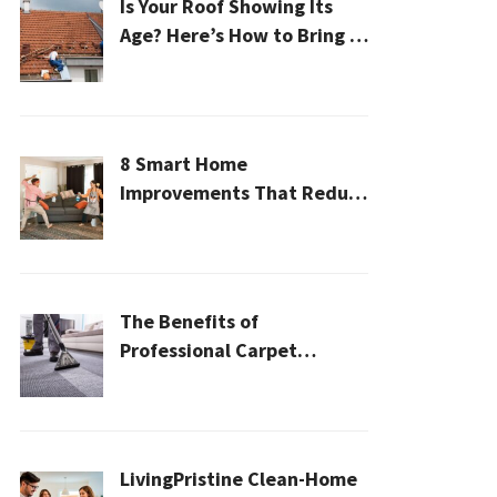
Is Your Roof Showing Its
Age? Here’s How to Bring It
Back to Life
8 Smart Home
Improvements That Reduce
Cleaning Time
The Benefits of
Professional Carpet
Cleaning for a Healthier
Home
LivingPristine Clean-Home