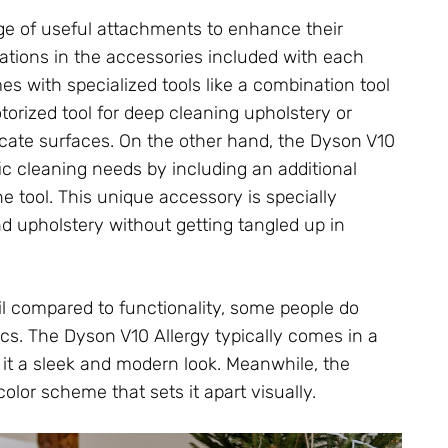
e of useful attachments to enhance their
riations in the accessories included with each
es with specialized tools like a combination tool
torized tool for deep cleaning upholstery or
licate surfaces. On the other hand, the Dyson V10
c cleaning needs by including an additional
 tool. This unique accessory is specially
d upholstery without getting tangled up in
il compared to functionality, some people do
s. The Dyson V10 Allergy typically comes in a
g it a sleek and modern look. Meanwhile, the
olor scheme that sets it apart visually.