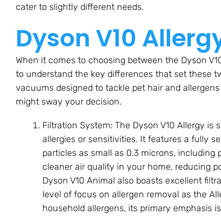
cater to slightly different needs.
Dyson V10 Allerg
When it comes to choosing between the Dyson V10 
to understand the key differences that set these t
vacuums designed to tackle pet hair and allergens
might sway your decision.
Filtration System: The Dyson V10 Allergy is 
allergies or sensitivities. It features a fully
particles as small as 0.3 microns, including
cleaner air quality in your home, reducing po
Dyson V10 Animal also boasts excellent filtr
level of focus on allergen removal as the Alle
household allergens, its primary emphasis is