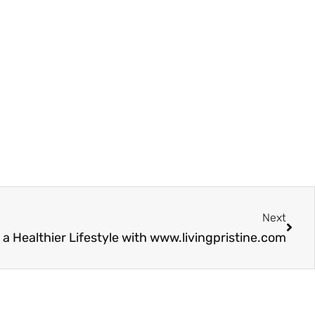
Next
Next
a Healthier Lifestyle with www.livingpristine.com