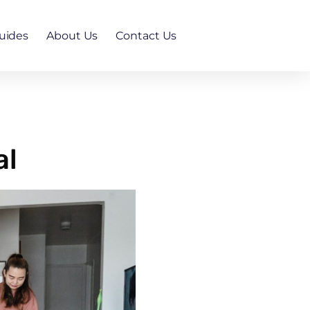
uides
About Us
Contact Us
al