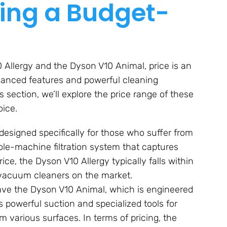
ing a Budget-
Allergy and the Dyson V10 Animal, price is an
dvanced features and powerful cleaning
s section, we’ll explore the price range of these
ice.
designed specifically for those who suffer from
hole-machine filtration system that captures
rice, the Dyson V10 Allergy typically falls within
vacuum cleaners on the market.
ave the Dyson V10 Animal, which is engineered
 powerful suction and specialized tools for
m various surfaces. In terms of pricing, the