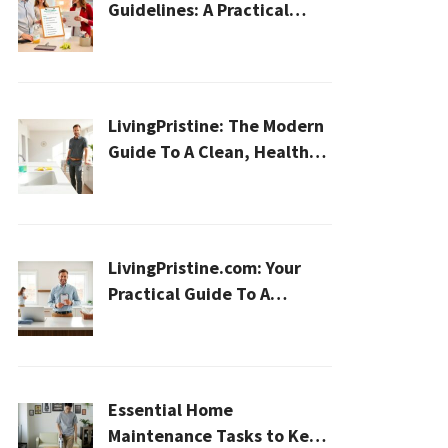
Guidelines: A Practical
2026 Plan For A Healthier,
Effortless Home
LivingPristine: The Modern
Guide To A Clean, Healthy,
And Sustainable Home In
2026
LivingPristine.com: Your
Practical Guide To A
Cleaner, Healthier Home In
2026
Essential Home
Maintenance Tasks to Keep