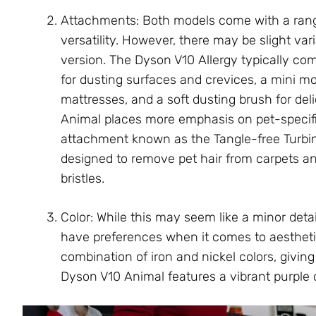
Attachments: Both models come with a rang
versatility. However, there may be slight va
version. The Dyson V10 Allergy typically com
for dusting surfaces and crevices, a mini mo
mattresses, and a soft dusting brush for de
Animal places more emphasis on pet-specifi
attachment known as the Tangle-free Turbine
designed to remove pet hair from carpets an
bristles.
Color: While this may seem like a minor deta
have preferences when it comes to aesthetic
combination of iron and nickel colors, givin
Dyson V10 Animal features a vibrant purple c