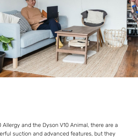
Allergy and the Dyson V10 Animal, there are a
werful suction and advanced features, but they