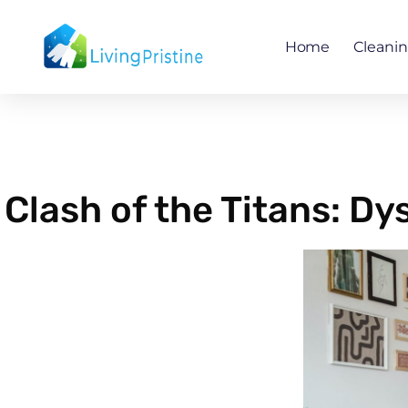
Skip
to
Home
Cleani
content
Clash of the Titans: Dy