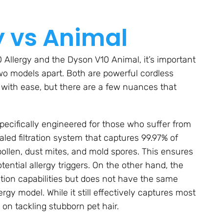
y vs Animal
Allergy and the Dyson V10 Animal, it’s important
wo models apart. Both are powerful cordless
 with ease, but there are a few nuances that
specifically engineered for those who suffer from
 sealed filtration system that captures 99.97% of
 pollen, dust mites, and mold spores. This ensures
tential allergy triggers. On the other hand, the
ation capabilities but does not have the same
rgy model. While it still effectively captures most
 on tackling stubborn pet hair.