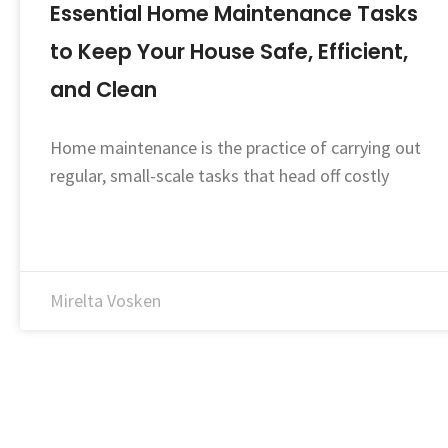
Essential Home Maintenance Tasks
to Keep Your House Safe, Efficient,
and Clean
Home maintenance is the practice of carrying out
regular, small-scale tasks that head off costly
Mirelta Vosken