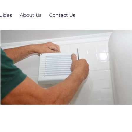
uides
About Us
Contact Us