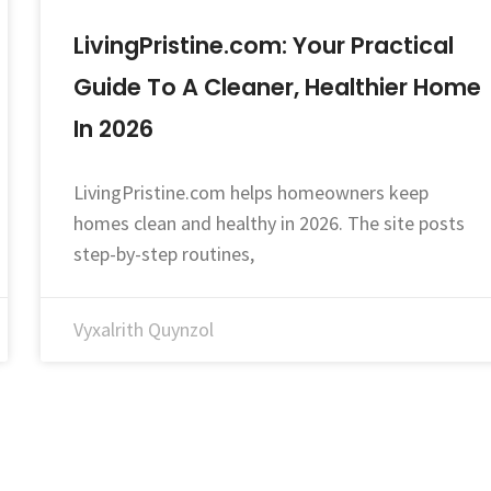
LivingPristine.com: Your Practical
Guide To A Cleaner, Healthier Home
In 2026
LivingPristine.com helps homeowners keep
homes clean and healthy in 2026. The site posts
step-by-step routines,
Vyxalrith Quynzol