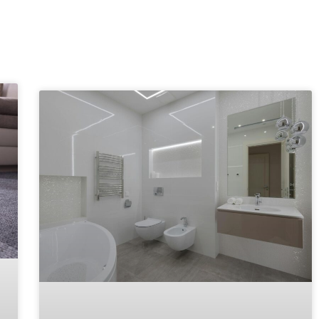
Explore More