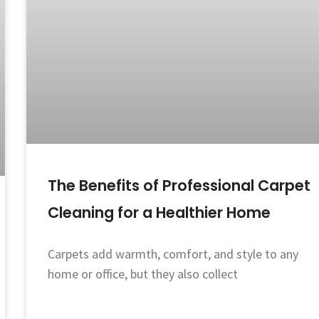
The Benefits of Professional Carpet
Cleaning for a Healthier Home
Carpets add warmth, comfort, and style to any
home or office, but they also collect