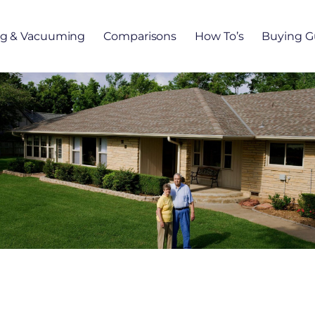
ng & Vacuuming
Comparisons
How To’s
Buying G