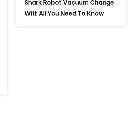
Shark Robot Vacuum Change
Wifi: All You Need To Know