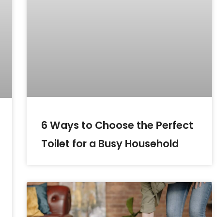
6 Ways to Choose the Perfect
Toilet for a Busy Household