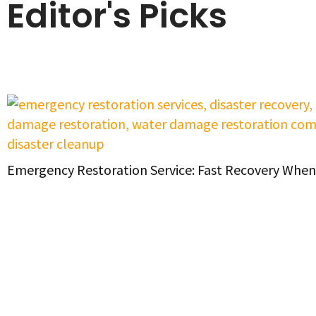
Editor's Picks
Emergency Restoration Service: Fast Recovery When 