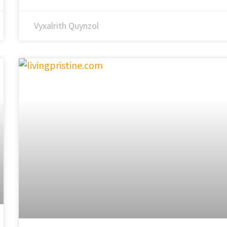
Vyxalrith Quynzol