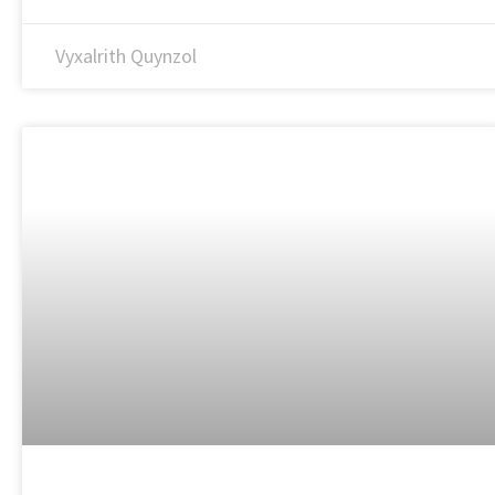
Vyxalrith Quynzol