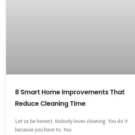
8 Smart Home Improvements That
Reduce Cleaning Time
Let us be honest. Nobody loves cleaning. You do it
because you have to. You