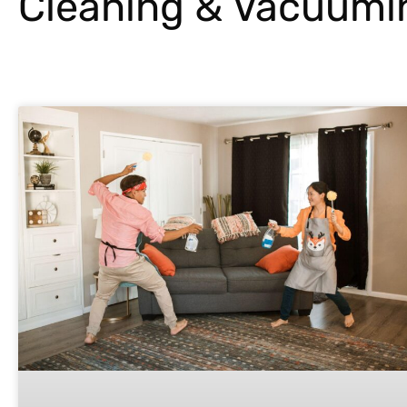
Cleaning & Vacuumi