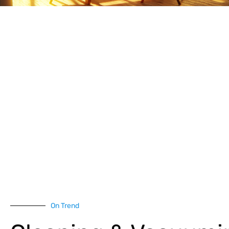
On Trend