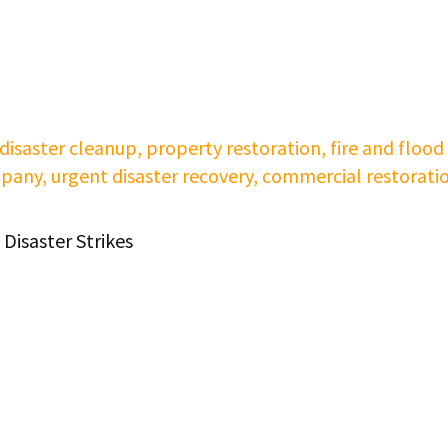
Disaster Strikes