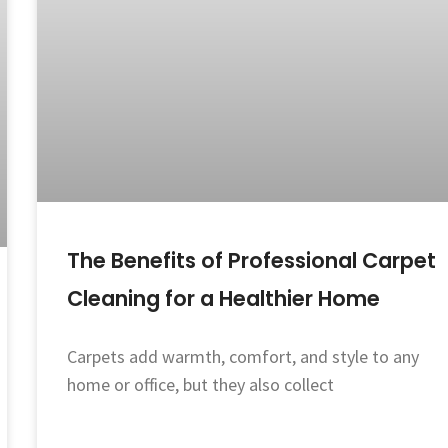
The Benefits of Professional Carpet
Cleaning for a Healthier Home
Carpets add warmth, comfort, and style to any
home or office, but they also collect