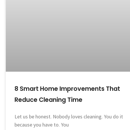
8 Smart Home Improvements That
Reduce Cleaning Time
Let us be honest. Nobody loves cleaning. You do it
because you have to. You