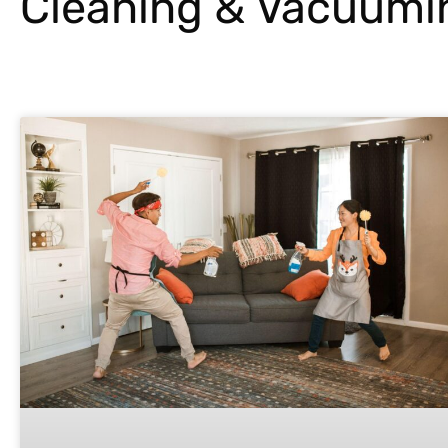
Cleaning & Vacuumi