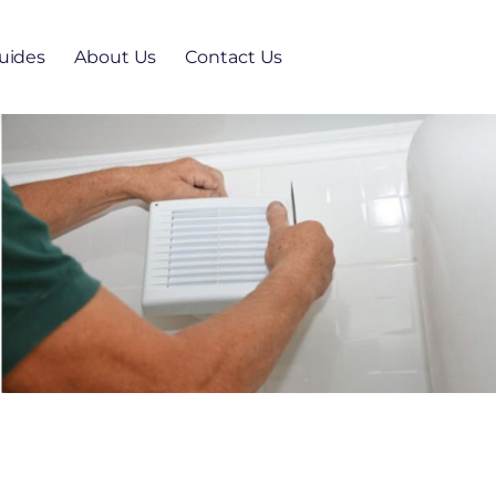
uides
About Us
Contact Us