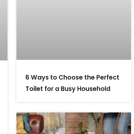
6 Ways to Choose the Perfect
Toilet for a Busy Household