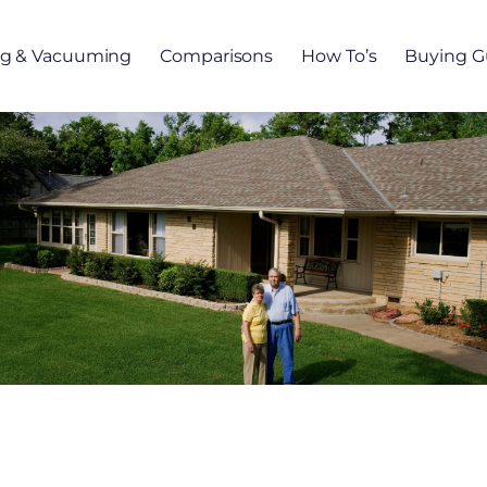
ng & Vacuuming
Comparisons
How To’s
Buying G