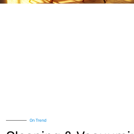
On Trend