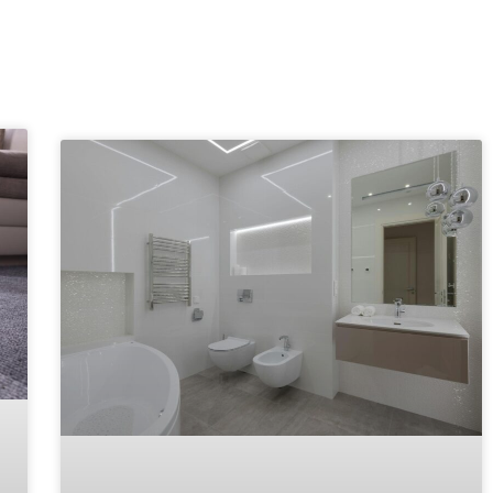
Explore More