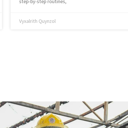
step-by-step routines,
Vyxalrith Quynzol