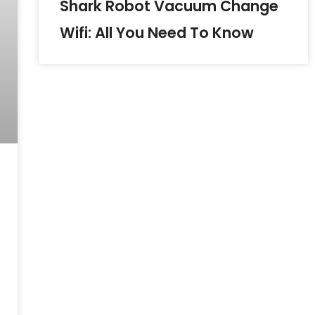
Shark Robot Vacuum Change
Wifi: All You Need To Know