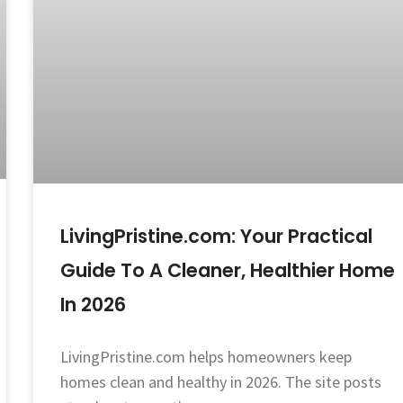
LivingPristine.com: Your Practical
Guide To A Cleaner, Healthier Home
In 2026
LivingPristine.com helps homeowners keep
homes clean and healthy in 2026. The site posts