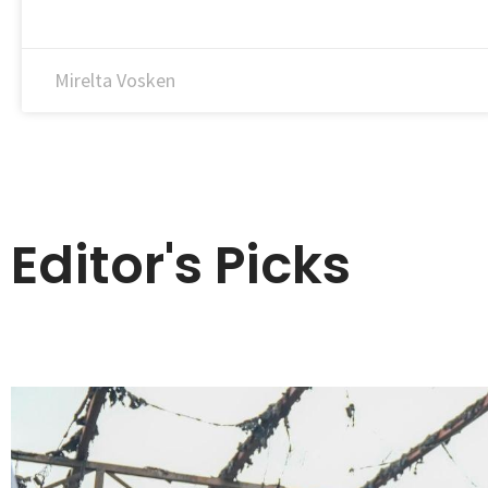
Mirelta Vosken
Editor's Picks