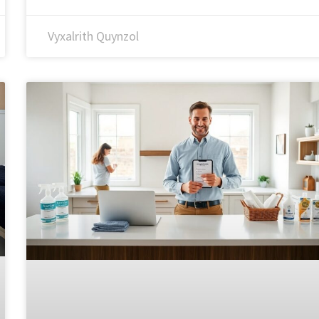
Vyxalrith Quynzol