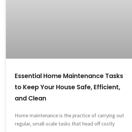
Essential Home Maintenance Tasks
to Keep Your House Safe, Efficient,
and Clean
Home maintenance is the practice of carrying out
regular, small-scale tasks that head off costly