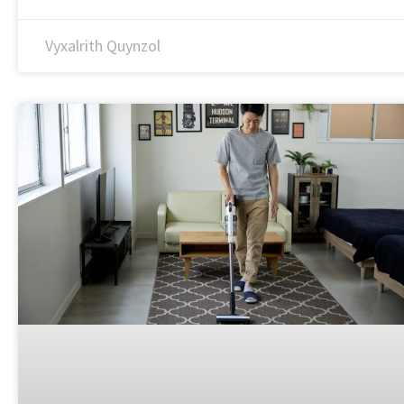
Vyxalrith Quynzol